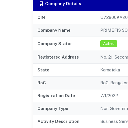
Company Details
CIN
U72900KA20
Company Name
PRIMEFIS SO
Company Status
Active
Registered Address
No. 21, Secon
State
Karnataka
RoC
RoC-Bangalor
Registration Date
7/1/2022
Company Type
Non Governm
Activity Description
Business Serv