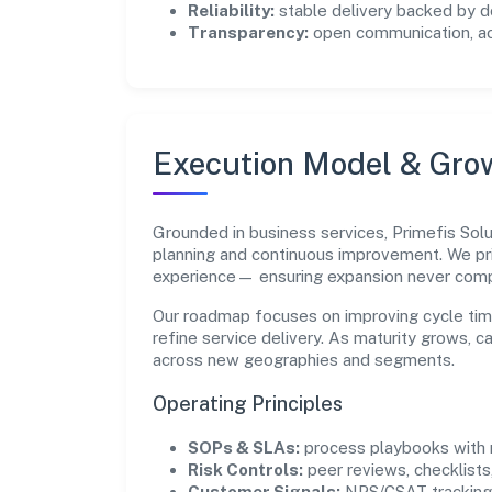
Reliability:
stable delivery backed by
Transparency:
open communication, acc
Execution Model & Gro
Grounded in business services, Primefis Solu
planning and continuous improvement. We pri
experience— ensuring expansion never com
Our roadmap focuses on improving cycle tim
refine service delivery. As maturity grows, 
across new geographies and segments.
Operating Principles
SOPs & SLAs:
process playbooks with m
Risk Controls:
peer reviews, checklists,
Customer Signals:
NPS/CSAT tracking 