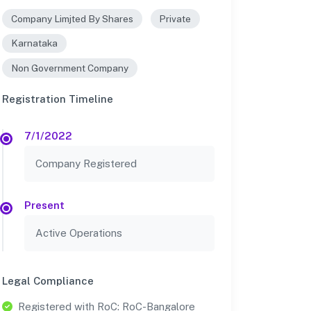
Company Limjted By Shares
Private
Karnataka
Non Government Company
Registration Timeline
7/1/2022
Company Registered
Present
Active Operations
Legal Compliance
Registered with RoC: RoC-Bangalore