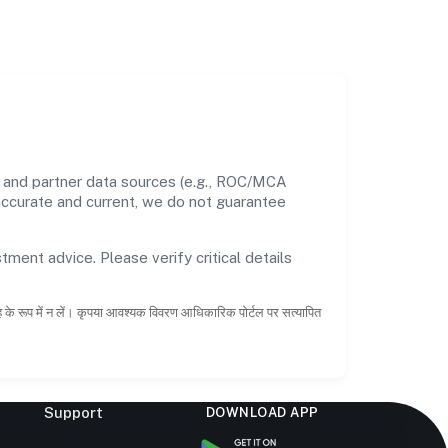
s and partner data sources (e.g., ROC/MCA
 accurate and current, we do not guarantee
tment advice. Please verify critical details
ाह के रूप में न लें। कृपया आवश्यक विवरण आधिकारिक पोर्टल पर सत्यापित
Support
DOWNLOAD APP