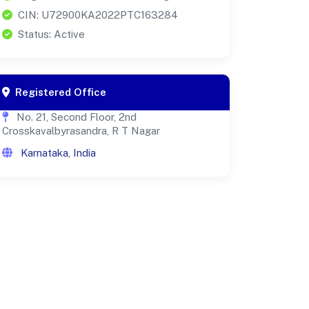
CIN: U72900KA2022PTC163284
Status: Active
Registered Office
No. 21, Second Floor, 2nd
Crosskavalbyrasandra, R T Nagar
Karnataka, India