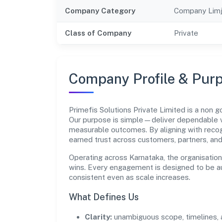
Company Category
Company Limj
Class of Company
Private
Company Profile & Pur
Primefis Solutions Private Limited is a no
Our purpose is simple—deliver dependable va
measurable outcomes. By aligning with recog
earned trust across customers, partners, an
Operating across Karnataka, the organisatio
wins. Every engagement is designed to be aud
consistent even as scale increases.
What Defines Us
Clarity:
unambiguous scope, timelines, 