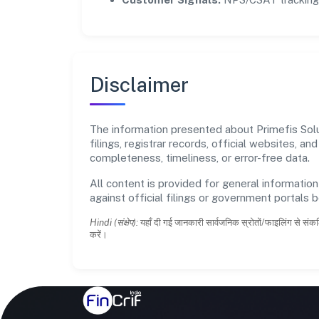
Disclaimer
The information presented about Primefis Solu
filings, registrar records, official websites,
completeness, timeliness, or error-free data.
All content is provided for general information
against official filings or government portals 
Hindi (संक्षेप):
यहाँ दी गई जानकारी सार्वजनिक स्रोतों/फाइलिंग से संकल
करें।