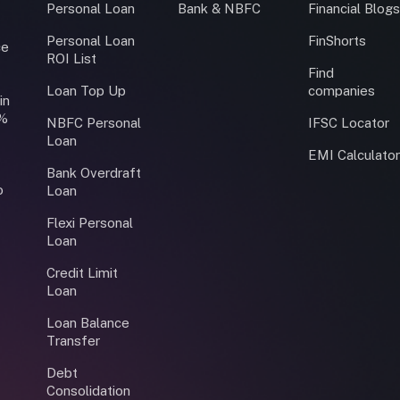
Personal Loan
Bank & NBFC
Financial Blog
Personal Loan
FinShorts
ce
ROI List
Find
Loan Top Up
companies
in
0%
NBFC Personal
IFSC Locator
Loan
EMI Calculato
Bank Overdraft
o
Loan
Flexi Personal
Loan
Credit Limit
Loan
Loan Balance
Transfer
Debt
Consolidation