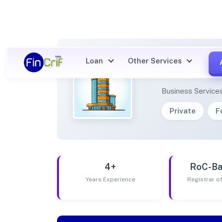
Loan
Other Services
PRIME
Business Service
Private
F
4+
RoC-Ba
Years Experience
Registrar 