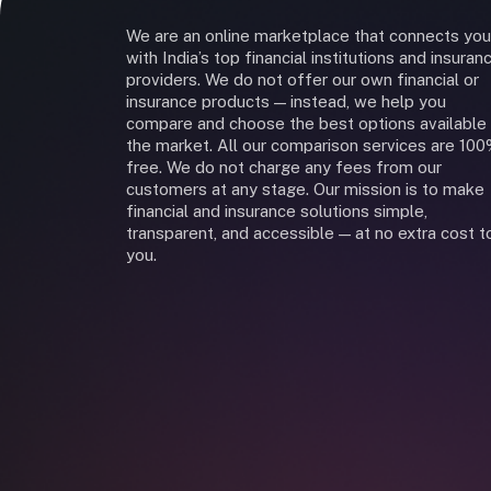
We are an online marketplace that connects you
with India’s top financial institutions and insuran
providers. We do not offer our own financial or
insurance products — instead, we help you
compare and choose the best options available 
the market. All our comparison services are 10
free. We do not charge any fees from our
customers at any stage. Our mission is to make
financial and insurance solutions simple,
transparent, and accessible — at no extra cost t
you.