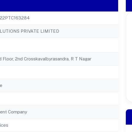
22PTC163284
LUTIONS PRIVATE LIMITED
d Floor, 2nd Crosskavalbyrasandra, R T Nagar
e
ent Company
ices