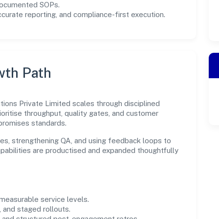
 documented SOPs.
urate reporting, and compliance-first execution.
wth Path
tions Private Limited scales through disciplined
oritise throughput, quality gates, and customer
promises standards.
es, strengthening QA, and using feedback loops to
capabilities are productised and expanded thoughtfully
easurable service levels.
 and staged rollouts.
and structured post-engagement retros.