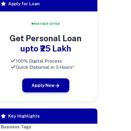
Apply for Loan
PARTNER OFFER
Get Personal Loan
upto ₹25 Lakh
100% Digital Process
Quick Disbursal in 3 Hours*
Apply Now
Key Highlights
Business Tags