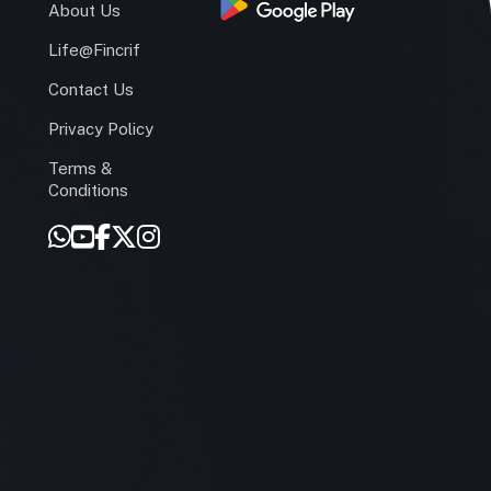
s
About Us
Life@Fincrif
Contact Us
Privacy Policy
Terms &
r
Conditions