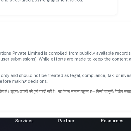
tions Private Limited is compiled from publicly available record
 and user submissions). While efforts are made to keep the content
 only and should not be treated as legal, compliance, tax, or inves
before making decisions.
ित है। शुद्धता/ताजगी की पूर्ण गारंटी नहीं है। यह केवल सामान्य सूचना है—किसी कानूनी/वित्तीय सल
Services
Partner
Resources