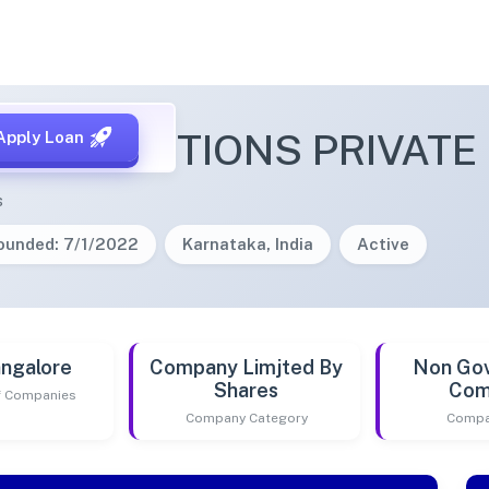
FIS SOLUTIONS PRIVATE 
Apply Loan
s
ounded: 7/1/2022
Karnataka, India
Active
ngalore
Company Limjted By
Non Go
Shares
Com
of Companies
Company Category
Compa