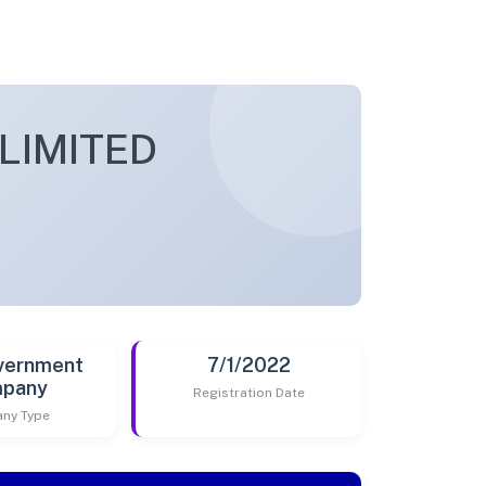
LIMITED
vernment
7/1/2022
pany
Registration Date
ny Type