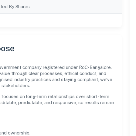
ted By Shares
pose
n government company registered under RoC-Bangalore.
lue through clear processes, ethical conduct, and
nised industry practices and staying compliant, we’ve
d stakeholders.
n focuses on long-term relationships over short-term
itable, predictable, and responsive, so results remain
and ownership.