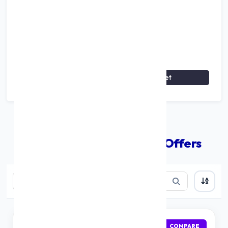
Breakdown: Principal vs Interest
View Monthly Schedule
↓
Reset
Compare The Best Loan Offers
IDFC First Bank
APPLY
COMPARE