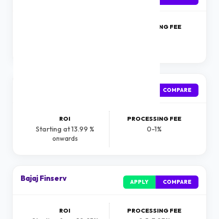
ROI
PROCESSING FEE
Starting at 9.99 %
1%
onwards
Incred
APPLY
COMPARE
ROI
PROCESSING FEE
Starting at 13.99 %
0-1%
onwards
Bajaj Finserv
APPLY
COMPARE
ROI
PROCESSING FEE