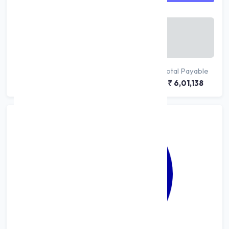
Monthly Payable
₹ 10,019
/ month
Principal
Interest
Total Payable
₹ 5,00,000
₹ 1,01,138
₹ 6,01,138