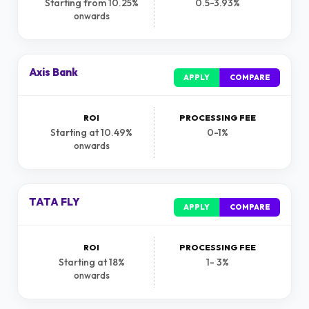
Starting from 10.25%
0.5-3.93%
onwards
Axis Bank
APPLY
COMPARE
ROI
PROCESSING FEE
Starting at 10.49%
0-1%
onwards
TATA FLY
APPLY
COMPARE
ROI
PROCESSING FEE
Starting at 18%
1- 3%
onwards