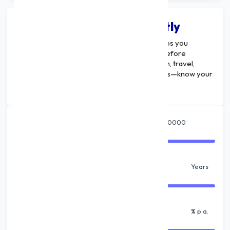
Calculate Your EMI Instantly
A
Multi-Purpose Loan EMI Calculator
helps you
estimate your monthly repayment amount before
applying for a loan. Whether it’s for education, travel,
wedding, home renovation, or business needs—know your
EMI and plan smarter.
Amount
₹
Tenure
Years
% Interest
% p.a.