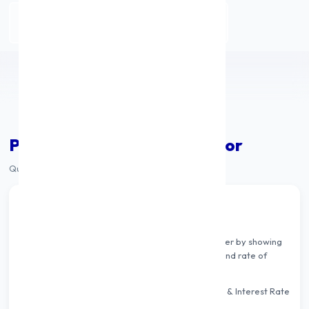
Apply Personal Loan
Personal Loan EMI Calculator
Quickly calculate your monthly EMI & total payable
How Personal Loan EMI Works
A personal loan EMI calculator helps you plan better by showing
your EMI instantly based on loan amount, tenure and rate of
interest.
Simply adjust the 3 sliders — Loan Amount, Tenure & Interest Rate
— and the EMI updates in real time.