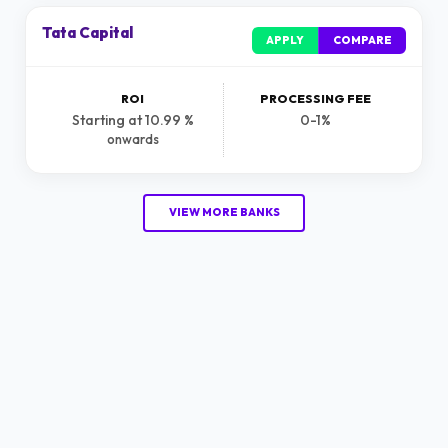
Tata Capital
APPLY
COMPARE
ROI
PROCESSING FEE
Starting at 10.99 %
0-1%
onwards
VIEW MORE BANKS