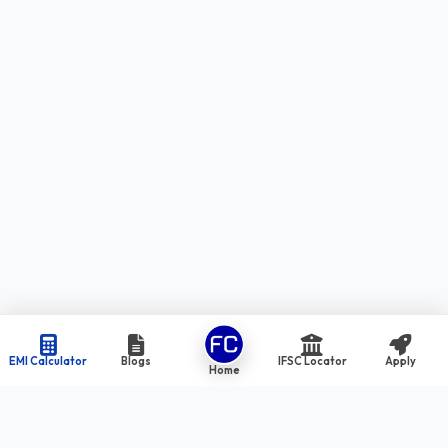
EMI Calculator
Blogs
IFSC Locator
Apply
Home