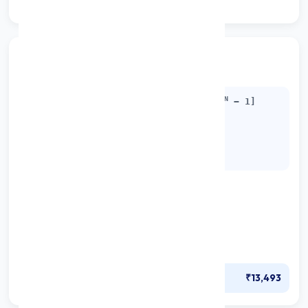
EMI Calculation Formula
N
N
EMI = [P × R × (1+R)
] / [(1+R)
− 1]
P
– Principal Amount
R
– Monthly Interest Rate
N
– Tenure in months
Example
P: ₹10,00,000
Rate: 10.5% annually → 0.875% monthly
N: 120 months
Monthly EMI:
₹13,493