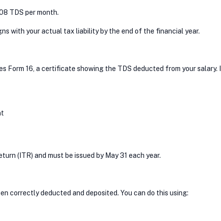
2,708 TDS per month.
 with your actual tax liability by the end of the financial year.
ues Form 16, a certificate showing the TDS deducted from your salary. I
nt
Return (ITR) and must be issued by May 31 each year.
een correctly deducted and deposited. You can do this using: