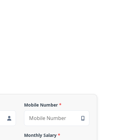
Mobile Number
*
Monthly Salary
*