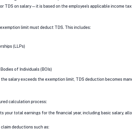
 for TDS on salary—it is based on the employee’s applicable income tax
exemption limit must deduct TDS. This includes:
erships (LLPs)
Bodies of Individuals (BOIs)
nd the salary exceeds the exemption limit, TDS deduction becomes man
tured calculation process:
 your total earnings for the financial year, including basic salary, a
 claim deductions such as: