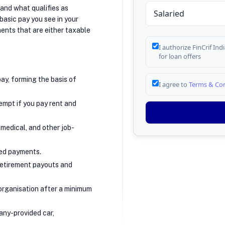
tand what qualifies as
 basic pay you see in your
nts that are either taxable
I authorize FinCrif In
for loan offers
ay, forming the basis of
I agree to
Terms & Con
xempt if you pay rent and
 medical, and other job-
ed payments.
retirement payouts and
organisation after a minimum
any-provided car,