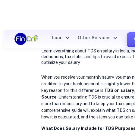
What is TDS
on Salary?
Loan
Other Services
Learn everything about TDS on salary in India, in
deductions, tax slabs, and tips to avoid excess
optimize your salary.
When you receive your monthly salary, you may 
credited to your bank account is slightly lower 
key reason for this difference is
TDS on salary
Source
. Understanding TDS is crucial to ensure
more than necessary and to keep your tax compl
comprehensive guide will explain what TDS on sal
how it is calculated, and the steps you can take 
What Does Salary Include for TDS Purpose