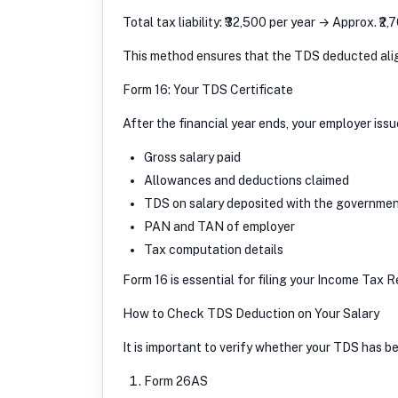
Total tax liability: ₹32,500 per year → Approx. ₹
This method ensures that the TDS deducted aligns
Form 16: Your TDS Certificate
After the financial year ends, your employer iss
Gross salary paid
Allowances and deductions claimed
TDS on salary deposited with the governme
PAN and TAN of employer
Tax computation details
Form 16 is essential for filing your Income Tax 
How to Check TDS Deduction on Your Salary
It is important to verify whether your TDS has b
Form 26AS