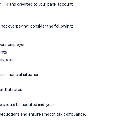
r ITR and credited to your bank account.
 not overpaying, consider the following:
 your employer
ents
s, etc.
ur financial situation
at flat rates
me should be updated mid-year
 deductions and ensure smooth tax compliance.