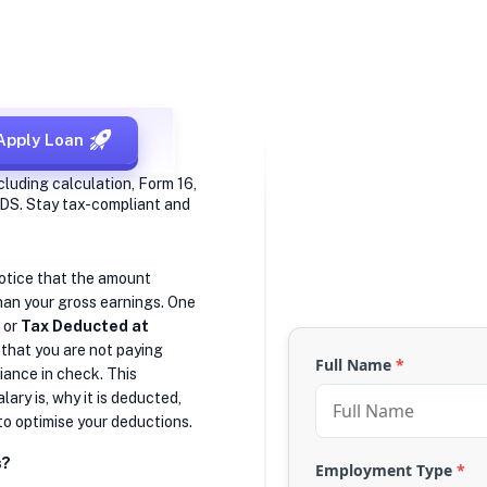
Apply Loan
cluding calculation, Form 16,
 TDS. Stay tax-compliant and
notice that the amount
than your gross earnings. One
, or
Tax Deducted at
 that you are not paying
Full Name
*
iance in check. This
ary is, why it is deducted,
to optimise your deductions.
s?
Employment Type
*