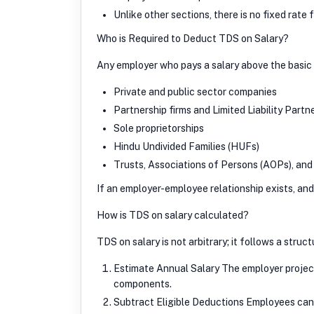
Unlike other sections, there is no fixed rate
Who is Required to Deduct TDS on Salary?
Any employer who pays a salary above the basic 
Private and public sector companies
Partnership firms and Limited Liability Partn
Sole proprietorships
Hindu Undivided Families (HUFs)
Trusts, Associations of Persons (AOPs), and 
If an employer-employee relationship exists, a
How is TDS on salary calculated?
TDS on salary is not arbitrary; it follows a struc
Estimate Annual Salary The employer projects
components.
Subtract Eligible Deductions Employees can