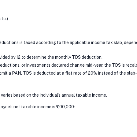
tc.)
)
ductions is taxed according to the applicable income tax slab, depen
 divided by 12 to determine the monthly TDS deduction.
deductions, or investments declared change mid-year, the TDS is recal
bmit a PAN, TDS is deducted at a flat rate of 20% instead of the slab
t varies based on the individual’s annual taxable income.
oyee’s net taxable income is ₹7,00,000: