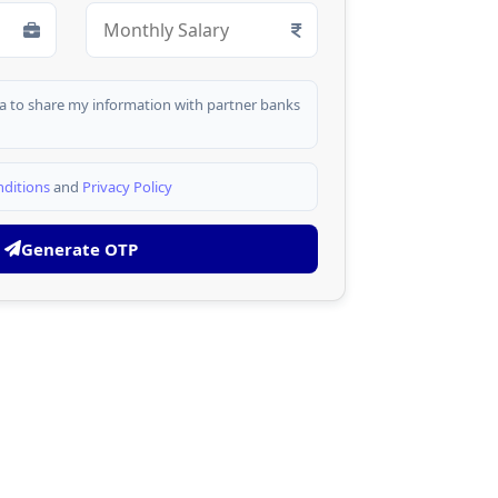
dia to share my information with partner banks
ditions
and
Privacy Policy
Generate OTP