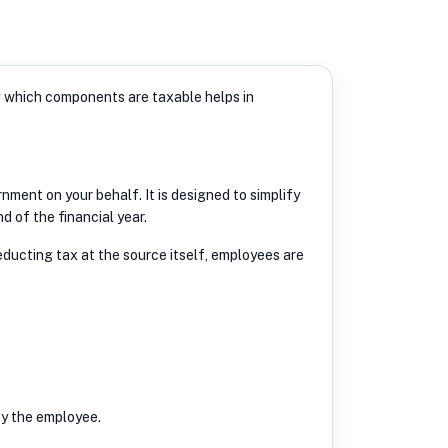
g which components are taxable helps in
ment on your behalf. It is designed to simplify
 of the financial year.
ducting tax at the source itself, employees are
by the employee.