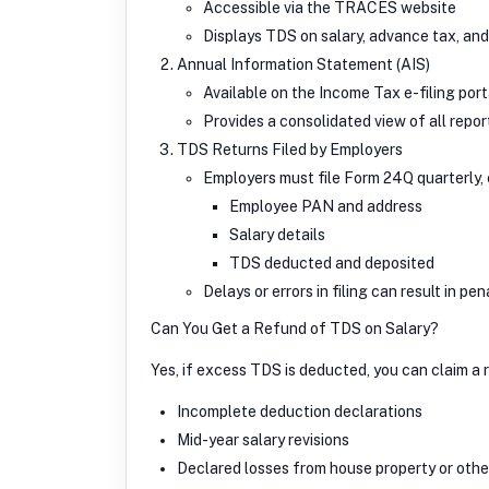
Accessible via the TRACES website
Displays TDS on salary, advance tax, an
Annual Information Statement (AIS)
Available on the Income Tax e-filing port
Provides a consolidated view of all repo
TDS Returns Filed by Employers
Employers must file Form 24Q quarterly, 
Employee PAN and address
Salary details
TDS deducted and deposited
Delays or errors in filing can result in pe
Can You Get a Refund of TDS on Salary?
Yes, if excess TDS is deducted, you can claim a 
Incomplete deduction declarations
Mid-year salary revisions
Declared losses from house property or othe