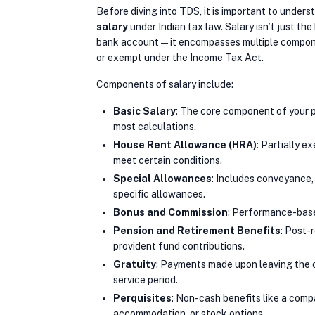
Before diving into TDS, it is important to unders
salary
under Indian tax law. Salary isn’t just the
bank account—it encompasses multiple compone
or exempt under the Income Tax Act.
Components of salary include:
Basic Salary
: The core component of your p
most calculations.
House Rent Allowance (HRA)
: Partially e
meet certain conditions.
Special Allowances
: Includes conveyance,
specific allowances.
Bonus and Commission
: Performance-bas
Pension and Retirement Benefits
: Post-
provident fund contributions.
Gratuity
: Payments made upon leaving the 
service period.
Perquisites
: Non-cash benefits like a comp
accommodation, or stock options.