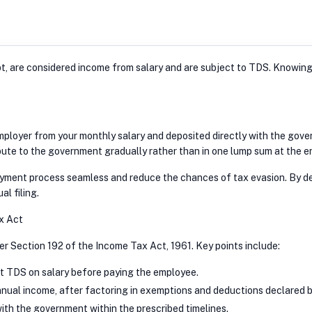
pt, are considered income from salary and are subject to TDS. Knowin
loyer from your monthly salary and deposited directly with the govern
ute to the government gradually rather than in one lump sum at the end
ayment process seamless and reduce the chances of tax evasion. By de
al filing.
x Act
r Section 192 of the Income Tax Act, 1961. Key points include:
t TDS on salary before paying the employee.
nual income, after factoring in exemptions and deductions declared 
th the government within the prescribed timelines.