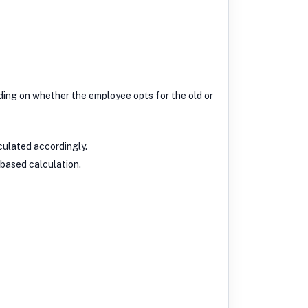
ding on whether the employee opts for the old or
culated accordingly.
-based calculation.