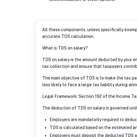
All these components, unless specifically exem
accurate TDS calculation.
What is TDS on salary?
TDS on salary is the amount deducted by your emp
tax collection and ensure that taxpayers contrib
The main objective of TDS is to make the tax p
less likely to face a large tax liability during annu
Legal Framework: Section 192 of the Income Ta
The deduction of TDS on salary is governed unde
Employers are mandatorily required to deduc
TDS is calculated based on the estimated an
Employers must deposit the deducted TDS wi