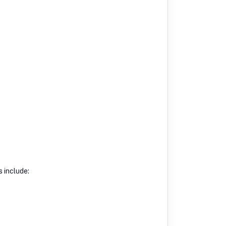
s include: