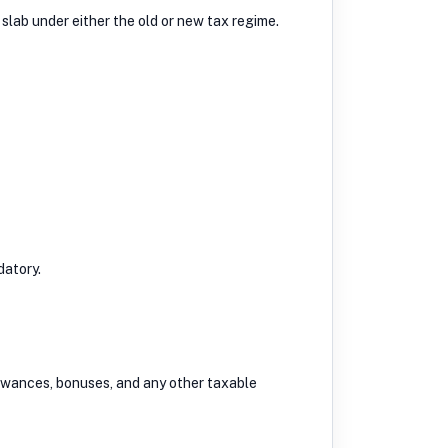
 slab under either the old or new tax regime.
datory.
llowances, bonuses, and any other taxable