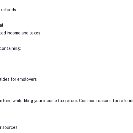
d refunds
al
rted income and taxes
containing:
nalties for employers
refund while filing your income tax return. Common reasons for refund
r sources