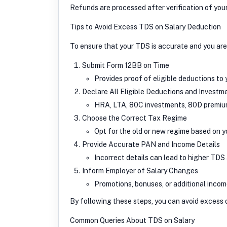
Refunds are processed after verification of you
Tips to Avoid Excess TDS on Salary Deduction
To ensure that your TDS is accurate and you are
Submit Form 12BB on Time
Provides proof of eligible deductions to
Declare All Eligible Deductions and Investm
HRA, LTA, 80C investments, 80D premium
Choose the Correct Tax Regime
Opt for the old or new regime based on yo
Provide Accurate PAN and Income Details
Incorrect details can lead to higher TDS 
Inform Employer of Salary Changes
Promotions, bonuses, or additional inco
By following these steps, you can avoid excess
Common Queries About TDS on Salary