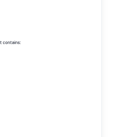
t contains: