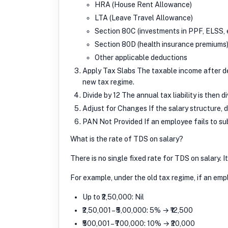
HRA (House Rent Allowance)
LTA (Leave Travel Allowance)
Section 80C (investments in PPF, ELSS, e
Section 80D (health insurance premiums
Other applicable deductions
Apply Tax Slabs The taxable income after de
new tax regime.
Divide by 12 The annual tax liability is then
Adjust for Changes If the salary structure, 
PAN Not Provided If an employee fails to su
What is the rate of TDS on salary?
There is no single fixed rate for TDS on salary. I
For example, under the old tax regime, if an empl
Up to ₹2,50,000: Nil
₹2,50,001 – ₹5,00,000: 5% → ₹12,500
₹500,001 – ₹700,000: 10% → ₹20,000