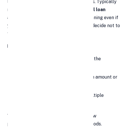
loan paperwork and administrative tasks. Typically
ranging between
2% to 3% of the total loan
amount
, this fee is
non-refundable
, meaning even if
your loan application is rejected or you decide not to
take the loan, the fee won’t be returned.
How to avoid surprises:
Always ask the lender upfront about the
processing fee percentage.
Confirm if it's deducted from the loan amount or
needs to be paid separately.
Compare processing fees among multiple
lenders.
Tip:
Opt for lenders who offer zero or low
processing fees during promotional periods.