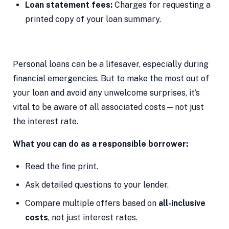
Loan statement fees:
Charges for requesting a
printed copy of your loan summary.
Personal loans can be a lifesaver, especially during
financial emergencies. But to make the most out of
your loan and avoid any unwelcome surprises, it’s
vital to be aware of all associated costs—not just
the interest rate.
What you can do as a responsible borrower:
Read the fine print.
Ask detailed questions to your lender.
Compare multiple offers based on
all-inclusive
costs
, not just interest rates.