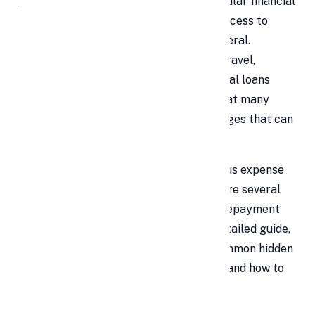
Personal loans
are one of the most popular financial
tools for individuals who need instant access to
funds without the need to pledge collateral.
Whether it’s for medical emergencies, travel,
education, or debt consolidation, personal loans
offer flexibility and speed. However, what many
borrowers overlook are the hidden charges that can
inflate the actual cost of borrowing.
While interest rates are the most obvious expense
associated with a personal loan, there are several
less visible costs that can affect your repayment
and overall financial planning. In this detailed guide,
we’ll walk you through the five most common hidden
charges that come with personal loans and how to
avoid them.