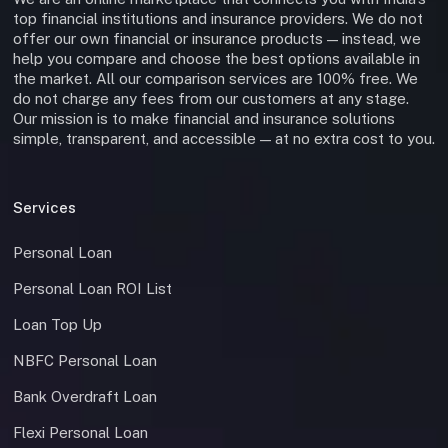
top financial institutions and insurance providers. We do not
offer our own financial or insurance products — instead, we
help you compare and choose the best options available in
the market. All our comparison services are 100% free. We
do not charge any fees from our customers at any stage.
Our mission is to make financial and insurance solutions
simple, transparent, and accessible — at no extra cost to you.
Services
Personal Loan
Personal Loan ROI List
Loan Top Up
NBFC Personal Loan
Bank Overdraft Loan
Flexi Personal Loan