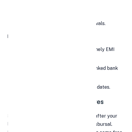
Lead to a late payment fee.
Lower your
CIBIL score
.
Create hurdles for future loan approvals.
How to avoid it:
Set up auto-debit instructions for timely EMI
deductions.
Maintain sufficient balance in your linked bank
account.
Choose lenders with flexible EMI due dates.
4.
❌
Loan Cancellation Charges
Sometimes, you may change your mind after your
loan has been approved or even after disbursal.