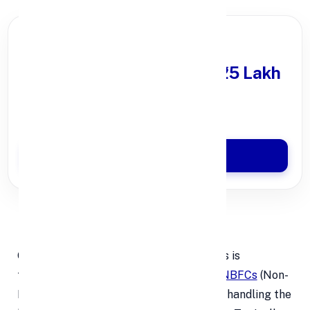
PARTNER OFFER
Get Personal Loan
upto ₹25 Lakh
100% Digital Process
Quick Disbursal in 3 Hours*
Apply Now
1.
💳
Processing Fees
One of the most common hidden charges is
the
processing fee
, which lenders and
NBFCs
(Non-
Banking Financial Companies) apply for handling the