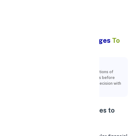
Apply Personal Loan
What Are The 5 Hidden Charges
To
Watch For Personal Loans?
Key Points:
It's important to read over the terms and conditions of
different loan offers and be aware of their fees before
making a decision. You can make an informed decision with
the aid of this.
What Are the 5 Hidden Charges to
Watch for in Personal Loans?