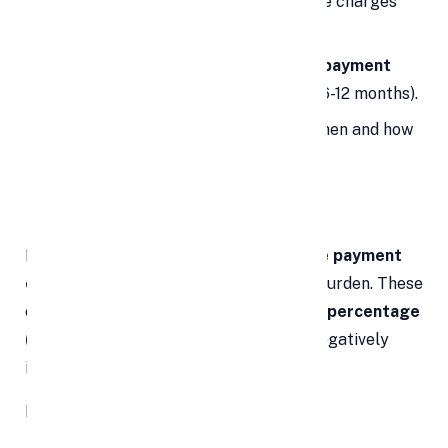
Inquire specifically about foreclosure charges
before signing.
Look for lenders that offer
zero prepayment
charges
after a certain period (e.g., 6-12 months).
Ask for written clarification about when and how
prepayment charges apply.
3.
🙅‍♂️
Late Payment Fees
Missed an EMI? You could be facing
late payment
charges
that can add to your financial burden. These
charges are usually
fixed amounts or a percentage
(up to 3%) of your EMI
, and they can negatively
impact your credit score.
Even a single delayed EMI can: