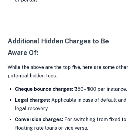
Additional Hidden Charges to Be
Aware Of:
While the above are the top five, here are some other
potential hidden fees:
Cheque bounce charges:
₹350 - ₹500 per instance.
Legal charges:
Applicable in case of default and
legal recovery.
Conversion charges:
For switching from fixed to
floating rate loans or vice versa.