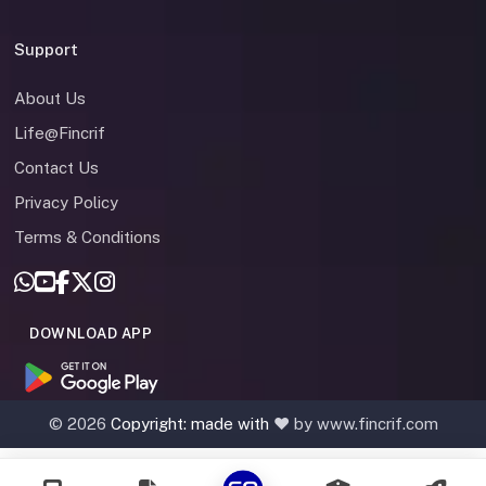
Support
About Us
Life@Fincrif
Contact Us
Privacy Policy
Terms & Conditions
DOWNLOAD APP
©
2026
Copyright: made with
❤️ by www.fincrif.com