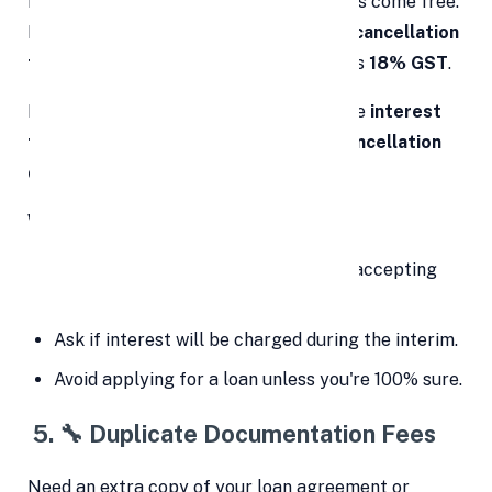
However, canceling a loan doesn’t always come free.
Many financial institutions charge
loan cancellation
fees ranging from
1,000 to
3,000
, plus
18% GST
.
In some cases, lenders might also charge
interest
from the disbursement date to the cancellation
date
.
What to do:
Read the cancellation policy before accepting
the loan.
Ask if interest will be charged during the interim.
Avoid applying for a loan unless you're 100% sure.
5.
🔧
Duplicate Documentation Fees
Need an extra copy of your loan agreement or