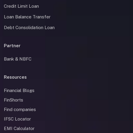
Credit Limit Loan
Loan Balance Transfer
Debt Consolidation Loan
Partner
Bank & NBFC
Resources
Financial Blogs
FinShorts
Find companies
IFSC Locator
EMI Calculator