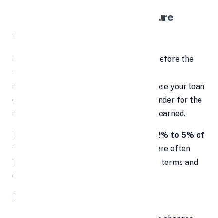
2.
⏳
Prepayment or Foreclosure
Charges
Planning to pay off your personal loan before the
tenure ends? Think again. Most lenders
impose
prepayment penalties
if you close your loan
early. These charges compensate the lender for the
interest loss they would have otherwise earned.
Prepayment fees typically range from
2% to 5% of
the outstanding principal amount
and are often
hidden deep within the loan agreement's terms and
conditions.
How to protect yourself: