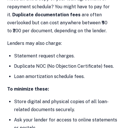
repayment schedule? You might have to pay for
it.
Duplicate documentation fees
are often
overlooked but can cost anywhere between ₹50
to ₹200 per document, depending on the lender.
Lenders may also charge:
Statement request charges.
Duplicate NOC (No Objection Certificate) fees.
Loan amortization schedule fees.
To minimize these:
Store digital and physical copies of all loan-
related documents securely.
Ask your lender for access to online statements
or portals.