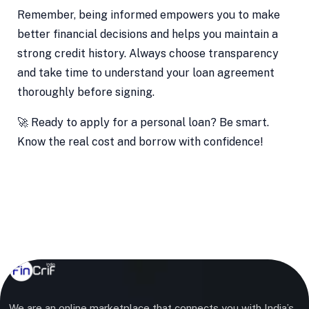
Remember, being informed empowers you to make
better financial decisions and helps you maintain a
strong credit history. Always choose transparency
and take time to understand your loan agreement
thoroughly before signing.
🚀 Ready to apply for a personal loan? Be smart.
Know the real cost and borrow with confidence!
We are an online marketplace that connects you with India’s