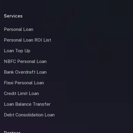
Services
Personal Loan
Personal Loan ROI List
Loan Top Up
NBFC Personal Loan
Bank Overdraft Loan
Flexi Personal Loan
Credit Limit Loan
Loan Balance Transfer
Debt Consolidation Loan
Partner