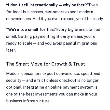
“I don’t sell internationally — why bother?”
Even
for local businesses, customers expect modern
conveniences. And if you ever expand, you’ll be ready.
“We’re too small for this.”
Every big brand started
small. Getting payment right early means you’re
ready to scale — and you avoid painful migrations
later.
The Smart Move for Growth & Trust
Modern consumers expect convenience, speed, and
security — and a frictionless checkout is no longer
optional. Integrating an online payment system is
one of the best investments you can make in your
business infrastructure.