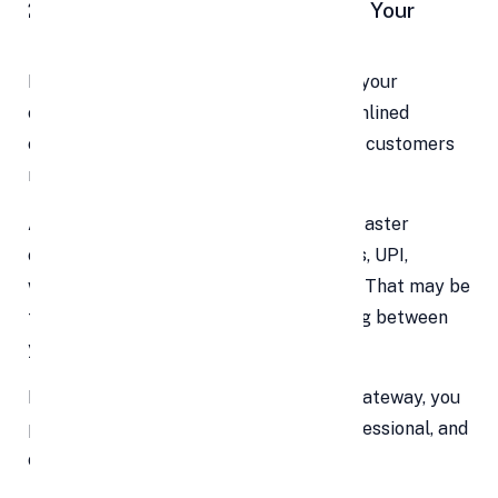
2. Remain Competitive — Don’t Let Your
Rivals Steal Your Customers
In today’s crowded digital marketplace, your
competitors are already offering streamlined
checkout experiences. If you lag behind, customers
may quietly switch to someone else.
A modern payment setup translates to faster
checkouts, more payment options (cards, UPI,
wallets, net banking), and lower friction. That may be
the tipping point for a customer deciding between
you and another business.
By integrating an up-to-date payment gateway, you
position your brand as trustworthy, professional, and
on par with market expectations.