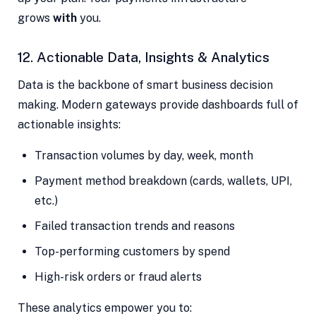
grows
with
you.
12. Actionable Data, Insights & Analytics
Data is the backbone of smart business decision
making. Modern gateways provide dashboards full of
actionable insights:
Transaction volumes by day, week, month
Payment method breakdown (cards, wallets, UPI,
etc.)
Failed transaction trends and reasons
Top-performing customers by spend
High-risk orders or fraud alerts
These analytics empower you to: