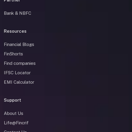
Bank & NBFC
Resources
Financial Blogs
FinShorts
Find companies
IFSC Locator
EMI Calculator
Support
About Us
Life@Fincrif