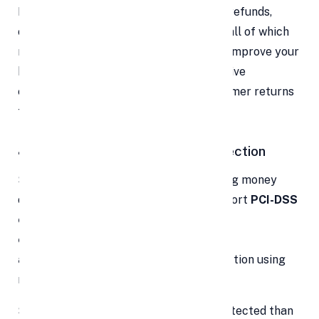
Plus, modern payment portals simplify refunds,
cancellations, and dispute resolution — all of which
reduce friction, defuse complaints, and improve your
brand reputation. Over time, these positive
experiences become the reason a customer returns
to you.
8. Ironclad Security & Fraud Protection
Security is non-negotiable when handling money
online. Leading payment gateways support
PCI-DSS
compliance
,
end-to-end
encryption
,
tokenization
,
two-factor
authentication
, and "smart" fraud detection using
machine learning.
So your customer card data is more protected than