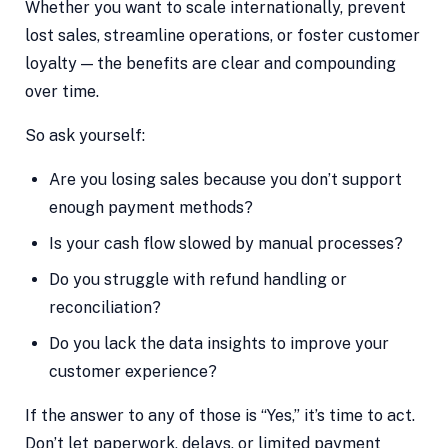
Whether you want to scale internationally, prevent
lost sales, streamline operations, or foster customer
loyalty — the benefits are clear and compounding
over time.
So ask yourself:
Are you losing sales because you don’t support
enough payment methods?
Is your cash flow slowed by manual processes?
Do you struggle with refund handling or
reconciliation?
Do you lack the data insights to improve your
customer experience?
If the answer to any of those is “Yes,” it’s time to act.
Don’t let paperwork, delays, or limited payment