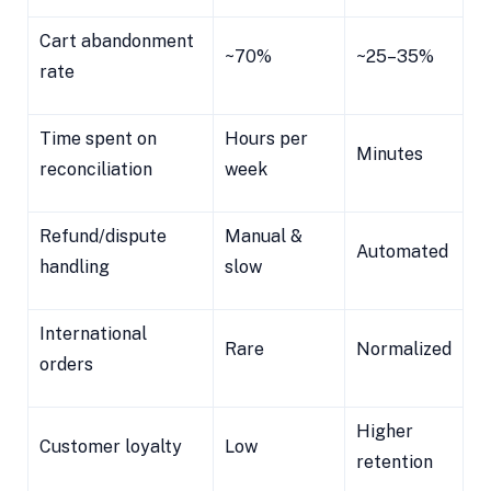
Cart abandonment
~70%
~25–35%
rate
Time spent on
Hours per
Minutes
reconciliation
week
Refund/dispute
Manual &
Automated
handling
slow
International
Rare
Normalized
orders
Higher
Customer loyalty
Low
retention