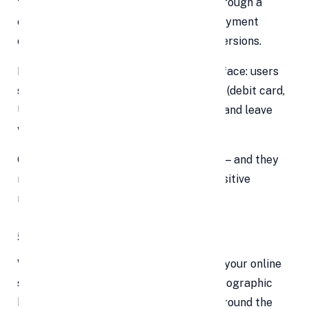
the buyer’s journey. Dragging visitors through a
clunky, multi-step process or limiting payment
options increases friction and kills conversions.
Instead, you want a clean, intuitive interface: users
see what they owe, choose their method (debit card,
UPI, net banking, wallet, EMIs), confirm, and leave
with confirmation. That’s it.
Customers appreciate this ease-of-use — and they
reward smooth journeys with loyalty, positive
reviews, and repeat purchases.
5. Sell Across Borders, 24/7
With a robust online payment platform, your online
store isn’t bound by daylight hours or geographic
boundaries. You can receive payments around the