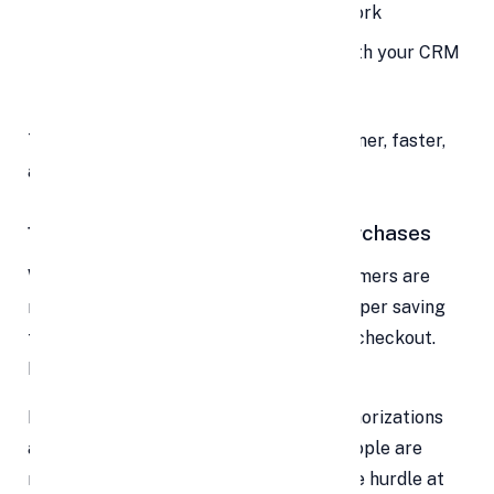
Refunds reconcile without manual work
Customer payment histories sync with your CRM
You reduce errors and manual labor
The result? Your operations become leaner, faster,
and less error-prone.
10. Higher Retention & Repeat Purchases
When paying becomes effortless, customers are
more likely to return. Imagine your shopper saving
their card details or choosing one-click checkout.
Next time, they just press “Buy” and go.
EMI options, subscriptions, and pre-authorizations
also encourage purchase frequency. People are
more apt to subscribe or buy more if the hurdle at