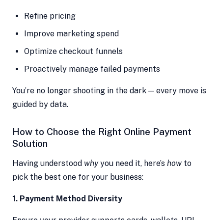
Refine pricing
Improve marketing spend
Optimize checkout funnels
Proactively manage failed payments
You’re no longer shooting in the dark — every move is
guided by data.
How to Choose the Right Online Payment
Solution
Having understood
why
you need it, here’s
how
to
pick the best one for your business:
1. Payment Method Diversity