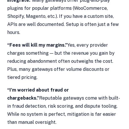
integrate.”
Many gateways offer plug-and-play
plugins for popular platforms (WooCommerce,
Shopify, Magento, etc.). If you have a custom site,
APIs are well documented. Setup is often just a few
hours.
“Fees will kill my margins.”
Yes, every provider
charges something — but the revenue you gain by
reducing abandonment often outweighs the cost.
Plus, many gateways offer volume discounts or
tiered pricing.
“I’m worried about fraud or
chargebacks.”
Reputable gateways come with built-
in fraud detection, risk scoring, and dispute tooling.
While no system is perfect, mitigation is far easier
than manual oversight.