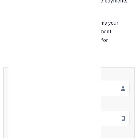
experience. But when you get your online payments
right, everything changes.
In this guide, we’ll dive into the top reasons your
business should integrate an online payment
solution — and how doing so sets you up for
sustainable, scalable success.
Full Name
*
Mobile Number
*
Employment Type
*