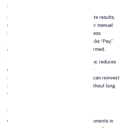
3. Lightning-Fast Transactions
In a world where people expect immediate results,
online payments shine. Unlike invoicing or manual
bank transfers, payment gateways process
transactions
in realtime
. A customer clicks “Pay,”
and seconds later — their money is confirmed.
This drastically improves user experience, reduces
cart abandonment, and accelerates your
receivables. As cash flows in faster, you can reinvest
in inventory, marketing, or operations without long
waiting periods.
4. Superior Customer Experience
Checkout is one of the most sensitive moments in