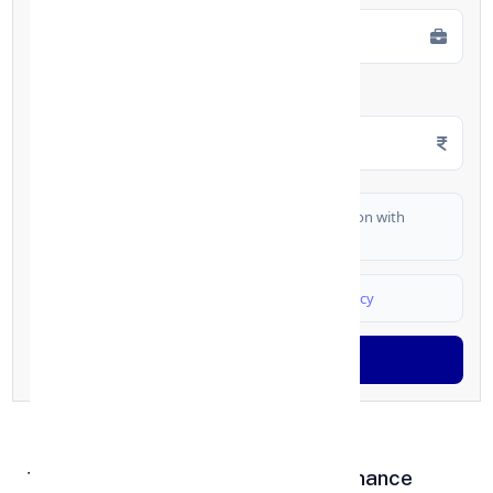
Monthly Salary
*
I authorize FinCrif India to share my information with
partner banks for loan offers
I agree to
Terms & Conditions
and
Privacy Policy
Generate OTP
1. Affordable Setup & Low Maintenance