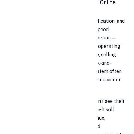
Why Your Business
Must
Embrace Online
Payments Today
In the age of smartphones, instant gratification, and
global connectivity, customers expect speed,
convenience, and security in every interaction —
especially when paying. Whether you’re operating
an e-commerce store, freelancing online, selling
digital services, or running a hybrid brick-and-
mortar plus web shop, your payment system often
becomes the final litmus test for whether a visitor
converts or bails.
The cold, hard truth is: if a shopper doesn’t see their
preferred payment method, more than half will
abandon the cart. That means lost revenue,
frustrated visitors, and a tarnished brand