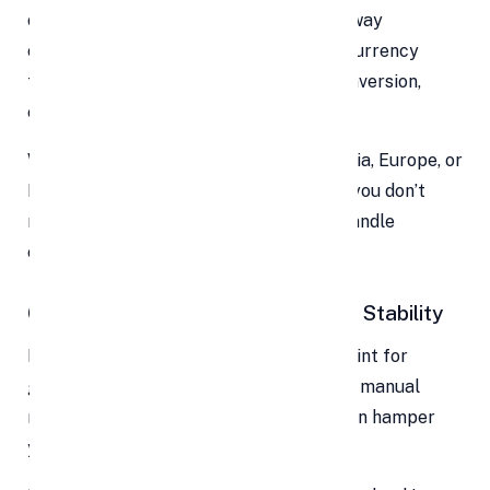
clock, from any region where your gateway
operates. Many systems support multicurrency
transactions and real-time currency conversion,
enabling global expansion.
Want to test the waters in Southeast Asia, Europe, or
Latin America? With the right provider, you don’t
need to set up local bank accounts or handle
complex FX at your end — it’s built in.
6. Improved Cash Flow & Financial Stability
Delayed payments are a major choke point for
growing businesses. Waiting on invoices, manual
reconciliation, or slow bank transfers can hamper
your ability to operate.