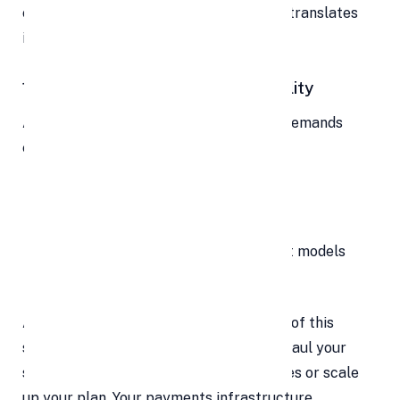
checkout is minimal. That ease directly translates
into greater
lifetime value (LTV)
.
11. Scale with Confidence & Flexibility
As your business grows, your payment demands
evolve. Perhaps you want to:
Add new product lines
Expand into new regions
Switch to subscription or installment models
Handle higher transaction volumes
A mature payment platform handles all of this
seamlessly. No need to migrate or overhaul your
system — you simply unlock new features or scale
up your plan. Your payments infrastructure