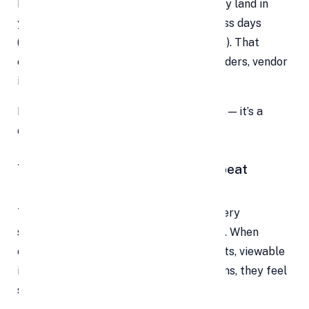
But with online payments, funds typically land in
your business account within 1–3 business days
(depending on your country and provider). That
enables you to manage payroll, stock orders, vendor
invoices, and reinvest in growth.
Faster cash flow isn’t just a convenience — it’s a
competitive advantage.
7. Build Trust, Transparency & Repeat
Business
Trust is currency in the digital world. Every
successful transaction builds credibility. When
customers receive instant digital receipts, viewable
invoices, and clear payment confirmations, they feel
secure and valued.