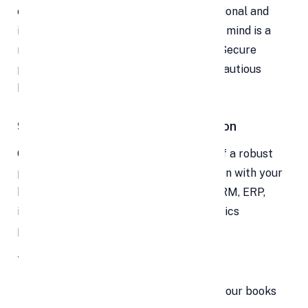
ever, and you remain compliant with regional and
international regulations. That peace of mind is a
major selling point in marketing too — “Secure
payments guaranteed” resonates with cautious
buyers.
9. Automation & System Integration
One of the oft-overlooked advantages of a robust
payment provider is seamless integration with your
backend systems — accounting tools, CRM, ERP,
invoicing, inventory management, analytics
platforms, and more.
This means:
Sales data flows automatically into your books