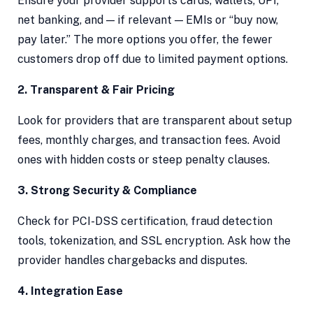
Ensure your provider supports cards, wallets, UPI,
net banking, and — if relevant — EMIs or “buy now,
pay later.” The more options you offer, the fewer
customers drop off due to limited payment options.
2. Transparent & Fair Pricing
Look for providers that are transparent about setup
fees, monthly charges, and transaction fees. Avoid
ones with hidden costs or steep penalty clauses.
3. Strong Security & Compliance
Check for PCI-DSS certification, fraud detection
tools, tokenization, and SSL encryption. Ask how the
provider handles chargebacks and disputes.
4. Integration Ease