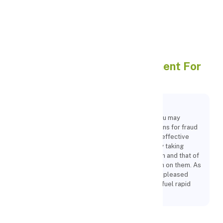
Apply Personal Loan
Reasons To Use Online
Payment For
Your Business
Key Points:
By implementing online payment gateways, you may
protect yourself from online fraud with solutions for fraud
screening while also facilitating the quick and effective
operation of your organisation. Additionally, by taking
steps to safeguard your company's information and that of
your clients, you are making a good impression on them. As
a result, you manage to attract a few loyal and pleased
clients to your company, which will eventually fuel rapid
expansion.