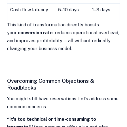
Cash flow latency
5–10 days
1–3 days
This kind of transformation directly boosts
your
conversion rate
, reduces operational overhead,
and improves profitability — all without radically
changing your business model.
Overcoming Common Objections &
Roadblocks
You might still have reservations. Let’s address some
common concerns.
“It’s too technical or time-consuming to