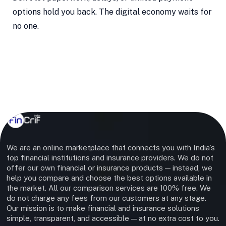
options hold you back. The digital economy waits for
no one.
We are an online marketplace that connects you with India’s
top financial institutions and insurance providers. We do not
offer our own financial or insurance products — instead, we
help you compare and choose the best options available in
the market. All our comparison services are 100% free. We
do not charge any fees from our customers at any stage.
Our mission is to make financial and insurance solutions
simple, transparent, and accessible — at no extra cost to you.