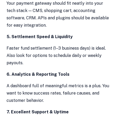
Your payment gateway should fit neatly into your
tech stack — CMS, shopping cart, accounting
software, CRM. APIs and plugins should be available
for easy integration.
5. Settlement Speed & Liquidity
Faster fund settlement (1–3 business days) is ideal.
Also look for options to schedule daily or weekly
payouts.
6. Analytics & Reporting Tools
A dashboard full of meaningful metrics is a plus. You
want to know success rates, failure causes, and
customer behavior.
7. Excellent Support & Uptime