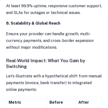
At least 99.9% uptime, responsive customer support,
and SLAs for outages or technical issues.
8. Scalability & Global Reach
Ensure your provider can handle growth, multi-
currency payments, and cross-border expansion
without major modifications.
Real-World Impact: What You Gain by
Switching
Let’s illustrate with a hypothetical shift from manual
payments (invoice, bank transfer) to integrated
online payments:
Metric
Before
After