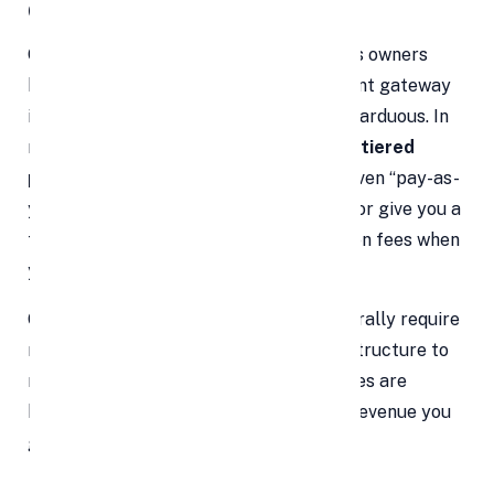
Costs
One of the biggest myths small business owners
hold is that integrating an online payment gateway
is prohibitively expensive or technically arduous. In
reality, today’s payment providers offer
tiered
pricing structures
, flexible plans, and even “pay-as-
you-go” models. Many waive setup fees or give you a
free trial period. You only pay transaction fees when
you make sales.
Once installed, payment gateways generally require
minimal upkeep. There’s no heavy infrastructure to
maintain, and updates or security patches are
handled by the provider. Over time, the revenue you
gain far outweighs any nominal costs.