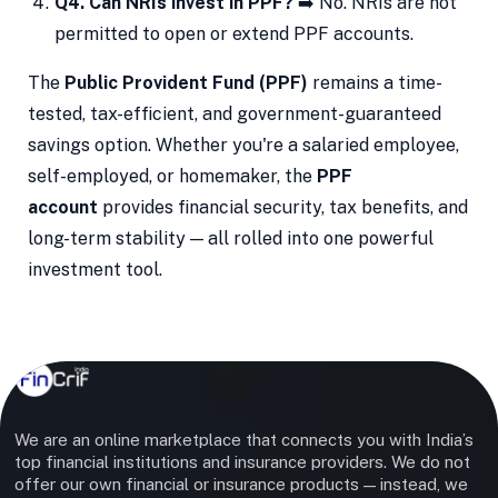
Q4. Can NRIs invest in PPF?
➡️ No. NRIs are not
permitted to open or extend PPF accounts.
The
Public Provident Fund (PPF)
remains a time-
tested, tax-efficient, and government-guaranteed
savings option. Whether you're a salaried employee,
self-employed, or homemaker, the
PPF
account
provides financial security, tax benefits, and
long-term stability — all rolled into one powerful
investment tool.
We are an online marketplace that connects you with India’s
top financial institutions and insurance providers. We do not
offer our own financial or insurance products — instead, we