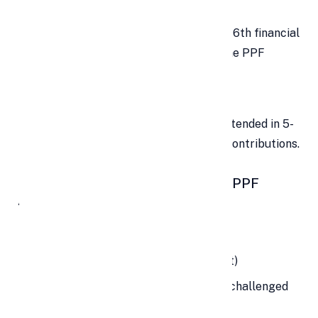
💳
Loan Facility
Loans can be availed from the 3rd to 6th financial
year at a low-interest rate against the PPF
balance.
🔄
Extension Option
Post maturity, the account can be extended in 5-
year blocks — with or without fresh contributions.
🧾 Eligibility Criteria for Opening a PPF
Account
✅
Eligible:
Any resident Indian (minor or adult)
Guardian for a minor or mentally challenged
individual