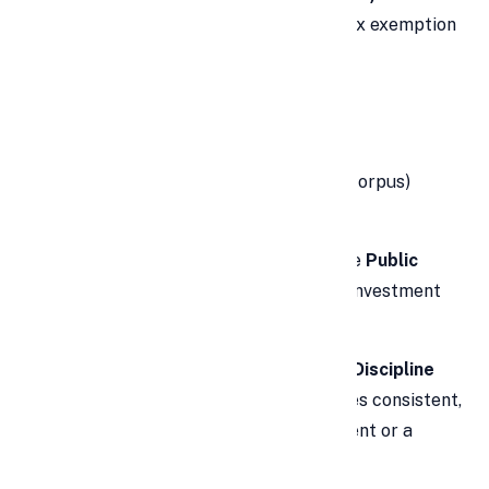
The
PPF scheme
offers complete tax exemption
on:
Investment under Section 80C
Interest earned (fully tax-free)
Maturity amount (no tax on final corpus)
🛡️
Safe and Risk-Free
As a government-backed scheme, the
Public
Provident Fund
is one of the safest investment
options for risk-averse investors.
🧓
Retirement Planning & Financial Discipline
The 15-year lock-in period encourages consistent,
long-term saving — ideal for retirement or a
child’s future.