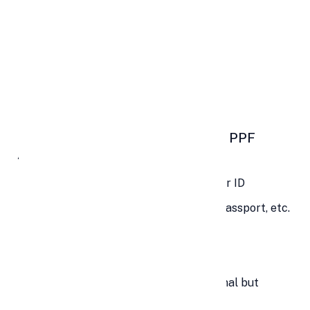
❌
Not Eligible:
Non-Resident Indians (NRIs)
Hindu Undivided Families (HUFs)
Joint holders
📑 Documents Required to Open a PPF
Account
Identity Proof: PAN, Aadhaar, or Voter ID
Address Proof: Utility bill, Aadhaar, Passport, etc.
Passport-size photographs
Form A (PPF Account Opening Form)
Form E (Nominee Declaration – optional but
recommended)