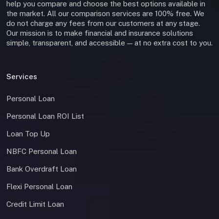
help you compare and choose the best options available in
the market. All our comparison services are 100% free. We
do not charge any fees from our customers at any stage.
Our mission is to make financial and insurance solutions
simple, transparent, and accessible — at no extra cost to you.
Services
Personal Loan
Personal Loan ROI List
Loan Top Up
NBFC Personal Loan
Bank Overdraft Loan
Flexi Personal Loan
Credit Limit Loan