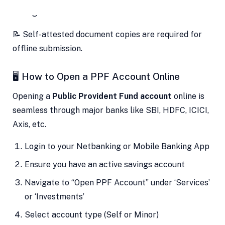
Signature Proof
📝 Self-attested document copies are required for
offline submission.
🖥️ How to Open a PPF Account Online
Opening a
Public Provident Fund account
online is
seamless through major banks like SBI, HDFC, ICICI,
Axis, etc.
Login to your Netbanking or Mobile Banking App
Ensure you have an active savings account
Navigate to “Open PPF Account” under ‘Services’
or ‘Investments’
Select account type (Self or Minor)