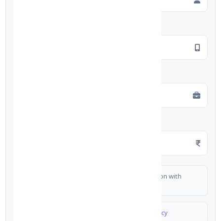
Mobile Number
*
Employment Type
*
Monthly Salary
*
I authorize FinCrif India to share my information with
partner banks for loan offers
I agree to
Terms & Conditions
and
Privacy Policy