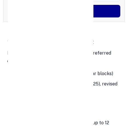
Generate OTP
✨ Key Features of a PPF Account
Here’s what makes the
PPF account
a preferred
choice:
Tenure:
15 years (extendable in 5-year blocks)
Interest Rate:
7.1% p.a. (as of July 2025), revised
quarterly
Minimum Deposit:
₹500/year
Maximum Deposit:
₹1.5 lakh/year
Deposit Frequency:
Lump sum or in up to 12