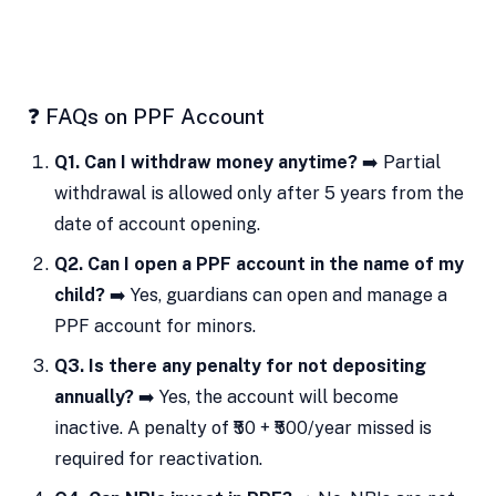
❓ FAQs on PPF Account
Q1. Can I withdraw money anytime?
➡️ Partial
withdrawal is allowed only after 5 years from the
date of account opening.
Q2. Can I open a PPF account in the name of my
child?
➡️ Yes, guardians can open and manage a
PPF account for minors.
Q3. Is there any penalty for not depositing
annually?
➡️ Yes, the account will become
inactive. A penalty of ₹50 + ₹500/year missed is
required for reactivation.