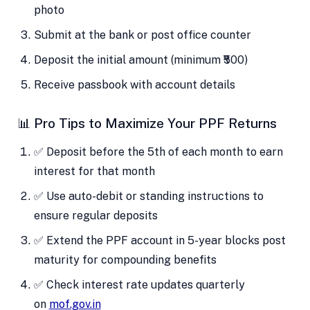
photo
Submit at the bank or post office counter
Deposit the initial amount (minimum ₹500)
Receive passbook with account details
📊 Pro Tips to Maximize Your PPF Returns
✅ Deposit before the 5th of each month to earn
interest for that month
✅ Use auto-debit or standing instructions to
ensure regular deposits
✅ Extend the PPF account in 5-year blocks post
maturity for compounding benefits
✅ Check interest rate updates quarterly
on
mof.gov.in