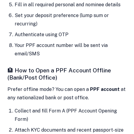
Fill in all required personal and nominee details
Set your deposit preference (lump sum or
recurring)
Authenticate using OTP
Your PPF account number will be sent via
email/SMS
🏦 How to Open a PPF Account Offline
(Bank/Post Office)
Prefer offline mode? You can open a
PPF account
at
any nationalized bank or post office.
Collect and fill Form A (PPF Account Opening
Form)
Attach KYC documents and recent passport-size