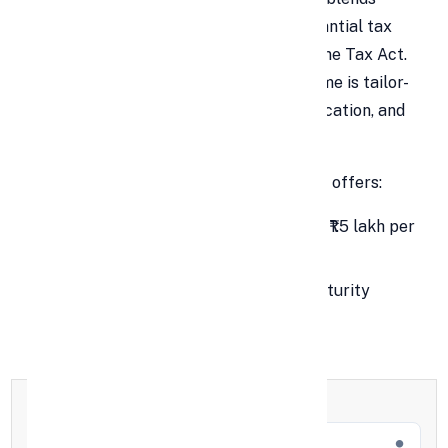
secure wealth accumulation with substantial tax
benefits under Section 80C of the Income Tax Act.
With guaranteed returns, the
PPF
scheme is tailor-
made for retirement planning, child education, and
long-term financial goals.
This savings-cum-tax saving instrument offers:
Tax deductions on investments up to ₹1.5 lakh per
year.
Completely tax-free interest and maturity
amount (EEE Status).
Full Name
*