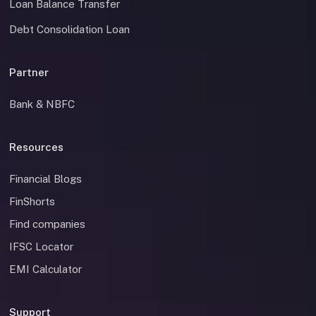
Loan Balance Transfer
Debt Consolidation Loan
Partner
Bank & NBFC
Resources
Financial Blogs
FinShorts
Find companies
IFSC Locator
EMI Calculator
Support