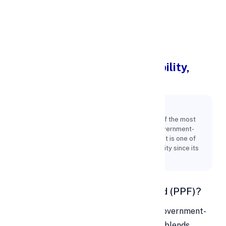
Apply Personal Loan
Public Provident Fund: Eligibility,
Benefits & Features
Key Points:
For India's middle class, the PPF remains one of the most
reliable investment options. Its status as a government-
backed plan and a relatively secure investment is one of
the factors contributing to its ongoing popularity since its
introduction in 1968.
📘 What is a Public Provident Fund (PPF)?
The
Public Provident Fund (PPF)
is a government-
backed, long-term savings scheme that blends