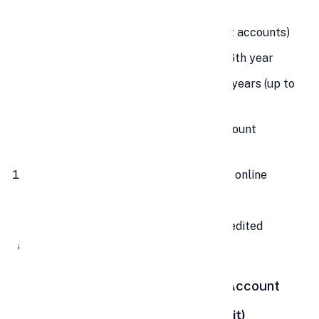
installments/year
Account Type:
Single holder (no joint accounts)
Loan Facility:
Available from 3rd to 6th year
Partial Withdrawal:
Allowed after 5 years (up to
50% of balance)
Nomination:
Facility available at account
opening
Deposit Modes:
Cash, cheque, DD, or online
transfer
🔔 Interest is calculated monthly but credited
annually at financial year-end.
🎯 Benefits of Investing in a PPF Account
💸
Triple Tax Exemption (EEE Benefit)