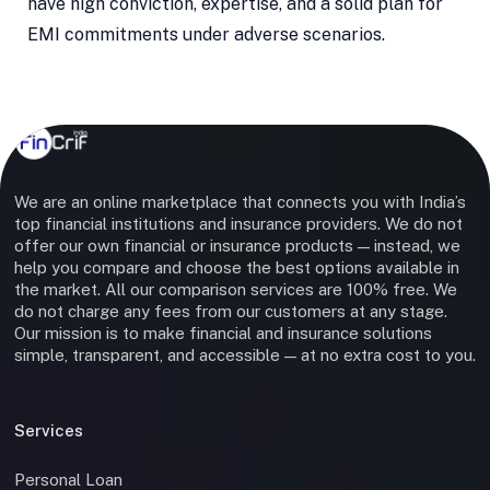
have high conviction, expertise, and a solid plan for
EMI commitments under adverse scenarios.
We are an online marketplace that connects you with India’s
top financial institutions and insurance providers. We do not
offer our own financial or insurance products — instead, we
help you compare and choose the best options available in
the market. All our comparison services are 100% free. We
do not charge any fees from our customers at any stage.
Our mission is to make financial and insurance solutions
simple, transparent, and accessible — at no extra cost to you.
Services
Personal Loan