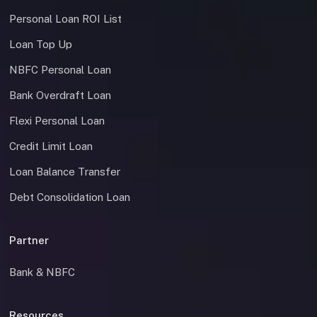
Personal Loan ROI List
Loan Top Up
NBFC Personal Loan
Bank Overdraft Loan
Flexi Personal Loan
Credit Limit Loan
Loan Balance Transfer
Debt Consolidation Loan
Partner
Bank & NBFC
Resources