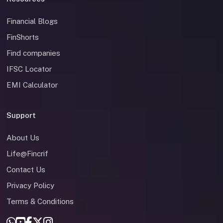
Financial Blogs
FinShorts
Find companies
IFSC Locator
EMI Calculator
Support
About Us
Life@Fincrif
Contact Us
Privacy Policy
Terms & Conditions