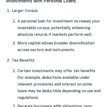
Investments with Personal Loans
Larger Corpus
A personal loan for investment increases your
investable corpus, potentially enhancing
absolute returns if markets perform well.
More capital allows broader diversification
across sectors and instruments.
Tax Benefits
Certain investments may offer tax benefits
(for example, deductions available under
relevant provisions), and interest on some
loans may be deductible depending on use and
regulations.
Because borrowing adds obligations, poor