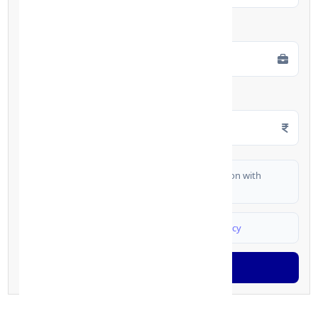
Employment Type
*
Monthly Salary
*
I authorize FinCrif India to share my information with
partner banks for loan offers
I agree to
Terms & Conditions
and
Privacy Policy
Generate OTP