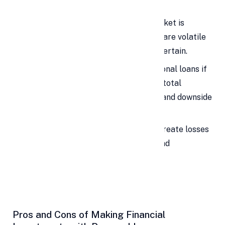
Investing in the Stock Market
A personal loan for the stock market is
especially risky because equities are volatile
and short-term outcomes are uncertain.
Only consider investing with personal loans if
projected returns clearly exceed total
interest costs and you can withstand downside
risk.
Even then, a market decline can create losses
while EMIs continue, so caution and
experience are essential.
Pros and Cons of Making Financial