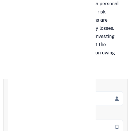
that using a personal loan for shares or a personal
loan for the stock market carries higher risk
because markets are volatile. While gains are
possible, borrowing to invest can amplify losses.
Still, there are limited situations where investing
with personal loans may be considered if the
expected return clearly exceeds total borrowing
costs and risk tolerance.
Full Name
*
Mobile Number
*