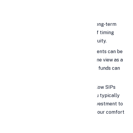
Investing in Mutual Funds
Mutual funds are often used for long-term
goals, which can reduce the risk of timing
mistakes compared with direct equity.
High liquidity is a benefit: investments can be
redeemed when needed, which some view as a
reason a personal loan for mutual funds can
provide flexibility.
However, mutual funds already allow SIPs
(monthly/quarterly/annual), so you typically
do not need a personal loan for investment to
participate; contribute what fits your comfort
level.