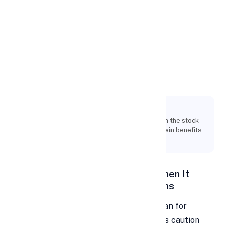
Apply Personal Loan
Personal Loans for
Financial
Investments
Key Points:
You may decide whether to invest the money in the stock
market or not now that you are aware of the main benefits
and drawbacks of personal loans.
Personal Loan for Investment – When It
Makes Sense, Risks, Pros, and Cons
Many people ask whether a personal loan for
investment is a smart idea. Most experts caution