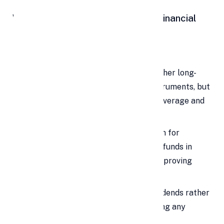
When to Use Personal Loans for Financial
Investments
Investing in Shares
Investing in shares can deliver higher long-
term returns than many debt instruments, but
a personal loan for shares adds leverage and
market risk.
Analysts note that a personal loan for
investment increases deployable funds in
promising markets, potentially improving
outcomes if held long term.
Focus on long-term gains and dividends rather
than short-term trading when using any
borrowed funds.