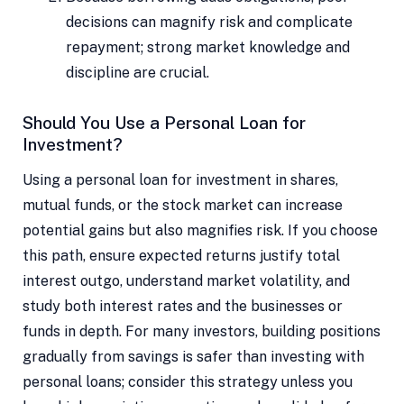
decisions can magnify risk and complicate
repayment; strong market knowledge and
discipline are crucial.
Should You Use a Personal Loan for
Investment?
Using a personal loan for investment in shares,
mutual funds, or the stock market can increase
potential gains but also magnifies risk. If you choose
this path, ensure expected returns justify total
interest outgo, understand market volatility, and
study both interest rates and the businesses or
funds in depth. For many investors, building positions
gradually from savings is safer than investing with
personal loans; consider this strategy unless you