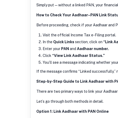
Simply put — without a linked PAN, your financial
How to Check Your Aadhaar–PAN Link Stat
Before proceeding, check if your Aadhaar and PA
Visit the official Income Tax e-Filing portal.
In the
Quick Links
section, click on
“Link A
Enter your
PAN
and
Aadhaar number.
Click
“View Link Aadhaar Status.”
You’ll see a message indicating whether your 
If the message confirms “Linked successfully,” no
Step-by-Step Guide to Link Aadhaar with 
There are two primary ways to link your Aadha
Let’s go through both methods in detail.
Option 1: Link Aadhaar with PAN Online