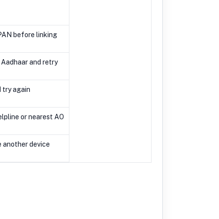
PAN before linking
 Aadhaar and retry
 try again
lpline or nearest AO
e another device