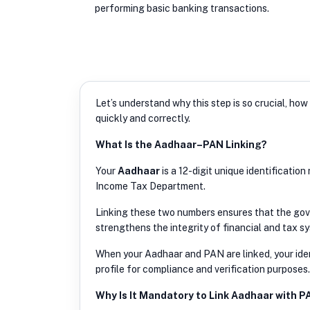
performing basic banking transactions.
Let’s understand why this step is so crucial, h
quickly and correctly.
What Is the Aadhaar–PAN Linking?
Your
Aadhaar
is a 12-digit unique identificatio
Income Tax Department.
Linking these two numbers ensures that the gover
strengthens the integrity of financial and tax sy
When your Aadhaar and PAN are linked, your iden
profile for compliance and verification purposes.
Why Is It Mandatory to Link Aadhaar with P