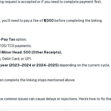
ing request is accepted or if you need to complete payment first.
e, you’ll need to pay a fee of
₹1,000
before completing the linking.
-Pay Tax
option.
TDS/TCS payments.
d
Minor Head: 500 (Other Receipts).
Debit Card, or UPI.
 year (2023–2024 or 2024–2025)
depending on the current cycle.
then complete the linking steps mentioned above.
ew common issues can cause delays or rejections. Here’s how to fix th