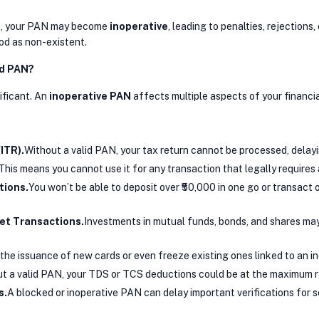
 two, your PAN may become
inoperative
, leading to penalties, rejection
od as non-existent.
nd PAN?
ificant. An
inoperative PAN
affects multiple aspects of your financial
ITR).
Without a valid PAN, your tax return cannot be processed, delay
This means you cannot use it for any transaction that legally require
tions.
You won’t be able to deposit over ₹50,000 in one go or transact ov
et Transactions.
Investments in mutual funds, bonds, and shares may 
he issuance of new cards or even freeze existing ones linked to an i
t a valid PAN, your TDS or TCS deductions could be at the maximum ra
s.
A blocked or inoperative PAN can delay important verifications for ser