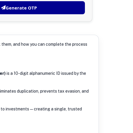
Generate OTP
ink them, and how you can complete the process
er)
is a 10-digit alphanumeric ID issued by the
iminates duplication, prevents tax evasion, and
to investments — creating a single, trusted