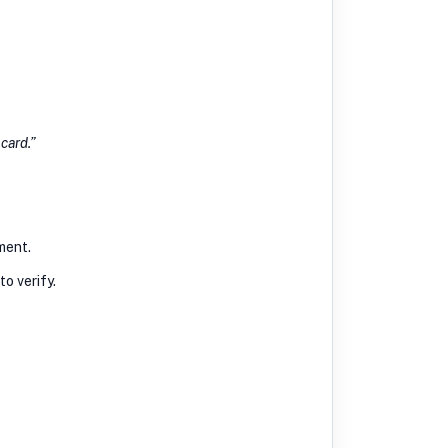
 card.”
ment.
o verify.