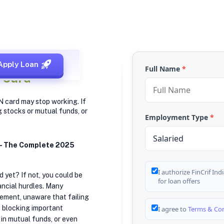
Apply Loan
Full Name
*
 Card
N card may stop working. If
g stocks or mutual funds, or
Employment Type
*
 — The Complete 2025
I authorize FinCrif In
 yet? If not, you could be
for loan offers
ancial hurdles. Many
irement, unaware that failing
, blocking important
I agree to
Terms & Con
g in mutual funds, or even