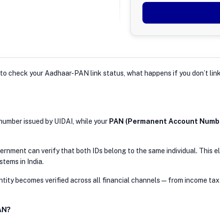
ow to check your Aadhaar-PAN link status, what happens if you don’t l
n number issued by UIDAI, while your
PAN (Permanent Account Numb
nment can verify that both IDs belong to the same individual. This el
stems in India.
tity becomes verified across all financial channels — from income tax 
AN?