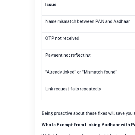
Issue
Name mismatch between PAN and Aadhaa
OTP not received
Payment not reflecting
“Already linked” or “Mismatch found”
Link request fails repeatedly
Being proactive about these fixes will save you 
Who Is Exempt from Linking Aadhaar with 