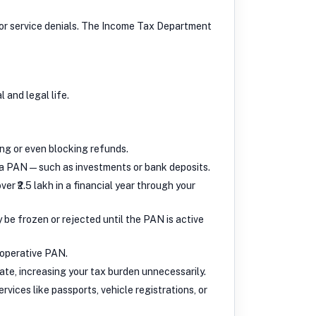
s, or service denials. The Income Tax Department
 and legal life.
ing or even blocking refunds.
s a PAN — such as investments or bank deposits.
er ₹2.5 lakh in a financial year through your
be frozen or rejected until the PAN is active
noperative PAN.
te, increasing your tax burden unnecessarily.
vices like passports, vehicle registrations, or