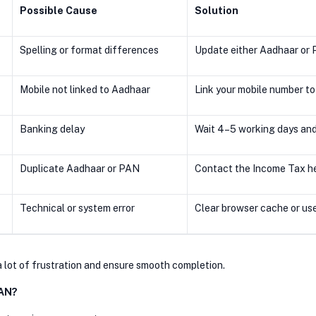
Possible Cause
Solution
r
Spelling or format differences
Update either Aadhaar or 
Mobile not linked to Aadhaar
Link your mobile number to
Banking delay
Wait 4–5 working days and
Duplicate Aadhaar or PAN
Contact the Income Tax he
Technical or system error
Clear browser cache or us
a lot of frustration and ensure smooth completion.
PAN?