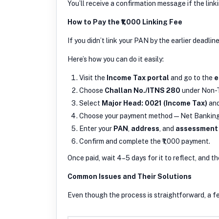
You’ll receive a confirmation message if the link
How to Pay the ₹1,000 Linking Fee
If you didn’t link your PAN by the earlier deadlin
Here’s how you can do it easily:
Visit the
Income Tax portal
and go to the
e
Choose
Challan No./ITNS 280
under Non-
Select
Major Head: 0021 (Income Tax)
an
Choose your payment method — Net Banking, 
Enter your
PAN
,
address
, and
assessment
Confirm and complete the ₹1,000 payment.
Once paid, wait 4–5 days for it to reflect, and 
Common Issues and Their Solutions
Even though the process is straightforward, a f