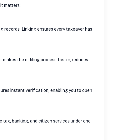
t matters:
ng records. Linking ensures every taxpayer has
t makes the e-filing process faster, reduces
res instant verification, enabling you to open
e tax, banking, and citizen services under one