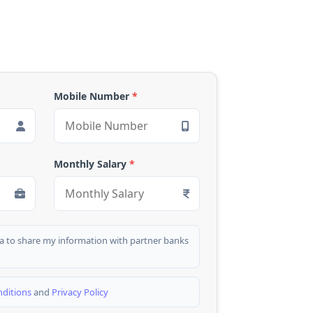
Mobile Number
*
Monthly Salary
*
dia to share my information with partner banks
ditions
and
Privacy Policy