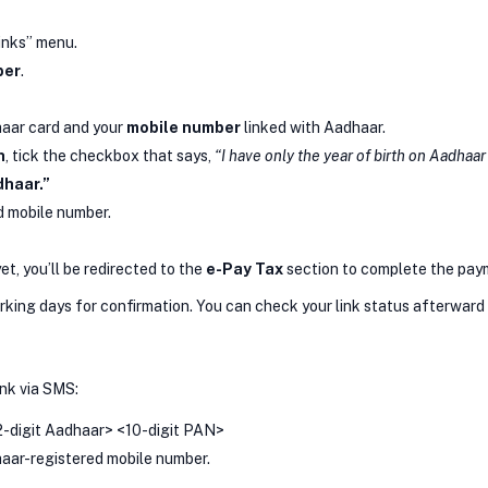
inks” menu.
ber
.
haar card and your
mobile number
linked with Aadhaar.
h
, tick the checkbox that says,
“I have only the year of birth on Aadhaar
dhaar.”
d mobile number.
yet, you’ll be redirected to the
e-Pay Tax
section to complete the pay
king days for confirmation. You can check your link status afterward t
ink via SMS:
2-digit Aadhaar> <10-digit PAN>
aar-registered mobile number.