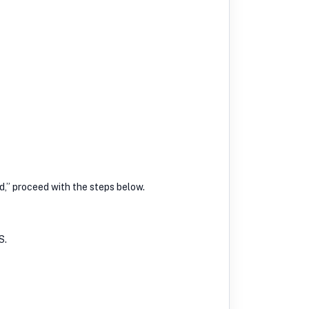
ed,” proceed with the steps below.
S.