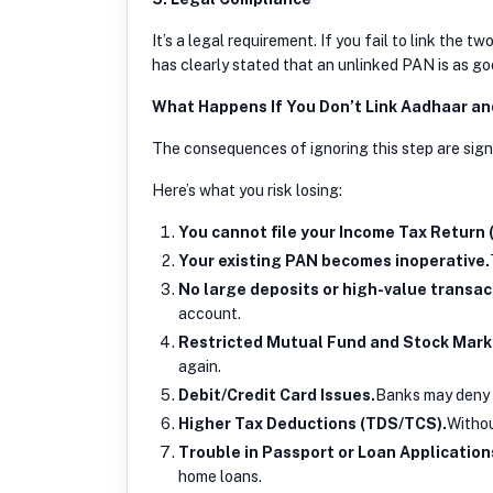
It’s a legal requirement. If you fail to link the
has clearly stated that an unlinked PAN is as go
What Happens If You Don’t Link Aadhaar a
The consequences of ignoring this step are sign
Here’s what you risk losing:
You cannot file your Income Tax Return (
Your existing PAN becomes inoperative.
No large deposits or high-value transac
account.
Restricted Mutual Fund and Stock Mark
again.
Debit/Credit Card Issues.
Banks may deny t
Higher Tax Deductions (TDS/TCS).
Withou
Trouble in Passport or Loan Application
home loans.