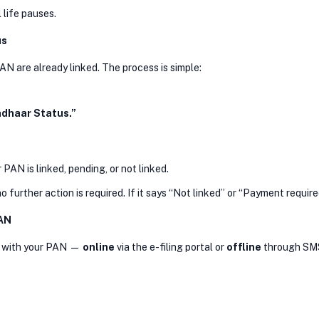
 life pauses.
us
N are already linked. The process is simple:
adhaar Status.”
PAN is linked, pending, or not linked.
 further action is required. If it says “Not linked” or “Payment requir
PAN
ar with your PAN —
online
via the e-filing portal or
offline
through SM