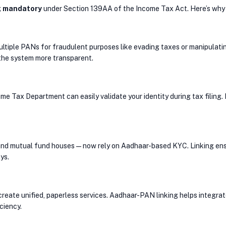
g
mandatory
under Section 139AA of the Income Tax Act. Here’s why i
ltiple PANs for fraudulent purposes like evading taxes or manipulati
the system more transparent.
Tax Department can easily validate your identity during tax filing. I
and mutual fund houses — now rely on Aadhaar-based KYC. Linking ensu
ys.
 create unified, paperless services. Aadhaar-PAN linking helps integrat
iciency.