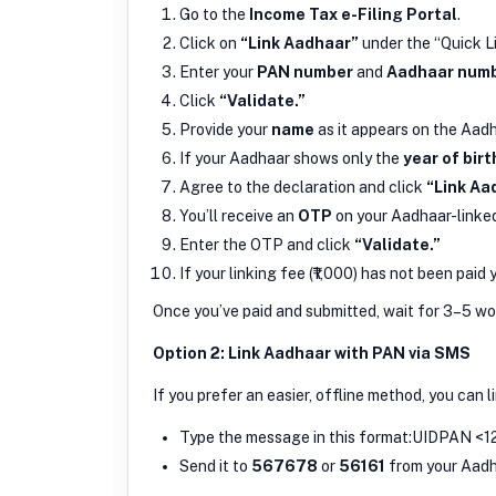
Go to the
Income Tax e-Filing Portal
.
Click on
“Link Aadhaar”
under the “Quick L
Enter your
PAN number
and
Aadhaar num
Click
“Validate.”
Provide your
name
as it appears on the Aad
If your Aadhaar shows only the
year of birt
Agree to the declaration and click
“Link Aa
You’ll receive an
OTP
on your Aadhaar-linke
Enter the OTP and click
“Validate.”
If your linking fee (₹1,000) has not been paid 
Once you’ve paid and submitted, wait for 3–5 wor
Option 2: Link Aadhaar with PAN via SMS
If you prefer an easier, offline method, you can l
Type the message in this format:UIDPAN <1
Send it to
567678
or
56161
from your Aadh