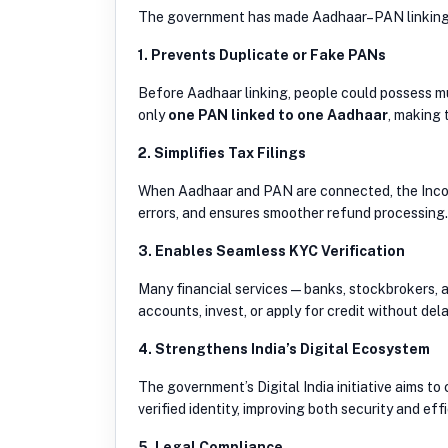
The government has made Aadhaar–PAN linkin
1. Prevents Duplicate or Fake PANs
Before Aadhaar linking, people could possess mu
only
one PAN linked to one Aadhaar
, making 
2. Simplifies Tax Filings
When Aadhaar and PAN are connected, the Income 
errors, and ensures smoother refund processing.
3. Enables Seamless KYC Verification
Many financial services — banks, stockbrokers, 
accounts, invest, or apply for credit without dela
4. Strengthens India’s Digital Ecosystem
The government’s Digital India initiative aims to
verified identity, improving both security and eff
5. Legal Compliance