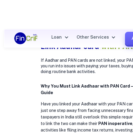
Loan
Other Services
Link Aadhar card
with PAN
If Aadhar and PAN cards are not linked, your PA
you run into issues with paying your taxes, buyin
doing routine bank activities.
Why You Must Link Aadhaar with PAN Card
Guide
Have you linked your Aadhaar with your PAN card
just one step away from facing unnecessary fin
taxpayers in India still overlook this simple requ
to link the two can make their
PAN inoperative
activities like filing income tax returns, investin