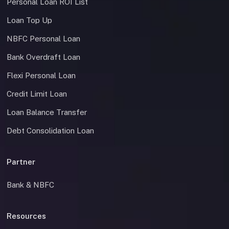
Personal Loan ROI List
Loan Top Up
NBFC Personal Loan
Bank Overdraft Loan
Flexi Personal Loan
Credit Limit Loan
Loan Balance Transfer
Debt Consolidation Loan
Partner
Bank & NBFC
Resources