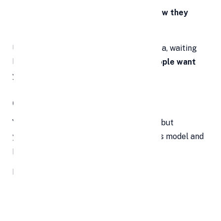
And most importantly—
how you know they
need what you’re offering
Use customer interviews, early sales data, waiting
lists, or beta tests to show that
real people want
your product.
6. Know Your Numbers Like a Pro
You don’t have to be a financial wizard—but
you
do
need to understand your business model and
projections.
Expect questions like:
How much capital are you raising?
What’s your monthly burn rate?