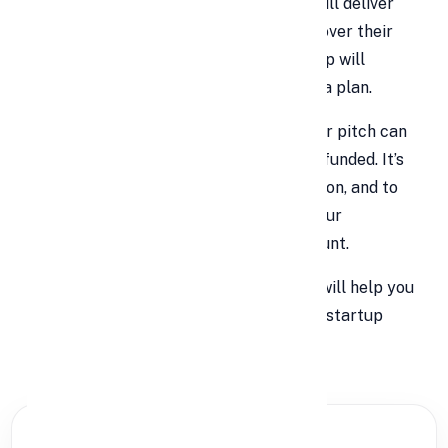
convince investors that your business will deliver
real returns. They're not going to hand over their
money just because you
say
your startup will
succeed. They want proof, passion, and a plan.
In today’s fast-paced startup world, your pitch can
make or break your chances of getting funded. It’s
your moment to shine, to prove your vision, and to
spark investor interest. Think of it as your
business's first impression—make it count.
Let’s break down
9 essential tips
that will help you
create a compelling and investor-ready startup
pitch.
PARTNER OFFER