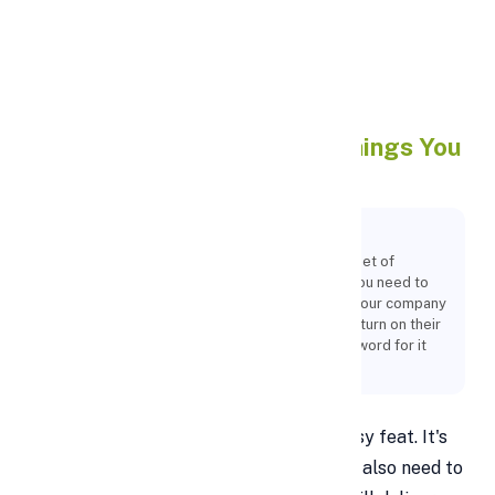
Apply Personal Loan
How To Pitch A Startup: 9
Things You
Need To Know
Key Points:
Of course, raising finance comes with its own set of
difficulties that many businesses encounter. You need to
show potential investors that participating in your company
is likely to result in them receiving a decent return on their
investment because they won't just take your word for it
that your business will succeed.
Raising money for your startup is no easy feat. It's
not just about having a great idea—you also need to