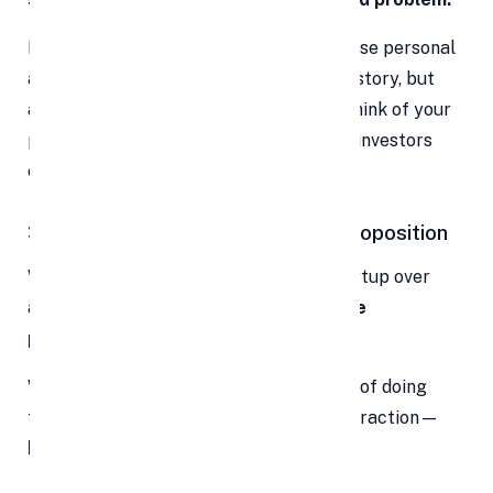
Keep your pitch tight and to the point. Use personal
anecdotes or insights to humanize your story, but
always tie them back to the business. Think of your
pitch like a movie trailer—it should get investors
excited for the full story.
3. Showcase Your Unique Value Proposition
Why should an investor choose your startup over
another? This is where your
unique value
proposition (UVP)
comes in.
Whether it’s a patented tech, a new way of doing
things, strategic partnerships, or early traction—
highlight what makes you different
.