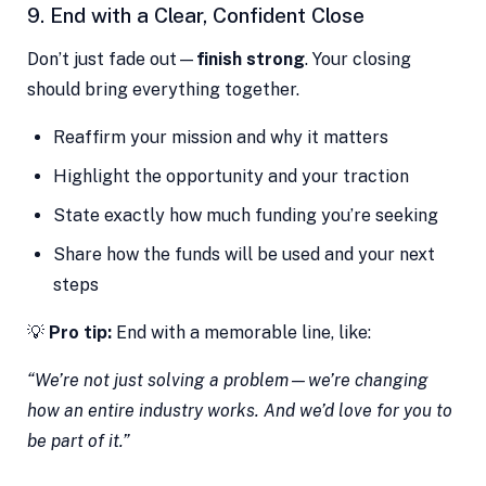
9. End with a Clear, Confident Close
Don’t just fade out—
finish strong
. Your closing
should bring everything together.
Reaffirm your mission and why it matters
Highlight the opportunity and your traction
State exactly how much funding you’re seeking
Share how the funds will be used and your next
steps
💡
Pro tip:
End with a memorable line, like:
“We’re not just solving a problem—we’re changing
how an entire industry works. And we’d love for you to
be part of it.”