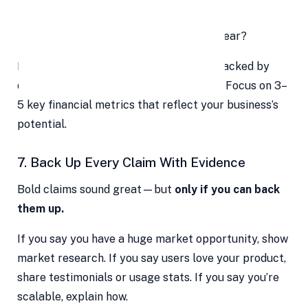
When will you break even?
What’s your expected revenue next year?
Make sure your numbers are realistic, backed by
data, and aligned with your growth plan. Focus on 3–
5 key financial metrics that reflect your business’s
potential.
7. Back Up Every Claim With Evidence
Bold claims sound great—but
only if you can back
them up.
If you say you have a huge market opportunity, show
market research. If you say users love your product,
share testimonials or usage stats. If you say you’re
scalable, explain how.