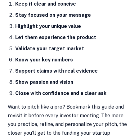
Keep it clear and concise
Stay focused on your message
Highlight your unique value
Let them experience the product
Validate your target market
Know your key numbers
Support claims with real evidence
Show passion and vision
Close with confidence and a clear ask
Want to pitch like a pro? Bookmark this guide and
revisit it before every investor meeting. The more
you practice, refine, and personalize your pitch, the
closer you’ll get to the funding your startup