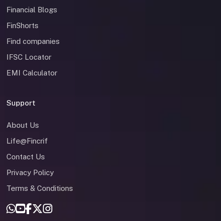
Financial Blogs
FinShorts
Find companies
IFSC Locator
EMI Calculator
Support
About Us
Life@Fincrif
Contact Us
Privacy Policy
Terms & Conditions