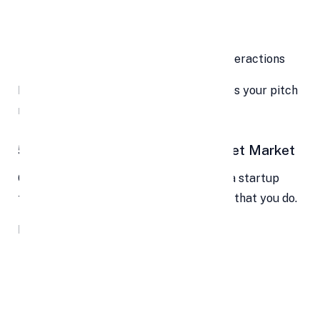
A clickable prototype
A short walkthrough
Screenshots or video clips of user interactions
Letting them “touch” your product makes your pitch
more real—and more memorable.
5. Define (and Validate) Your Target Market
One of the biggest investor red flags is a startup
that doesn’t know its audience. So, show that you do.
Break down:
Who your ideal customer is
Their pain points
How you plan to reach them