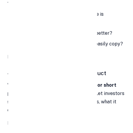
Ask yourself:
Are you solving a problem no one else is
addressing?
Is your approach faster, cheaper, or better?
Do you have something others can’t easily copy?
If so, make sure it’s front and center.
4. Let Them Experience Your Product
Words can only do so much. A
live demo or short
product video
can be a game-changer. Let investors
see your product in action—how it works, what it
does, and why it matters.
If possible, include: