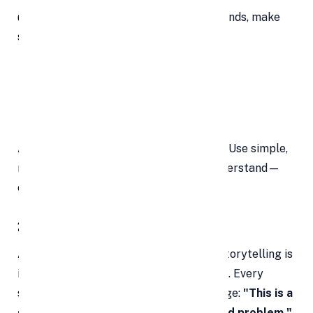
👉 Start strong. Within the first 30 seconds, make
sure you clearly communicate:
The problem you’re solving
Your solution
What makes it different
Avoid technical terms unless necessary. Use simple,
relatable language that anyone can understand—
even if they’re not from your industry.
2. Focus on Your Core Message
A startup pitch isn’t a TED Talk. While storytelling is
important, don’t get lost in the narrative. Every
sentence should serve your main message:
"This is a
smart, scalable solution to a real-world problem."