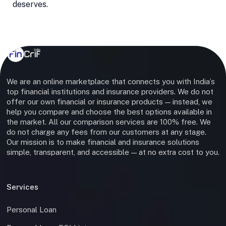
deserves.
We are an online marketplace that connects you with India’s
top financial institutions and insurance providers. We do not
offer our own financial or insurance products — instead, we
help you compare and choose the best options available in
the market. All our comparison services are 100% free. We
do not charge any fees from our customers at any stage.
Our mission is to make financial and insurance solutions
simple, transparent, and accessible — at no extra cost to you.
Services
Personal Loan