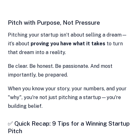
Pitch with Purpose, Not Pressure
Pitching your startup isn’t about selling a dream—
it’s about
proving you have what it takes
to turn
that dream into a reality.
Be clear. Be honest. Be passionate. And most
importantly, be prepared.
When you know your story, your numbers, and your
"why", you're not just pitching a startup—you're
building belief.
✅ Quick Recap: 9 Tips for a Winning Startup
Pitch