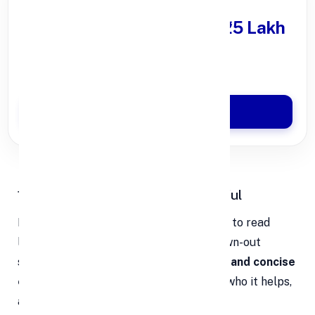
Get Personal Loan
upto ₹25 Lakh
100% Digital Process
Quick Disbursal in 3 Hours*
Apply Now
1. Keep It Clear, Short, and Impactful
Investors are busy. They don’t have time to read
long, jargon-filled slides or listen to drawn-out
stories. What they really want is a
clear and concise
explanation
of what your startup does, who it helps,
and why it matters.