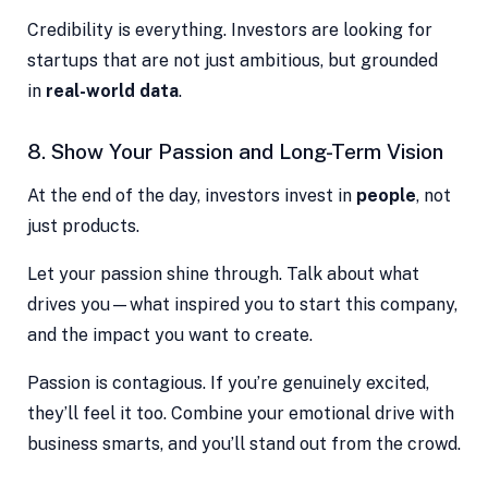
Credibility is everything. Investors are looking for
startups that are not just ambitious, but grounded
in
real-world data
.
8. Show Your Passion and Long-Term Vision
At the end of the day, investors invest in
people
, not
just products.
Let your passion shine through. Talk about what
drives you—what inspired you to start this company,
and the impact you want to create.
Passion is contagious. If you’re genuinely excited,
they’ll feel it too. Combine your emotional drive with
business smarts, and you’ll stand out from the crowd.