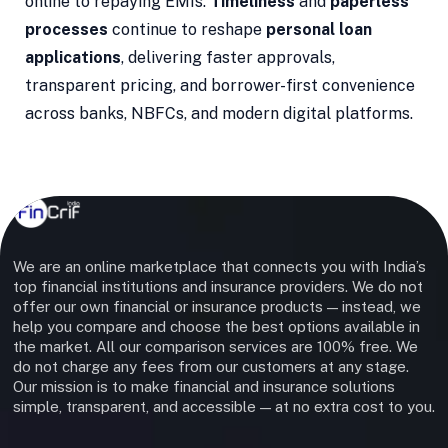
online to repaying EMIs.
Timeliness
and
paperless
processes
continue to reshape
personal loan
applications
, delivering faster approvals,
transparent pricing, and borrower-first convenience
across banks, NBFCs, and modern digital platforms.
We are an online marketplace that connects you with India’s
top financial institutions and insurance providers. We do not
offer our own financial or insurance products — instead, we
help you compare and choose the best options available in
the market. All our comparison services are 100% free. We
do not charge any fees from our customers at any stage.
Our mission is to make financial and insurance solutions
simple, transparent, and accessible — at no extra cost to you.