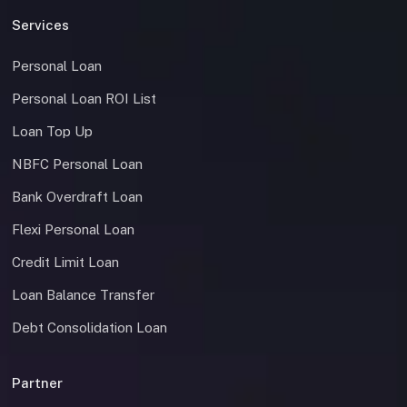
Services
Personal Loan
Personal Loan ROI List
Loan Top Up
NBFC Personal Loan
Bank Overdraft Loan
Flexi Personal Loan
Credit Limit Loan
Loan Balance Transfer
Debt Consolidation Loan
Partner