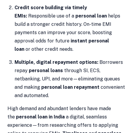
Credit score building via timely
EMIs:
Responsible use of a
personal loan
helps
build a stronger credit history. On-time EMI
payments can improve your score, boosting
approval odds for future
instant personal
loan
or other credit needs.
Multiple, digital repayment options:
Borrowers
repay
personal loans
through SI, ECS,
netbanking, UPI, and more—eliminating queues
and making
personal loan repayment
convenient
and automated.
High demand and abundant lenders have made
the
personal loan in India
a digital, seamless
experience—from researching offers to applying