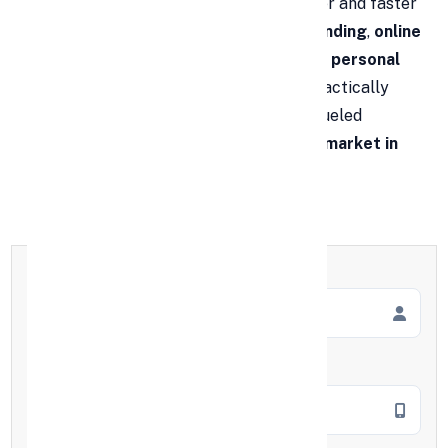
personal loan in India
has become easier and faster
to borrow and lend. Thanks to
digital lending
,
online
personal loan applications
, and
instant personal
loan
journeys, access has widened to practically
everyone. This rising accessibility has fueled
significant growth in the
personal loan market in
India
over the years.
Full Name
*
Mobile Number
*