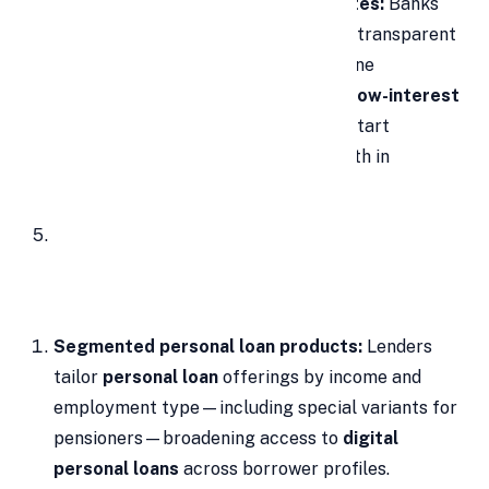
Attractive, comparable interest rates:
Banks
and
NBFCs
now publish competitive, transparent
pricing for a
personal loan
. With online
comparisons, borrowers can choose
low-interest
personal loans
; market rates often start
around
10.85% p.a.
, catalyzing growth in
the
personal loan market in India
.
Segmented personal loan products:
Lenders
tailor
personal loan
offerings by income and
employment type—including special variants for
pensioners—broadening access to
digital
personal loans
across borrower profiles.