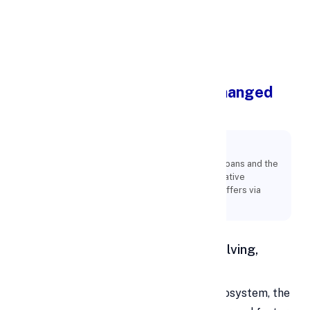
Apply Personal Loan
How Personal Loans Have Changed
Throughout Time in India
Key Points:
Owing to the enormous demand for personal loans and the
abundance of lenders, each one develops creative
strategies to increase the number of loans it offers via
digital channels.
Personal Loan in India: A Fast-Evolving,
Digital-First Landscape
In a fluid and rapidly changing credit ecosystem, the