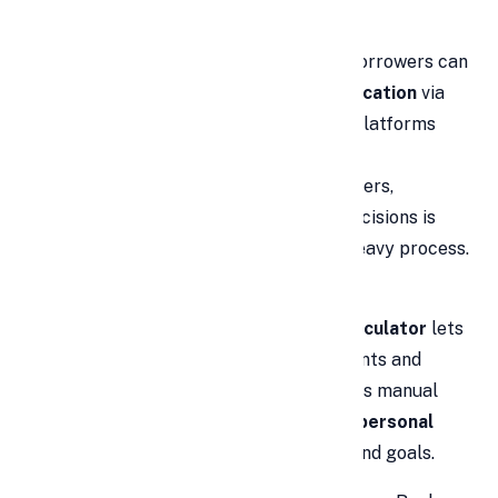
the
personal loan market
.
Online applications drive growth:
Borrowers can
submit an
online personal loan application
via
bank portals or trusted third-party platforms
from home. With smartphones,
comparing
instant personal loan
offers,
uploading documents, and getting decisions is
simple—replacing the old, branch-heavy process.
Upfront cost assessment with EMI
calculators:
A
personal loan EMI calculator
lets
you estimate EMIs across loan amounts and
tenures before applying. This reduces manual
errors and helps you right-size your
personal
loan in India
to match affordability and goals.