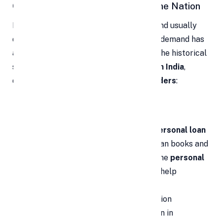
Current Personal Loan Trends in the Nation
Because a
personal loan
is unsecured and usually
does not require disclosing the end-use, demand has
accelerated. Below is a concise look at the historical
shift and today’s
personal loan trends in India
,
driven by
banks
,
NBFCs
, and
digital lenders
:
Lenders are becoming more
competitive:
Earlier, many banks
and
NBFCs
scrutinized or rejected
personal loan
applications
. Now, to grow overall loan books and
profits, lenders actively streamline the
personal
loan
journey. Relationship managers help
applicants strengthen
personal loan
eligibility
and complete the application
successfully, intensifying competition in