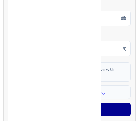
Employment Type
*
Monthly Salary
*
I authorize FinCrif India to share my information with
partner banks for loan offers
I agree to
Terms & Conditions
and
Privacy Policy
Generate OTP