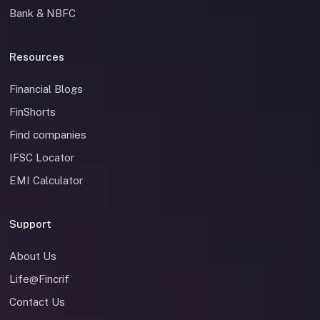
Bank & NBFC
Resources
Financial Blogs
FinShorts
Find companies
IFSC Locator
EMI Calculator
Support
About Us
Life@Fincrif
Contact Us