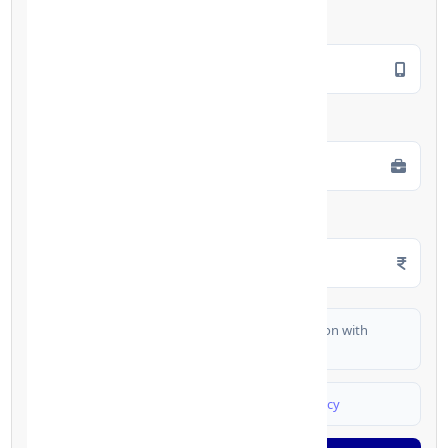
Mobile Number
*
Employment Type
*
Monthly Salary
*
I authorize FinCrif India to share my information with
partner banks for loan offers
I agree to
Terms & Conditions
and
Privacy Policy