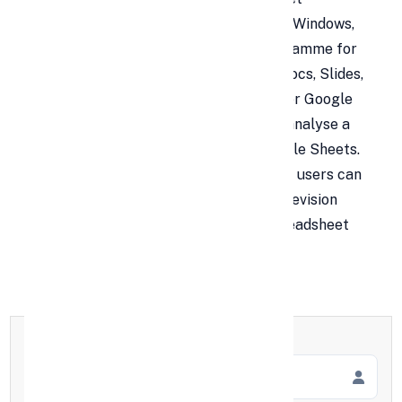
programme. It is accessible on Android, Windows,
iOS, BlackBerry, and as a desktop programme for
ChromeOS. As well as hosting Google Docs, Slides,
and Forms, Google Drive also hosts other Google
products. Users may edit, arrange, and analyse a
variety of information types using Google Sheets.
Collaborations are possible, and several users can
format and edit files simultaneously. A revision
history enables the tracking of any spreadsheet
modifications.
Full Name
*