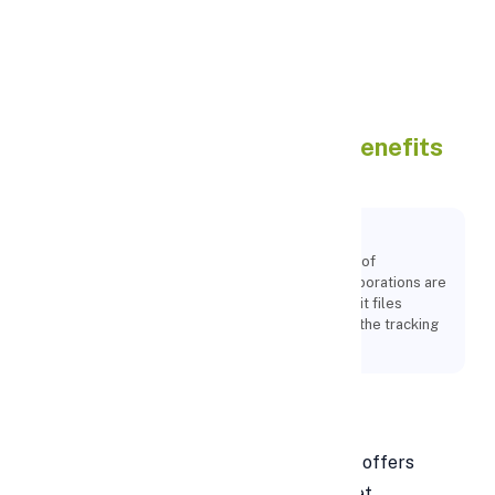
Apply Personal Loan
Google Sheets : Features ,
Benefits
And How To Use
Key Points:
Users may edit, arrange, and analyse a variety of
information types using Google Sheets. Collaborations are
possible, and several users can format and edit files
simultaneously. A revision history enables for the tracking
of any spreadsheet modifications.
What Is Google Sheets?
Within the Google Drive service, Google offers
Google Sheets, a free online spreadsheet