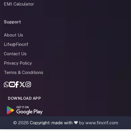
EMI Calculator
Support
About Us
Life@Fincrif
Contact Us
Privacy Policy
Terms & Conditions
DOWNLOAD APP
©
2026
Copyright: made with
❤️ by www.fincrif.com