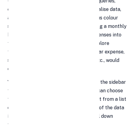
Users of the Explore function can pose queries,
create pivot tables, make charts to visualise data,
and arrange the spreadsheet with various colour
schemes. For instance, if you are creating a monthly
budget and have entered all of your expenses into
the spreadsheet, you may utilise the Explore
function to find out how much a particular expense,
such as food, transportation, clothing, etc., would
cost.
You can type your question into a box on the sidebar
to get the response, which is there. You can choose
from a pivot table, pie chart, or bar chart from a list
of suggested graphs that are indicative of the data
input in the spreadsheet when you scroll down
further in the Explore panel.