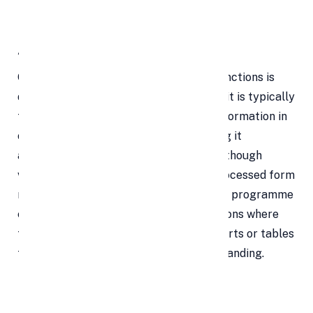
Benefits of Google Sheets
A Data Structure
One of the simplest of spreadsheets' functions is
data collection and organisation, where it is typically
the go-to tool. It is simple to arrange information in
orderly columns and rows before sorting it
according to the type of information. Although
viewing a big amount of data in its unprocessed form
might be intimidating, capabilities in the programme
enable the user to construct presentations where
the data is analysed and put into pie charts or tables
for straightforward viewing and understanding.
Makes Calculations More Simple