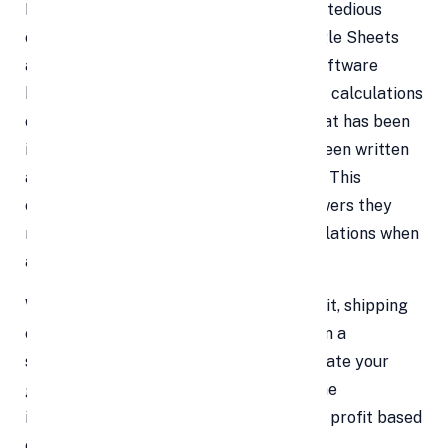
Nobody enjoys being forced to perform tedious
computations all day long at work. Google Sheets
are extremely appealing because the software
handles all of the user's maths. Complex calculations
can be performed for the linked data that has been
inputted with ease once a formula has been written
and the programme has a set command. This
enables users to quickly obtain the answers they
require without having to redo the calculations when
asking "what if" style inquiries.
When a variable, such as the cost per unit, shipping
expenses, or sales discount, is modified in a
spreadsheet that is configured to calculate your
gross profit, for instance, the programme
immediately recalculates the new gross profit based
on the updated data.