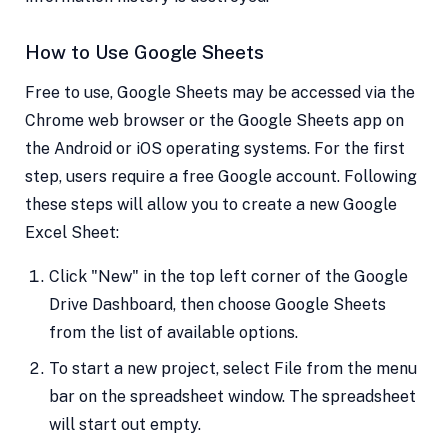
How to Use Google Sheets
Free to use, Google Sheets may be accessed via the
Chrome web browser or the Google Sheets app on
the Android or iOS operating systems. For the first
step, users require a free Google account. Following
these steps will allow you to create a new Google
Excel Sheet:
Click "New" in the top left corner of the Google
Drive Dashboard, then choose Google Sheets
from the list of available options.
To start a new project, select File from the menu
bar on the spreadsheet window. The spreadsheet
will start out empty.