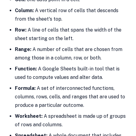
Column:
A vertical row of cells that descends
from the sheet's top.
Row:
A line of cells that spans the width of the
sheet starting on the left.
Range:
A number of cells that are chosen from
among those in a column, row, or both.
Function:
A Google Sheets built-in tool that is
used to compute values and alter data.
Formula:
A set of interconnected functions,
columns, rows, cells, and ranges that are used to
produce a particular outcome.
Worksheet:
A spreadsheet is made up of groups
of rows and columns.
Spreadsheet:
A whole document that includes