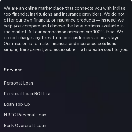
We are an online marketplace that connects you with India’s
top financial institutions and insurance providers. We do not
offer our own financial or insurance products — instead, we
help you compare and choose the best options available in
the market. All our comparison services are 100% free. We
do not charge any fees from our customers at any stage.
Our mission is to make financial and insurance solutions
simple, transparent, and accessible — at no extra cost to you.
Services
Personal Loan
Personal Loan ROI List
Loan Top Up
NBFC Personal Loan
Bank Overdraft Loan