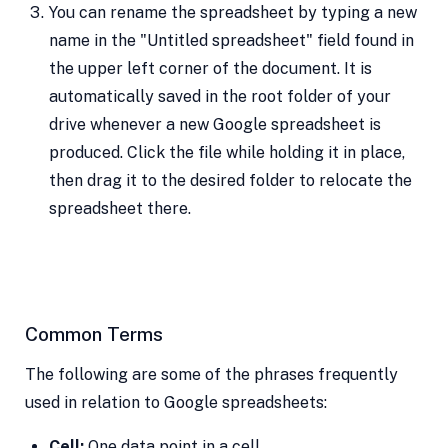
You can rename the spreadsheet by typing a new
name in the "Untitled spreadsheet" field found in
the upper left corner of the document. It is
automatically saved in the root folder of your
drive whenever a new Google spreadsheet is
produced. Click the file while holding it in place,
then drag it to the desired folder to relocate the
spreadsheet there.
Common Terms
The following are some of the phrases frequently
used in relation to Google spreadsheets:
Cell:
One data point in a cell.