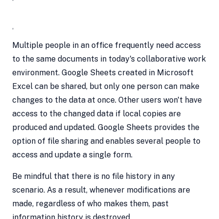
Access by Several Users
Multiple people in an office frequently need access
to the same documents in today's collaborative work
environment. Google Sheets created in Microsoft
Excel can be shared, but only one person can make
changes to the data at once. Other users won't have
access to the changed data if local copies are
produced and updated. Google Sheets provides the
option of file sharing and enables several people to
access and update a single form.
Be mindful that there is no file history in any
scenario. As a result, whenever modifications are
made, regardless of who makes them, past
information history is destroyed.