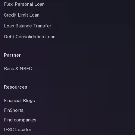
Flexi Personal Loan
Credit Limit Loan
Loan Balance Transfer
Debt Consolidation Loan
Partner
Bank & NBFC
Resources
Financial Blogs
FinShorts
Find companies
IFSC Locator