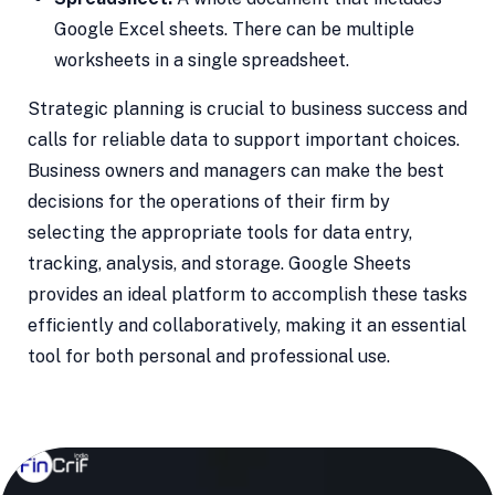
Google Excel sheets. There can be multiple
worksheets in a single spreadsheet.
Strategic planning is crucial to business success and
calls for reliable data to support important choices.
Business owners and managers can make the best
decisions for the operations of their firm by
selecting the appropriate tools for data entry,
tracking, analysis, and storage. Google Sheets
provides an ideal platform to accomplish these tasks
efficiently and collaboratively, making it an essential
tool for both personal and professional use.