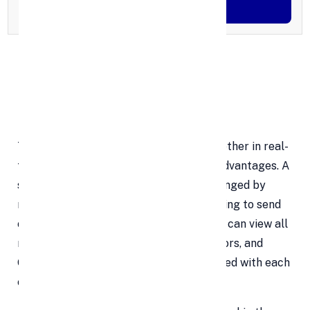
Generate OTP
Features of Google Sheets
Editing
The ability to update spreadsheets together in real-
time is one of Google Sheets' primary advantages. A
single document can be opened and changed by
numerous users at once rather than having to send
out emails to different recipients. Users can view all
modifications made by other collaborators, and
Google servers are automatically updated with each
change.