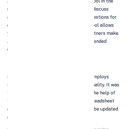
Additionally, Google Sheets has a chat tool in the
sidebar that enables team members to discuss
adjustments in real-time and offer suggestions for
certain changes. The Revision History tool allows
you to follow the revisions that your partners make.
A writer can go back and undo any unintended
changes by reviewing earlier revisions.
Explore
In Google Sheets, the Explore feature employs
machine learning to create new functionality. It was
first released in September 2016. With the help of
this function, you can input data to a spreadsheet
and get a tonne of information that can be updated
automatically based on the chosen data.