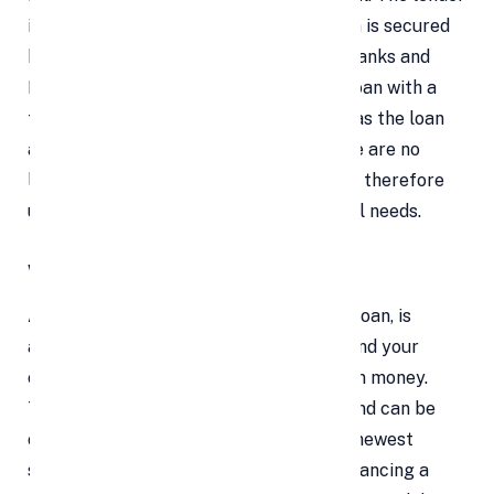
is not at risk of default because the loan is secured
by gold. As a result, a large number of banks and
NBFCs feel confident providing a gold loan with a
fair interest rate. Furthermore, as long as the loan
amount is used for a valid purpose, there are no
limitations on its use. The borrower may therefore
use it for both personal and professional needs.
What is a Personal Loan ?
Any unsecured loan, such as a personal loan, is
approved based on your credit history and your
capacity to repay the loan with your own money.
This loan serves a variety of purposes and can be
obtained for things like purchasing the newest
smartphone, paying for medical bills, financing a