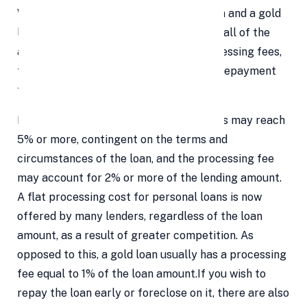
When selecting between a personal loan and a gold
loan, it's important to take into account all of the
additional costs involved, including processing fees,
foreclosure costs, late payment fees, prepayment
fees, and so forth.
Prepayment penalties for personal loans may reach
5% or more, contingent on the terms and
circumstances of the loan, and the processing fee
may account for 2% or more of the lending amount.
A flat processing cost for personal loans is now
offered by many lenders, regardless of the loan
amount, as a result of greater competition. As
opposed to this, a gold loan usually has a processing
fee equal to 1% of the loan amount.If you wish to
repay the loan early or foreclose on it, there are also