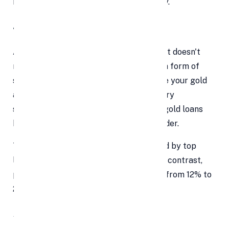
handle a temporary financial emergency.
4. The interest rate
A personal loan is an unsecured loan that doesn't
require security, whereas a gold loan is a form of
secured loan that requires you to pledge your gold
as collateral. Personal loans usually carry
significantly higher interest rates than gold loans
because of the additional risk to the lender.
The interest rates for gold loans offered by top
lenders often range from 10% to 16%. In contrast,
personal loan interest rates might vary from 12% to
24% or even higher.
5. The Extra Fee