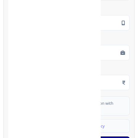
Mobile Number
*
Employment Type
*
Monthly Salary
*
I authorize FinCrif India to share my information with
partner banks for loan offers
I agree to
Terms & Conditions
and
Privacy Policy