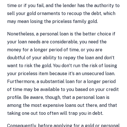
time or if you fail, and the lender has the authority to
sell your gold ornaments to recoup the debt, which
may mean losing the priceless family gold.
Nonetheless, a personal loan is the better choice if
your loan needs are considerable, you need the
money for a longer period of time, or you are
doubtful of your ability to repay the loan and don't
want to risk the gold. You don't run the risk of losing
your priceless item because it's an unsecured loan.
Furthermore, a substantial loan for a longer period
of time may be available to you based on your credit
profile. Be aware, though, that a personal loan is
among the most expensive loans out there, and that
taking one out too often will trap you in debt.
Consequently, before applying for a gold or personal