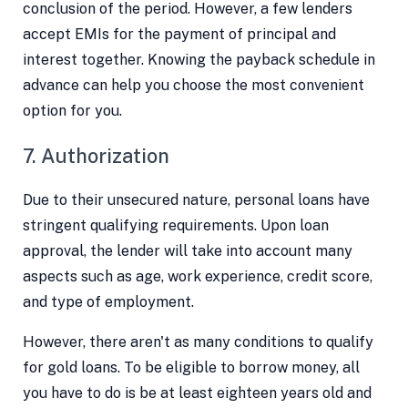
conclusion of the period. However, a few lenders
accept EMIs for the payment of principal and
interest together. Knowing the payback schedule in
advance can help you choose the most convenient
option for you.
7. Authorization
Due to their unsecured nature, personal loans have
stringent qualifying requirements. Upon loan
approval, the lender will take into account many
aspects such as age, work experience, credit score,
and type of employment.
However, there aren't as many conditions to qualify
for gold loans. To be eligible to borrow money, all
you have to do is be at least eighteen years old and