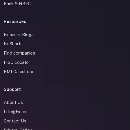
Bank & NBFC
Resources
Financial Blogs
FinShorts
Find companies
IFSC Locator
EMI Calculator
Support
About Us
Life@Fincrif
Contact Us