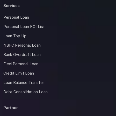
Services
Personal Loan
Personal Loan ROI List
Loan Top Up
NBFC Personal Loan
Bank Overdraft Loan
Flexi Personal Loan
Credit Limit Loan
Loan Balance Transfer
Debt Consolidation Loan
Partner