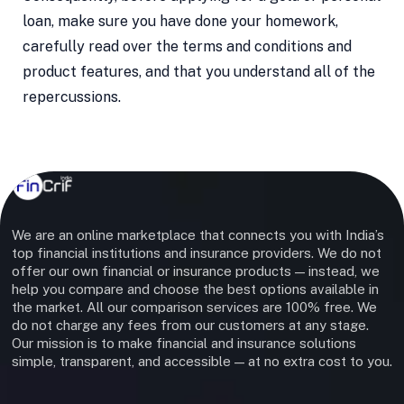
loan, make sure you have done your homework,
carefully read over the terms and conditions and
product features, and that you understand all of the
repercussions.
We are an online marketplace that connects you with India’s
top financial institutions and insurance providers. We do not
offer our own financial or insurance products — instead, we
help you compare and choose the best options available in
the market. All our comparison services are 100% free. We
do not charge any fees from our customers at any stage.
Our mission is to make financial and insurance solutions
simple, transparent, and accessible — at no extra cost to you.