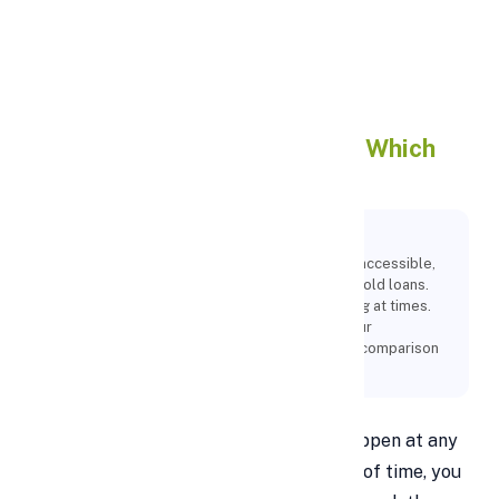
Apply Personal Loan
Gold Loan vs Personal Loan :
Which
One Is Better ?
Key Points:
While there are many different kinds of loans accessible,
the most widely used ones are personal and gold loans.
Still, choosing a loan type might be challenging at times.
To assist you in selecting the best loan for your
requirements, this article provides a detailed comparison
of personal loans and gold loans.
Unexpected financial difficulties can happen at any
time, and if you haven't prepared ahead of time, you