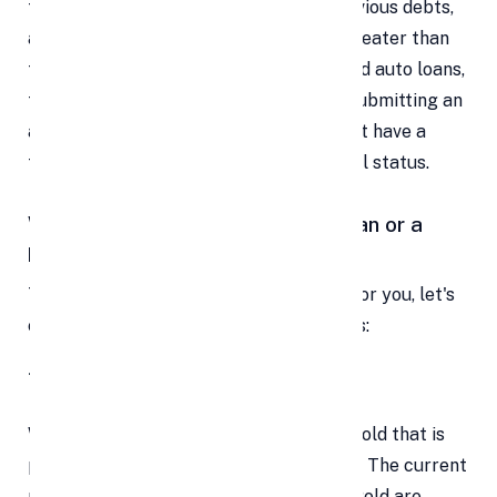
family member's wedding, repaying previous debts,
and more. The interest rate is usually greater than
that of secured loans like mortgages and auto loans,
though, because it is unsecured. When submitting an
application for a personal loan, you must have a
thorough understanding of your financial status.
Which is a better option , a gold loan or a
personal loan ?
To choose the loan that would be ideal for you, let's
evaluate and compare these two options:
1. Volume of Loan
With a gold loan, the total value of the gold that is
pledged determines how much is loaned. The current
market price, weight, and purity of the gold are