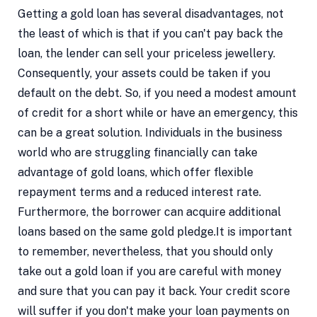
Getting a gold loan has several disadvantages, not
the least of which is that if you can't pay back the
loan, the lender can sell your priceless jewellery.
Consequently, your assets could be taken if you
default on the debt. So, if you need a modest amount
of credit for a short while or have an emergency, this
can be a great solution. Individuals in the business
world who are struggling financially can take
advantage of gold loans, which offer flexible
repayment terms and a reduced interest rate.
Furthermore, the borrower can acquire additional
loans based on the same gold pledge.It is important
to remember, nevertheless, that you should only
take out a gold loan if you are careful with money
and sure that you can pay it back. Your credit score
will suffer if you don't make your loan payments on