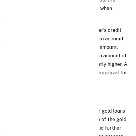
taken into account by banks and NBFCs when
calculating the loan amount.
For personal loans, however, the borrower's credit
history and monthly income are taken into account
when determining the approximate loan amount.
Personal loans typically have a maximum amount of
Rs 20 lakhs, but they might be significantly higher. A
personal loan may be difficult to obtain approval for
if the borrower has a low credit score.
2. Temporary Processing
There is not much paperwork needed for gold loans
because they are secured. Encumbrance of the gold
asset by the lender until the loan is repaid further