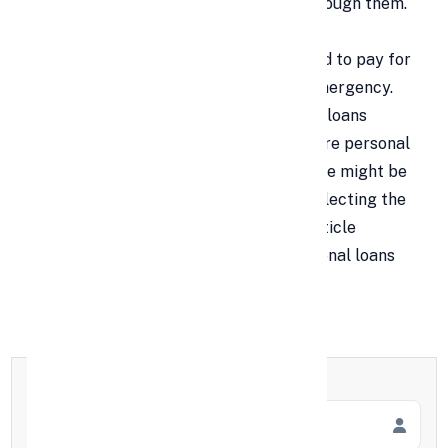
might need to take out a loan to get through them.
Loans can be a lifeline in these difficult
circumstances, whether they are needed to pay for
a child's tuition or to cover a medical emergency.
While there are many different kinds of loans
accessible, the most widely used ones are personal
and gold loans. Still, choosing a loan type might be
challenging at times. To assist you in selecting the
best loan for your requirements, this article
provides a detailed comparison of personal loans
and gold loans.
Full Name
*