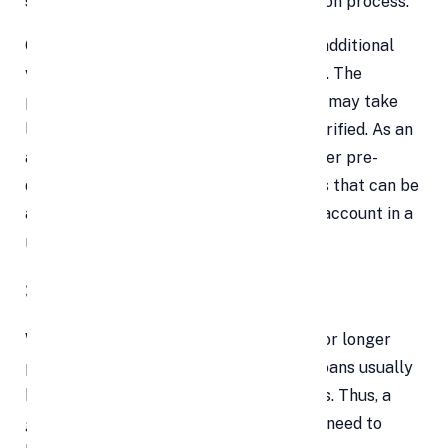
streamlines and expedites the distribution process.
On the other hand, personal loans need additional
verification because they are unsecured. The
procedure of processing personal loans may take
longer if these documents need to be verified. As an
alternative, a number of lenders now offer pre-
qualified borrowers quick personal loans that can be
accepted and transferred to your bank account in a
matter of minutes.
3. Time of Loan
While personal loans can be taken out for longer
periods of time (12 to 60 months), gold loans usually
have a shorter lifespan of 6 to 12 months. Thus, a
gold loan might be a great option if you need to