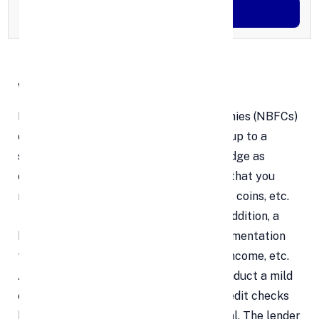
Generate OTP
What is a Gold Loan ?
Banks and non-banking financial companies (NBFCs)
offer secured loans, such as gold loans, up to a
specified proportion of the gold you pledge as
collateral. The minimum prerequisite is that you
must possess gold in any form—jewelry, coins, etc.
—that is at least 18 carats in grade. In addition, a
borrower must provide supporting documentation
for their identity and address, proof of income, etc.
Although some lenders would rather conduct a mild
credit check, lenders do not perform credit checks
because the loan is secured by collateral. The lender