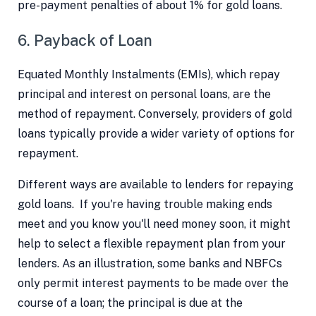
pre-payment penalties of about 1% for gold loans.
6. Payback of Loan
Equated Monthly Instalments (EMIs), which repay
principal and interest on personal loans, are the
method of repayment. Conversely, providers of gold
loans typically provide a wider variety of options for
repayment.
Different ways are available to lenders for repaying
gold loans. If you're having trouble making ends
meet and you know you'll need money soon, it might
help to select a flexible repayment plan from your
lenders. As an illustration, some banks and NBFCs
only permit interest payments to be made over the
course of a loan; the principal is due at the