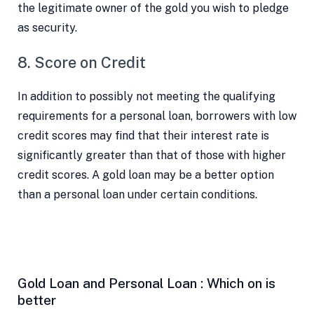
the legitimate owner of the gold you wish to pledge
as security.
8. Score on Credit
In addition to possibly not meeting the qualifying
requirements for a personal loan, borrowers with low
credit scores may find that their interest rate is
significantly greater than that of those with higher
credit scores. A gold loan may be a better option
than a personal loan under certain conditions.
Gold Loan and Personal Loan : Which on is
better