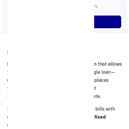
I agree to
Terms & Conditions
and
Privacy Policy
Generate OTP
🧩 What Is Debt Consolidation?
Debt consolidation
is a financial solution that allows
you to combine multiple debts into a single loan—
usually a personal loan. This strategy replaces
various monthly payments with one fixed
installment, ideally at a lower interest rate.
Instead of managing five or six different bills with
different due dates, you’ll have
just one fixed
monthly payment
to focus on.