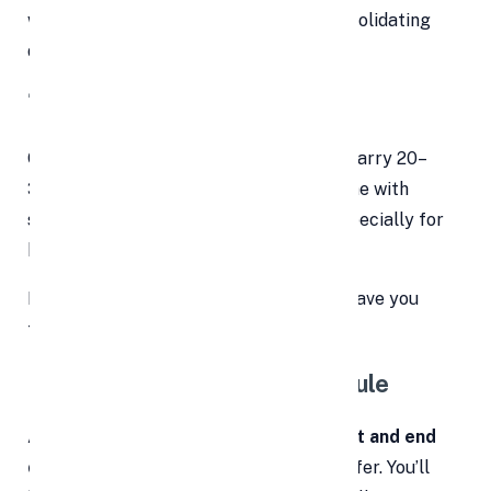
why personal loans make sense for consolidating
debt:
🔻 1. Lower Interest Rates
Compared to credit cards, which often carry 20–
30% APRs, personal loans typically come with
significantly
lower interest rates
—especially for
borrowers with good credit.
Even a 5–10% drop in interest rate can save you
thousands over the loan term.
📆 2. Fixed Repayment Schedule
A personal loan comes with a
clear start and end
date
—something credit cards rarely offer. You’ll