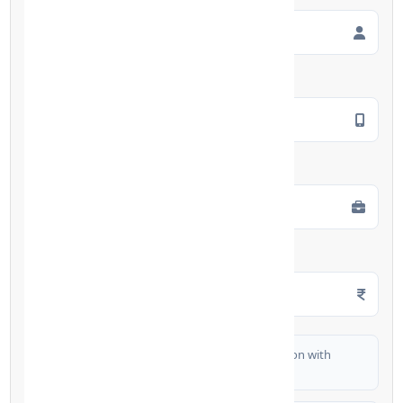
Mobile Number
*
Employment Type
*
Monthly Salary
*
I authorize FinCrif India to share my information with
partner banks for loan offers