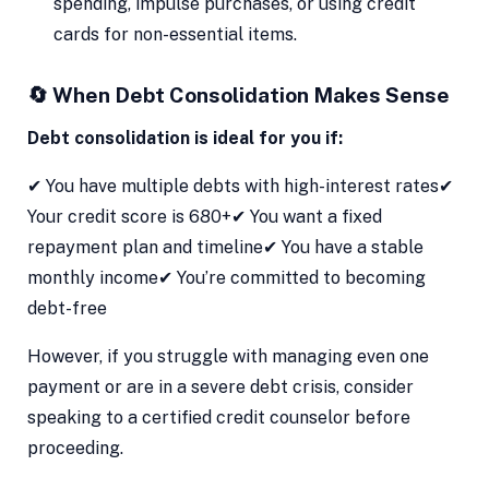
spending, impulse purchases, or using credit
cards for non-essential items.
🔄 When Debt Consolidation Makes Sense
Debt consolidation is ideal for you if:
✔ You have multiple debts with high-interest rates✔
Your credit score is 680+✔ You want a fixed
repayment plan and timeline✔ You have a stable
monthly income✔ You’re committed to becoming
debt-free
However, if you struggle with managing even one
payment or are in a severe debt crisis, consider
speaking to a certified credit counselor before
proceeding.