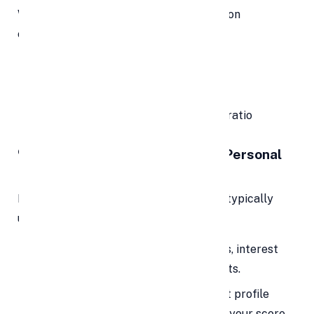
When used responsibly, debt consolidation
can
improve your credit profile
by:
Reducing your credit utilization ratio
Encouraging timely payments
Creating a healthier debt-to-income ratio
🔍 How Debt Consolidation with Personal
Loans Works
Here’s a breakdown of how the process typically
unfolds:
List All Your Debts:
Include balances, interest
rates, and monthly minimum payments.
Check Your Credit Score:
Your credit profile
impacts your loan offers. The better your score,