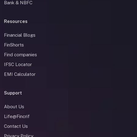
Bank & NBFC
Resources
Financial Blogs
FinShorts
Find companies
IFSC Locator
EMI Calculator
Support
About Us
Life@Fincrif
Contact Us
Privacy Policy