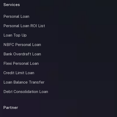
Services
Personal Loan
Personal Loan ROI List
Loan Top Up
NBFC Personal Loan
Bank Overdraft Loan
Flexi Personal Loan
Credit Limit Loan
Loan Balance Transfer
Debt Consolidation Loan
Partner