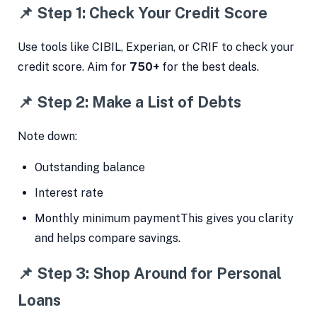
📌 Step 1: Check Your Credit Score
Use tools like CIBIL, Experian, or CRIF to check your
credit score. Aim for
750+
for the best deals.
📌 Step 2: Make a List of Debts
Note down:
Outstanding balance
Interest rate
Monthly minimum paymentThis gives you clarity
and helps compare savings.
📌 Step 3: Shop Around for Personal
Loans