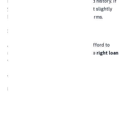
Lenders will assess your credit score and history. If
your credit is weak, consider improving it slightly
before applying to unlock better loan terms.
3. Create a Practical Budget
Assess how much you can realistically afford to
repay each month. Use this to choose the
right loan
tenure
and EMI structure.
4. Compare Loan Offers
Never settle for the first offer. Explore:
Interest rates (fixed vs floating)
Tenure flexibility
Processing or origination fees