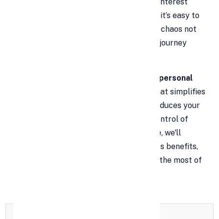
never-ending juggling act. With varying interest
rates, due dates, and payment amounts, it’s easy to
lose track and fall behind. This financial chaos not
only causes stress but also delays your journey
toward true financial freedom.
That’s where
debt consolidation using personal
loans
comes in. It's a proven strategy that simplifies
your financial obligations, potentially reduces your
interest burden, and helps you regain control of
your money. In this comprehensive guide, we'll
explore how debt consolidation works, its benefits,
what to watch out for, and how to make the most of
this option.
Full Name
*