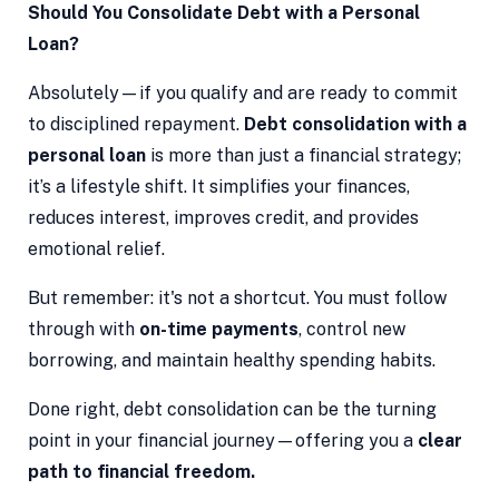
Should You Consolidate Debt with a Personal
Loan?
Absolutely—if you qualify and are ready to commit
to disciplined repayment.
Debt consolidation with a
personal loan
is more than just a financial strategy;
it’s a lifestyle shift. It simplifies your finances,
reduces interest, improves credit, and provides
emotional relief.
But remember: it's not a shortcut. You must follow
through with
on-time payments
, control new
borrowing, and maintain healthy spending habits.
Done right, debt consolidation can be the turning
point in your financial journey—offering you a
clear
path to financial freedom.