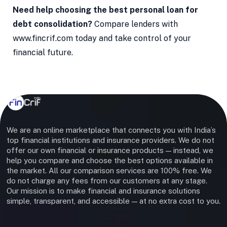
Need help choosing the best personal loan for
debt consolidation?
Compare lenders with
www.fincrif.com today and take control of your
financial future.
We are an online marketplace that connects you with India’s
top financial institutions and insurance providers. We do not
offer our own financial or insurance products — instead, we
help you compare and choose the best options available in
the market. All our comparison services are 100% free. We
do not charge any fees from our customers at any stage.
Our mission is to make financial and insurance solutions
simple, transparent, and accessible — at no extra cost to you.