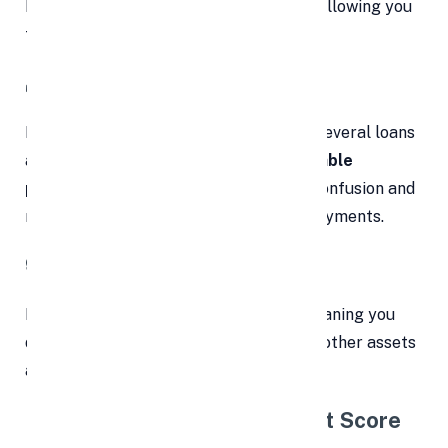
know exactly when you’ll be debt-free, allowing you
to budget and plan accordingly.
📥 3. One Monthly Payment
Instead of managing payments across several loans
and cards, you’ll make
just one predictable
payment each month.
This minimizes confusion and
reduces the chance of missed or late payments.
🔒 4. No Collateral Required
Most personal loans are
unsecured
, meaning you
don’t need to put your home, vehicle, or other assets
at risk to secure the loan.
📈 5. Positive Impact on Credit Score