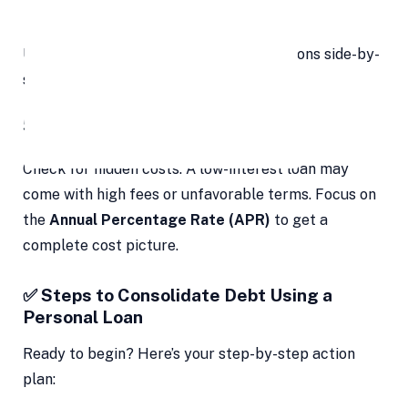
Prepayment or foreclosure charges
Use online aggregators to compare options side-by-
side.
5. Read the Fine Print
Check for hidden costs. A low-interest loan may
come with high fees or unfavorable terms. Focus on
the
Annual Percentage Rate (APR)
to get a
complete cost picture.
✅ Steps to Consolidate Debt Using a
Personal Loan
Ready to begin? Here’s your step-by-step action
plan: