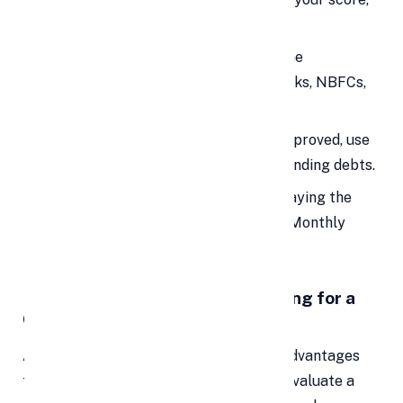
the lower your interest rate.
Apply for a Personal Loan:
Use online
comparison platforms or consult banks, NBFCs,
or credit unions.
Use Funds to Repay Debts:
Once approved, use
the loan amount to pay off all outstanding debts.
Make Monthly Payments:
Start repaying the
new loan with a single EMI (Equated Monthly
Installment).
🧠 What to Consider Before Opting for a
Consolidation Loan
Although personal loans offer several advantages
for debt consolidation, it's essential to evaluate a