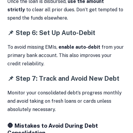
Once the loan is disbursed,
use the amount
strictly
to clear all prior dues. Don’t get tempted to
spend the funds elsewhere.
📌 Step 6: Set Up Auto-Debit
To avoid missing EMIs,
enable auto-debit
from your
primary bank account. This also improves your
credit reliability.
📌 Step 7: Track and Avoid New Debt
Monitor your consolidated debt’s progress monthly
and avoid taking on fresh loans or cards unless
absolutely necessary.
🛑 Mistakes to Avoid During Debt
Consolidation