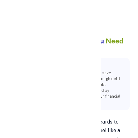
Apply Personal Loan
Debt Consolidation: What You
Need
to Know
Key Points:
One effective way to streamline your finances, save
money, and reach financial independence is through debt
consolidation with personal loans. Effective debt
management and consolidation can be achieved by
comprehending the advantages, evaluating your financial
status, and selecting the ideal loan conditions.
Managing multiple debts—from credit cards to
personal loans and medical bills—can feel like a