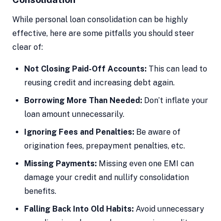
While personal loan consolidation can be highly
effective, here are some pitfalls you should steer
clear of:
Not Closing Paid-Off Accounts:
This can lead to
reusing credit and increasing debt again.
Borrowing More Than Needed:
Don’t inflate your
loan amount unnecessarily.
Ignoring Fees and Penalties:
Be aware of
origination fees, prepayment penalties, etc.
Missing Payments:
Missing even one EMI can
damage your credit and nullify consolidation
benefits.
Falling Back Into Old Habits:
Avoid unnecessary