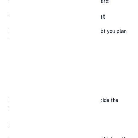
few critical aspects before moving forward:
1. Know the Total Debt Amount
Before applying, calculate how much debt you plan
to consolidate. This includes:
Credit card balances
Outstanding personal loans
Medical bills
Payday loans
Having a complete picture helps you decide the
ideal loan size.
2. Review Your Credit Report