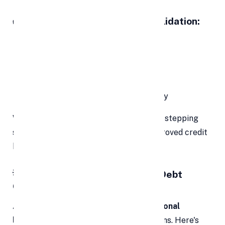
✅ Key Objectives of Debt Consolidation:
Simplify monthly repayment
Lower overall interest cost
Reduce the number of creditors
Streamline your debt payoff strategy
When managed correctly, it can be your stepping
stone toward financial stability and improved credit
health.
💡 Why Use a Personal Loan for Debt
Consolidation?
Among various consolidation tools,
personal
loans
are one of the most popular options. Here's