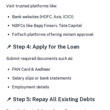
Visit trusted platforms like:
Bank websites (HDFC, Axis, ICICI)
NBFCs like Bajaj Finserv, Tata Capital
FinTech platforms offering instant approval
📌 Step 4: Apply for the Loan
Submit required documents such as:
PAN Card & Aadhaar
Salary slips or bank statements
Employment details
📌 Step 5: Repay All Existing Debts