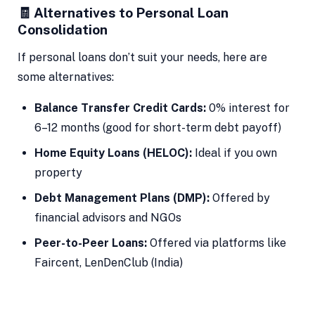
🧾 Alternatives to Personal Loan
Consolidation
If personal loans don’t suit your needs, here are
some alternatives:
Balance Transfer Credit Cards:
0% interest for
6–12 months (good for short-term debt payoff)
Home Equity Loans (HELOC):
Ideal if you own
property
Debt Management Plans (DMP):
Offered by
financial advisors and NGOs
Peer-to-Peer Loans:
Offered via platforms like
Faircent, LenDenClub (India)