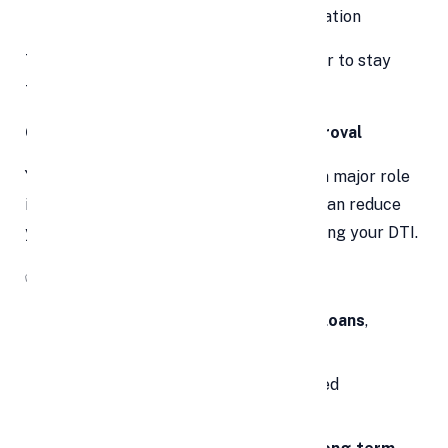
Prevents indefinite interest accumulation
This
clarity and structure
make it easier to stay
focused and disciplined.
6. Better Chances of Future Loan Approval
Your
debt-to-income (DTI) ratio
plays a major role
in future loan approvals. Consolidation can reduce
your monthly debt load, thereby improving your DTI.
✅
Benefits Include:
Easier approval for
home loans
,
car loans
,
and
credit cards
Better
interest rates
due to improved
creditworthiness