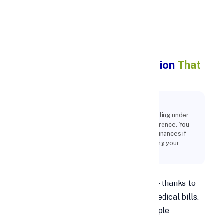
Apply Personal Loan
7 Benefit of Debt Consolidation
That
You Didn’t Know
Key Points:
It's easy for someone to slip into debt, and feeling under
pressure to make ends meet is a typical occurrence. You
must take action right away and manage your finances if
you want to avoid financial issues. Consolidating your
debts is an excellent way to reduce your debt.
Debt can pile up faster than expected—thanks to
credit cards, car loans, student loans, medical bills,
and daily living expenses. Juggling multiple