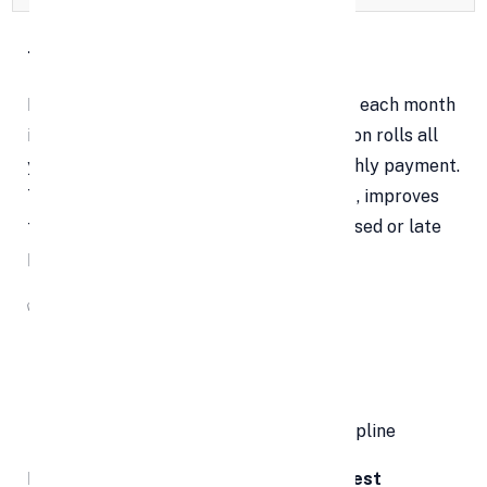
1. One Payment, Zero Stress
Managing five or six separate payments each month
is mentally exhausting. Debt consolidation rolls all
your unsecured debts into a single monthly payment.
This drastically
reduces mental clutter
, improves
focus, and cuts down the chances of missed or late
payments.
✅
Why It Matters:
Simplifies your finances
Helps avoid late fees and penalties
Enhances financial planning and discipline
Having just
one due date and one interest