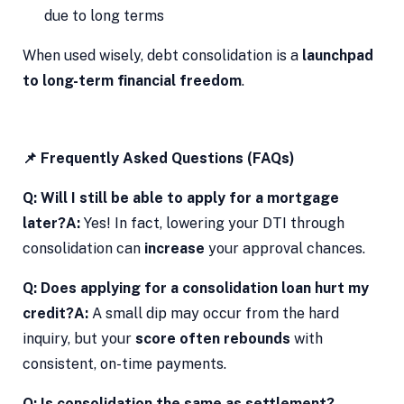
due to long terms
When used wisely, debt consolidation is a
launchpad
to long-term financial freedom
.
📌 Frequently Asked Questions (FAQs)
Q: Will I still be able to apply for a mortgage
later?
A:
Yes! In fact, lowering your DTI through
consolidation can
increase
your approval chances.
Q: Does applying for a consolidation loan hurt my
credit?
A:
A small dip may occur from the hard
inquiry, but your
score often rebounds
with
consistent, on-time payments.
Q: Is consolidation the same as settlement?