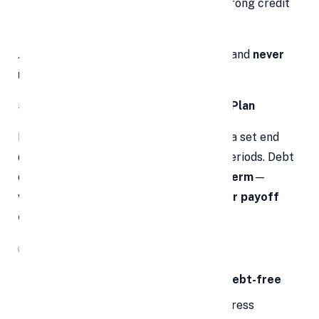
Timely payments over time
build strong credit
history
⚠️
Important:
Avoid taking on new debt and
never
miss a payment
post-consolidation.
5. A Clear and Structured Repayment Plan
Most credit card debts don’t come with a set end
date, leading to prolonged repayment periods. Debt
consolidation gives you a
defined loan term
—
whether it's 3, 5, or 7 years—with a
clear payoff
date
.
✅
Why It Helps:
Gives you a
timeline for becoming debt-free
Motivates you with measurable progress