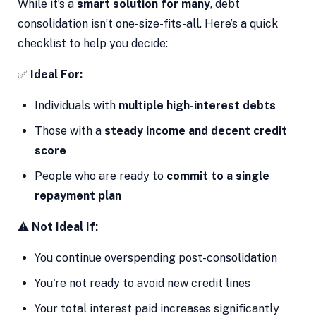
While it’s a
smart solution for many
, debt
consolidation isn’t one-size-fits-all. Here’s a quick
checklist to help you decide:
✅
Ideal For:
Individuals with
multiple high-interest debts
Those with a
steady income and decent credit
score
People who are ready to
commit to a single
repayment plan
⚠️
Not Ideal If:
You continue overspending post-consolidation
You're not ready to avoid new credit lines
Your total interest paid increases significantly