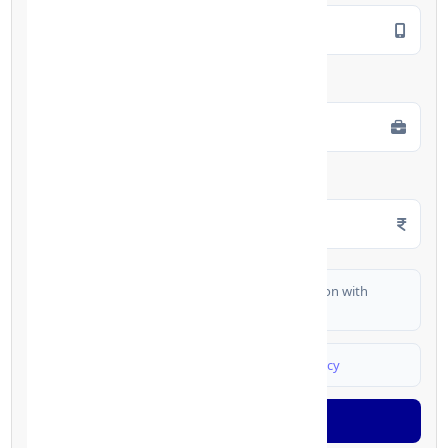
Employment Type
*
Monthly Salary
*
I authorize FinCrif India to share my information with
partner banks for loan offers
I agree to
Terms & Conditions
and
Privacy Policy
Generate OTP