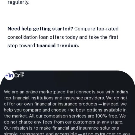
regularly.
Need help getting started?
Compare top-rated
consolidation loan offers today and take the first
step toward
financial freedom.
We are an online marketplace that connects you with India’s
top financial institutions and insurance providers. We do not
offer our own financial or insurance products — instead, we
help you compare and choose the best options available in
the market. All our comparison services are 100% free. We
do not charge any fees from our customers at any stage.
Our mission is to make financial and insurance solutions
simple, transparent, and accessible — at no extra cost to you.