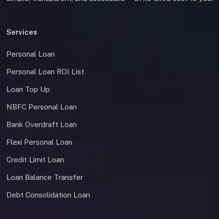
Services
Personal Loan
Personal Loan ROI List
Loan Top Up
NBFC Personal Loan
Bank Overdraft Loan
Flexi Personal Loan
Credit Limit Loan
Loan Balance Transfer
Debt Consolidation Loan