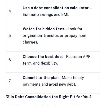
Use a debt consolidation calculator
–
4
Estimate savings and EMI.
Watch for hidden fees
– Look for
5
origination, transfer, or prepayment
charges.
Choose the best deal
– Focus on APR,
6
term, and flexibility.
Commit to the plan
– Make timely
7
payments and avoid new debt.
💡 Is Debt Consolidation the Right Fit for You?