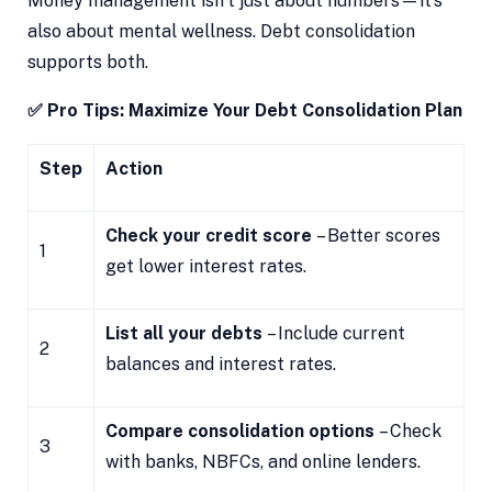
Money management isn’t just about numbers—it’s
also about mental wellness. Debt consolidation
supports both.
✅ Pro Tips: Maximize Your Debt Consolidation Plan
Step
Action
Check your credit score
– Better scores
1
get lower interest rates.
List all your debts
– Include current
2
balances and interest rates.
Compare consolidation options
– Check
3
with banks, NBFCs, and online lenders.