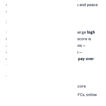
rate
gives you a clearer financial picture and peace
of mind.
2. Potential for Lower Interest Rates
Many personal loans and credit cards charge
high
interest rates
, especially if your credit score is
average or below. Debt consolidation loans—
especially if you qualify for a better rate—
can
dramatically reduce how much you pay over
time
.
✅
How to Unlock This Benefit:
Maintain a good or improving credit score
Compare multiple lenders (banks, NBFCs, online
platforms)