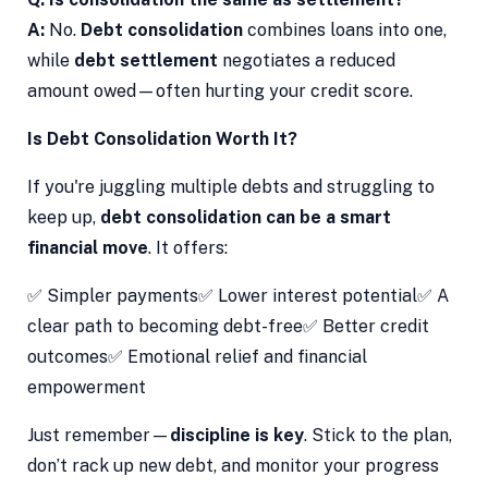
A:
No.
Debt consolidation
combines loans into one,
while
debt settlement
negotiates a reduced
amount owed—often hurting your credit score.
Is Debt Consolidation Worth It?
If you're juggling multiple debts and struggling to
keep up,
debt consolidation can be a smart
financial move
. It offers:
✅ Simpler payments✅ Lower interest potential✅ A
clear path to becoming debt-free✅ Better credit
outcomes✅ Emotional relief and financial
empowerment
Just remember—
discipline is key
. Stick to the plan,
don’t rack up new debt, and monitor your progress