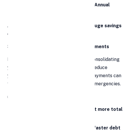
Choose a loan with the
lowest APR (Annual
Percentage Rate)
A small drop in interest rate can mean
huge savings
over the loan tenure
.
3. Lower and Manageable Monthly Payments
Even if the interest rate stays similar, consolidating
your debts into a longer-term loan can reduce
your
monthly financial burden
. Lower payments can
free up cash for essentials, savings, or emergencies.
✅
Be Aware:
Longer terms = lower payments but more total
interest
Shorter terms = higher payments, faster debt