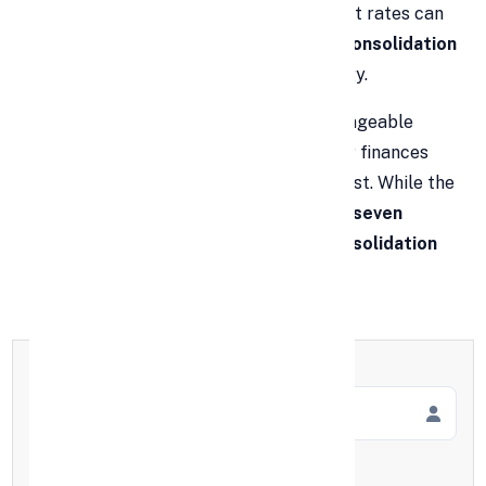
repayments, due dates, and high-interest rates can
feel overwhelming. That’s where
debt consolidation
comes in as a powerful financial strategy.
By merging several debts into one manageable
monthly payment, you can simplify your finances
and potentially save thousands in interest. While the
basic benefits are well-known, here are
seven
lesser-known advantages of debt consolidation
that could change your financial life.
Full Name
*
Mobile Number
*