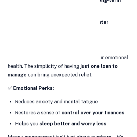
Increases your chances of
building long-term
wealth
Debt consolidation today can mean
greater
financial flexibility tomorrow
.
7. Emotional Relief and Peace of Mind
Financial stress can weigh heavily on your emotional
health. The simplicity of having
just one loan to
manage
can bring unexpected relief.
✅
Emotional Perks:
Reduces anxiety and mental fatigue
Restores a sense of
control over your finances
Helps you
sleep better and worry less