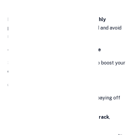
payoff
If your budget is tight,
affordable monthly
payments
may help you stay committed and avoid
new debt traps.
4. Improve Your Credit Score Over Time
Surprisingly, debt consolidation can help boost your
credit score—if handled correctly.
✅
Here’s How:
Reduces credit utilization ratio
by paying off
cards
Consolidated loan = fewer bills to track
,
making it easier to pay on time