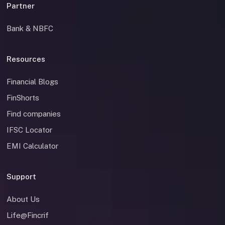
Partner
Bank & NBFC
Resources
Financial Blogs
FinShorts
Find companies
IFSC Locator
EMI Calculator
Support
About Us
Life@Fincrif