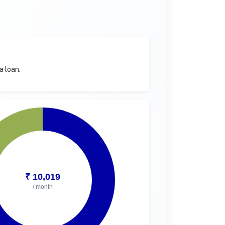
a loan.