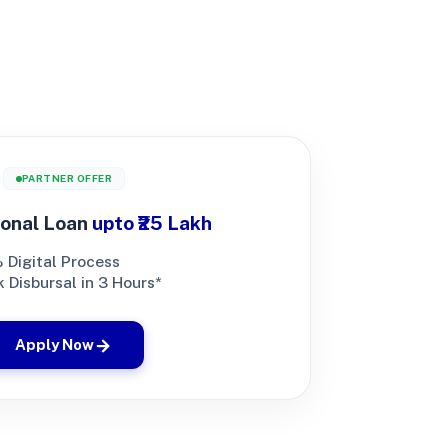
PARTNER OFFER
onal Loan
upto ₹25 Lakh
 Digital Process
 Disbursal in 3 Hours*
Apply Now