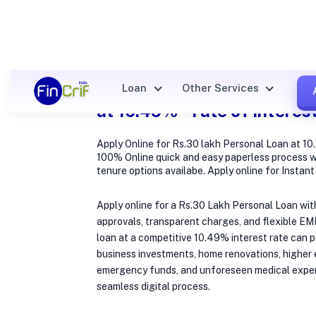
Apply Online for Rs.30 lak
Loan
Other Services
at 10.49% * rate of interes
Apply Online for Rs.30 lakh Personal Loan at 10.
100% Online quick and easy paperless process w
tenure options availabe. Apply online for Instan
Apply online for a Rs.30 Lakh Personal Loan wit
approvals, transparent charges, and flexible EM
loan at a competitive 10.49% interest rate can
business investments, home renovations, higher e
emergency funds, and unforeseen medical expe
seamless digital process.