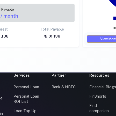
y Payable
/ month
Br
erest
Total Payable
01,138
₹ 6,01,138
View Mont
Services
Partner
Resources
Personal Loan
Bank & NBFC
Financial Blog
Personal Loan
FinShorts
ce
ROI List
Find
Loan Top Up
companies
in