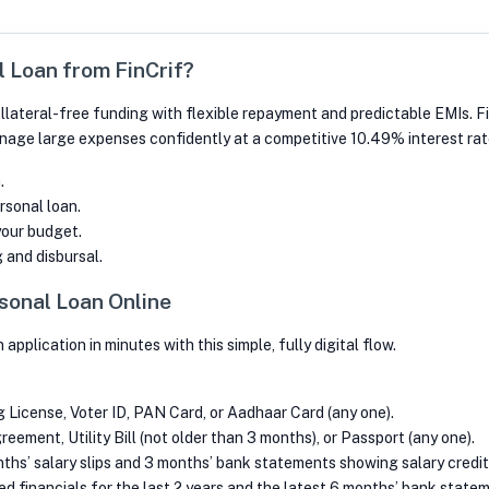
 Loan from FinCrif?
llateral-free funding with flexible repayment and predictable EMIs. Fin
nage large expenses confidently at a competitive 10.49% interest rat
.
rsonal loan.
your budget.
 and disbursal.
sonal Loan Online
plication in minutes with this simple, fully digital flow.
ng License, Voter ID, PAN Card, or Aadhaar Card (any one).
ement, Utility Bill (not older than 3 months), or Passport (any one).
ths’ salary slips and 3 months’ bank statements showing salary credit
d financials for the last 2 years and the latest 6 months’ bank state