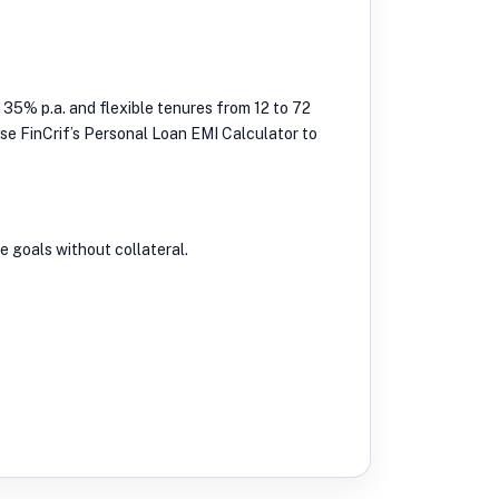
 35% p.a. and flexible tenures from 12 to 72
 Use FinCrif’s Personal Loan EMI Calculator to
e goals without collateral.