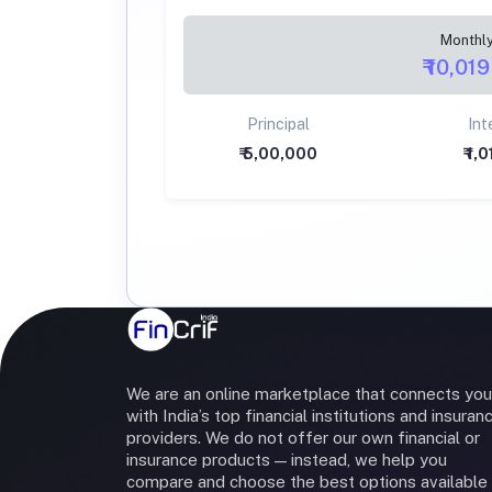
Monthl
₹ 10,019
Principal
Int
₹ 5,00,000
₹ 1,
We are an online marketplace that connects you
with India’s top financial institutions and insuran
providers. We do not offer our own financial or
insurance products — instead, we help you
compare and choose the best options available 