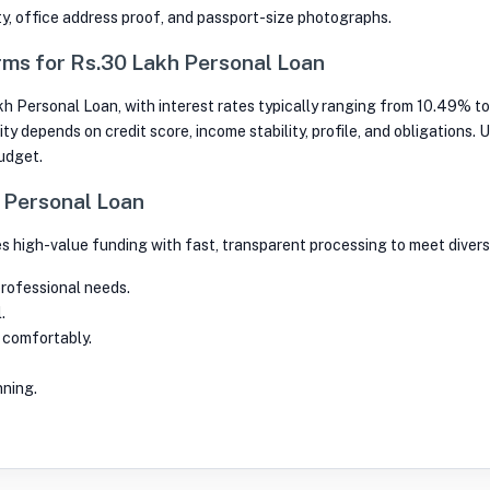
ty, office address proof, and passport-size photographs.
ms for Rs.30 Lakh Personal Loan
kh Personal Loan, with interest rates typically ranging from 10.49% to
ity depends on credit score, income stability, profile, and obligations.
budget.
h Personal Loan
s high-value funding with fast, transparent processing to meet divers
professional needs.
.
 comfortably.
nning.