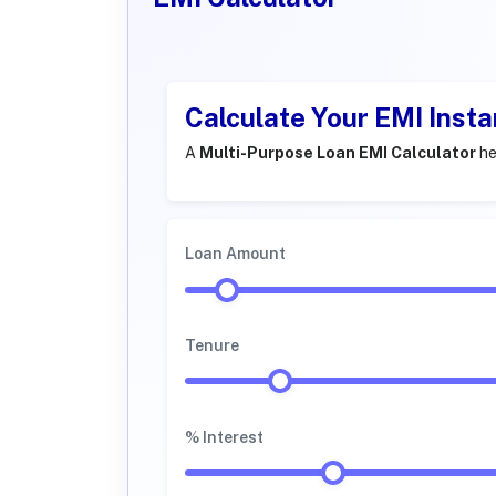
Calculate Your EMI Insta
A
Multi-Purpose Loan EMI Calculator
he
Loan Amount
Tenure
% Interest