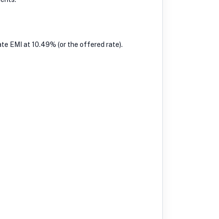
te EMI at 10.49% (or the offered rate).