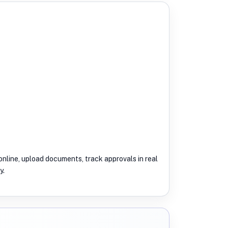
nline, upload documents, track approvals in real
y.