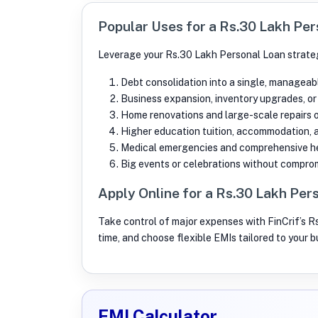
Popular Uses for a Rs.30 Lakh Pe
Leverage your Rs.30 Lakh Personal Loan strateg
Debt consolidation into a single, manageab
Business expansion, inventory upgrades, or
Home renovations and large-scale repairs 
Higher education tuition, accommodation, 
Medical emergencies and comprehensive he
Big events or celebrations without comprom
Apply Online for a Rs.30 Lakh Per
Take control of major expenses with FinCrif’s R
time, and choose flexible EMIs tailored to your 
EMI Calculator