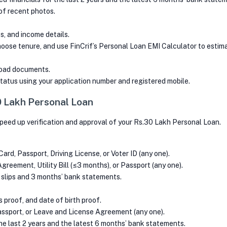
of recent photos.
, and income details.
oose tenure, and use FinCrif’s Personal Loan EMI Calculator to estima
load documents.
tatus using your application number and registered mobile.
 Lakh Personal Loan
peed up verification and approval of your Rs.30 Lakh Personal Loan.
ard, Passport, Driving License, or Voter ID (any one).
reement, Utility Bill (≤3 months), or Passport (any one).
 slips and 3 months’ bank statements.
proof, and date of birth proof.
Passport, or Leave and License Agreement (any one).
he last 2 years and the latest 6 months’ bank statements.