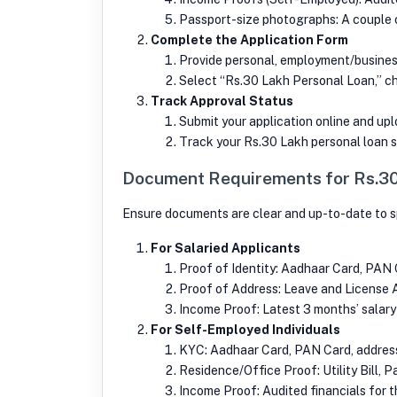
Passport-size photographs: A couple 
Complete the Application Form
Provide personal, employment/business
Select “Rs.30 Lakh Personal Loan,” ch
Track Approval Status
Submit your application online and up
Track your Rs.30 Lakh personal loan s
Document Requirements for Rs.30
Ensure documents are clear and up-to-date to s
For Salaried Applicants
Proof of Identity: Aadhaar Card, PAN C
Proof of Address: Leave and License Ag
Income Proof: Latest 3 months’ salary
For Self-Employed Individuals
KYC: Aadhaar Card, PAN Card, address 
Residence/Office Proof: Utility Bill, 
Income Proof: Audited financials for t