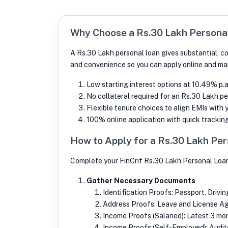
Why Choose a Rs.30 Lakh Personal
A Rs.30 Lakh personal loan gives substantial, co
and convenience so you can apply online and ma
Low starting interest options at 10.49% p.a
No collateral required for an Rs.30 Lakh pe
Flexible tenure choices to align EMIs with 
100% online application with quick tracking
How to Apply for a Rs.30 Lakh Per
Complete your FinCrif Rs.30 Lakh Personal Loan ap
Gather Necessary Documents
Identification Proofs: Passport, Drivi
Address Proofs: Leave and License Agre
Income Proofs (Salaried): Latest 3 mon
Income Proofs (Self-Employed): Audite