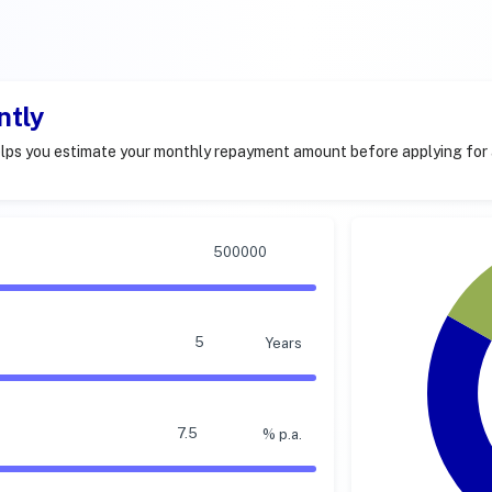
ntly
lps you estimate your monthly repayment amount before applying for 
Years
% p.a.