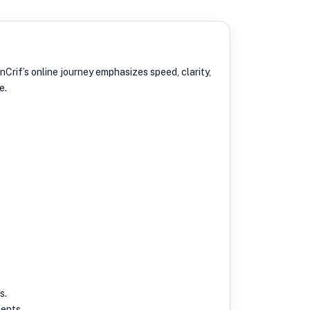
Crif’s online journey emphasizes speed, clarity,
e.
s.
ments.