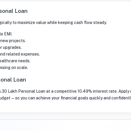
rsonal Loan
ically to maximize value while keeping cash flow steady.
le EMI.
 new projects.
or upgrades.
and related expenses.
althcare needs.
ising on scale.
sonal Loan
s.30 Lakh Personal Loan at a competitive 10.49% interest rate. Apply o
budget—so you can achieve your financial goals quickly and confidentl