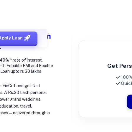
h Personal Loan
Apply Loan
t
49% * rate of interest,
Get Pers
ith Felxible EMI and Fexible
t Loan upto rs 30 lakhs
100%
Quick
h FinCrif and get fast
Is. A Rs.30 Lakh personal
 power grand weddings,
ducation, travel,
nses—delivered through a