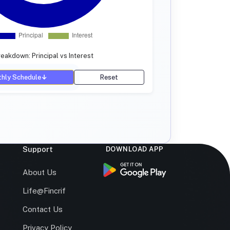
eakdown: Principal vs Interest
hly Schedule
↓
Reset
Support
DOWNLOAD APP
s
About Us
Life@Fincrif
Contact Us
Privacy Policy