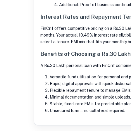
Additional: Proof of business continui
Interest Rates and Repayment Ter
FinCrif offers competitive pricing on a Rs.30 La
months. Your actual 10.49% interest rate eligibil
select a tenure-EMI mix that fits your monthly 
Benefits of Choosing a Rs.30 Lak
A Rs.30 Lakh personal loan with FinCrif combine
Versatile fund utilization for personal and 
Rapid, digital approvals with quick disbursal
Flexible repayment tenure to manage EMIs
Minimal documentation and simple uploads.
Stable, fixed-rate EMIs for predictable pla
Unsecured loan—no collateral required.