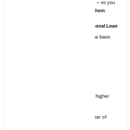
disbursed directly to your bank account — so you
can
.
access funds when you truly need them
🧾 Eligibility Criteria for Rs.50 Lakh Personal Loan
Before applying, make sure you meet the basic
eligibility requirements set by FinCrif.
For Salaried Individuals:
Minimum age: 21 years
Maximum age: 60 years
Minimum monthly income: ₹75,000 or higher
(depending on employer category)
Stable employment with at least 1 year of
experience