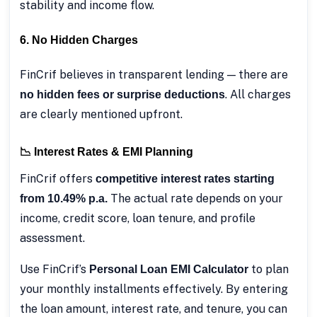
stability and income flow.
6. No Hidden Charges
FinCrif believes in transparent lending — there are
. All charges
no hidden fees or surprise deductions
are clearly mentioned upfront.
📉 Interest Rates & EMI Planning
FinCrif offers
competitive interest rates starting
The actual rate depends on your
from 10.49% p.a.
income, credit score, loan tenure, and profile
assessment.
Use FinCrif’s
to plan
Personal Loan EMI Calculator
your monthly installments effectively. By entering
the loan amount, interest rate, and tenure, you can