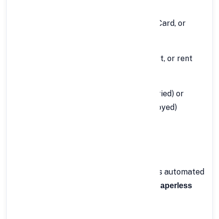
your loan application:
Identity Proof:
Aadhaar Card, PAN Card, or
Passport
Address Proof:
Utility bills, passport, or rent
agreement
Income Proof:
Salary slips (for salaried) or
ITR/bank statements (for self-employed)
Bank Statements:
Last 6 months
Passport-size Photographs
Once you upload these digitally, FinCrif’s automated
system verifies them quickly, ensuring
paperless
.
and hassle-free processing