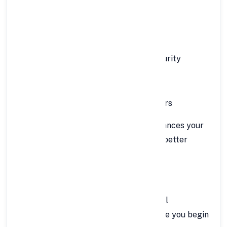
For Self-Employed Individuals:
Minimum age: 25 years
Maximum age: 65 years at loan maturity
Minimum annual income: ₹9 lakh
Business continuity of at least 3 years
A
enhances your
good credit score (700 or above)
chances of approval and helps you get better
interest rates.
📄 Documents Required
FinCrif’s online process requires minimal
documentation. Keep these ready before you begin