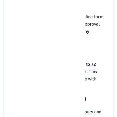
✅ 3. Fast and Easy Online Application
Apply in just a few clicks! Fill out the online form,
upload necessary documents, and get approval
within hours —
no branch visits or lengthy
needed.
paperwork
✅ 4. Flexible Repayment Tenure
Choose a repayment period between
12 to 72
, based on your financial comfort. This
months
flexibility allows you to balance EMI size with
repayment capacity.
✅ 5. Quick Approval & Instant Disbursal
Once verified, your loan is approved in hours and