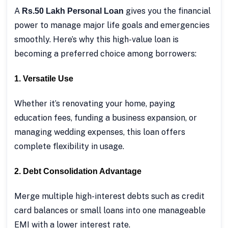
A
gives you the financial
Rs.50 Lakh Personal Loan
power to manage major life goals and emergencies
smoothly. Here’s why this high-value loan is
becoming a preferred choice among borrowers:
1. Versatile Use
Whether it’s renovating your home, paying
education fees, funding a business expansion, or
managing wedding expenses, this loan offers
complete flexibility in usage.
2. Debt Consolidation Advantage
Merge multiple high-interest debts such as credit
card balances or small loans into one manageable
EMI with a lower interest rate.