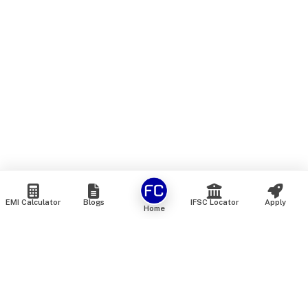
EMI Calculator
Blogs
IFSC Locator
Apply
Home
We are an online marketplace that connects you with India’s
top financial institutions and insurance providers. We do not
offer our own financial or insurance products — instead, we
help you compare and choose the best options available in