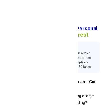
Apply Personal Loan
Apply Online for Rs.50 lakh Personal
Loan
at 10.49% * rate of interest
Key Points:
Apply Online for Rs.50 lakh Personal Loan at 10.49% *
rate of interest, 100% Online quick and easy paperless
process with Felxible EMI and Fexible tenure options
availabe. Apply online for Instant Loan upto rs 50 lakhs
Apply Online for Rs.50 Lakh Personal Loan – Get 
Instant Funds with FinCrif
Are you planning a major life event or facing a large 
financial need that requires immediate funding? 