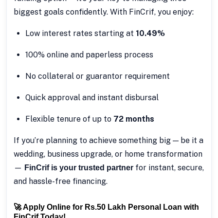
biggest goals confidently. With FinCrif, you enjoy:
Low interest rates starting at
10.49%
100% online and paperless process
No collateral or guarantor requirement
Quick approval and instant disbursal
Flexible tenure of up to
72 months
If you’re planning to achieve something big — be it a
wedding, business upgrade, or home transformation
—
for instant, secure,
FinCrif is your trusted partner
and hassle-free financing.
🚀 Apply Online for Rs.50 Lakh Personal Loan with
FinCrif Today!