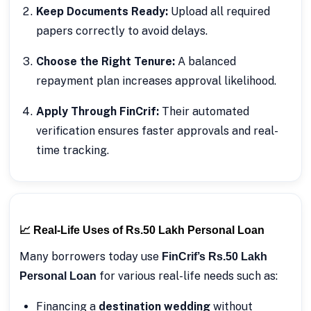
Keep Documents Ready:
Upload all required
papers correctly to avoid delays.
Choose the Right Tenure:
A balanced
repayment plan increases approval likelihood.
Apply Through FinCrif:
Their automated
verification ensures faster approvals and real-
time tracking.
📈 Real-Life Uses of Rs.50 Lakh Personal Loan
Many borrowers today use
FinCrif’s Rs.50 Lakh
for various real-life needs such as:
Personal Loan
Financing a
destination wedding
without