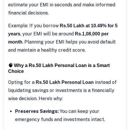
estimate your EMI in seconds and make informed
financial decisions.
Example: If you borrow
Rs.50 Lakh at 10.49% for 5
, your EMI will be around
years
Rs.1,08,000 per
. Planning your EMI helps you avoid default
month
and maintain a healthy credit score.
🧠 Why a Rs.50 Lakh Personal Loan is a Smart
Choice
Opting for a
instead of
Rs.50 Lakh Personal Loan
liquidating savings or investments is a financially
wise decision. Here’s why:
Preserves Savings:
You can keep your
emergency funds and investments intact.