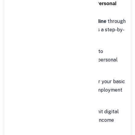
⚙️ How to Apply Online for Rs.50 Lakh Personal
Loan with FinCrif
Getting a
through
Rs.50 Lakh Personal Loan online
FinCrif is simple, fast, and secure. Here’s a step-by-
step guide:
Visit FinCrif’s Official Website
– Go to
www.fincrif.com
and navigate to the personal
loan section.
Fill Out the Application Form
– Enter your basic
details such as name, age, income, employment
type, and desired loan amount.
Upload Required Documents
– Submit digital
copies of your identity, address, and income
proof.