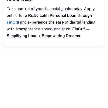
Take control of your financial goals today. Apply
online for a
through
Rs.50 Lakh Personal Loan
and experience the ease of digital lending
FinCrif
with transparency, speed, and trust.
FinCrif —
Simplifying Loans. Empowering Dreams.