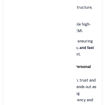
Business expansion
– Invest in infrastructure,
inventory, or new projects.
Debt consolidation
– Combine multiple high-
interest loans into one manageable EMI.
With FinCrif, the process is 100% online, ensuring
minimum paperwork, instant verification, and fast
straight into your bank account.
disbursal
💡 Why Choose FinCrif for Rs.50 Lakh Personal
Loan?
When you’re borrowing a high-value loan, trust and
convenience matter the most. FinCrif stands out as
one of India’s most reliable digital lending
platforms, offering unmatched transparency and