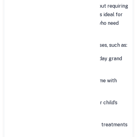
personal or professional expenses without requiring
collateral. Offered by FinCrif, this loan is ideal for
salaried and self-employed individuals who need
instant access to large funds.
You can use this loan for multiple purposes, such as:
Wedding expenses
– Make your big day grand
without financial stress.
Home renovation
– Upgrade your home with
modern interiors or expansions.
Education abroad
– Fund your or your child’s
higher education with ease.
Medical emergencies
– Cover costly treatments
or surgeries quickly.