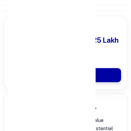
PARTNER OFFER
Get Personal Loan
upto ₹25 Lakh
100% Digital Process
Quick Disbursal in 3 Hours*
Apply Now
🔍 What is a Rs.50 Lakh Personal Loan?
A
is a high-value
Rs.50 Lakh Personal Loan
unsecured loan that helps you meet substantial