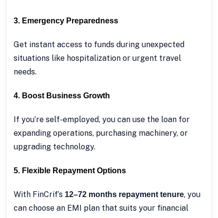
3. Emergency Preparedness
Get instant access to funds during unexpected
situations like hospitalization or urgent travel
needs.
4. Boost Business Growth
If you’re self-employed, you can use the loan for
expanding operations, purchasing machinery, or
upgrading technology.
5. Flexible Repayment Options
With FinCrif’s
, you
12–72 months repayment tenure
can choose an EMI plan that suits your financial