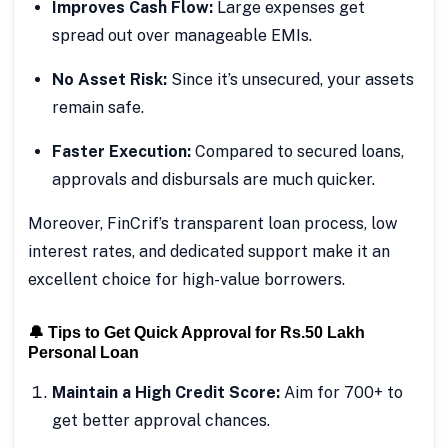
Improves Cash Flow:
Large expenses get
spread out over manageable EMIs.
No Asset Risk:
Since it’s unsecured, your assets
remain safe.
Faster Execution:
Compared to secured loans,
approvals and disbursals are much quicker.
Moreover, FinCrif’s transparent loan process, low
interest rates, and dedicated support make it an
excellent choice for high-value borrowers.
🔔 Tips to Get Quick Approval for Rs.50 Lakh
Personal Loan
Maintain a High Credit Score:
Aim for 700+ to
get better approval chances.