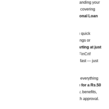
Whether it’s hosting a grand wedding, expanding your 
business, renovating your dream home, or covering 
medical emergencies, a 
Rs.50 Lakh Personal Loan
from 
FinCrif
 can be your ideal solution.
This high-value, unsecured loan gives you quick 
access to funds without touching your savings or 
selling your assets. With 
interest rates starting at just 
10.49%
 and a 
fully digital loan process
, FinCrif 
makes borrowing simple, transparent, and fast — just 
the way modern financing should be.
In this comprehensive guide, we’ll explore everything 
you need to know before you 
apply online for a Rs.50 
Lakh personal loan
 — including eligibility, benefits, 
documentation, and tips to ensure a smooth approval.