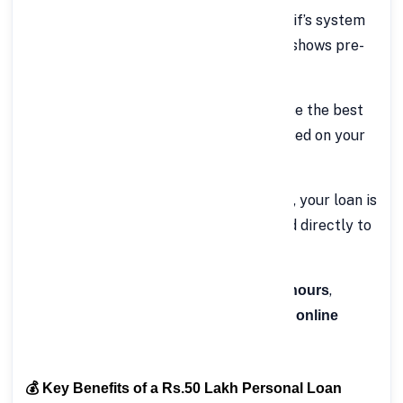
Get Instant Eligibility Check
– FinCrif’s system
instantly evaluates your profile and shows pre-
approved offers (if any).
Select Loan Offer & Tenure
– Choose the best
loan offer and repayment period based on your
preference.
Approval & Disbursal
– Once verified, your loan is
approved, and the amount is credited directly to
your account.
The entire process usually takes
,
a few hours
making FinCrif one of the most
efficient online
.
personal loan platforms in India
💰 Key Benefits of a Rs.50 Lakh Personal Loan