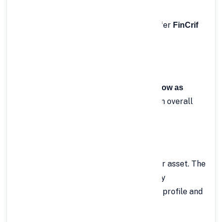
customer support.
Here’s why thousands of borrowers prefer
FinCrif
:
for Rs.50 Lakh Personal Loan
✅ 1. Attractive Interest Rates
FinCrif offers
interest rates starting as low as
, helping you save significantly on overall
10.49%
repayment.
✅ 2. No Collateral Required
You don’t need to pledge any property or asset. The
is completely
Rs.50 Lakh Personal Loan
, based purely on your credit profile and
unsecured
repayment ability.