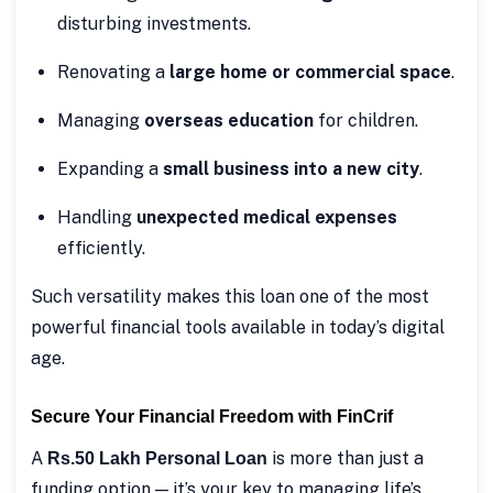
disturbing investments.
Renovating a
large home or commercial space
.
Managing
overseas education
for children.
Expanding a
small business into a new city
.
Handling
unexpected medical expenses
efficiently.
Such versatility makes this loan one of the most
powerful financial tools available in today’s digital
age.
Secure Your Financial Freedom with FinCrif
A
is more than just a
Rs.50 Lakh Personal Loan
funding option — it’s your key to managing life’s