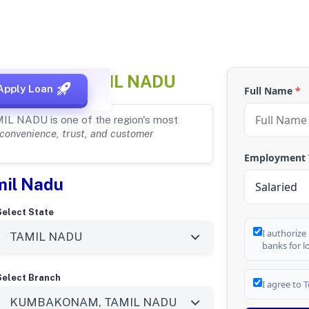
KONAM, TAMIL NADU
Apply Loan
Full Name
*
MIL NADU is one of the region's most
convenience, trust, and customer
Employment
mil Nadu
Select State
I authorize
banks for l
Select Branch
I agree to
T