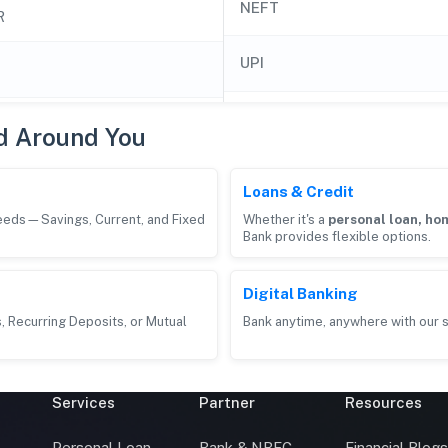
NEFT
R
UPI
d Around You
Loans & Credit
needs—Savings, Current, and Fixed
Whether it's a
personal loan, hom
Bank provides flexible options.
Digital Banking
, Recurring Deposits, or Mutual
Bank anytime, anywhere with our s
Services
Partner
Resources
Personal Loan
Bank & NBFC
Financial Blog