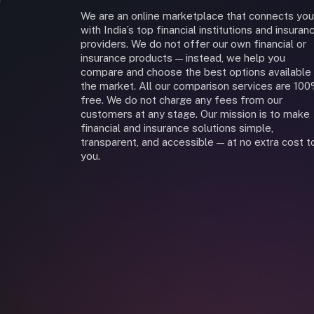
We are an online marketplace that connects you
with India’s top financial institutions and insuran
providers. We do not offer our own financial or
insurance products — instead, we help you
compare and choose the best options available 
the market. All our comparison services are 10
free. We do not charge any fees from our
customers at any stage. Our mission is to make
financial and insurance solutions simple,
transparent, and accessible — at no extra cost t
you.