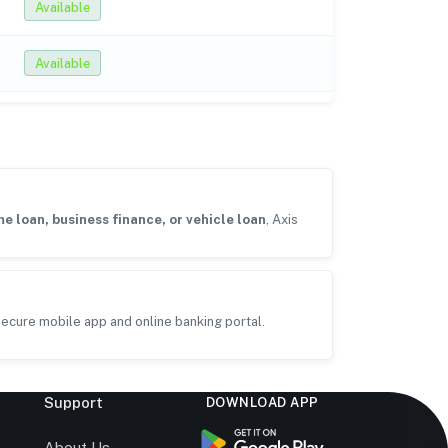
Available
Available
e loan, business finance, or vehicle loan
, Axis
ecure mobile app and online banking portal.
Support
DOWNLOAD APP
s
About Us