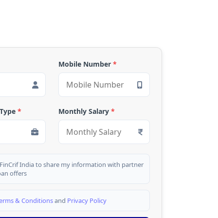
Mobile Number
*
 Type
*
Monthly Salary
*
 FinCrif India to share my information with partner
oan offers
erms & Conditions
and
Privacy Policy