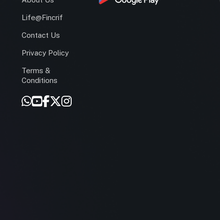
Life@Fincrif
Contact Us
Privacy Policy
Terms &
r
Conditions