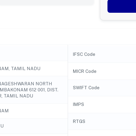
IFSC Code
AM, TAMIL NADU
MICR Code
, NAGESHWARAN NORTH
SWIFT Code
MBAKONAM 612 001, DIST.
, TAMIL NADU
IMPS
NAM
RTGS
DU