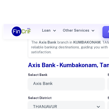
Axis Bank Details for
KUMBA
Loan
Other Services
The
Axis Bank
branch in
KUMBAKONAM
, TA
reliable banking destinations, guiding you with
satisfaction
.
Axis Bank - Kumbakonam, Ta
Select Bank
Select District