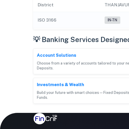
District
THANJAVU
ISO 3166
IN-TN
💡 Banking Services Designe
Account Solutions
Choose from a variety of accounts tailored to your 
Deposits.
Investments & Wealth
Build your future with smart choices—Fixed Deposits
Funds.