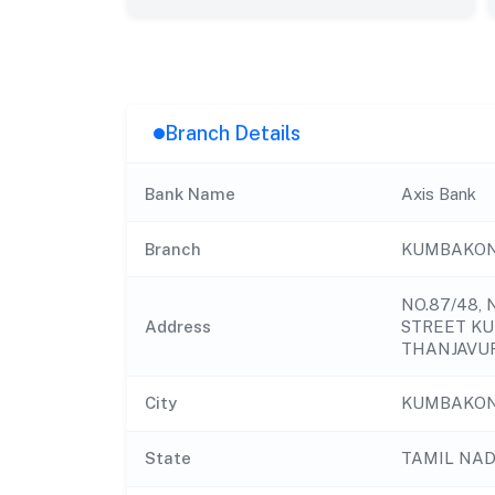
Branch Details
Bank Name
Axis Bank
Branch
KUMBAKON
NO.87/48
Address
STREET KU
THANJAVUR
City
KUMBAKO
State
TAMIL NA