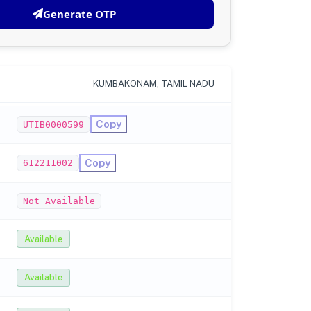
Generate OTP
KUMBAKONAM, TAMIL NADU
Copy
UTIB0000599
Copy
612211002
Not Available
Available
Available