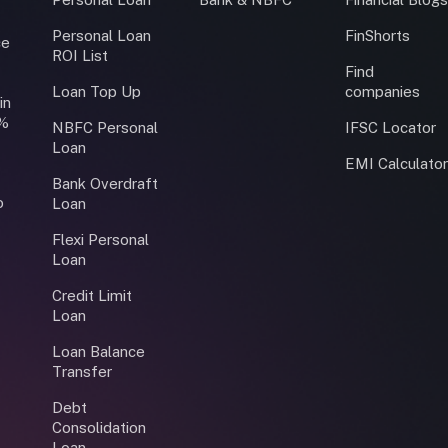
Personal Loan
FinShorts
ce
ROI List
Find
Loan Top Up
companies
in
0%
NBFC Personal
IFSC Locator
Loan
EMI Calculato
Bank Overdraft
o
Loan
Flexi Personal
Loan
Credit Limit
Loan
Loan Balance
Transfer
Debt
Consolidation
Loan