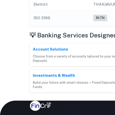
District
THANJAVU
ISO 3166
IN-TN
💡 Banking Services Designe
Account Solutions
Choose from a variety of accounts tailored to your 
Deposits.
Investments & Wealth
Build your future with smart choices—Fixed Deposits
Funds.