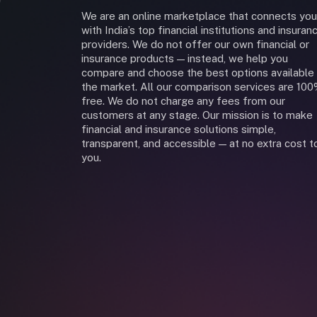
We are an online marketplace that connects you
with India’s top financial institutions and insuran
providers. We do not offer our own financial or
insurance products — instead, we help you
compare and choose the best options available 
the market. All our comparison services are 10
free. We do not charge any fees from our
customers at any stage. Our mission is to make
financial and insurance solutions simple,
transparent, and accessible — at no extra cost t
you.