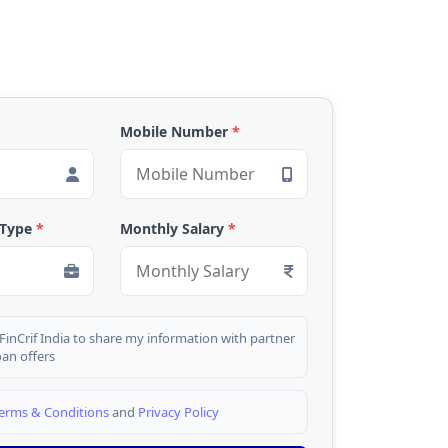
Mobile Number
*
 Type
*
Monthly Salary
*
 FinCrif India to share my information with partner
oan offers
erms & Conditions
and
Privacy Policy