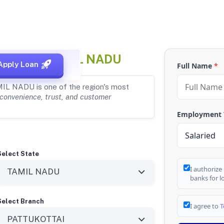
OTTAI, TAMIL NADU
Apply Loan
Full Name
*
MIL NADU is one of the region's most
convenience, trust, and customer
Employment
Select State
I authorize
banks for l
Select Branch
I agree to
T