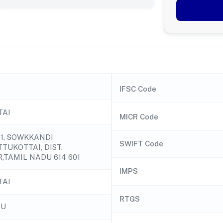
IFSC Code
TAI
MICR Code
51, SOWKKANDI
SWIFT Code
TUKOTTAI, DIST.
,TAMIL NADU 614 601
IMPS
TAI
RTGS
DU