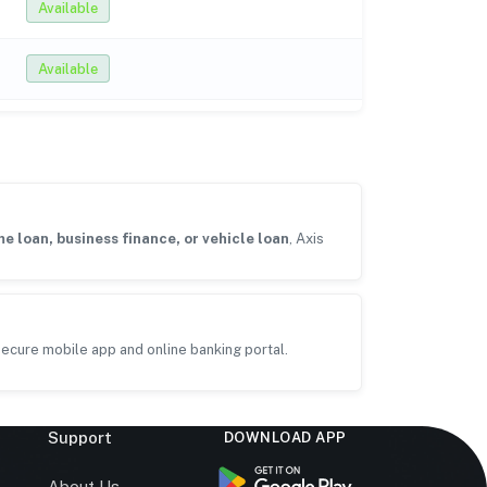
Available
Available
e loan, business finance, or vehicle loan
, Axis
ecure mobile app and online banking portal.
Support
DOWNLOAD APP
s
About Us