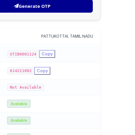
Generate OTP
PATTUKOTTAI, TAMIL NADU
Copy
UTIB0001124
Copy
614211002
Not Available
Available
Available