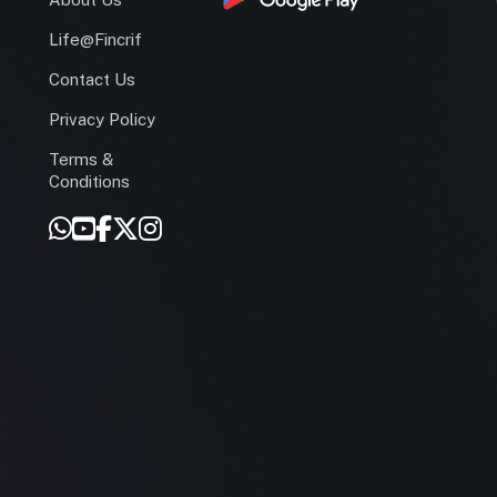
Life@Fincrif
Contact Us
Privacy Policy
Terms &
r
Conditions