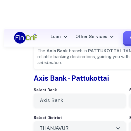
Axis Bank Details for
PATTUK
Loan
Other Services
The
Axis Bank
branch in
PATTUKOTTAI
, TA
reliable banking destinations, guiding you with
satisfaction
.
Axis Bank - Pattukottai
Select Bank
Select District