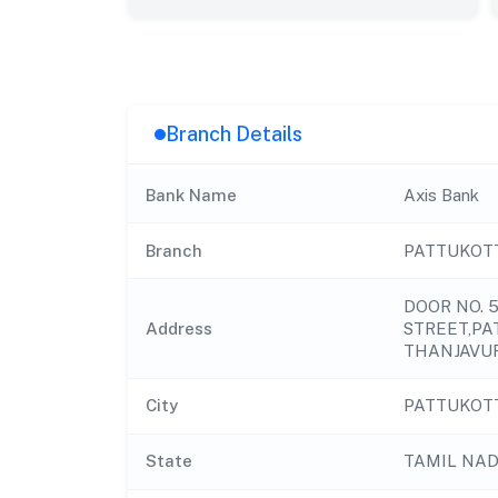
Branch Details
Bank Name
Axis Bank
Branch
PATTUKOT
DOOR NO. 
Address
STREET,PAT
THANJAVUR
City
PATTUKOT
State
TAMIL NA