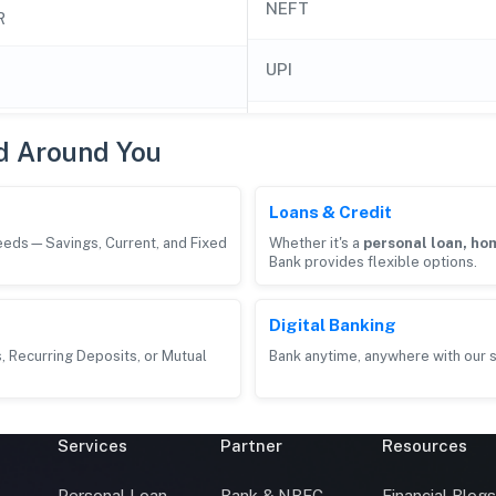
NEFT
R
UPI
d Around You
Loans & Credit
needs—Savings, Current, and Fixed
Whether it's a
personal loan, hom
Bank provides flexible options.
Digital Banking
, Recurring Deposits, or Mutual
Bank anytime, anywhere with our s
Services
Partner
Resources
Personal Loan
Bank & NBFC
Financial Blog