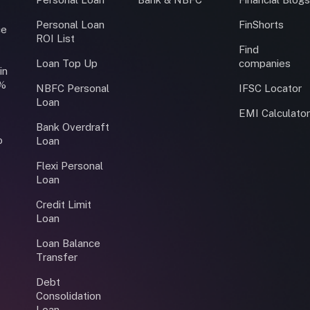
Personal Loan
FinShorts
ce
ROI List
Find
Loan Top Up
companies
in
0%
NBFC Personal
IFSC Locator
Loan
EMI Calculato
Bank Overdraft
o
Loan
Flexi Personal
Loan
Credit Limit
Loan
Loan Balance
Transfer
Debt
Consolidation
Loan