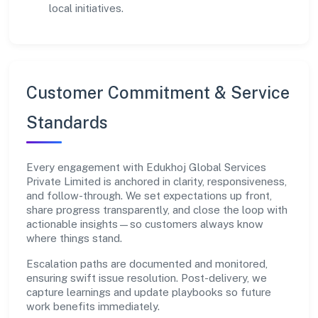
local initiatives.
Customer Commitment & Service
Standards
Every engagement with Edukhoj Global Services
Private Limited is anchored in clarity, responsiveness,
and follow-through. We set expectations up front,
share progress transparently, and close the loop with
actionable insights—so customers always know
where things stand.
Escalation paths are documented and monitored,
ensuring swift issue resolution. Post-delivery, we
capture learnings and update playbooks so future
work benefits immediately.