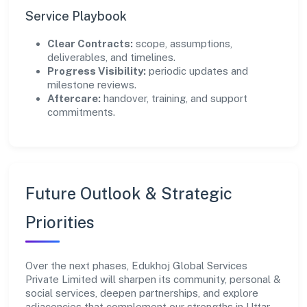
Service Playbook
Clear Contracts:
scope, assumptions,
deliverables, and timelines.
Progress Visibility:
periodic updates and
milestone reviews.
Aftercare:
handover, training, and support
commitments.
Future Outlook & Strategic
Priorities
Over the next phases, Edukhoj Global Services
Private Limited will sharpen its community, personal &
social services, deepen partnerships, and explore
adjacencies that complement our strengths in Uttar