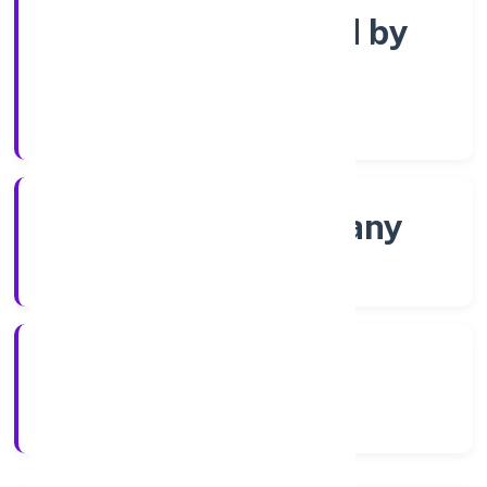
Company limited by
Shares
Company Category
Non-govt company
Company Type
30/11/2022
Registration Date