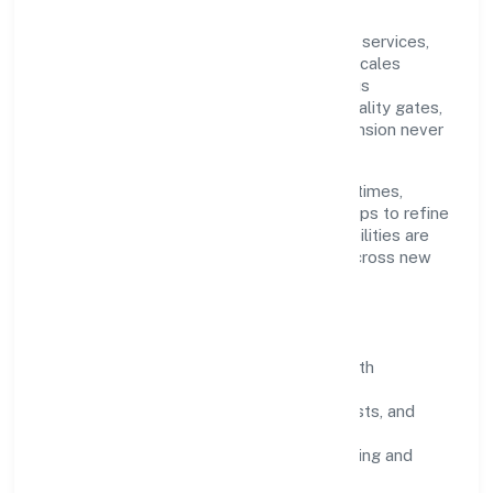
Grounded in community, personal & social services,
Edukhoj Global Services Private Limited scales
through disciplined planning and continuous
improvement. We prioritise throughput, quality gates,
and customer experience—ensuring expansion never
compromises standards.
Our roadmap focuses on improving cycle times,
strengthening QA, and using feedback loops to refine
service delivery. As maturity grows, capabilities are
productised and expanded thoughtfully across new
geographies and segments.
Operating Principles
SOPs & SLAs:
process playbooks with
measurable service levels.
Risk Controls:
peer reviews, checklists, and
staged rollouts.
Customer Signals:
NPS/CSAT tracking and
structured post-engagement retros.