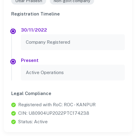
Uttar Pradesh
Non-govt company
Registration Timeline
30/11/2022
Company Registered
Present
Active Operations
Legal Compliance
Registered with RoC: ROC - KANPUR
CIN: U80904UP2022PTC174238
Status: Active