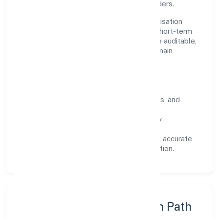
across customers, partners, and stakeholders.
Operating across Uttar Pradesh, the organisation
focuses on long-term relationships over short-term
wins. Every engagement is designed to be auditable,
predictable, and responsive, so results remain
consistent even as scale increases.
What Defines Us
Clarity:
unambiguous scope, timelines, and
ownership.
Reliability:
stable delivery backed by
documented SOPs.
Transparency:
open communication, accurate
reporting, and compliance-first execution.
Execution Model & Growth Path