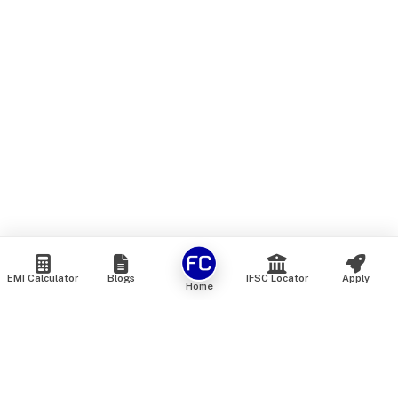
EMI Calculator
Blogs
IFSC Locator
Apply
Home
We are an online marketplace that connects you with India’s
top financial institutions and insurance providers. We do not