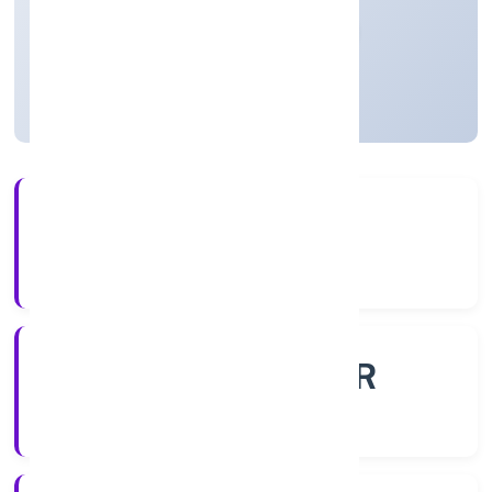
Private
Founded: 30/11/2022
Uttar Pradesh, India
Active
56+
Years Experience
ROC - KANPUR
Registrar of Companies