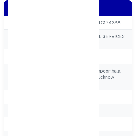
Company Details
CIN
U80904UP2022PTC174238
EDUKHOJ GLOBAL SERVICES
Company Name
PRIVATE LIMITED
Company Status
Active
C-006, Sector A Kapoorthala,
Registered
Aliganj Lucknow Lucknow
Address
226004
State
Uttar Pradesh
RoC
ROC - KANPUR
Registration Date
30/11/2022