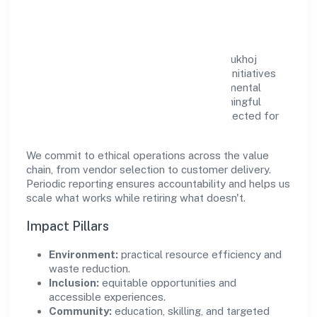
Community Value
Growth and responsibility go together. Edukhoj
Global Services Private Limited supports initiatives
that create real, durable impact—environmental
stewardship, inclusive practices, and meaningful
community partnerships. Programs are selected for
relevance and measured for outcomes.
We commit to ethical operations across the value
chain, from vendor selection to customer delivery.
Periodic reporting ensures accountability and helps us
scale what works while retiring what doesn't.
Impact Pillars
Environment:
practical resource efficiency and
waste reduction.
Inclusion:
equitable opportunities and
accessible experiences.
Community:
education, skilling, and targeted