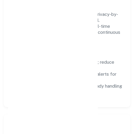
fighting tools.
We treat data as a product: governance, privacy-by-
design, and role-based access are integral.
Dashboards, alerts, and audits provide real-time
visibility, enabling proactive decisions and continuous
improvement.
Focus Areas
Automation:
remove repetitive work; reduce
variance and error.
Instrumentation:
logs, metrics, and alerts for
fast feedback.
Data Responsibility:
compliance-ready handling
and retention policies.
Responsible Business &