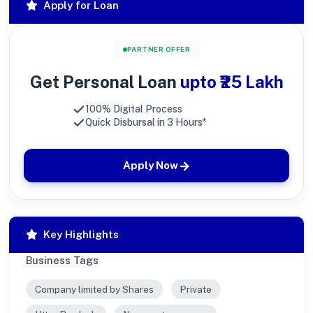
Apply for Loan
PARTNER OFFER
Get Personal Loan
upto ₹25 Lakh
100% Digital Process
Quick Disbursal in 3 Hours*
Apply Now
Key Highlights
Business Tags
Company limited by Shares
Private