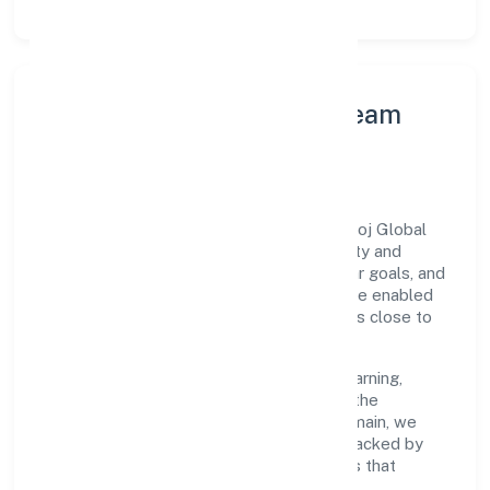
Leadership Principles & Team
Development
A focused leadership group guides Edukhoj Global
Services Private Limited with accountability and
purpose. We model integrity, insist on clear goals, and
maintain high bars for execution. Teams are enabled
—not micromanaged—so ownership stays close to
the work.
Talent practices emphasise continuous learning,
structured mentorship, and role clarity. In the
community, personal & social services domain, we
encourage responsible experimentation backed by
data, enabling people to deliver outcomes that
compound over time.