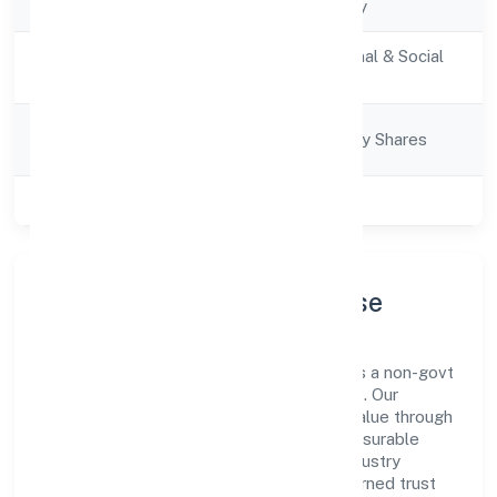
Company Type
Non-govt company
Activity
Community, personal & Social
Description
Services
Company
Company limited by Shares
Category
Class of Company
Private
Company Profile & Purpose
Edukhoj Global Services Private Limited is a non-govt
company registered under ROC - KANPUR. Our
purpose is simple—deliver dependable value through
clear processes, ethical conduct, and measurable
outcomes. By aligning with recognised industry
practices and staying compliant, we've earned trust