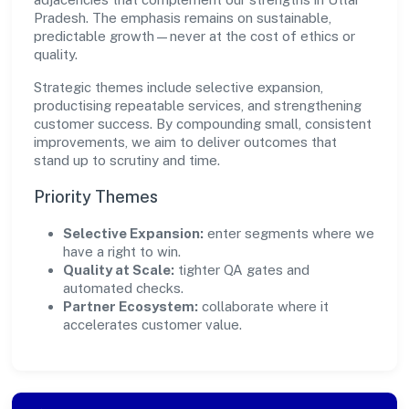
Pradesh. The emphasis remains on sustainable,
predictable growth—never at the cost of ethics or
quality.
Strategic themes include selective expansion,
productising repeatable services, and strengthening
customer success. By compounding small, consistent
improvements, we aim to deliver outcomes that
stand up to scrutiny and time.
Priority Themes
Selective Expansion:
enter segments where we
have a right to win.
Quality at Scale:
tighter QA gates and
automated checks.
Partner Ecosystem:
collaborate where it
accelerates customer value.