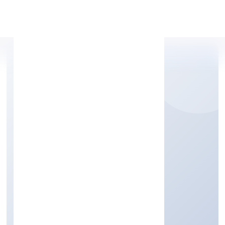
Apply Personal Loan
EDUKHOJ GLOBAL
SERVICES PRIVATE
LIMITED
Community, personal & Social Services