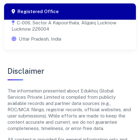
Registered Office
C-006, Sector A Kapoorthala, Aliganj Lucknow
Lucknow 226004
Uttar Pradesh, India
Disclaimer
The information presented about Edukhoj Global
Services Private Limited is compiled from publicly
available records and partner data sources (e.g.,
ROC/MCA filings, registrar records, official websites, and
user submissions). While efforts are made to keep the
content accurate and current, we do not guarantee
completeness, timeliness, or error-free data.
All content is provided for general information only and