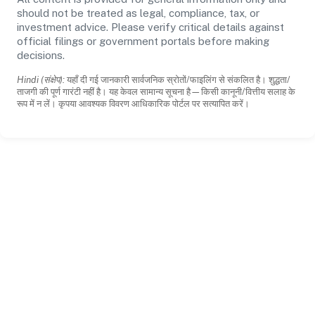
should not be treated as legal, compliance, tax, or
investment advice. Please verify critical details against
official filings or government portals before making
decisions.
Hindi (संक्षेप):
यहाँ दी गई जानकारी सार्वजनिक स्रोतों/फाइलिंग से संकलित है। शुद्धता/
ताजगी की पूर्ण गारंटी नहीं है। यह केवल सामान्य सूचना है—किसी कानूनी/वित्तीय सलाह के
रूप में न लें। कृपया आवश्यक विवरण आधिकारिक पोर्टल पर सत्यापित करें।