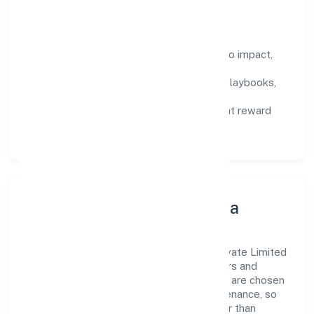
How We Enable People
Defined KPIs:
success metrics tied to impact,
not activity.
Capability Building:
training paths, playbooks,
and cross-functional exposure.
Fair Evaluation:
feedback cycles that reward
results and behaviours equally.
Innovation, Systems & Data
Innovation at Edukhoj Global Services Private Limited
is practical—we automate where it matters and
standardise where it saves time. Systems are chosen
for reliability, observability, and low maintenance, so
teams can focus on delivering value rather than