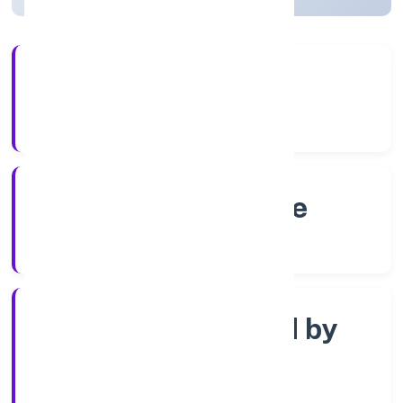
56+
Years Experience
RoC-Bangalore
Registrar of Companies
Company limited by
Shares