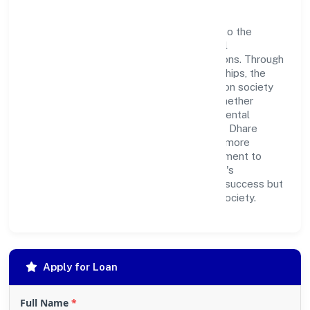
Dhare Foundation believes in giving back to the
community and upholding corporate social
responsibility as a key pillar of its operations. Through
various community initiatives and partnerships, the
company aims to make a positive impact on society
and support sustainable development. Whether
through charitable contributions, environmental
efforts, or community outreach programs, Dhare
Foundation strives to create a better and more
inclusive environment for all. This commitment to
social responsibility reflects the company's
dedication to not only achieving business success but
also making meaningful contributions to society.
Apply for Loan
Full Name
*