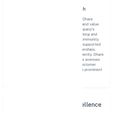
Commitment to Quality and Growth
As a Non-govt company classified entity, Dhare
Foundation prioritizes sustainable growth and value
creation. From the very beginning, the company's
vision has been to establish a forward-looking and
responsible corporate entity. The firm's Community,
personal & Social Services operations are supported
by a skilled workforce and strategic partnerships,
allowing it to meet market demands efficiently. Dhare
Foundation continues to explore innovative avenues
to scale its operations and enhance the customer
experience, thereby securing its place as a prominent
player in Karnataka.
Leadership and Team Excellence