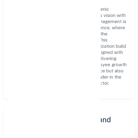
At the heart of Dhare Foundation is a dynamic
leadership team that drives the company's vision with
passion and expertise. The company's management is
dedicated to fostering a culture of excellence, where
innovation, integrity, and collaboration are the
cornerstones of its business operations. This
leadership approach has helped the organization build
a team of skilled professionals who are aligned with
the company's goals and committed to delivering
value. The continuous investment in employee growth
and training not only enriches the workforce but also
reinforces the company's position as a leader in the
Community, personal & Social Services sector.
Community Engagement and
Corporate Responsibility