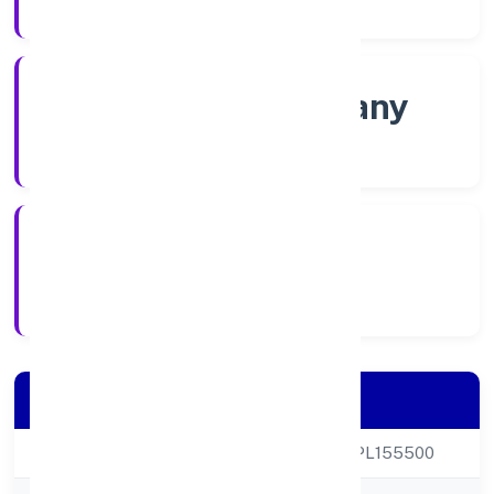
Company Category
Non-govt company
Company Type
13/12/2021
Registration Date
Company Details
CIN
U93095KA2021NPL155500