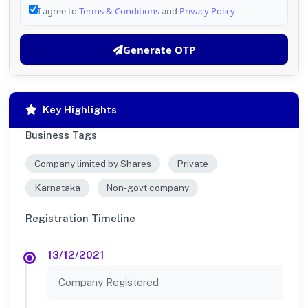
I agree to
Terms & Conditions
and
Privacy Policy
Generate OTP
Key Highlights
Business Tags
Company limited by Shares
Private
Karnataka
Non-govt company
Registration Timeline
13/12/2021
Company Registered