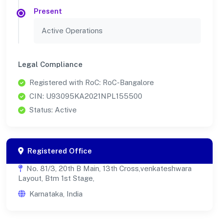
Present
Active Operations
Legal Compliance
Registered with RoC: RoC-Bangalore
CIN: U93095KA2021NPL155500
Status: Active
Registered Office
No. 81/3, 20th B Main, 13th Cross,venkateshwara
Layout, Btm 1st Stage,
Karnataka, India