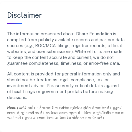
Disclaimer
The information presented about Dhare Foundation is
compiled from publicly available records and partner data
sources (e.g., ROC/MCA filings, registrar records, official
websites, and user submissions). While efforts are made
to keep the content accurate and current, we do not
guarantee completeness, timeliness, or error-free data.
All content is provided for general information only and
should not be treated as legal, compliance, tax, or
investment advice. Please verify critical details against
official filings or government portals before making
decisions.
Hindi (संक्षेप):
यहाँ दी गई जानकारी सार्वजनिक स्रोतों/फाइलिंग से संकलित है। शुद्धता/
ताजगी की पूर्ण गारंटी नहीं है। यह केवल सामान्य सूचना है—किसी कानूनी/वित्तीय सलाह के
रूप में न लें। कृपया आवश्यक विवरण आधिकारिक पोर्टल पर सत्यापित करें।