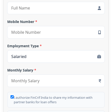
Mobile Number
*
Employment Type
*
Monthly Salary
*
I authorize FinCrif India to share my information with
partner banks for loan offers