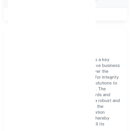
Category
Class of Company
Private
Company Overview
Dhare Foundation has established itself as a key
player in the industry with its comprehensive business
approach and dedication to excellence. Over the
years, the company has built a reputation for integrity
and professionalism, offering innovative solutions to
meet the growing demands of the market. The
company's alignment with industry standards and
best practices has enabled it to cultivate a robust and
dependable brand image. Operating under the
jurisdiction of RoC-Bangalore, the organization
adheres strictly to regulatory guidelines, thereby
ensuring transparency and compliance in all its
business dealings.