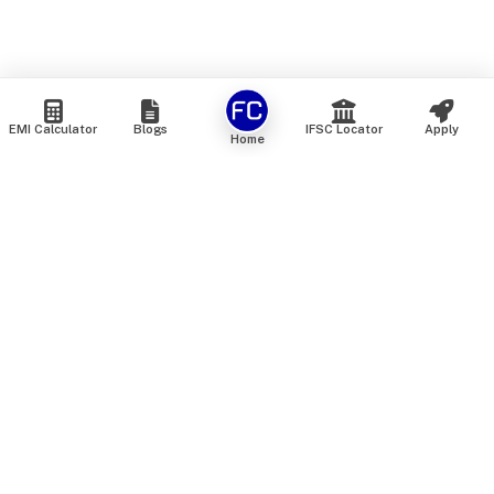
EMI Calculator
Blogs
IFSC Locator
Apply
Home
We are an online marketplace that connects you with India’s
top financial institutions and insurance providers. We do not
offer our own financial or insurance products — instead, we
help you compare and choose the best options available in
the market. All our comparison services are 100% free. We
do not charge any fees from our customers at any stage.
Our mission is to make financial and insurance solutions
simple, transparent, and accessible — at no extra cost to you.
Services