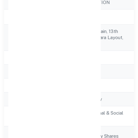
Company Name
DHARE FOUNDATION
Company Status
Active
No. 81/3, 20th B Main, 13th
Registered
Cross,venkateshwara Layout,
Address
Btm 1st Stage,
State
Karnataka
RoC
RoC-Bangalore
Registration Date
13/12/2021
Company Type
Non-govt company
Activity
Community, personal & Social
Description
Services
Company
Company limited by Shares