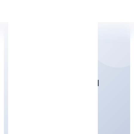
Apply Personal Loan
DHARE FOUNDATION
Community, personal & Social Services
Private
Founded: 13/12/2021
Karnataka, India
Active