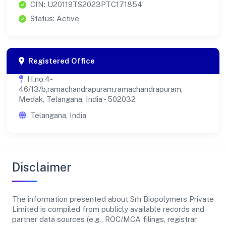
CIN: U20119TS2023PTC171854
Status: Active
Registered Office
H.no.4-
46/13/b,ramachandrapuram,ramachandrapuram,
Medak, Telangana, India - 502032
Telangana, India
Disclaimer
The information presented about Srh Biopolymers Private
Limited is compiled from publicly available records and
partner data sources (e.g., ROC/MCA filings, registrar