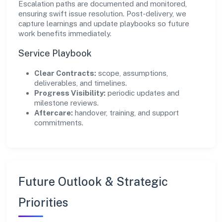
Escalation paths are documented and monitored,
ensuring swift issue resolution. Post-delivery, we
capture learnings and update playbooks so future
work benefits immediately.
Service Playbook
Clear Contracts:
scope, assumptions,
deliverables, and timelines.
Progress Visibility:
periodic updates and
milestone reviews.
Aftercare:
handover, training, and support
commitments.
Future Outlook & Strategic
Priorities