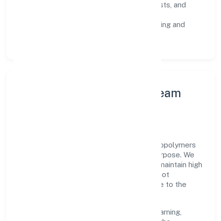
Risk Controls:
peer reviews, checklists, and
staged rollouts.
Customer Signals:
NPS/CSAT tracking and
structured post-engagement retros.
Leadership Principles & Team
Development
A focused leadership group guides Srh Biopolymers
Private Limited with accountability and purpose. We
model integrity, insist on clear goals, and maintain high
bars for execution. Teams are enabled—not
micromanaged—so ownership stays close to the
work.
Talent practices emphasise continuous learning,