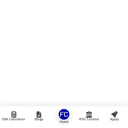
EMI Calculator
Blogs
IFSC Locator
Apply
Home