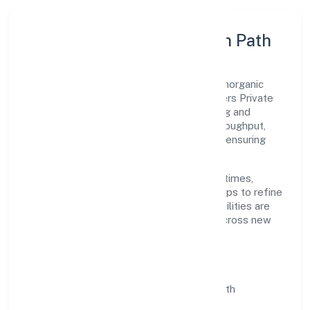
Execution Model & Growth Path
Grounded in manufacture of organic and inorganic
chemical compounds n.e.c., Srh Biopolymers Private
Limited scales through disciplined planning and
continuous improvement. We prioritise throughput,
quality gates, and customer experience—ensuring
expansion never compromises standards.
Our roadmap focuses on improving cycle times,
strengthening QA, and using feedback loops to refine
service delivery. As maturity grows, capabilities are
productised and expanded thoughtfully across new
geographies and segments.
Operating Principles
SOPs & SLAs:
process playbooks with
measurable service levels.