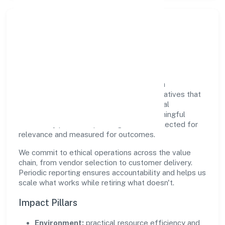
Responsible Business &
Community Value
Growth and responsibility go together. Srh
Biopolymers Private Limited supports initiatives that
create real, durable impact—environmental
stewardship, inclusive practices, and meaningful
community partnerships. Programs are selected for
relevance and measured for outcomes.
We commit to ethical operations across the value
chain, from vendor selection to customer delivery.
Periodic reporting ensures accountability and helps us
scale what works while retiring what doesn't.
Impact Pillars
Environment:
practical resource efficiency and