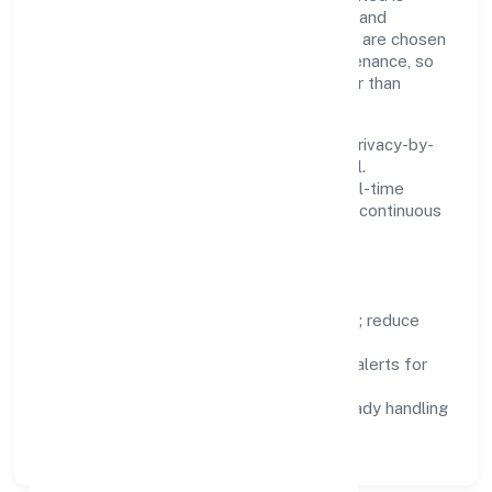
practical—we automate where it matters and
standardise where it saves time. Systems are chosen
for reliability, observability, and low maintenance, so
teams can focus on delivering value rather than
fighting tools.
We treat data as a product: governance, privacy-by-
design, and role-based access are integral.
Dashboards, alerts, and audits provide real-time
visibility, enabling proactive decisions and continuous
improvement.
Focus Areas
Automation:
remove repetitive work; reduce
variance and error.
Instrumentation:
logs, metrics, and alerts for
fast feedback.
Data Responsibility:
compliance-ready handling
and retention policies.