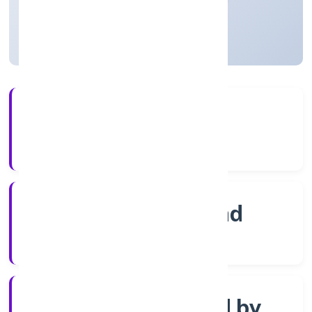
Telangana, India
Active
3+
Years Experience
ROC Hyderabad
Registrar of Companies
Company limited by