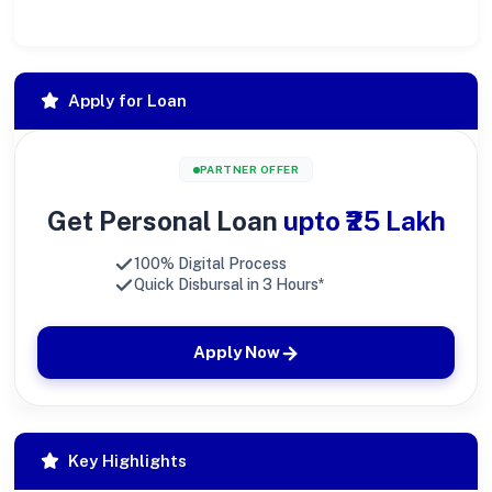
Apply for Loan
PARTNER OFFER
Get Personal Loan
upto ₹25 Lakh
100% Digital Process
Quick Disbursal in 3 Hours*
Apply Now
Key Highlights