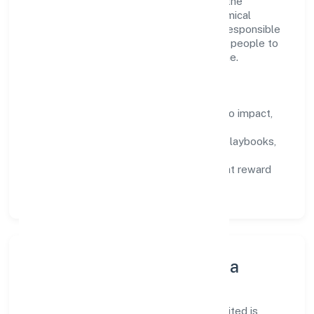
structured mentorship, and role clarity. In the
manufacture of organic and inorganic chemical
compounds n.e.c. domain, we encourage responsible
experimentation backed by data, enabling people to
deliver outcomes that compound over time.
How We Enable People
Defined KPIs:
success metrics tied to impact,
not activity.
Capability Building:
training paths, playbooks,
and cross-functional exposure.
Fair Evaluation:
feedback cycles that reward
results and behaviours equally.
Innovation, Systems & Data
Innovation at Srh Biopolymers Private Limited is