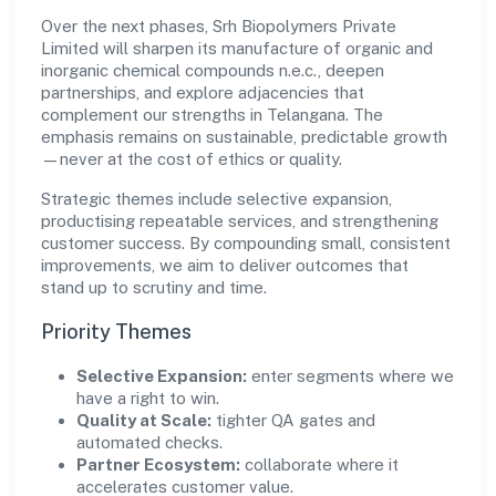
Over the next phases, Srh Biopolymers Private
Limited will sharpen its manufacture of organic and
inorganic chemical compounds n.e.c., deepen
partnerships, and explore adjacencies that
complement our strengths in Telangana. The
emphasis remains on sustainable, predictable growth
—never at the cost of ethics or quality.
Strategic themes include selective expansion,
productising repeatable services, and strengthening
customer success. By compounding small, consistent
improvements, we aim to deliver outcomes that
stand up to scrutiny and time.
Priority Themes
Selective Expansion:
enter segments where we
have a right to win.
Quality at Scale:
tighter QA gates and
automated checks.
Partner Ecosystem:
collaborate where it
accelerates customer value.