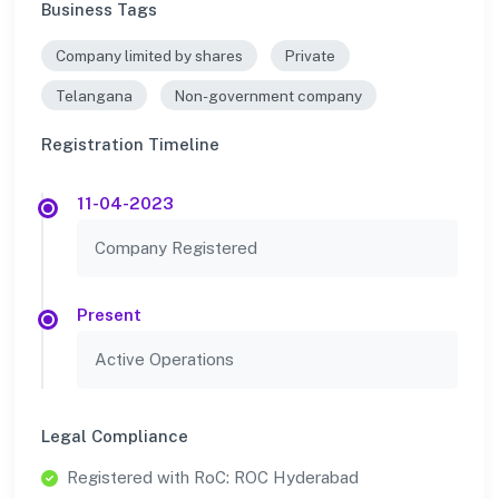
Business Tags
Company limited by shares
Private
Telangana
Non-government company
Registration Timeline
11-04-2023
Company Registered
Present
Active Operations
Legal Compliance
Registered with RoC: ROC Hyderabad