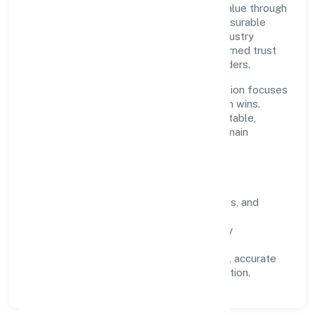
purpose is simple—deliver dependable value through
clear processes, ethical conduct, and measurable
outcomes. By aligning with recognised industry
practices and staying compliant, we've earned trust
across customers, partners, and stakeholders.
Operating across Telangana, the organisation focuses
on long-term relationships over short-term wins.
Every engagement is designed to be auditable,
predictable, and responsive, so results remain
consistent even as scale increases.
What Defines Us
Clarity:
unambiguous scope, timelines, and
ownership.
Reliability:
stable delivery backed by
documented SOPs.
Transparency:
open communication, accurate
reporting, and compliance-first execution.