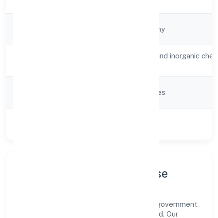
Date
Company
Non-government company
Type
Activity
Manufacture of organic and inorganic chem
Description
compounds n.e.c.
Company
Company limited by shares
Category
Class of
Private
Company
Company Profile & Purpose
Srh Biopolymers Private Limited is a non-government
company registered under ROC Hyderabad. Our