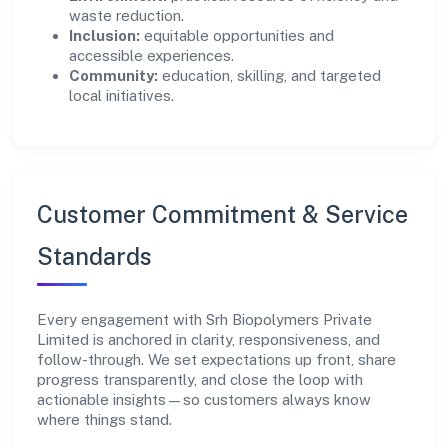
waste reduction.
Inclusion:
equitable opportunities and
accessible experiences.
Community:
education, skilling, and targeted
local initiatives.
Customer Commitment & Service
Standards
Every engagement with Srh Biopolymers Private
Limited is anchored in clarity, responsiveness, and
follow-through. We set expectations up front, share
progress transparently, and close the loop with
actionable insights—so customers always know
where things stand.