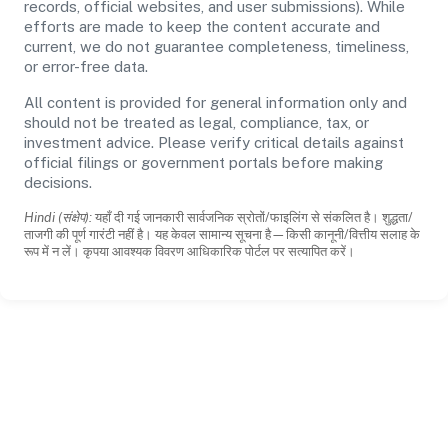
records, official websites, and user submissions). While
efforts are made to keep the content accurate and
current, we do not guarantee completeness, timeliness,
or error-free data.
All content is provided for general information only and
should not be treated as legal, compliance, tax, or
investment advice. Please verify critical details against
official filings or government portals before making
decisions.
Hindi (संक्षेप):
यहाँ दी गई जानकारी सार्वजनिक स्रोतों/फाइलिंग से संकलित है। शुद्धता/
ताजगी की पूर्ण गारंटी नहीं है। यह केवल सामान्य सूचना है—किसी कानूनी/वित्तीय सलाह के
रूप में न लें। कृपया आवश्यक विवरण आधिकारिक पोर्टल पर सत्यापित करें।