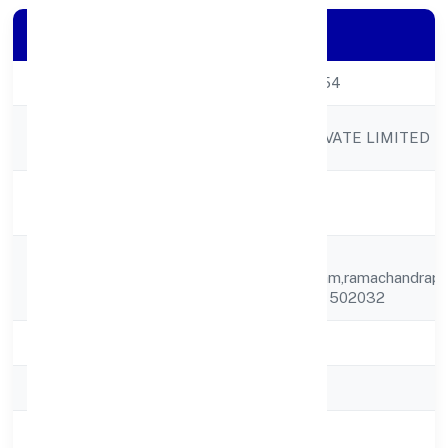
Company Details
CIN
U20119TS2023PTC171854
Company
SRH BIOPOLYMERS PRIVATE LIMITED
Name
Company
Active
Status
H.no.4-
Registered
46/13/b,ramachandrapuram,ramachandrapu
Address
Medak, Telangana, India - 502032
State
Telangana
RoC
ROC Hyderabad
Registration
11-04-2023