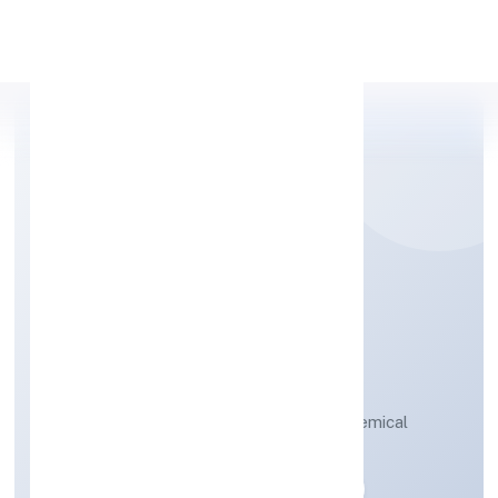
Apply Personal Loan
SRH BIOPOLYMERS
PRIVATE LIMITED
Manufacture of organic and inorganic chemical
compounds n.e.c.
Private
Founded: 11-04-2023