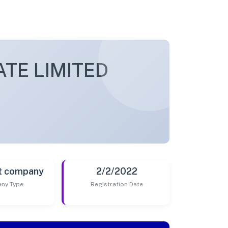
TE LIMITED
t company
2/2/2022
ny Type
Registration Date