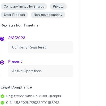
Company limited by Shares
Private
Uttar Pradesh
Non-govt company
Registration Timeline
2/2/2022
Company Registered
Present
Active Operations
Legal Compliance
Registered with RoC: RoC-Kanpur
CIN: U18202UP2022PTC158912