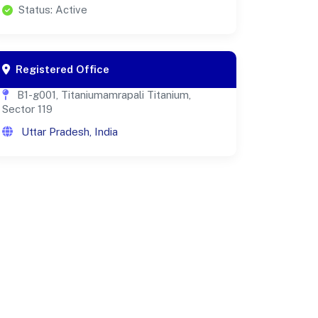
Status: Active
Registered Office
B1-g001, Titaniumamrapali Titanium,
Sector 119
Uttar Pradesh, India