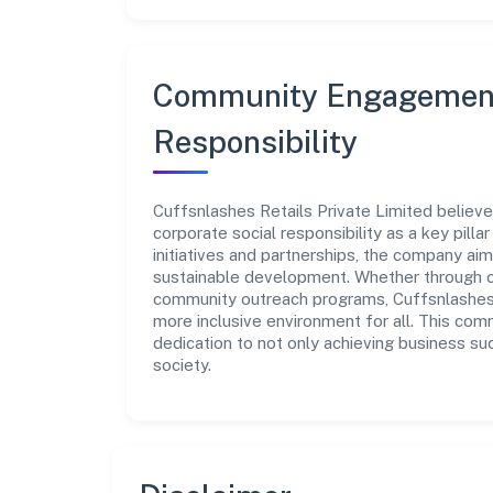
Community Engagement
Responsibility
Cuffsnlashes Retails Private Limited believe
corporate social responsibility as a key pill
initiatives and partnerships, the company ai
sustainable development. Whether through cha
community outreach programs, Cuffsnlashes R
more inclusive environment for all. This com
dedication to not only achieving business su
society.