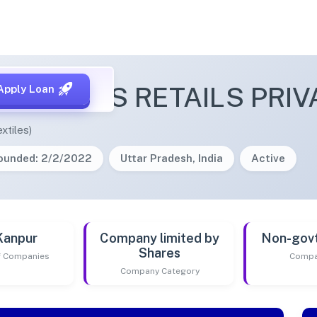
NLASHES RETAILS PRIVA
Apply Loan
xtiles)
ounded: 2/2/2022
Uttar Pradesh, India
Active
Kanpur
Company limited by
Non-gov
Shares
of Companies
Compa
Company Category