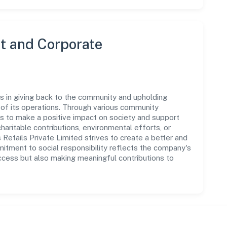
 and Corporate
s in giving back to the community and upholding
ar of its operations. Through various community
ms to make a positive impact on society and support
ritable contributions, environmental efforts, or
etails Private Limited strives to create a better and
mitment to social responsibility reflects the company's
ccess but also making meaningful contributions to