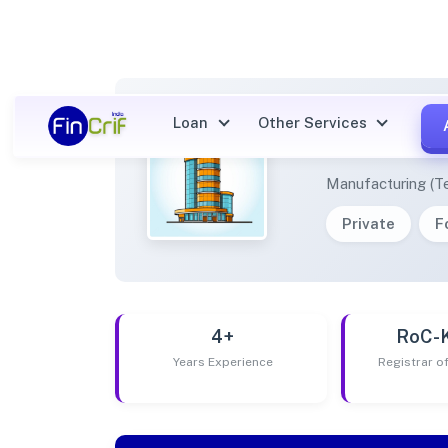
Loan
Other Services
CUFFS
Manufacturing (Te
Private
F
4+
RoC-
Years Experience
Registrar 