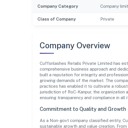
Company Category
Company limi
Class of Company
Private
Company Overview
Cuffsnlashes Retails Private Limited has estab
comprehensive business approach and dedica
built a reputation for integrity and professio
growing demands of the market. The company
practices has enabled it to cultivate a robu
jurisdiction of RoC-Kanpur, the organization 
ensuring transparency and compliance in all i
Commitment to Quality and Growth
As a Non-govt company classified entity, Cuf
sustainable growth and value creation. From 