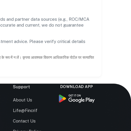
ords and partner data sources (e.g., ROC/MCA
 accurate and current, we do not guarantee
tment advice. Please verify critical details
ाह के रूप में न लें। कृपया आवश्यक विवरण आधिकारिक पोर्टल पर सत्यापित
Support
DOWNLOAD APP
s
About Us
Life@Fincrif
Contact Us