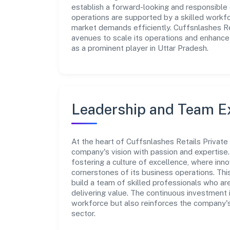
establish a forward-looking and responsible c
operations are supported by a skilled workfo
market demands efficiently. Cuffsnlashes Ret
avenues to scale its operations and enhance
as a prominent player in Uttar Pradesh.
Leadership and Team E
At the heart of Cuffsnlashes Retails Private
company's vision with passion and expertis
fostering a culture of excellence, where innov
cornerstones of its business operations. Thi
build a team of skilled professionals who a
delivering value. The continuous investment 
workforce but also reinforces the company's 
sector.