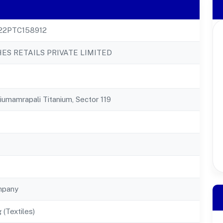
22PTC158912
ES RETAILS PRIVATE LIMITED
niumamrapali Titanium, Sector 119
mpany
 (Textiles)