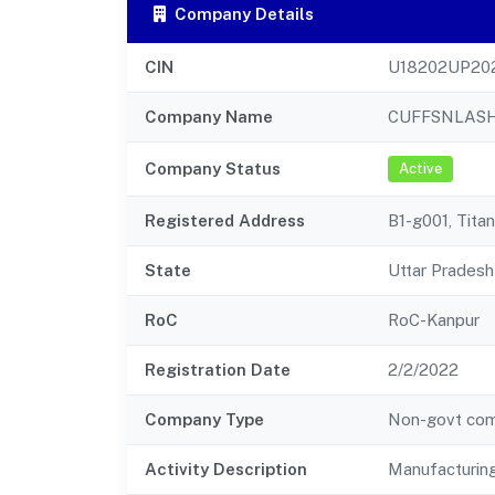
Company Details
CIN
U18202UP20
Company Name
CUFFSNLASH
Company Status
Active
Registered Address
B1-g001, Tita
State
Uttar Pradesh
RoC
RoC-Kanpur
Registration Date
2/2/2022
Company Type
Non-govt co
Activity Description
Manufacturing