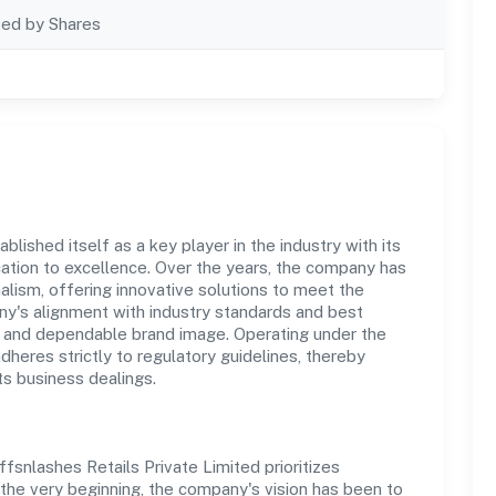
ted by Shares
lished itself as a key player in the industry with its
tion to excellence. Over the years, the company has
nalism, offering innovative solutions to meet the
's alignment with industry standards and best
st and dependable brand image. Operating under the
adheres strictly to regulatory guidelines, thereby
ts business dealings.
fsnlashes Retails Private Limited prioritizes
the very beginning, the company's vision has been to