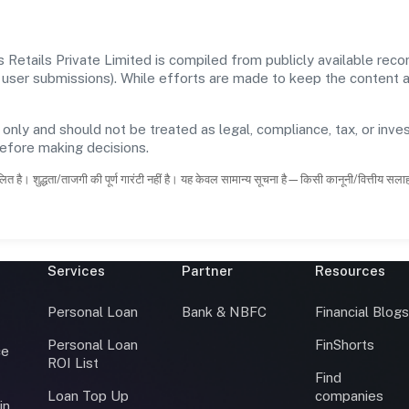
Retails Private Limited is compiled from publicly available rec
 and user submissions). While efforts are made to keep the content
 only and should not be treated as legal, compliance, tax, or inves
before making decisions.
ित है। शुद्धता/ताजगी की पूर्ण गारंटी नहीं है। यह केवल सामान्य सूचना है—किसी कानूनी/वित्तीय सल
Services
Partner
Resources
Personal Loan
Bank & NBFC
Financial Blog
Personal Loan
FinShorts
ce
ROI List
Find
Loan Top Up
companies
in