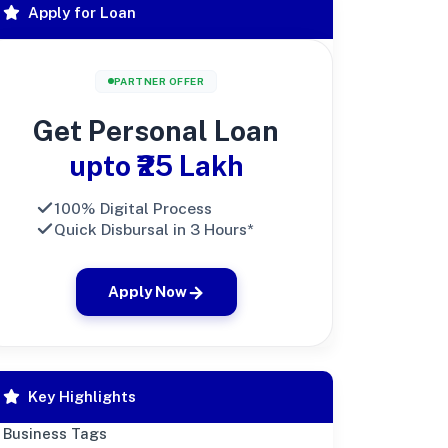
Apply for Loan
PARTNER OFFER
Get Personal Loan
upto ₹25 Lakh
100% Digital Process
Quick Disbursal in 3 Hours*
Apply Now
Key Highlights
Business Tags