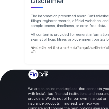
Disclaimer
The information presented about Cuffsnlashes 
filings, registrar records, official websites,
completeness, timeliness, or error-free data.
All content is provided for general information
against official filings or government portals 
Hindi (संक्षेप):
यहाँ दी गई जानकारी सार्वजनिक स्रोतों/फाइलिंग से संकल
करें।
We are an online marketplace that connects you
with India’s top financial institutions and insuran
providers. We do not offer our own financial or
insurance products — instead, we help you
compare and choose the best options available 