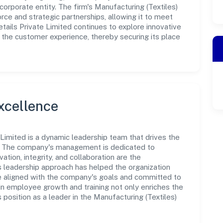
orporate entity. The firm's Manufacturing (Textiles)
rce and strategic partnerships, allowing it to meet
ails Private Limited continues to explore innovative
 the customer experience, thereby securing its place
xcellence
 Limited is a dynamic leadership team that drives the
e. The company's management is dedicated to
ation, integrity, and collaboration are the
s leadership approach has helped the organization
re aligned with the company's goals and committed to
in employee growth and training not only enriches the
position as a leader in the Manufacturing (Textiles)