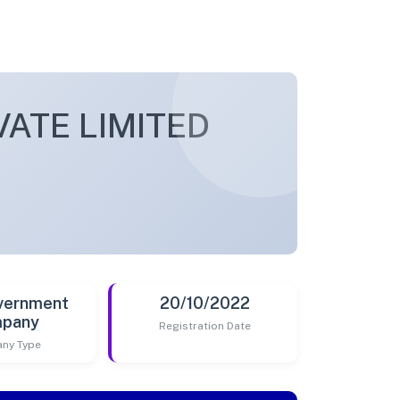
ATE LIMITED
vernment
20/10/2022
pany
Registration Date
ny Type