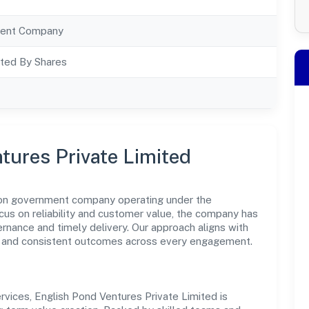
ent Company
ted By Shares
tures Private Limited
 non government company operating under the
us on reliability and customer value, the company has
ernance and timely delivery. Our approach aligns with
ce and consistent outcomes across every engagement.
vices, English Pond Ventures Private Limited is