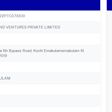
22PTC078510
ND VENTURES PRIVATE LIMITED
lla Nh Bypass Road, Kochi Ernakulamernakulam Kl
2019
KULAM