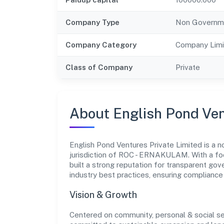
Company Type
Non Governm
Company Category
Company Limi
Class of Company
Private
About English Pond Ven
English Pond Ventures Private Limited is a
jurisdiction of ROC - ERNAKULAM. With a foc
built a strong reputation for transparent gov
industry best practices, ensuring complian
Vision & Growth
Centered on community, personal & social ser