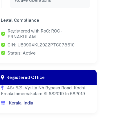
Active Operations
Legal Compliance
Registered with RoC: ROC -
ERNAKULAM
CIN: U80904KL2022PTC078510
Status: Active
Registered Office
48/ 521, Vytilla Nh Bypass Road, Kochi
Ernakulamernakulam Kl 682019 In 682019
Kerala, India