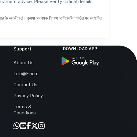
estment advice. Please verify critical details
सलाह के रूप में न लें। कृपया आवश्यक विवरण आधिकारिक पोर्टल पर सत्यापित
Support
DOWNLOAD APP
s
About Us
Life@Fincrif
Contact Us
Privacy Policy
Terms &
r
Conditions