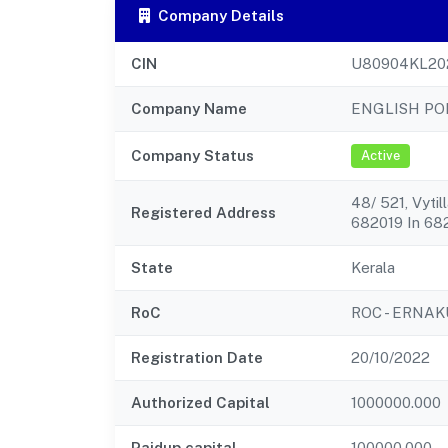
Company Details
CIN
U80904KL20
Company Name
ENGLISH PO
Company Status
Active
48/ 521, Vyti
Registered Address
682019 In 68
State
Kerala
RoC
ROC - ERNA
Registration Date
20/10/2022
Authorized Capital
1000000.000
Paidup capital
100000.000