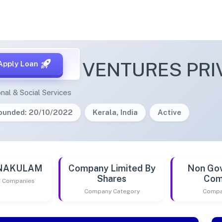
SH POND VENTURES PRIV
Apply Loan
nal & Social Services
ounded: 20/10/2022
Kerala, India
Active
RNAKULAM
Company Limited By
Non Go
Shares
Com
of Companies
Company Category
Compa