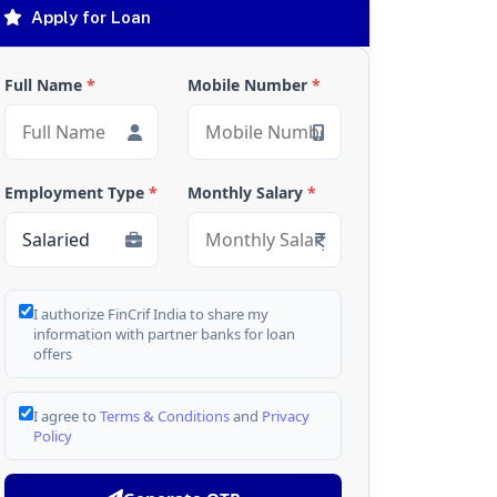
Apply for Loan
Full Name
*
Mobile Number
*
Employment Type
*
Monthly Salary
*
I authorize FinCrif India to share my
information with partner banks for loan
offers
I agree to
Terms & Conditions
and
Privacy
Policy