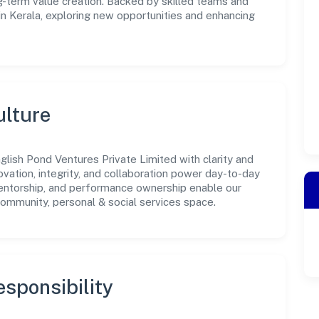
-term value creation. Backed by skilled teams and
 in Kerala, exploring new opportunities and enhancing
ulture
lish Pond Ventures Private Limited with clarity and
ovation, integrity, and collaboration power day-to-day
mentorship, and performance ownership enable our
community, personal & social services space.
sponsibility