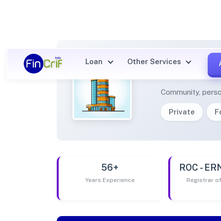
Loan
Other Services
ENGLI
Community, perso
Private
F
56+
ROC - E
Years Experience
Registrar 