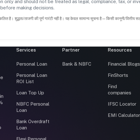
n only and should not be treated as legal, compliance, tax, or inv
s before making decisions.
कलित है। शुद्धता/ताजगी की पूर्ण गारंटी नहीं है। यह केवल सामान्य सूचना है—किसी कानूनी/वित्तीय 
Services
Partner
Resources
Personal Loan
Bank & NBFC
Financial Blog
Personal Loan
FinShorts
ce
ROI List
Find
Loan Top Up
companies
in
0%
NBFC Personal
IFSC Locator
Loan
EMI Calculato
Bank Overdraft
o
Loan
Flexi Personal