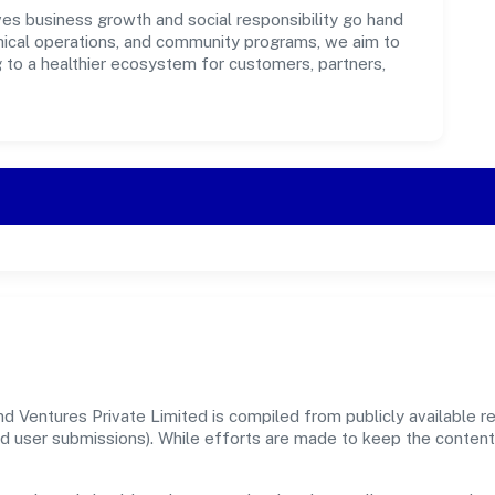
es business growth and social responsibility go hand
ethical operations, and community programs, we aim to
g to a healthier ecosystem for customers, partners,
d Ventures Private Limited is compiled from publicly available 
, and user submissions). While efforts are made to keep the conte