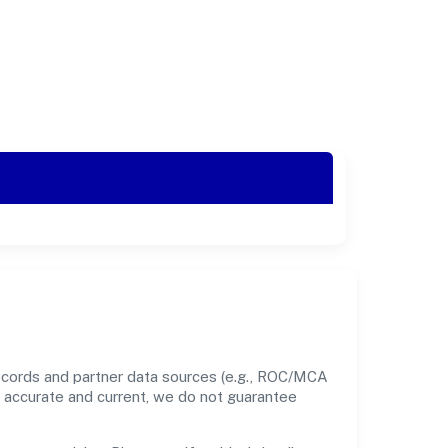
records and partner data sources (e.g., ROC/MCA
nt accurate and current, we do not guarantee