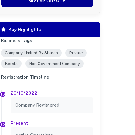
Generate OTP
Key Highlights
Business Tags
Company Limited By Shares
Private
Kerala
Non Government Company
Registration Timeline
20/10/2022
Company Registered
Present