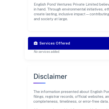
English Pond Ventures Private Limited believ
in hand. Through environmental initiatives, 
create lasting, inclusive impact—contributin
and society at large.
Services Offered
No services added.
Disclaimer
The information presented about English Pon
filings, registrar records, official websites
completeness, timeliness, or error-free data.