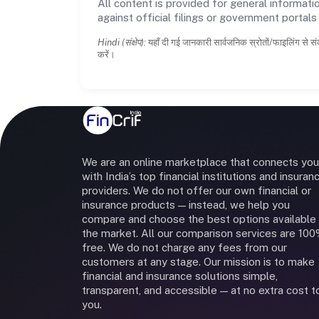
All content is provided for general informatio
against official filings or government portal
Hindi (संक्षेप):
यहाँ दी गई जानकारी सार्वजनिक स्रोतों/फाइलिंग से सं
करें।
We are an online marketplace that connects you
with India’s top financial institutions and insuran
providers. We do not offer our own financial or
insurance products — instead, we help you
compare and choose the best options available 
the market. All our comparison services are 10
free. We do not charge any fees from our
customers at any stage. Our mission is to make
financial and insurance solutions simple,
transparent, and accessible — at no extra cost t
you.