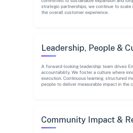
committed to sustainable expansion and long
strategic partnerships, we continue to scale
the overall customer experience.
Leadership, People & C
A forward-looking leadership team drives Eng
accountability. We foster a culture where inn
execution. Continuous learning, structured 
people to deliver measurable impact in the 
Community Impact & Re