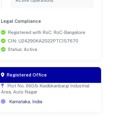
Active Operations
Legal Compliance
Registered with RoC: RoC-Bangalore
CIN: U24290KA2022PTC157670
Status: Active
Registered Office
Plot No. 660/b Kiadbkanbargi Industrial
Area, Auto Nagar
Karnataka, India