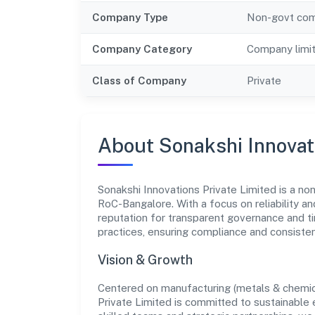
Company Type
Non-govt co
Company Category
Company limi
Class of Company
Private
About Sonakshi Innovat
Sonakshi Innovations Private Limited is a no
RoC-Bangalore. With a focus on reliability a
reputation for transparent governance and ti
practices, ensuring compliance and consist
Vision & Growth
Centered on manufacturing (metals & chemica
Private Limited is committed to sustainable