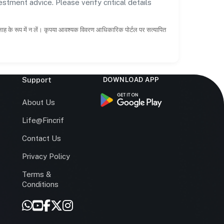
estment advice. Please verify critical details
सलाह के रूप में न लें। कृपया आवश्यक विवरण आधिकारिक पोर्टल पर सत्यापित
Support
DOWNLOAD APP
s
About Us
Life@Fincrif
Contact Us
Privacy Policy
Terms &
r
Conditions