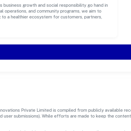
s business growth and social responsibility go hand in
ical operations, and community programs, we aim to
g to a healthier ecosystem for customers, partners,
novations Private Limited is compiled from publicly available re
, and user submissions). While efforts are made to keep the conte