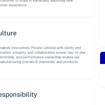
 continue to scale in Karnataka, exploring new
tomer experience.
ulture
akshi Innovations Private Limited with clarity and
ovation, integrity, and collaboration power day-to-day
mentorship, and performance ownership enable our
manufacturing (metals & chemicals, and products
sponsibility