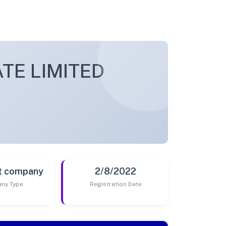
TE LIMITED
t company
2/8/2022
ny Type
Registration Date