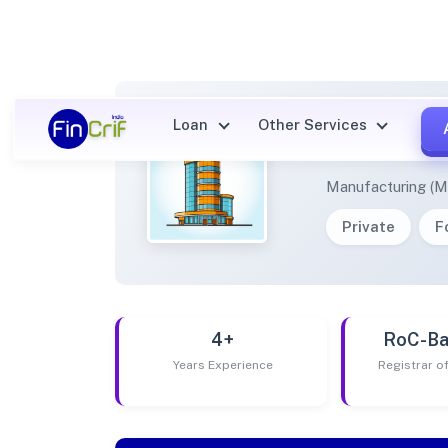
Loan
Other Services
SONAK
Manufacturing (M
Private
F
4+
RoC-Ba
Years Experience
Registrar 