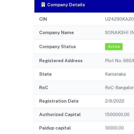
Company Details
CIN
U24290KA20
Company Name
SONAKSHI I
Company Status
Active
Registered Address
Plot No. 660/
State
Karnataka
RoC
RoC-Bangalor
Registration Date
2/8/2022
Authorized Capital
1500000.00
Paidup capital
10000.00