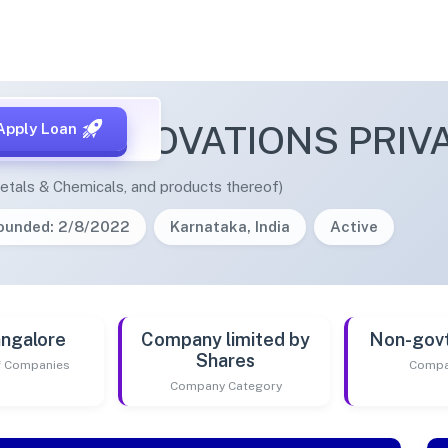
SHI INNOVATIONS PRIVA
Apply Loan
etals & Chemicals, and products thereof)
ounded: 2/8/2022
Karnataka, India
Active
ngalore
Company limited by
Non-gov
Shares
of Companies
Compa
Company Category