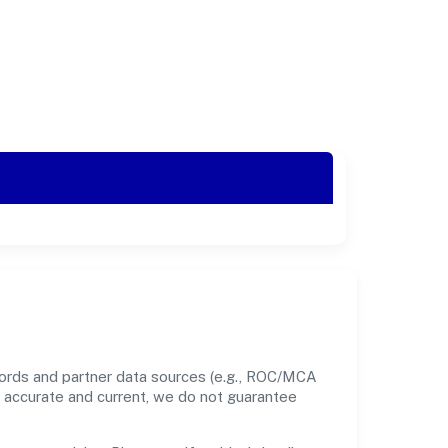
cords and partner data sources (e.g., ROC/MCA
nt accurate and current, we do not guarantee