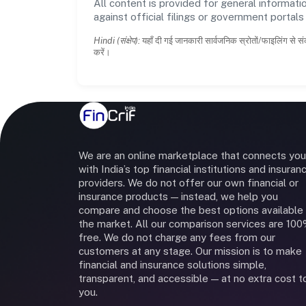
All content is provided for general informatio
against official filings or government portal
Hindi (संक्षेप):
यहाँ दी गई जानकारी सार्वजनिक स्रोतों/फाइलिंग से सं
करें।
We are an online marketplace that connects you
with India’s top financial institutions and insuran
providers. We do not offer our own financial or
insurance products — instead, we help you
compare and choose the best options available 
the market. All our comparison services are 10
free. We do not charge any fees from our
customers at any stage. Our mission is to make
financial and insurance solutions simple,
transparent, and accessible — at no extra cost t
you.