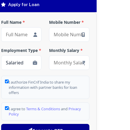
Apply for Loan
Full Name
*
Mobile Number
*
Employment Type
*
Monthly Salary
*
I authorize FinCrif India to share my
information with partner banks for loan
offers
I agree to
Terms & Conditions
and
Privacy
Policy