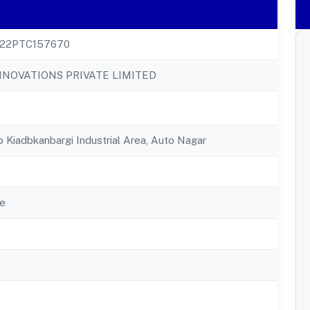
22PTC157670
NNOVATIONS PRIVATE LIMITED
b Kiadbkanbargi Industrial Area, Auto Nagar
e