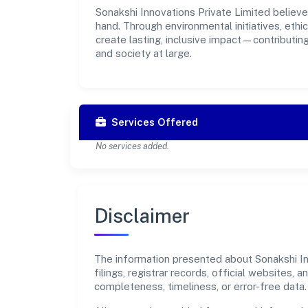
Sonakshi Innovations Private Limited believe
hand. Through environmental initiatives, eth
create lasting, inclusive impact—contributin
and society at large.
Services Offered
No services added.
Disclaimer
The information presented about Sonakshi In
filings, registrar records, official websites
completeness, timeliness, or error-free data.