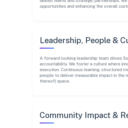
skilled teams and strategic partnerships, we
opportunities and enhancing the overall cus
Leadership, People & C
A forward-looking leadership team drives Son
accountability. We foster a culture where inn
execution. Continuous learning, structured 
people to deliver measurable impact in the 
thereof) space.
Community Impact & Re