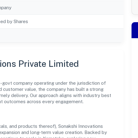
mpany
ted by Shares
ions Private Limited
n-govt company operating under the jurisdiction of
nd customer value, the company has built a strong
mely delivery. Our approach aligns with industry best
ent outcomes across every engagement.
ls, and products thereof), Sonakshi Innovations
 expansion and long-term value creation. Backed by