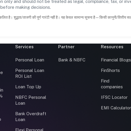
n only and should not be treated as legal, compliance, tax, or inv
s before making decisions.
कलित है। शुद्धता/ताजगी की पूर्ण गारंटी नहीं है। यह केवल सामान्य सूचना है—किसी कानूनी/वित्तीय 
Services
Partner
Resources
Personal Loan
Bank & NBFC
Financial Blog
Personal Loan
FinShorts
ce
ROI List
Find
Loan Top Up
companies
in
0%
NBFC Personal
IFSC Locator
Loan
EMI Calculato
Bank Overdraft
o
Loan
Flexi Personal