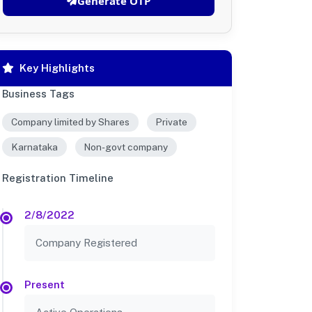
Generate OTP
Key Highlights
Business Tags
Company limited by Shares
Private
Karnataka
Non-govt company
Registration Timeline
2/8/2022
Company Registered
Present