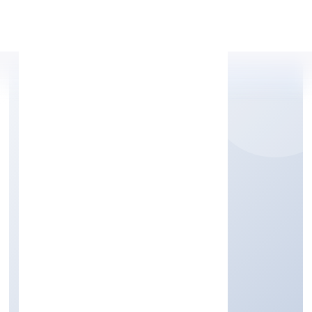
Apply Personal Loan
STORM HOUSE
ENTERTAINMENTS
PRIVATE LIMITED
Community, personal & Social Services