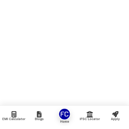
EMI Calculator
Blogs
IFSC Locator
Apply
Home