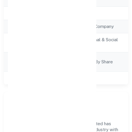
Registration Date
4/1/2023
Company Type
Non Government Company
Activity
Community, personal & Social
Description
Services
Company
Company Limited By Share
Category
Class of Company
Private
Company Overview
Storm House Entertainments Private Limited has
established itself as a key player in the industry with