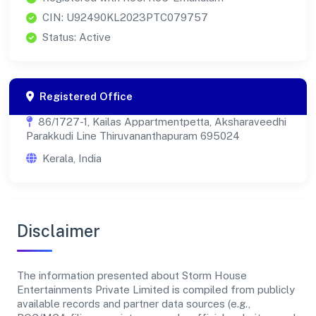
CIN: U92490KL2023PTC079757
Status: Active
Registered Office
86/1727-1, Kailas Appartmentpetta, Aksharaveedhi
Parakkudi Line Thiruvananthapuram 695024
Kerala, India
Disclaimer
The information presented about Storm House
Entertainments Private Limited is compiled from publicly
available records and partner data sources (e.g.,