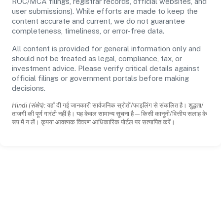
ROC/MCA filings, registrar records, official websites, and
user submissions). While efforts are made to keep the
content accurate and current, we do not guarantee
completeness, timeliness, or error-free data.
All content is provided for general information only and
should not be treated as legal, compliance, tax, or
investment advice. Please verify critical details against
official filings or government portals before making
decisions.
Hindi (संक्षेप):
यहाँ दी गई जानकारी सार्वजनिक स्रोतों/फाइलिंग से संकलित है। शुद्धता/
ताजगी की पूर्ण गारंटी नहीं है। यह केवल सामान्य सूचना है—किसी कानूनी/वित्तीय सलाह के
रूप में न लें। कृपया आवश्यक विवरण आधिकारिक पोर्टल पर सत्यापित करें।