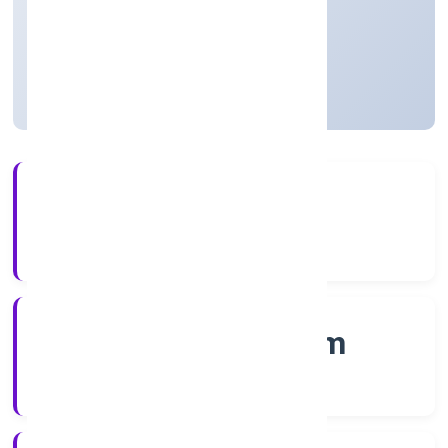
Private
Founded: 4/1/2023
Kerala, India
Active
3+
Years Experience
RoC-Ernakulam
Registrar of Companies