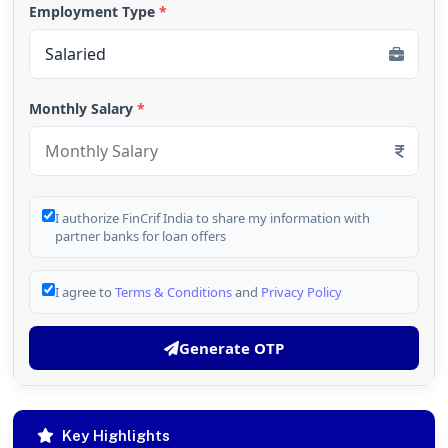
Employment Type
*
Monthly Salary
*
I authorize FinCrif India to share my information with
partner banks for loan offers
I agree to
Terms & Conditions
and
Privacy Policy
Generate OTP
Key Highlights