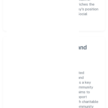
employee growth and training not only enriches the
workforce but also reinforces the company's position
as a leader in the Community, personal & Social
Services sector.
Community Engagement and
Corporate Responsibility
Storm House Entertainments Private Limited
believes in giving back to the community and
upholding corporate social responsibility as a key
pillar of its operations. Through various community
initiatives and partnerships, the company aims to
make a positive impact on society and support
sustainable development. Whether through charitable
contributions, environmental efforts, or community