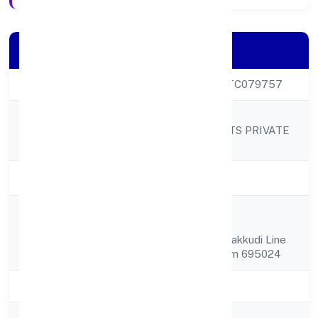
Company Details
CIN
U92490KL2023PTC079757
STORM HOUSE
Company Name
ENTERTAINMENTS PRIVATE
LIMITED
Company Status
Active
86/1727-1, Kailas
Registered
Appartmentpetta,
Address
Aksharaveedhi Parakkudi Line
Thiruvananthapuram 695024
State
Kerala
RoC
RoC-Ernakulam