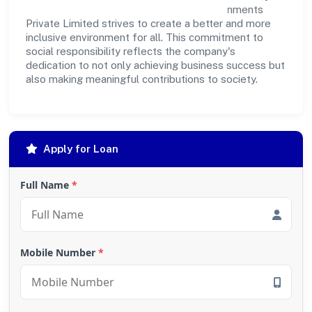
outreach programs, Storm House Entertainments
Private Limited strives to create a better and more
inclusive environment for all. This commitment to
social responsibility reflects the company's
dedication to not only achieving business success but
also making meaningful contributions to society.
Apply for Loan
Full Name
*
Mobile Number
*