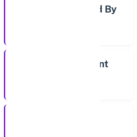
Company Limited By
Share
Company Category
Non Government
Company
Company Type
4/1/2023
Registration Date