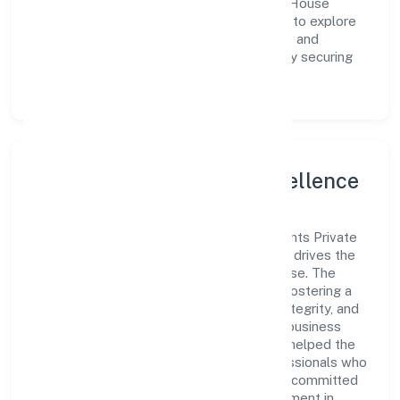
meet market demands efficiently. Storm House
Entertainments Private Limited continues to explore
innovative avenues to scale its operations and
enhance the customer experience, thereby securing
its place as a prominent player in Kerala.
Leadership and Team Excellence
At the heart of Storm House Entertainments Private
Limited is a dynamic leadership team that drives the
company's vision with passion and expertise. The
company's management is dedicated to fostering a
culture of excellence, where innovation, integrity, and
collaboration are the cornerstones of its business
operations. This leadership approach has helped the
organization build a team of skilled professionals who
are aligned with the company's goals and committed
to delivering value. The continuous investment in