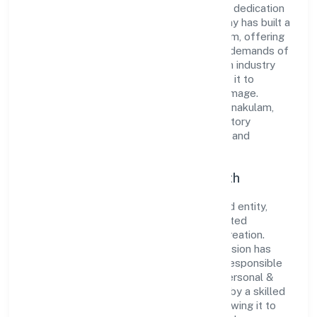
its comprehensive business approach and dedication
to excellence. Over the years, the company has built a
reputation for integrity and professionalism, offering
innovative solutions to meet the growing demands of
the market. The company's alignment with industry
standards and best practices has enabled it to
cultivate a robust and dependable brand image.
Operating under the jurisdiction of RoC-Ernakulam,
the organization adheres strictly to regulatory
guidelines, thereby ensuring transparency and
compliance in all its business dealings.
Commitment to Quality and Growth
As a Non Government Company classified entity,
Storm House Entertainments Private Limited
prioritizes sustainable growth and value creation.
From the very beginning, the company's vision has
been to establish a forward-looking and responsible
corporate entity. The firm's Community, personal &
Social Services operations are supported by a skilled
workforce and strategic partnerships, allowing it to