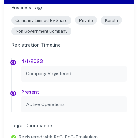
Business Tags
Company Limited By Share
Private
Kerala
Non Government Company
Registration Timeline
4/1/2023
Company Registered
Present
Active Operations
Legal Compliance
Registered with RoC: RoC-Ernakulam