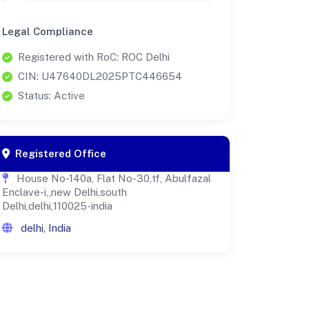
Legal Compliance
Registered with RoC: ROC Delhi
CIN: U47640DL2025PTC446654
Status: Active
Registered Office
House No-140a, Flat No-30,tf, Abulfazal
Enclave-i,,new Delhi,south
Delhi,delhi,110025-india
delhi, India