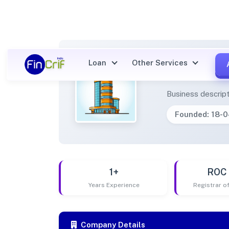
Loan
Other Services
AMEEN
Business descript
Founded: 18-
1+
ROC 
Years Experience
Registrar 
Company Details