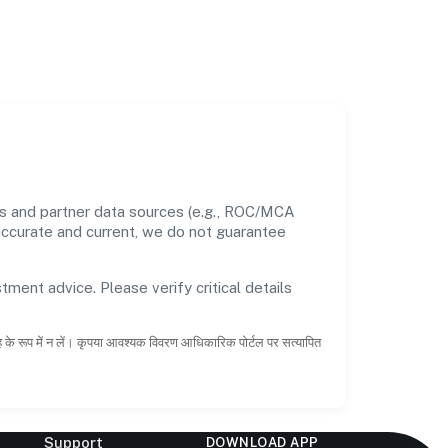
s and partner data sources (e.g., ROC/MCA
 accurate and current, we do not guarantee
tment advice. Please verify critical details
ाह के रूप में न लें। कृपया आवश्यक विवरण आधिकारिक पोर्टल पर सत्यापित
Support
DOWNLOAD APP