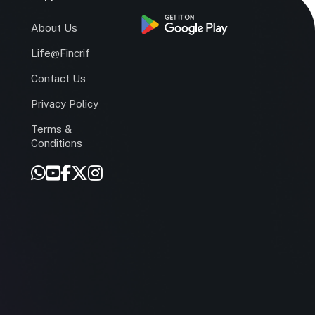
s
About Us
Life@Fincrif
Contact Us
Privacy Policy
Terms &
r
Conditions