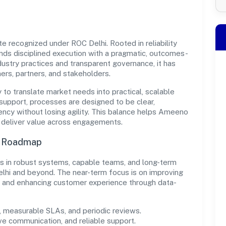
e recognized under ROC Delhi. Rooted in reliability
ends disciplined execution with a pragmatic, outcomes-
ndustry practices and transparent governance, it has
ers, partners, and stakeholders.
y to translate market needs into practical, scalable
support, processes are designed to be clear,
ncy without losing agility. This balance helps Ameeno
d deliver value across engagements.
n Roadmap
sts in robust systems, capable teams, and long-term
elhi and beyond. The near-term focus is on improving
s, and enhancing customer experience through data-
measurable SLAs, and periodic reviews.
ve communication, and reliable support.