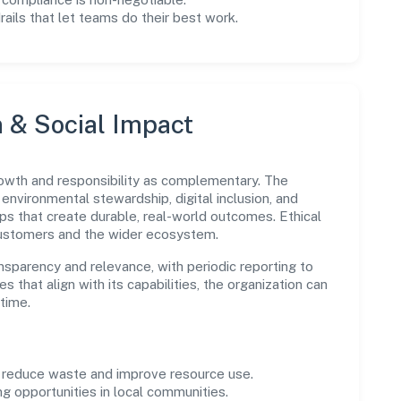
drails that let teams do their best work.
n & Social Impact
wth and responsibility as complementary. The
environmental stewardship, digital inclusion, and
ps that create durable, real-world outcomes. Ethical
customers and the wider ecosystem.
parency and relevance, with periodic reporting to
es that align with its capabilities, the organization can
time.
o reduce waste and improve resource use.
ng opportunities in local communities.