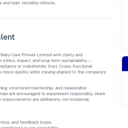
 and lean, testable rollouts.
lent
aby Care Private Limited with clarity and
n ethics, impact, and long-term sustainability—
liance or stakeholder trust. Cross-functional
s move quickly while staying aligned to the company’s
ning, structured mentorship, and measurable
main are encouraged to experiment responsibly, share
improvements are deliberate, not incidental.
trics, and feedback loops.
 compliance is non-negotiable.