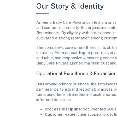
Our Story & Identity
Ameeno Baby Care Private Limited is a privat
and customer-centricity, the organization bl
first mindset. By aligning with established i
cultivated a strong reputation among custom
The company's core strength lies in its abilit
solutions. From onboarding to post-delivery 
auditable, and responsive—ensuring consiste
Baby Care Private Limited maintain trust an
Operational Excellence & Expansio
Built around primary business, the firm inve
partnerships to expand responsibly across d
turnaround time, strengthening quality gate
informed decisions.
Process discipline:
documented SOPs, 
Customer value:
clear scoping, proacti