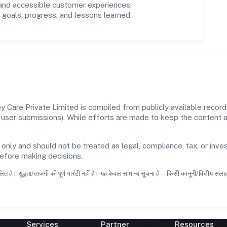
 and accessible customer experiences.
goals, progress, and lessons learned.
Care Private Limited is compiled from publicly available record
 and user submissions). While efforts are made to keep the content
 only and should not be treated as legal, compliance, tax, or inves
before making decisions.
ित है। शुद्धता/ताजगी की पूर्ण गारंटी नहीं है। यह केवल सामान्य सूचना है—किसी कानूनी/वित्तीय सल
Services
Partner
Resources