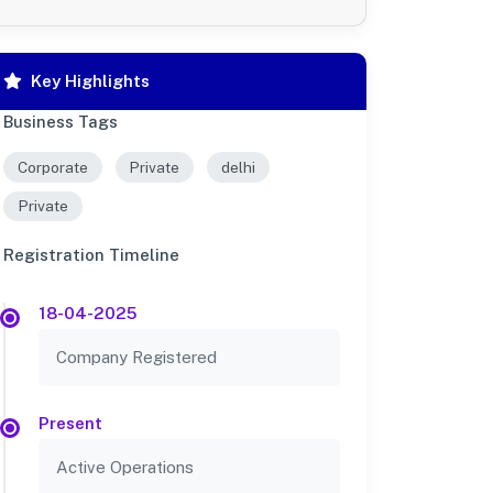
Key Highlights
Business Tags
Corporate
Private
delhi
Private
Registration Timeline
18-04-2025
Company Registered
Present
Active Operations