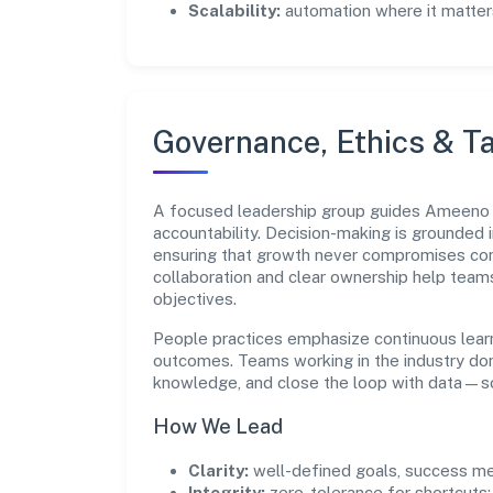
Scalability:
automation where it matters
Governance, Ethics & Ta
A focused leadership group guides Ameeno B
accountability. Decision-making is grounded i
ensuring that growth never compromises comp
collaboration and clear ownership help team
objectives.
People practices emphasize continuous lear
outcomes. Teams working in the industry do
knowledge, and close the loop with data—so 
How We Lead
Clarity:
well-defined goals, success me
Integrity:
zero-tolerance for shortcuts;