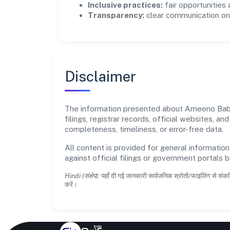
Inclusive practices:
fair opportunities
Transparency:
clear communication on 
Disclaimer
The information presented about Ameeno Baby 
filings, registrar records, official websites,
completeness, timeliness, or error-free data.
All content is provided for general information
against official filings or government portals 
Hindi (संक्षेप):
यहाँ दी गई जानकारी सार्वजनिक स्रोतों/फाइलिंग से संकल
करें।