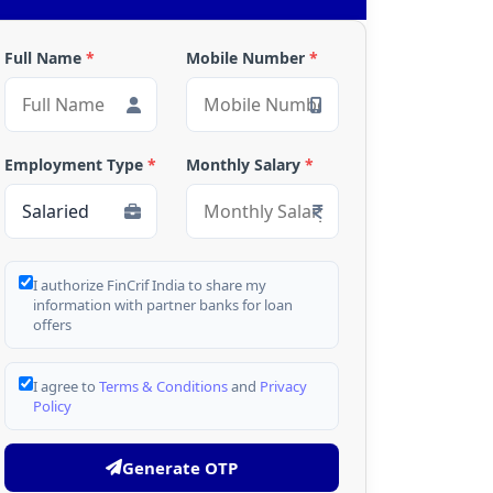
Full Name
*
Mobile Number
*
Employment Type
*
Monthly Salary
*
I authorize FinCrif India to share my
information with partner banks for loan
offers
I agree to
Terms & Conditions
and
Privacy
Policy
Generate OTP