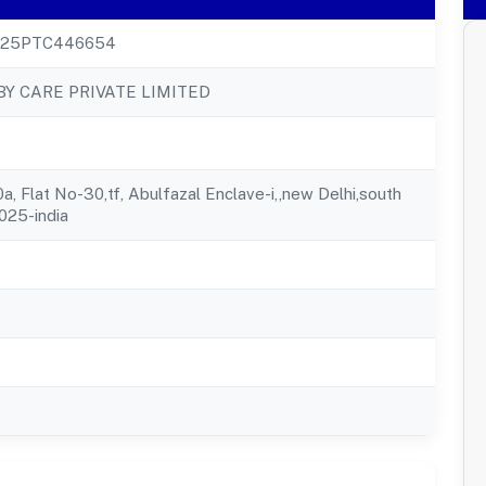
025PTC446654
Y CARE PRIVATE LIMITED
, Flat No-30,tf, Abulfazal Enclave-i,,new Delhi,south
0025-india