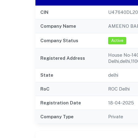
CIN
U47640DL2
Company Name
AMEENO BAB
Company Status
Active
House No-140a
Registered Address
Delhi,delhi,11
State
delhi
RoC
ROC Delhi
Registration Date
18-04-2025
Company Type
Private