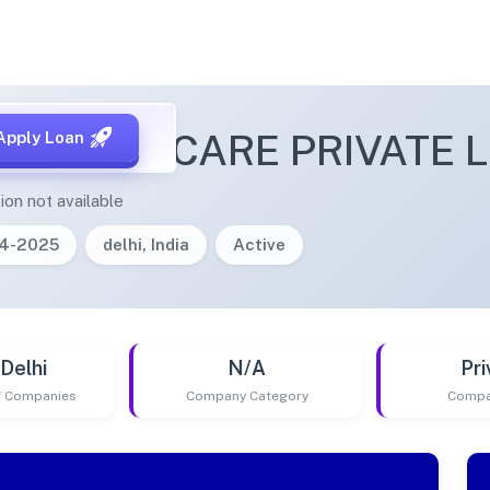
O BABY CARE PRIVATE L
Apply Loan
ion not available
04-2025
delhi, India
Active
Delhi
N/A
Pri
of Companies
Company Category
Compa