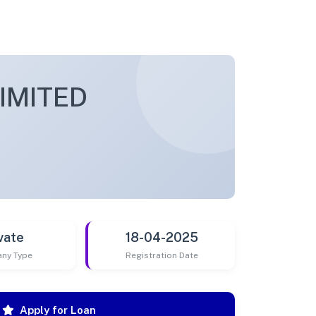
IMITED
vate
18-04-2025
ny Type
Registration Date
Apply for Loan