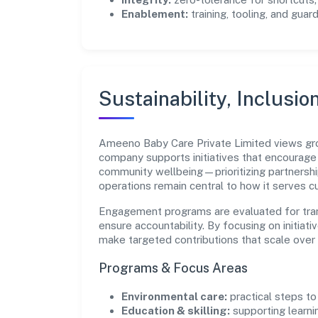
Enablement:
training, tooling, and guar
Sustainability, Inclusio
Ameeno Baby Care Private Limited views gro
company supports initiatives that encourage 
community wellbeing—prioritizing partnershi
operations remain central to how it serves 
Engagement programs are evaluated for trans
ensure accountability. By focusing on initiativ
make targeted contributions that scale over 
Programs & Focus Areas
Environmental care:
practical steps t
Education & skilling:
supporting learni