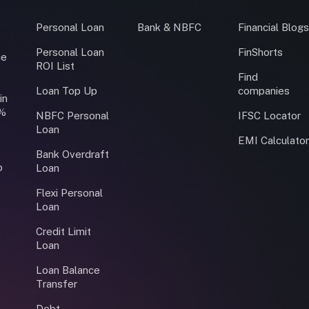
Personal Loan
Bank & NBFC
Financial Blog
Personal Loan
FinShorts
ce
ROI List
Find
Loan Top Up
companies
in
0%
NBFC Personal
IFSC Locator
Loan
EMI Calculato
Bank Overdraft
o
Loan
Flexi Personal
Loan
Credit Limit
Loan
Loan Balance
Transfer
Debt