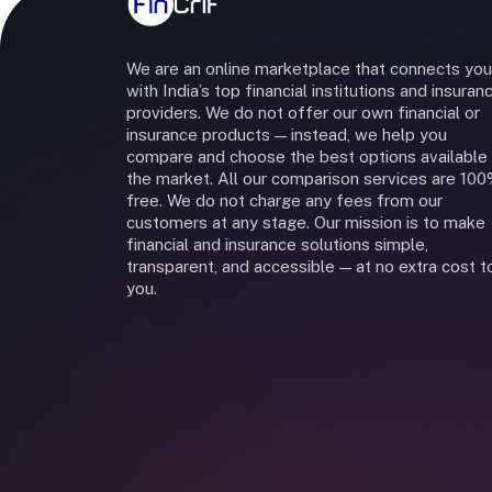
We are an online marketplace that connects you
with India’s top financial institutions and insuran
providers. We do not offer our own financial or
insurance products — instead, we help you
compare and choose the best options available 
the market. All our comparison services are 10
free. We do not charge any fees from our
customers at any stage. Our mission is to make
financial and insurance solutions simple,
transparent, and accessible — at no extra cost t
you.