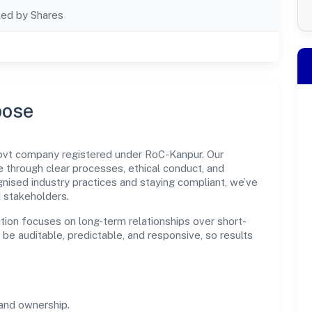
ted by Shares
pose
govt company registered under RoC-Kanpur. Our
through clear processes, ethical conduct, and
nised industry practices and staying compliant, we’ve
d stakeholders.
tion focuses on long-term relationships over short-
e auditable, predictable, and responsive, so results
and ownership.