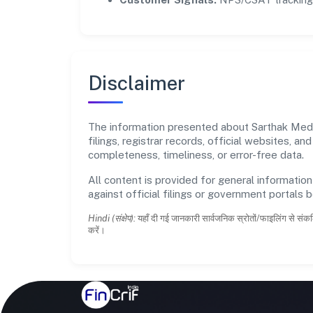
Disclaimer
The information presented about Sarthak Medso
filings, registrar records, official websites,
completeness, timeliness, or error-free data.
All content is provided for general information
against official filings or government portals 
Hindi (संक्षेप):
यहाँ दी गई जानकारी सार्वजनिक स्रोतों/फाइलिंग से संकल
करें।