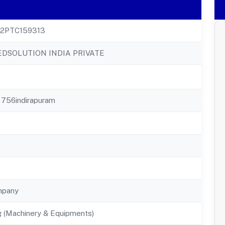
22PTC159313
DSOLUTION INDIA PRIVATE
 756indirapuram
mpany
g (Machinery & Equipments)