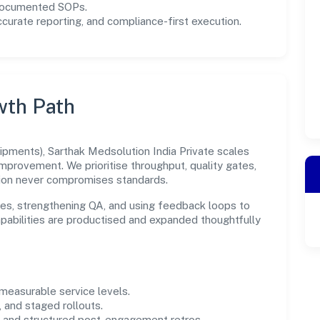
 documented SOPs.
urate reporting, and compliance-first execution.
wth Path
pments), Sarthak Medsolution India Private scales
improvement. We prioritise throughput, quality gates,
ion never compromises standards.
es, strengthening QA, and using feedback loops to
capabilities are productised and expanded thoughtfully
easurable service levels.
 and staged rollouts.
and structured post-engagement retros.