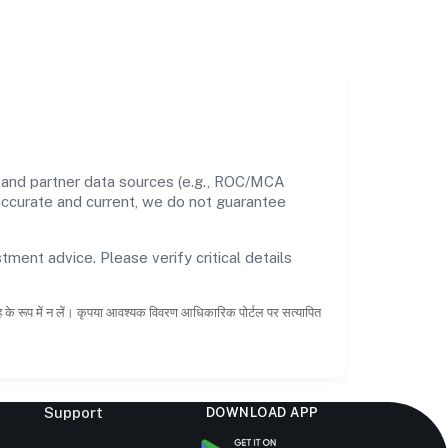
s and partner data sources (e.g., ROC/MCA
 accurate and current, we do not guarantee
tment advice. Please verify critical details
ाह के रूप में न लें। कृपया आवश्यक विवरण आधिकारिक पोर्टल पर सत्यापित
Support
DOWNLOAD APP