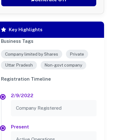
Key Highlights
Business Tags
Company limited by Shares
Private
Uttar Pradesh
Non-govt company
Registration Timeline
2/9/2022
Company Registered
Present
Active Operations