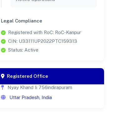
Legal Compliance
Registered with RoC: RoC-Kanpur
CIN: U33111UP2022PTC159313
Status: Active
Registered Office
Nyay Khand Ii 756indirapuram
Uttar Pradesh, India