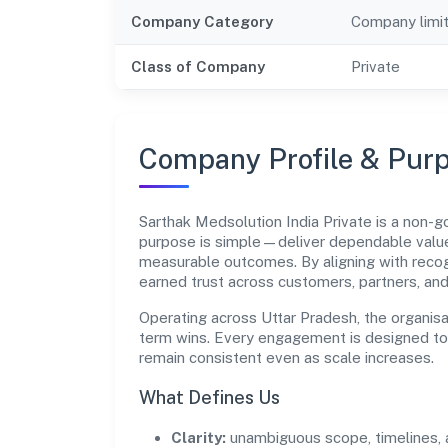
Company Category
Company limi
Class of Company
Private
Company Profile & Pur
Sarthak Medsolution India Private is a non-
purpose is simple—deliver dependable value 
measurable outcomes. By aligning with recog
earned trust across customers, partners, an
Operating across Uttar Pradesh, the organisa
term wins. Every engagement is designed to b
remain consistent even as scale increases.
What Defines Us
Clarity:
unambiguous scope, timelines, 