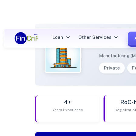
Loan
Other Services
SARTH
Manufacturing (M
Private
F
4+
RoC-
Years Experience
Registrar 