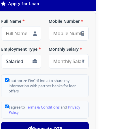
Apply for Loan
Full Name
*
Mobile Number
*
Employment Type
*
Monthly Salary
*
I authorize FinCrif India to share my
information with partner banks for loan
offers
I agree to
Terms & Conditions
and
Privacy
Policy
Generate OTP