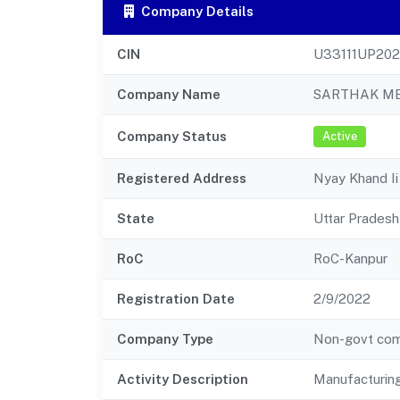
Company Details
CIN
U33111UP20
Company Name
SARTHAK ME
Company Status
Active
Registered Address
Nyay Khand Ii
State
Uttar Pradesh
RoC
RoC-Kanpur
Registration Date
2/9/2022
Company Type
Non-govt co
Activity Description
Manufacturin