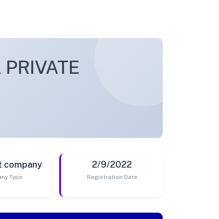
 PRIVATE
t company
2/9/2022
ny Type
Registration Date