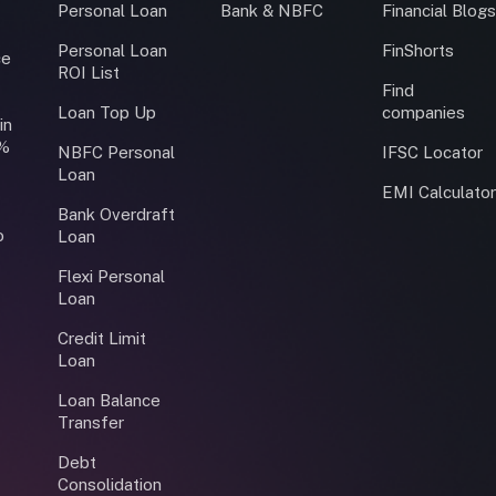
Personal Loan
Bank & NBFC
Financial Blog
Personal Loan
FinShorts
ce
ROI List
Find
Loan Top Up
companies
in
0%
NBFC Personal
IFSC Locator
Loan
EMI Calculato
Bank Overdraft
o
Loan
Flexi Personal
Loan
Credit Limit
Loan
Loan Balance
Transfer
Debt
Consolidation