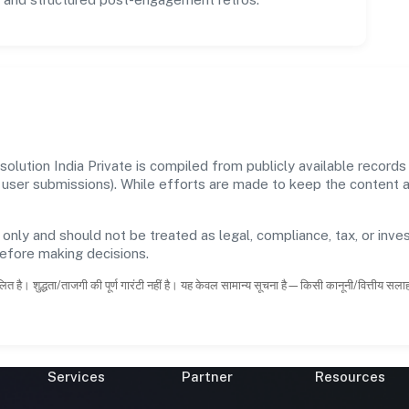
lution India Private is compiled from publicly available record
 and user submissions). While efforts are made to keep the content
 only and should not be treated as legal, compliance, tax, or inves
before making decisions.
ित है। शुद्धता/ताजगी की पूर्ण गारंटी नहीं है। यह केवल सामान्य सूचना है—किसी कानूनी/वित्तीय सल
Services
Partner
Resources