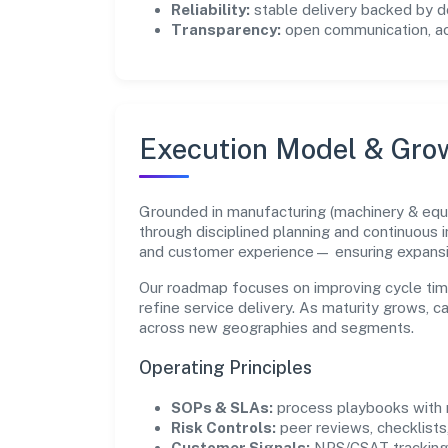
Reliability:
stable delivery backed by
Transparency:
open communication, acc
Execution Model & Gro
Grounded in manufacturing (machinery & equi
through disciplined planning and continuous 
and customer experience— ensuring expans
Our roadmap focuses on improving cycle tim
refine service delivery. As maturity grows, 
across new geographies and segments.
Operating Principles
SOPs & SLAs:
process playbooks with m
Risk Controls:
peer reviews, checklists,
Customer Signals:
NPS/CSAT tracking 