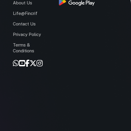
s
About Us
Life@Fincrif
Contact Us
Privacy Policy
Terms &
r
Conditions