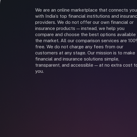
We are an online marketplace that connects you
with India’s top financial institutions and insuran
providers. We do not offer our own financial or
insurance products — instead, we help you
compare and choose the best options available 
the market. All our comparison services are 10
free. We do not charge any fees from our
customers at any stage. Our mission is to make
financial and insurance solutions simple,
transparent, and accessible — at no extra cost t
you.