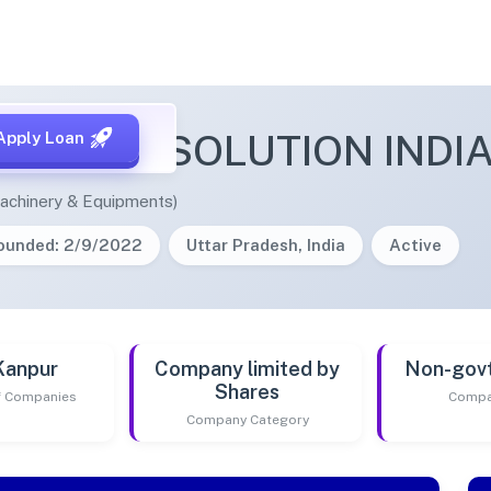
AK MEDSOLUTION INDIA
Apply Loan
achinery & Equipments)
ounded: 2/9/2022
Uttar Pradesh, India
Active
Kanpur
Company limited by
Non-gov
Shares
of Companies
Compa
Company Category