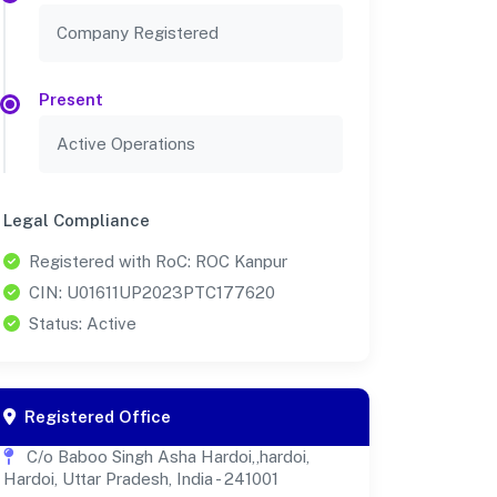
Company Registered
Present
Active Operations
Legal Compliance
Registered with RoC: ROC Kanpur
CIN: U01611UP2023PTC177620
Status: Active
Registered Office
C/o Baboo Singh Asha Hardoi,,hardoi,
Hardoi, Uttar Pradesh, India - 241001