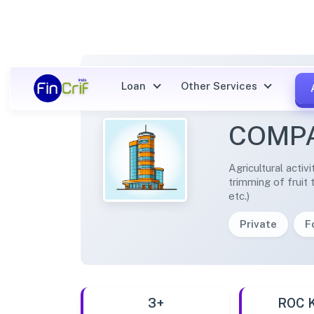
Loan
Other Services
TANDI
COMPA
Agricultural activ
trimming of fruit 
etc.)
Private
F
3+
ROC 