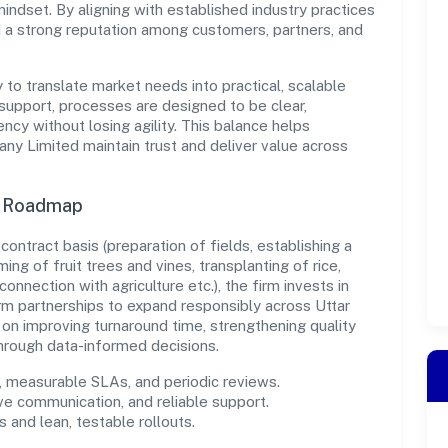
indset. By aligning with established industry practices
d a strong reputation among customers, partners, and
y to translate market needs into practical, scalable
support, processes are designed to be clear,
cy without losing agility. This balance helps
 Limited maintain trust and deliver value across
n Roadmap
r contract basis (preparation of fields, establishing a
ing of fruit trees and vines, transplanting of rice,
connection with agriculture etc.), the firm invests in
m partnerships to expand responsibly across Uttar
on improving turnaround time, strengthening quality
hrough data-informed decisions.
measurable SLAs, and periodic reviews.
ve communication, and reliable support.
 and lean, testable rollouts.