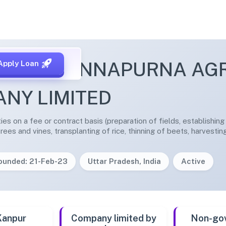
YAWAN ANNAPURNA AG
Apply Loan
NY LIMITED
ities on a fee or contract basis (preparation of fields, establishin
trees and vines, transplanting of rice, thinning of beets, harvestin
ounded: 21-Feb-23
Uttar Pradesh, India
Active
Kanpur
Company limited by
Non-go