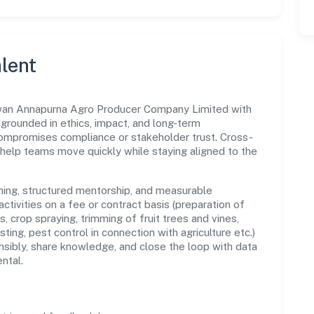
lent
wan Annapurna Agro Producer Company Limited with
s grounded in ethics, impact, and long-term
compromises compliance or stakeholder trust. Cross-
 help teams move quickly while staying aligned to the
ning, structured mentorship, and measurable
ctivities on a fee or contract basis (preparation of
s, crop spraying, trimming of fruit trees and vines,
sting, pest control in connection with agriculture etc.)
sibly, share knowledge, and close the loop with data
ntal.