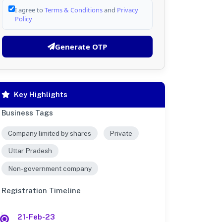
I agree to
Terms & Conditions
and
Privacy
Policy
Generate OTP
Key Highlights
Business Tags
Company limited by shares
Private
Uttar Pradesh
Non-government company
Registration Timeline
21-Feb-23