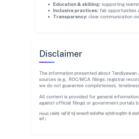
Education & skilling:
supporting learni
Inclusive practices:
fair opportunities
Transparency:
clear communication on 
Disclaimer
The information presented about Tandiyawan A
sources (e.g., ROC/MCA filings, registrar reco
we do not guarantee completeness, timeliness,
All content is provided for general information
against official filings or government portals 
Hindi (संक्षेप):
यहाँ दी गई जानकारी सार्वजनिक स्रोतों/फाइलिंग से संकल
करें।