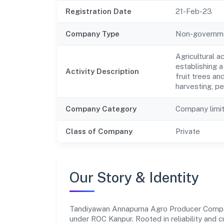
Registration Date
21-Feb-23
Company Type
Non-governm
Agricultural a
establishing a
Activity Description
fruit trees and
harvesting, pe
Company Category
Company limi
Class of Company
Private
Our Story & Identity
Tandiyawan Annapurna Agro Producer Compa
under ROC Kanpur. Rooted in reliability and c