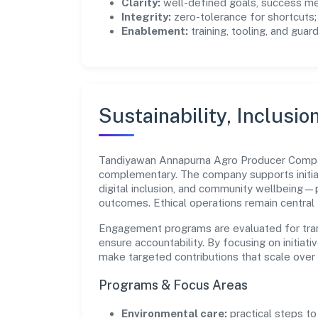
Clarity:
well-defined goals, success me
Integrity:
zero-tolerance for shortcuts;
Enablement:
training, tooling, and guar
Sustainability, Inclusio
Tandiyawan Annapurna Agro Producer Compan
complementary. The company supports initia
digital inclusion, and community wellbeing—pr
outcomes. Ethical operations remain central
Engagement programs are evaluated for trans
ensure accountability. By focusing on initiativ
make targeted contributions that scale over 
Programs & Focus Areas
Environmental care:
practical steps t