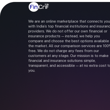
We are an online marketplace that connects you
with India’s top financial institutions and insuran
providers. We do not offer our own financial or
insurance products — instead, we help you
compare and choose the best options available 
the market. All our comparison services are 10
free. We do not charge any fees from our
customers at any stage. Our mission is to make
financial and insurance solutions simple,
transparent, and accessible — at no extra cost t
you.