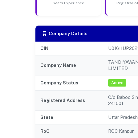
Years Experience
Registrar 
Company Details
CIN
U01611UP20
TANDIYAWA
Company Name
LIMITED
Company Status
Active
C/o Baboo Sing
Registered Address
241001
State
Uttar Pradesh
RoC
ROC Kanpur