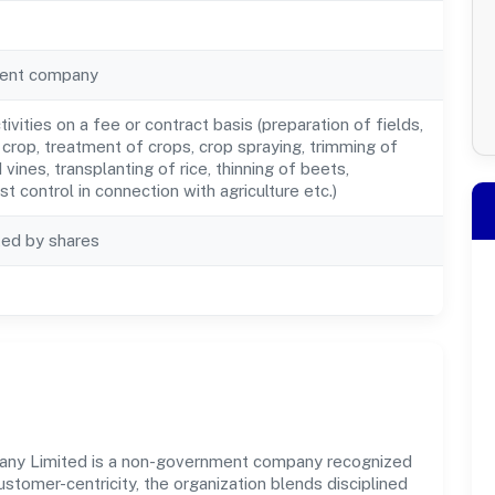
ent company
ctivities on a fee or contract basis (preparation of fields,
 crop, treatment of crops, crop spraying, trimming of
 vines, transplanting of rice, thinning of beets,
st control in connection with agriculture etc.)
ted by shares
ny Limited is a non-government company recognized
ustomer-centricity, the organization blends disciplined