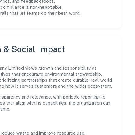
trics, and feedback loops.
 compliance is non-negotiable.
drails that let teams do their best work.
n & Social Impact
y Limited views growth and responsibility as
tives that encourage environmental stewardship,
ioritizing partnerships that create durable, real-world
 to how it serves customers and the wider ecosystem.
parency and relevance, with periodic reporting to
es that align with its capabilities, the organization can
time.
o reduce waste and improve resource use.