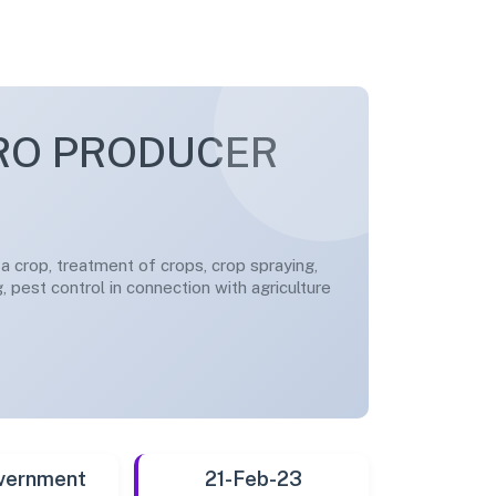
RO PRODUCER
g a crop, treatment of crops, crop spraying,
g, pest control in connection with agriculture
vernment
21-Feb-23