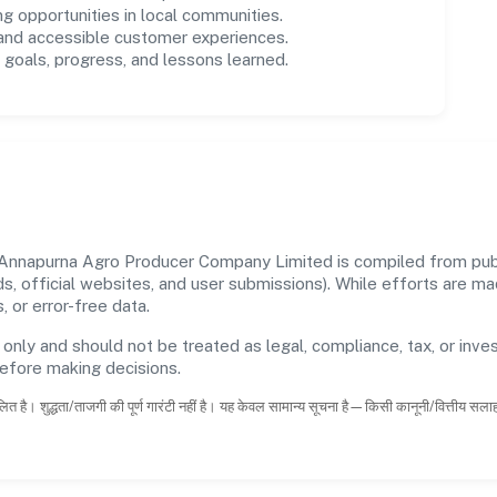
ng opportunities in local communities.
 and accessible customer experiences.
goals, progress, and lessons learned.
nnapurna Agro Producer Company Limited is compiled from publi
rds, official websites, and user submissions). While efforts are m
 or error-free data.
 only and should not be treated as legal, compliance, tax, or inves
before making decisions.
ित है। शुद्धता/ताजगी की पूर्ण गारंटी नहीं है। यह केवल सामान्य सूचना है—किसी कानूनी/वित्तीय सल