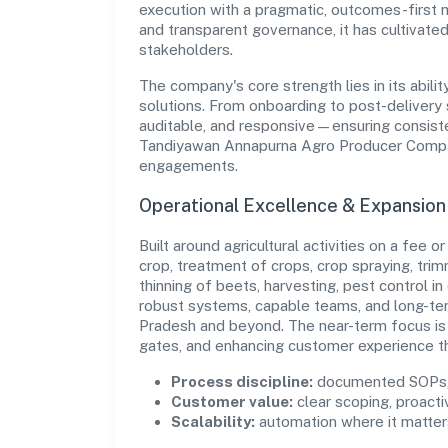
execution with a pragmatic, outcomes-first m
and transparent governance, it has cultivate
stakeholders.
The company's core strength lies in its abilit
solutions. From onboarding to post-delivery 
auditable, and responsive—ensuring consisten
Tandiyawan Annapurna Agro Producer Company
engagements.
Operational Excellence & Expansio
Built around agricultural activities on a fee o
crop, treatment of crops, crop spraying, trimm
thinning of beets, harvesting, pest control in 
robust systems, capable teams, and long-ter
Pradesh and beyond. The near-term focus is 
gates, and enhancing customer experience t
Process discipline:
documented SOPs, 
Customer value:
clear scoping, proacti
Scalability:
automation where it matters