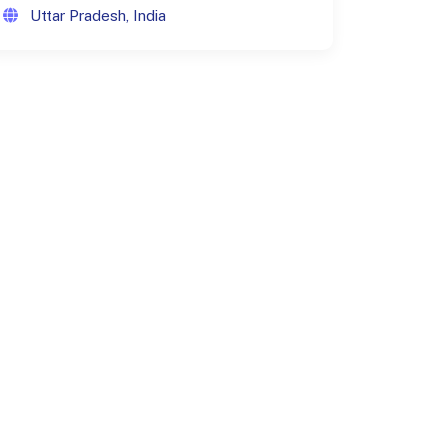
Uttar Pradesh, India