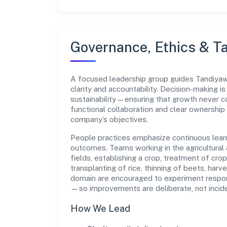
Governance, Ethics & Ta
A focused leadership group guides Tandiya
clarity and accountability. Decision-making i
sustainability—ensuring that growth never 
functional collaboration and clear ownership
company’s objectives.
People practices emphasize continuous lear
outcomes. Teams working in the agricultural a
fields, establishing a crop, treatment of crop
transplanting of rice, thinning of beets, harve
domain are encouraged to experiment respon
—so improvements are deliberate, not incide
How We Lead