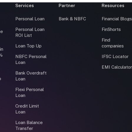
Services
Partner
Resources
Personal Loan
Bank & NBFC
Financial Blog
Personal Loan
FinShorts
ce
ROI List
Find
Loan Top Up
companies
in
0%
NBFC Personal
IFSC Locator
Loan
EMI Calculato
Bank Overdraft
o
Loan
Flexi Personal
Loan
Credit Limit
Loan
Loan Balance
Transfer