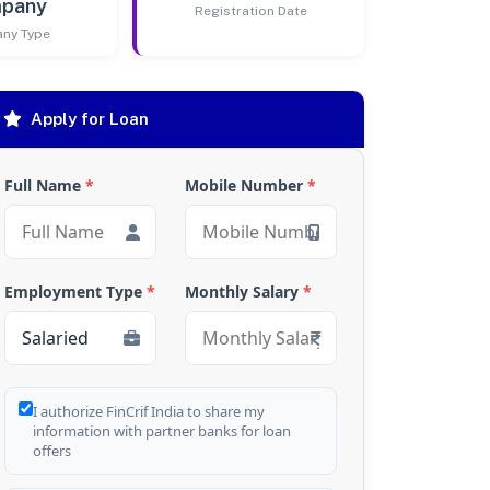
pany
Registration Date
ny Type
Apply for Loan
Full Name
*
Mobile Number
*
Employment Type
*
Monthly Salary
*
I authorize FinCrif India to share my
information with partner banks for loan
offers