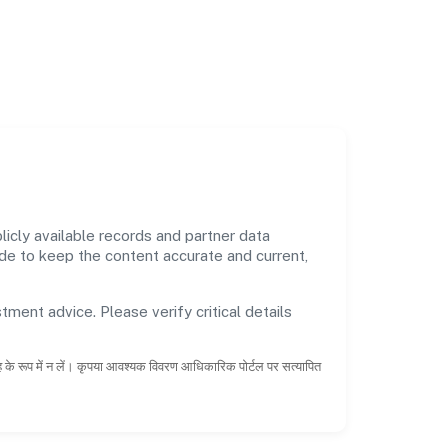
cly available records and partner data
ade to keep the content accurate and current,
tment advice. Please verify critical details
ाह के रूप में न लें। कृपया आवश्यक विवरण आधिकारिक पोर्टल पर सत्यापित