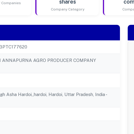
shares
com
of Companies
Company Category
Compa
23PTC177620
N ANNAPURNA AGRO PRODUCER COMPANY
h Asha Hardoi,,hardoi, Hardoi, Uttar Pradesh, India -