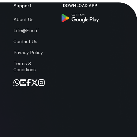
Support
DOWNLOAD APP
s
About Us
Life@Fincrif
Contact Us
Privacy Policy
Terms &
r
Conditions