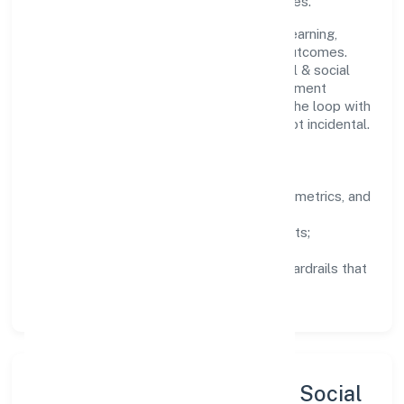
staying aligned to the company's objectives.
People practices emphasize continuous learning,
structured mentorship, and measurable outcomes.
Teams working in the community, personal & social
services domain are encouraged to experiment
responsibly, share knowledge, and close the loop with
data—so improvements are deliberate, not incidental.
How We Lead
Clarity:
well-defined goals, success metrics, and
feedback loops.
Integrity:
zero-tolerance for shortcuts;
compliance is non-negotiable.
Enablement:
training, tooling, and guardrails that
let teams do their best work.
Sustainability, Inclusion & Social