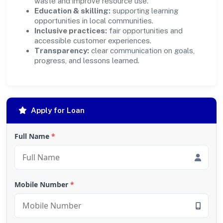
waste and improve resource use.
Education & skilling:
supporting learning
opportunities in local communities.
Inclusive practices:
fair opportunities and
accessible customer experiences.
Transparency:
clear communication on goals,
progress, and lessons learned.
Apply for Loan
Full Name
*
Mobile Number
*