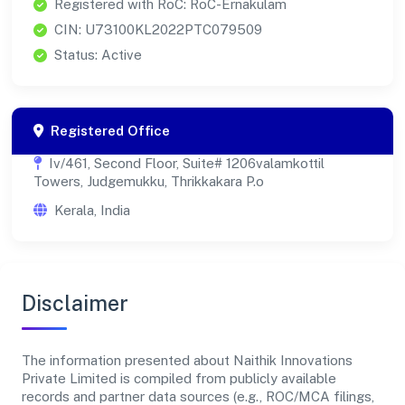
Registered with RoC: RoC-Ernakulam
CIN: U73100KL2022PTC079509
Status: Active
Registered Office
Iv/461, Second Floor, Suite# 1206valamkottil
Towers, Judgemukku, Thrikkakara P.o
Kerala, India
Disclaimer
The information presented about Naithik Innovations
Private Limited is compiled from publicly available
records and partner data sources (e.g., ROC/MCA filings,