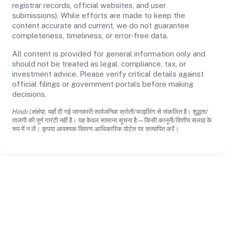
registrar records, official websites, and user
submissions). While efforts are made to keep the
content accurate and current, we do not guarantee
completeness, timeliness, or error-free data.
All content is provided for general information only and
should not be treated as legal, compliance, tax, or
investment advice. Please verify critical details against
official filings or government portals before making
decisions.
Hindi (संक्षेप):
यहाँ दी गई जानकारी सार्वजनिक स्रोतों/फाइलिंग से संकलित है। शुद्धता/
ताजगी की पूर्ण गारंटी नहीं है। यह केवल सामान्य सूचना है—किसी कानूनी/वित्तीय सलाह के
रूप में न लें। कृपया आवश्यक विवरण आधिकारिक पोर्टल पर सत्यापित करें।