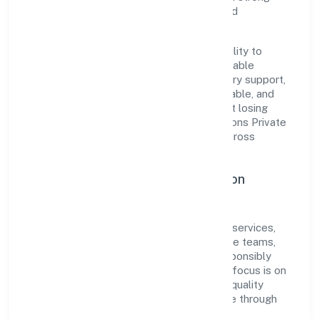
reputation among customers, partners, and
stakeholders.
The company's core strength lies in its ability to
translate market needs into practical, scalable
solutions. From onboarding to post-delivery support,
processes are designed to be clear, auditable, and
responsive—ensuring consistency without losing
agility. This balance helps Naithik Innovations Private
Limited maintain trust and deliver value across
engagements.
Operational Excellence & Expansion
Roadmap
Built around community, personal & social services,
the firm invests in robust systems, capable teams,
and long-term partnerships to expand responsibly
across Kerala and beyond. The near-term focus is on
improving turnaround time, strengthening quality
gates, and enhancing customer experience through
data-informed decisions.