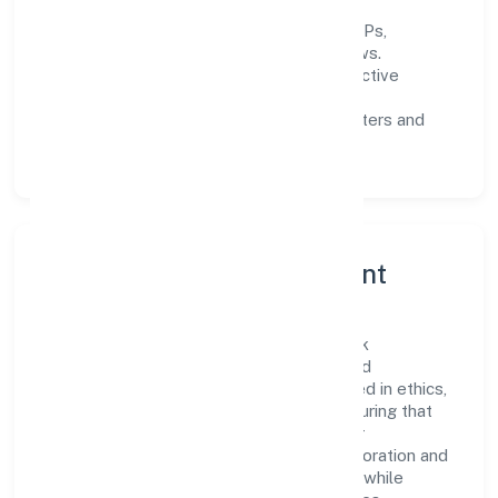
Process discipline:
documented SOPs,
measurable SLAs, and periodic reviews.
Customer value:
clear scoping, proactive
communication, and reliable support.
Scalability:
automation where it matters and
lean, testable rollouts.
Governance, Ethics & Talent
A focused leadership group guides Naithik
Innovations Private Limited with clarity and
accountability. Decision-making is grounded in ethics,
impact, and long-term sustainability—ensuring that
growth never compromises compliance or
stakeholder trust. Cross-functional collaboration and
clear ownership help teams move quickly while