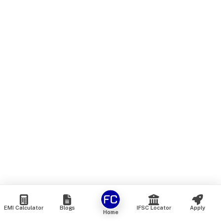
EMI Calculator
Blogs
IFSC Locator
Apply
Home