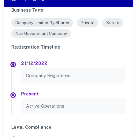
Business Tags
Company Limited By Shares
Private
Kerala
Non Government Company
Registration Timeline
21/12/2022
Company Registered
Present
Active Operations
Legal Compliance