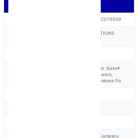
Company Details
CIN
U73100KL2022PTC079509
NAITHIK INNOVATIONS
Company Name
PRIVATE LIMITED
Company Status
Active
Iv/461, Second Floor, Suite#
Registered
1206valamkottil Towers,
Address
Judgemukku, Thrikkakara P.o
State
Kerala
RoC
RoC-Ernakulam
Registration Date
21/12/2022
Company Type
Non Government Company