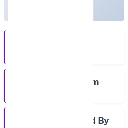
Kerala, India
Active
56+
Years Experience
RoC-Ernakulam
Registrar of Companies
Company Limited By