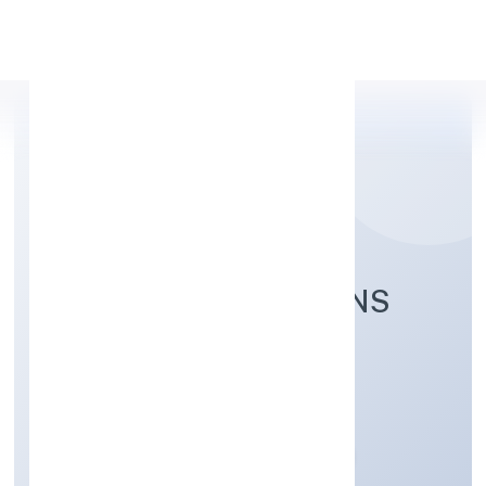
Apply Personal Loan
NAITHIK INNOVATIONS
PRIVATE LIMITED
Community, personal & Social Services
Private
Founded: 21/12/2022