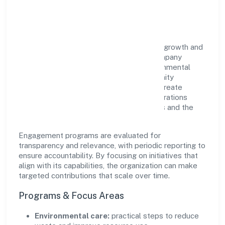
Impact
Naithik Innovations Private Limited views growth and
responsibility as complementary. The company
supports initiatives that encourage environmental
stewardship, digital inclusion, and community
wellbeing—prioritizing partnerships that create
durable, real-world outcomes. Ethical operations
remain central to how it serves customers and the
wider ecosystem.
Engagement programs are evaluated for
transparency and relevance, with periodic reporting to
ensure accountability. By focusing on initiatives that
align with its capabilities, the organization can make
targeted contributions that scale over time.
Programs & Focus Areas
Environmental care:
practical steps to reduce