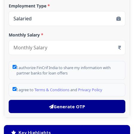
Employment Type
*
Monthly Salary
*
I authorize FinCrif India to share my information with
partner banks for loan offers
I agree to
Terms & Conditions
and
Privacy Policy
Generate OTP
Key Highlights