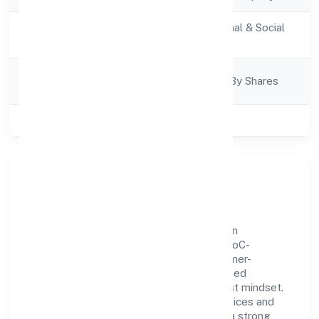
Activity
Community, personal & Social
Description
Services
Company
Company Limited By Shares
Category
Class of Company
Private
Our Story & Identity
Naithik Innovations Private Limited is a non
government company recognized under RoC-
Ernakulam. Rooted in reliability and customer-
centricity, the organization blends disciplined
execution with a pragmatic, outcomes-first mindset.
By aligning with established industry practices and
transparent governance, it has cultivated a strong