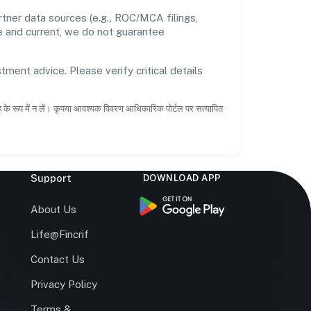
tner data sources (e.g., ROC/MCA filings,
te and current, we do not guarantee
tment advice. Please verify critical details
ाह के रूप में न लें। कृपया आवश्यक विवरण आधिकारिक पोर्टल पर सत्यापित
Support
DOWNLOAD APP
s
About Us
Life@Fincrif
Contact Us
Privacy Policy
Terms &