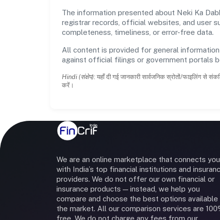
The information presented about Neki Ka Dabba
registrar records, official websites, and user
completeness, timeliness, or error-free data.
All content is provided for general information
against official filings or government portals 
Hindi (संक्षेप):
यहाँ दी गई जानकारी सार्वजनिक स्रोतों/फाइलिंग से संकल
करें।
We are an online marketplace that connects you
with India’s top financial institutions and insuran
providers. We do not offer our own financial or
insurance products — instead, we help you
compare and choose the best options available 
the market. All our comparison services are 10
free. We do not charge any fees from our