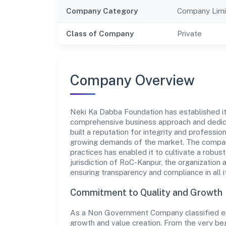
Company Category
Company Limi
Class of Company
Private
Company Overview
Neki Ka Dabba Foundation has established itse
comprehensive business approach and dedica
built a reputation for integrity and professio
growing demands of the market. The company
practices has enabled it to cultivate a robu
jurisdiction of RoC-Kanpur, the organization 
ensuring transparency and compliance in all i
Commitment to Quality and Growth
As a Non Government Company classified ent
growth and value creation. From the very beg