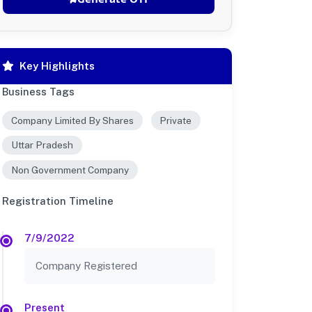
Key Highlights
Business Tags
Company Limited By Shares
Private
Uttar Pradesh
Non Government Company
Registration Timeline
7/9/2022
Company Registered
Present