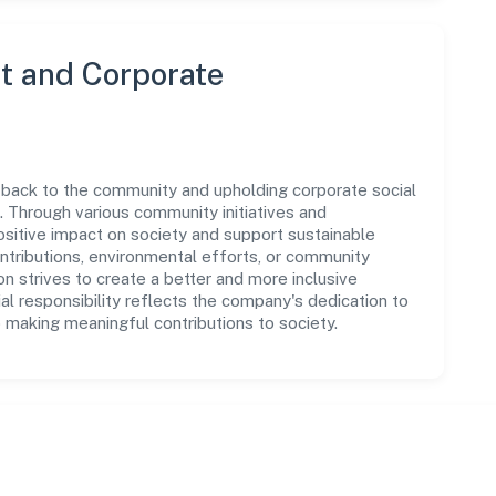
 and Corporate
 back to the community and upholding corporate social
ns. Through various community initiatives and
sitive impact on society and support sustainable
tributions, environmental efforts, or community
 strives to create a better and more inclusive
al responsibility reflects the company's dedication to
 making meaningful contributions to society.