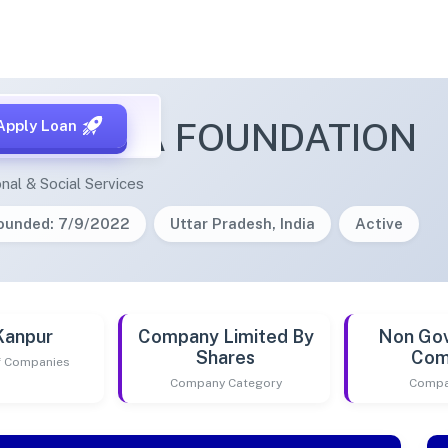
KA DABBA FOUNDATION
Apply Loan
nal & Social Services
ounded: 7/9/2022
Uttar Pradesh, India
Active
Kanpur
Company Limited By
Non Go
Shares
Com
of Companies
Company Category
Compa