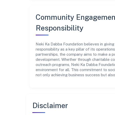
Community Engagement
Responsibility
Neki Ka Dabba Foundation believes in giving
responsibility as a key pillar of its operatio
partnerships, the company aims to make a po
development. Whether through charitable con
outreach programs, Neki Ka Dabba Foundation
environment for all. This commitment to soci
not only achieving business success but also
Disclaimer