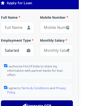
Apply for Loan
Full Name
*
Mobile Number
*
Employment Type
*
Monthly Salary
*
I authorize FinCrif India to share my
information with partner banks for loan
offers
I agree to
Terms & Conditions
and
Privacy
Policy
Generate OTP