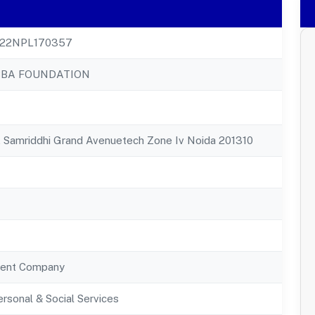
22NPL170357
BBA FOUNDATION
, Samriddhi Grand Avenuetech Zone Iv Noida 201310
ent Company
rsonal & Social Services