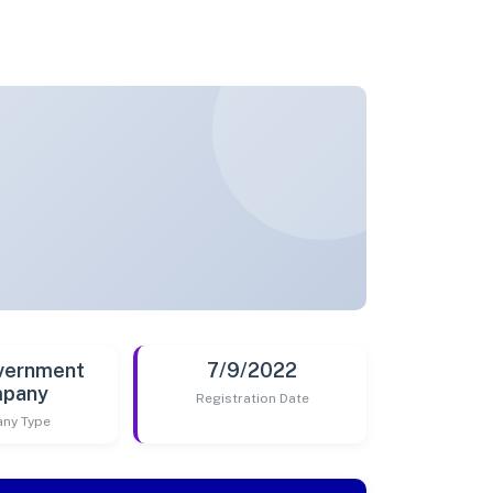
vernment
7/9/2022
pany
Registration Date
ny Type