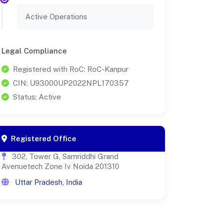
Active Operations
Legal Compliance
Registered with RoC: RoC-Kanpur
CIN: U93000UP2022NPL170357
Status: Active
Registered Office
302, Tower G, Samriddhi Grand
Avenuetech Zone Iv Noida 201310
Uttar Pradesh, India