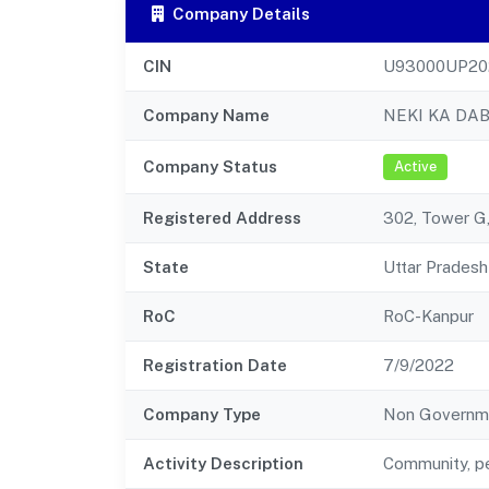
Company Details
CIN
U93000UP20
Company Name
NEKI KA DA
Company Status
Active
Registered Address
302, Tower G
State
Uttar Pradesh
RoC
RoC-Kanpur
Registration Date
7/9/2022
Company Type
Non Governm
Activity Description
Community, pe