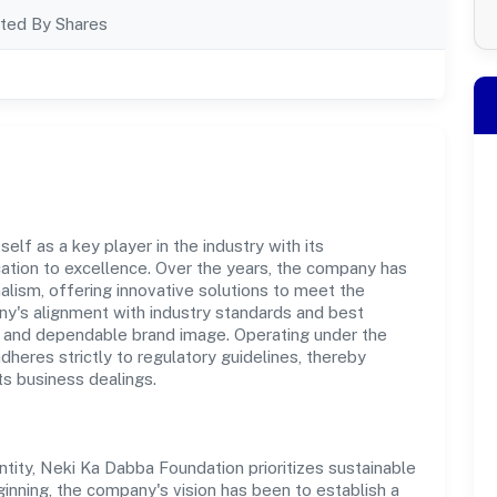
ted By Shares
lf as a key player in the industry with its
tion to excellence. Over the years, the company has
nalism, offering innovative solutions to meet the
's alignment with industry standards and best
st and dependable brand image. Operating under the
adheres strictly to regulatory guidelines, thereby
ts business dealings.
ity, Neki Ka Dabba Foundation prioritizes sustainable
inning, the company's vision has been to establish a