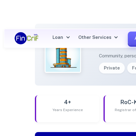
Loan
Other Services
NEKI 
Community, perso
Private
F
4+
RoC-
Years Experience
Registrar 