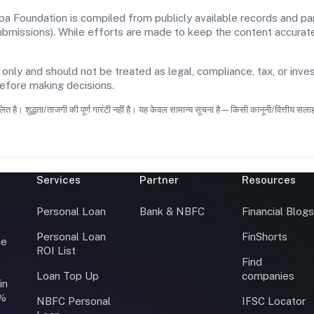
 Foundation is compiled from publicly available records and par
 submissions). While efforts are made to keep the content accura
 only and should not be treated as legal, compliance, tax, or inves
before making decisions.
ित है। शुद्धता/ताजगी की पूर्ण गारंटी नहीं है। यह केवल सामान्य सूचना है—किसी कानूनी/वित्तीय सल
Services
Partner
Resources
Personal Loan
Bank & NBFC
Financial Blog
Personal Loan
FinShorts
ce
ROI List
Find
Loan Top Up
companies
in
0%
NBFC Personal
IFSC Locator