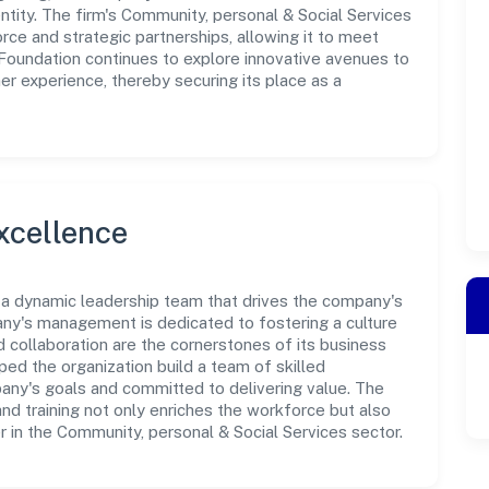
tity. The firm's Community, personal & Social Services
rce and strategic partnerships, allowing it to meet
Foundation continues to explore innovative avenues to
r experience, thereby securing its place as a
xcellence
 a dynamic leadership team that drives the company's
any's management is dedicated to fostering a culture
nd collaboration are the cornerstones of its business
ped the organization build a team of skilled
any's goals and committed to delivering value. The
d training not only enriches the workforce but also
r in the Community, personal & Social Services sector.