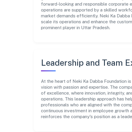
forward-looking and responsible corporate en
operations are supported by a skilled workfo
market demands efficiently. Neki Ka Dabba 
scale its operations and enhance the custome
prominent player in Uttar Pradesh.
Leadership and Team E
At the heart of Neki Ka Dabba Foundation is
vision with passion and expertise. The comp
of excellence, where innovation, integrity, a
operations. This leadership approach has hel
professionals who are aligned with the comp
continuous investment in employee growth an
reinforces the company's position as a leade