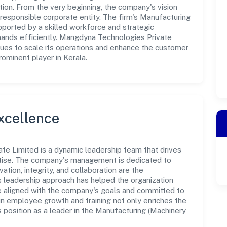
tion. From the very beginning, the company's vision
responsible corporate entity. The firm's Manufacturing
ported by a skilled workforce and strategic
mands efficiently. Mangdyna Technologies Private
nues to scale its operations and enhance the customer
rominent player in Kerala.
xcellence
te Limited is a dynamic leadership team that drives
rtise. The company's management is dedicated to
ation, integrity, and collaboration are the
s leadership approach has helped the organization
re aligned with the company's goals and committed to
in employee growth and training not only enriches the
 position as a leader in the Manufacturing (Machinery