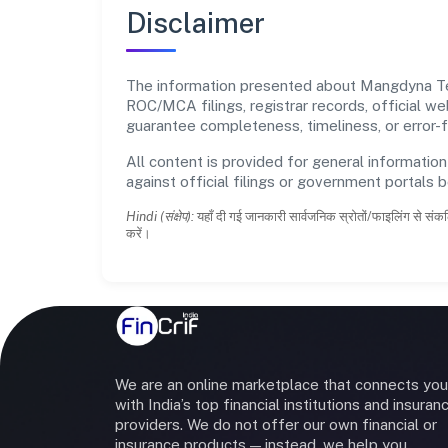
Disclaimer
The information presented about Mangdyna Tech
ROC/MCA filings, registrar records, official w
guarantee completeness, timeliness, or error-f
All content is provided for general information
against official filings or government portals 
Hindi (संक्षेप):
यहाँ दी गई जानकारी सार्वजनिक स्रोतों/फाइलिंग से संकल
करें।
We are an online marketplace that connects you
with India’s top financial institutions and insuran
providers. We do not offer our own financial or
insurance products — instead, we help you