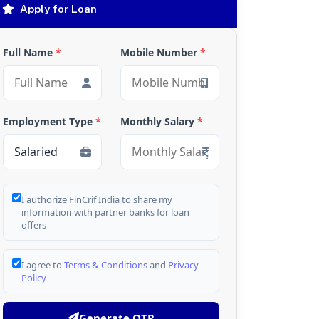
Apply for Loan
Full Name
*
Mobile Number
*
Employment Type
*
Monthly Salary
*
I authorize FinCrif India to share my
information with partner banks for loan
offers
I agree to
Terms & Conditions
and
Privacy
Policy
Generate OTP