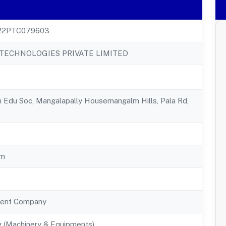
22PTC079603
ECHNOLOGIES PRIVATE LIMITED
 Edu Soc, Mangalapally Housemangalm Hills, Pala Rd,
am
ent Company
g (Machinery & Equipments)