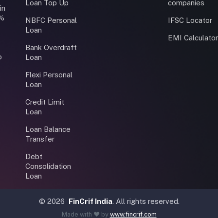
Loan Top Up
companies
in
0%
NBFC Personal
IFSC Locator
Loan
EMI Calculato
Bank Overdraft
o
Loan
Flexi Personal
Loan
Credit Limit
Loan
Loan Balance
Transfer
Debt
Consolidation
Loan
©
2026
FinCrif India
. All rights reserved.
Made with ❤️ by
www.fincrif.com