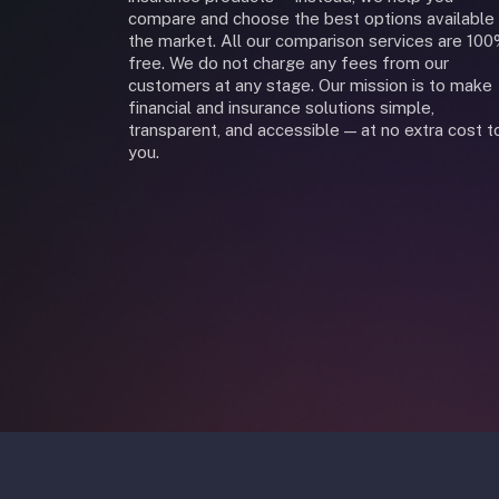
compare and choose the best options available 
the market. All our comparison services are 10
free. We do not charge any fees from our
customers at any stage. Our mission is to make
financial and insurance solutions simple,
transparent, and accessible — at no extra cost t
you.