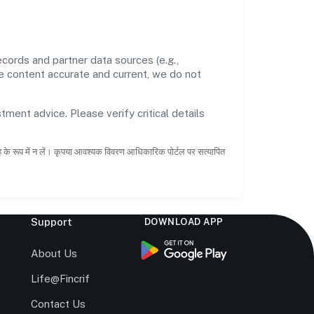
cords and partner data sources (e.g.,
he content accurate and current, we do not
tment advice. Please verify critical details
ाह के रूप में न लें। कृपया आवश्यक विवरण आधिकारिक पोर्टल पर सत्यापित
Support
DOWNLOAD APP
s
About Us
Life@Fincrif
Contact Us