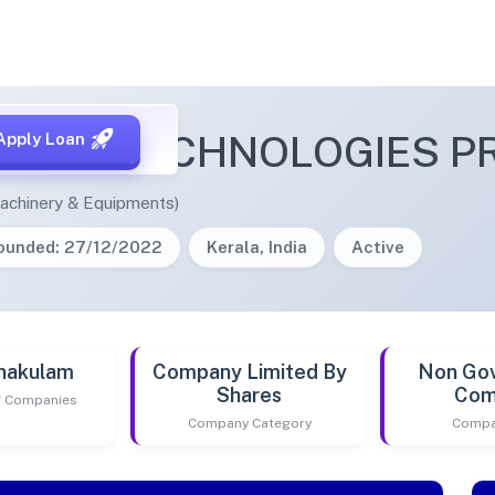
YNA TECHNOLOGIES PRI
Apply Loan
achinery & Equipments)
ounded: 27/12/2022
Kerala, India
Active
nakulam
Company Limited By
Non Go
Shares
Com
of Companies
Company Category
Compa