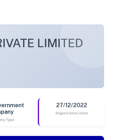
VATE LIMITED
vernment
27/12/2022
pany
Registration Date
ny Type