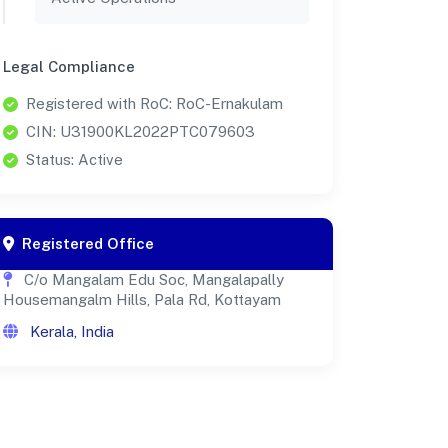
Legal Compliance
Registered with RoC: RoC-Ernakulam
CIN: U31900KL2022PTC079603
Status: Active
Registered Office
C/o Mangalam Edu Soc, Mangalapally
Housemangalm Hills, Pala Rd, Kottayam
Kerala, India