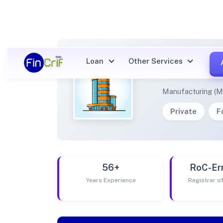
Loan
Other Services
MANGD
Manufacturing (M
Private
F
56+
RoC-Er
Years Experience
Registrar 