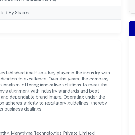
ted By Shares
tablished itself as a key player in the industry with
dication to excellence. Over the years, the company
essionalism, offering innovative solutions to meet the
's alignment with industry standards and best
st and dependable brand image. Operating under the
on adheres strictly to regulatory guidelines, thereby
ts business dealings.
tity, Mangdyna Technologies Private Limited