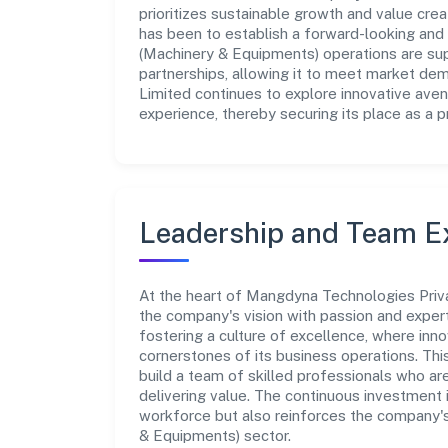
prioritizes sustainable growth and value crea
has been to establish a forward-looking and 
(Machinery & Equipments) operations are sup
partnerships, allowing it to meet market de
Limited continues to explore innovative ave
experience, thereby securing its place as a p
Leadership and Team E
At the heart of Mangdyna Technologies Priva
the company's vision with passion and expe
fostering a culture of excellence, where innov
cornerstones of its business operations. Thi
build a team of skilled professionals who a
delivering value. The continuous investment 
workforce but also reinforces the company's
& Equipments) sector.