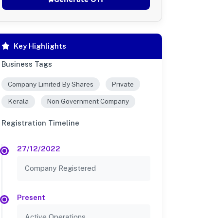
Key Highlights
Business Tags
Company Limited By Shares
Private
Kerala
Non Government Company
Registration Timeline
27/12/2022
Company Registered
Present
Active Operations