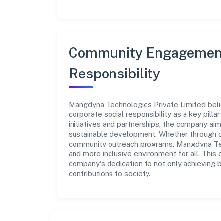
Community Engagement
Responsibility
Mangdyna Technologies Private Limited beli
corporate social responsibility as a key pill
initiatives and partnerships, the company ai
sustainable development. Whether through cha
community outreach programs, Mangdyna Tech
and more inclusive environment for all. This 
company's dedication to not only achieving 
contributions to society.