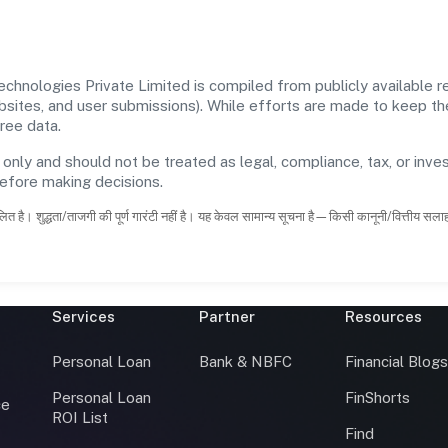
nologies Private Limited is compiled from publicly available re
ebsites, and user submissions). While efforts are made to keep t
ree data.
 only and should not be treated as legal, compliance, tax, or inves
before making decisions.
ित है। शुद्धता/ताजगी की पूर्ण गारंटी नहीं है। यह केवल सामान्य सूचना है—किसी कानूनी/वित्तीय सल
Services
Partner
Resources
Personal Loan
Bank & NBFC
Financial Blog
Personal Loan
FinShorts
ce
ROI List
Find