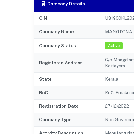
Company Details
CIN
U31900KL20
Company Name
MANGDYNA T
Company Status
Active
C/o Mangalam
Registered Address
Kottayam
State
Kerala
RoC
RoC-Ernakul
Registration Date
27/12/2022
Company Type
Non Governm
Activity Description
Manufacturin