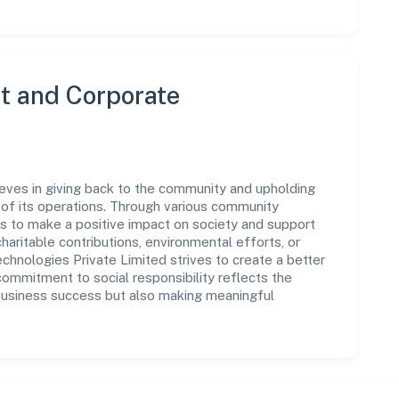
 and Corporate
eves in giving back to the community and upholding
ar of its operations. Through various community
ms to make a positive impact on society and support
ritable contributions, environmental efforts, or
nologies Private Limited strives to create a better
commitment to social responsibility reflects the
business success but also making meaningful