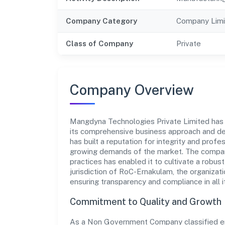
Company Category
Company Limi
Class of Company
Private
Company Overview
Mangdyna Technologies Private Limited has es
its comprehensive business approach and de
has built a reputation for integrity and prof
growing demands of the market. The company
practices has enabled it to cultivate a robu
jurisdiction of RoC-Ernakulam, the organizati
ensuring transparency and compliance in all i
Commitment to Quality and Growth
As a Non Government Company classified en