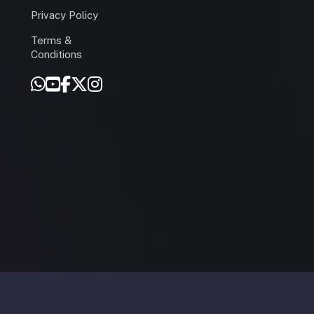
Privacy Policy
Terms &
r
Conditions