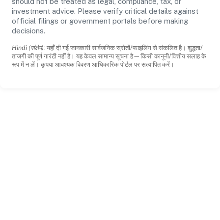
should not be treated as legal, compliance, tax, or
investment advice. Please verify critical details against
official filings or government portals before making
decisions.
Hindi (संक्षेप):
यहाँ दी गई जानकारी सार्वजनिक स्रोतों/फाइलिंग से संकलित है। शुद्धता/
ताजगी की पूर्ण गारंटी नहीं है। यह केवल सामान्य सूचना है—किसी कानूनी/वित्तीय सलाह के
रूप में न लें। कृपया आवश्यक विवरण आधिकारिक पोर्टल पर सत्यापित करें।