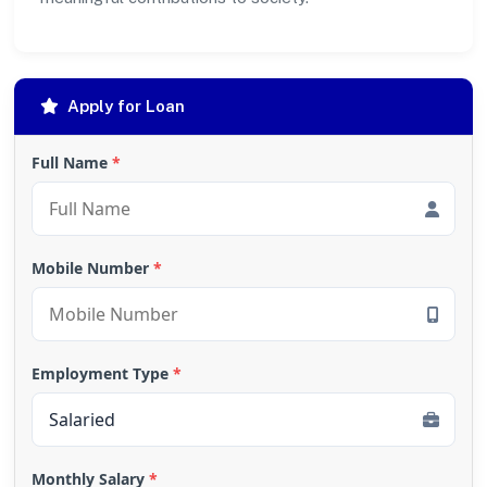
Apply for Loan
Full Name
*
Mobile Number
*
Employment Type
*
Monthly Salary
*