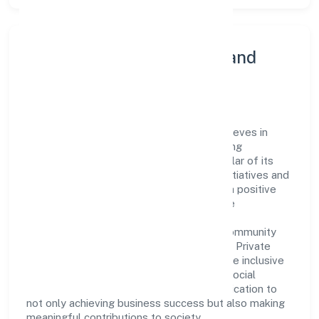
Community Engagement and
Corporate Responsibility
Panchmukhi Township Private Limited believes in
giving back to the community and upholding
corporate social responsibility as a key pillar of its
operations. Through various community initiatives and
partnerships, the company aims to make a positive
impact on society and support sustainable
development. Whether through charitable
contributions, environmental efforts, or community
outreach programs, Panchmukhi Township Private
Limited strives to create a better and more inclusive
environment for all. This commitment to social
responsibility reflects the company's dedication to
not only achieving business success but also making
meaningful contributions to society.