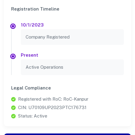
Registration Timeline
10/1/2023
Company Registered
Present
Active Operations
Legal Compliance
Registered with RoC: RoC-Kanpur
CIN: U70109UP2023PTC176731
Status: Active