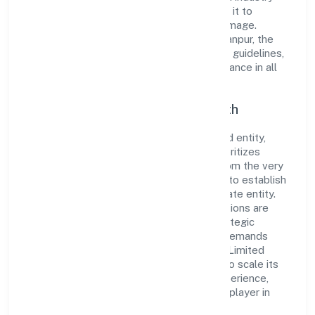
standards and best practices has enabled it to
cultivate a robust and dependable brand image.
Operating under the jurisdiction of RoC-Kanpur, the
organization adheres strictly to regulatory guidelines,
thereby ensuring transparency and compliance in all
its business dealings.
Commitment to Quality and Growth
As a Non Government Company classified entity,
Panchmukhi Township Private Limited prioritizes
sustainable growth and value creation. From the very
beginning, the company's vision has been to establish
a forward-looking and responsible corporate entity.
The firm's Real Estate and Renting operations are
supported by a skilled workforce and strategic
partnerships, allowing it to meet market demands
efficiently. Panchmukhi Township Private Limited
continues to explore innovative avenues to scale its
operations and enhance the customer experience,
thereby securing its place as a prominent player in
Uttar Pradesh.