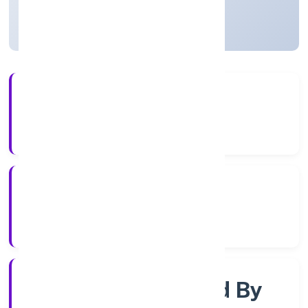
Uttar Pradesh, India
Active
3+
Years Experience
RoC-Kanpur
Registrar of Companies
Company Limited By