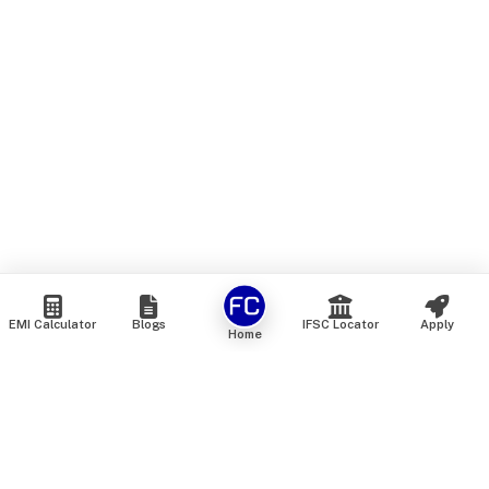
EMI Calculator
Blogs
IFSC Locator
Apply
Home
We are an online marketplace that connects you with India’s
top financial institutions and insurance providers. We do not
offer our own financial or insurance products — instead, we