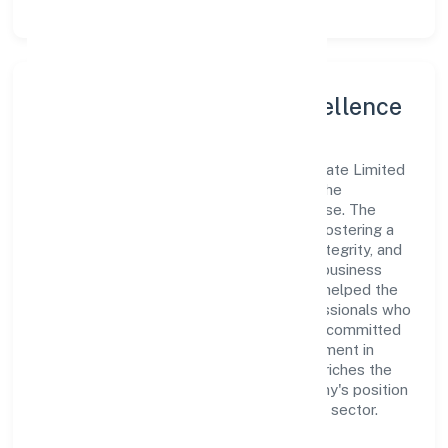
Leadership and Team Excellence
At the heart of Panchmukhi Township Private Limited
is a dynamic leadership team that drives the
company's vision with passion and expertise. The
company's management is dedicated to fostering a
culture of excellence, where innovation, integrity, and
collaboration are the cornerstones of its business
operations. This leadership approach has helped the
organization build a team of skilled professionals who
are aligned with the company's goals and committed
to delivering value. The continuous investment in
employee growth and training not only enriches the
workforce but also reinforces the company's position
as a leader in the Real Estate and Renting sector.