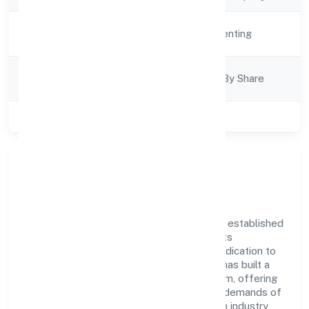
Activity
Real Estate and Renting
Description
Company
Company Limited By Share
Category
Class of Company
Private
Company Overview
Panchmukhi Township Private Limited has established
itself as a key player in the industry with its
comprehensive business approach and dedication to
excellence. Over the years, the company has built a
reputation for integrity and professionalism, offering
innovative solutions to meet the growing demands of
the market. The company's alignment with industry