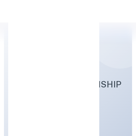
Apply Personal Loan
PANCHMUKHI TOWNSHIP
PRIVATE LIMITED
Real Estate and Renting
Private
Founded: 10/1/2023