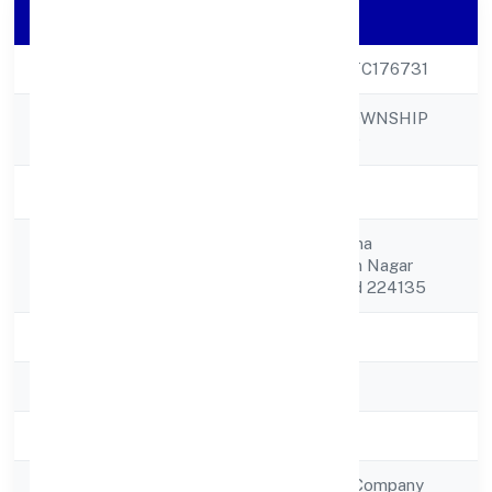
Company Details
CIN
U70109UP2023PTC176731
PANCHMUKHI TOWNSHIP
Company Name
PRIVATE LIMITED
Company Status
Active
C/o Rajit Ram Verma
Registered
Kushamahadarshan Nagar
Address
Fatteypur Faizabad 224135
State
Uttar Pradesh
RoC
RoC-Kanpur
Registration Date
10/1/2023
Company Type
Non Government Company