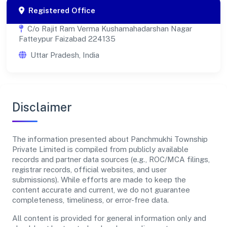
Registered Office
C/o Rajit Ram Verma Kushamahadarshan Nagar
Fatteypur Faizabad 224135
Uttar Pradesh, India
Disclaimer
The information presented about Panchmukhi Township
Private Limited is compiled from publicly available
records and partner data sources (e.g., ROC/MCA filings,
registrar records, official websites, and user
submissions). While efforts are made to keep the
content accurate and current, we do not guarantee
completeness, timeliness, or error-free data.
All content is provided for general information only and