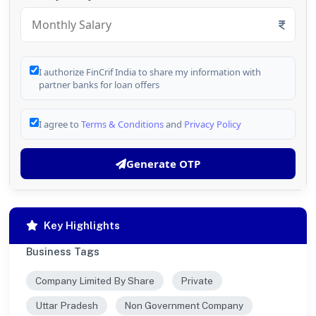
I authorize FinCrif India to share my information with
partner banks for loan offers
I agree to
Terms & Conditions
and
Privacy Policy
Generate OTP
Key Highlights
Business Tags
Company Limited By Share
Private
Uttar Pradesh
Non Government Company