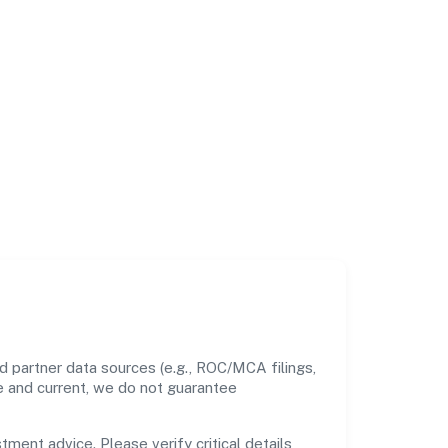
d partner data sources (e.g., ROC/MCA filings,
te and current, we do not guarantee
tment advice. Please verify critical details