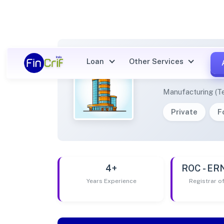
Loan
Other Services
NANTH
Manufacturing (Te
Private
F
4+
ROC - E
Years Experience
Registrar 