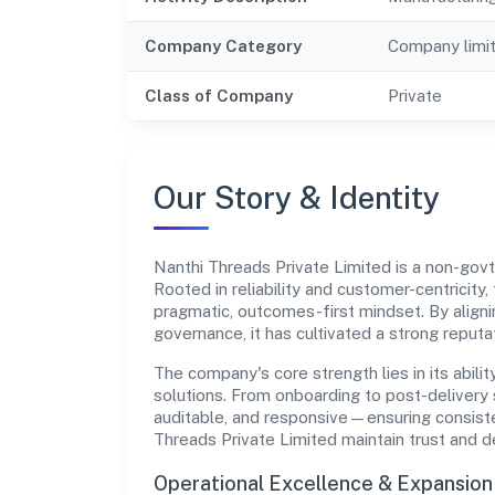
Company Category
Company limi
Class of Company
Private
Our Story & Identity
Nanthi Threads Private Limited is a non-g
Rooted in reliability and customer-centricity,
pragmatic, outcomes-first mindset. By aligni
governance, it has cultivated a strong reput
The company's core strength lies in its abilit
solutions. From onboarding to post-delivery 
auditable, and responsive—ensuring consisten
Threads Private Limited maintain trust and 
Operational Excellence & Expansio