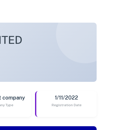
ITED
t company
1/11/2022
ny Type
Registration Date