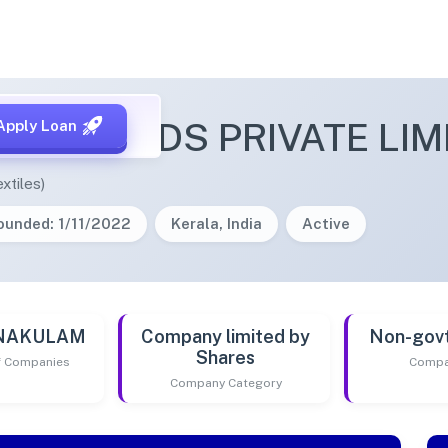
I THREADS PRIVATE LIM
Apply Loan
xtiles)
ounded: 1/11/2022
Kerala, India
Active
RNAKULAM
Company limited by
Non-gov
Shares
of Companies
Compa
Company Category