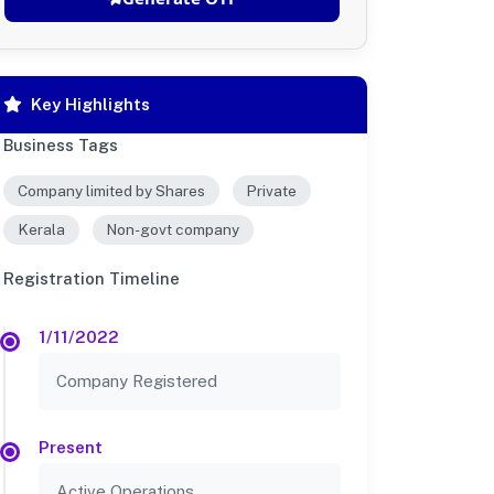
Key Highlights
Business Tags
Company limited by Shares
Private
Kerala
Non-govt company
Registration Timeline
1/11/2022
Company Registered
Present
Active Operations