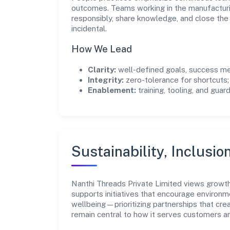
outcomes. Teams working in the manufacturi
responsibly, share knowledge, and close th
incidental.
How We Lead
Clarity:
well-defined goals, success me
Integrity:
zero-tolerance for shortcuts;
Enablement:
training, tooling, and guar
Sustainability, Inclusio
Nanthi Threads Private Limited views growt
supports initiatives that encourage environm
wellbeing—prioritizing partnerships that cre
remain central to how it serves customers 