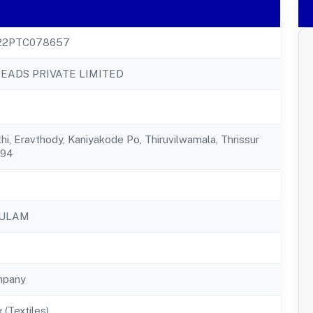
22PTC078657
EADS PRIVATE LIMITED
hi, Eravthody, Kaniyakode Po, Thiruvilwamala, Thrissur
594
KULAM
mpany
 (Textiles)