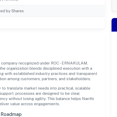
ted by Shares
ovt company recognized under ROC - ERNAKULAM.
 the organization blends disciplined execution with a
ng with established industry practices and transparent
ation among customers, partners, and stakeholders.
y to translate market needs into practical, scalable
support, processes are designed to be clear,
cy without losing agility. This balance helps Nanthi
deliver value across engagements.
n Roadmap