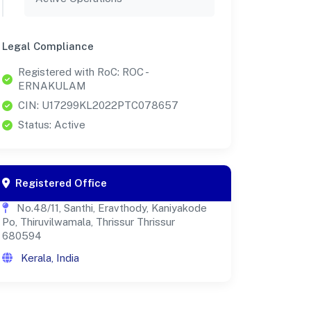
Legal Compliance
Registered with RoC: ROC -
ERNAKULAM
CIN: U17299KL2022PTC078657
Status: Active
Registered Office
No.48/11, Santhi, Eravthody, Kaniyakode
Po, Thiruvilwamala, Thrissur Thrissur
680594
Kerala, India