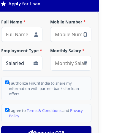
Apply for Loan
Full Name
*
Mobile Number
*
Employment Type
*
Monthly Salary
*
I authorize FinCrif India to share my
information with partner banks for loan
offers
I agree to
Terms & Conditions
and
Privacy
Policy
Generate OTP