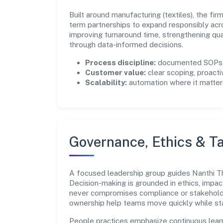
Built around manufacturing (textiles), the fi
term partnerships to expand responsibly acr
improving turnaround time, strengthening qu
through data-informed decisions.
Process discipline:
documented SOPs, 
Customer value:
clear scoping, proacti
Scalability:
automation where it matters
Governance, Ethics & Ta
A focused leadership group guides Nanthi Thr
Decision-making is grounded in ethics, impac
never compromises compliance or stakeholder
ownership help teams move quickly while sta
People practices emphasize continuous lear