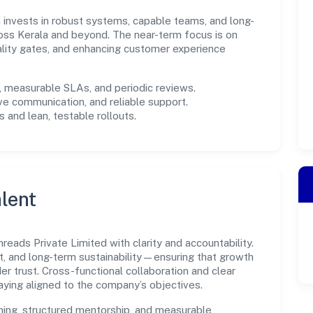
rm invests in robust systems, capable teams, and long-
oss Kerala and beyond. The near-term focus is on
ality gates, and enhancing customer experience
measurable SLAs, and periodic reviews.
ve communication, and reliable support.
 and lean, testable rollouts.
lent
eads Private Limited with clarity and accountability.
t, and long-term sustainability—ensuring that growth
 trust. Cross-functional collaboration and clear
ying aligned to the company’s objectives.
ning, structured mentorship, and measurable