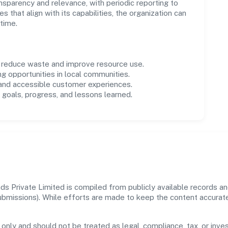
parency and relevance, with periodic reporting to
es that align with its capabilities, the organization can
time.
o reduce waste and improve resource use.
ng opportunities in local communities.
 and accessible customer experiences.
goals, progress, and lessons learned.
s Private Limited is compiled from publicly available records an
 submissions). While efforts are made to keep the content accura
 only and should not be treated as legal, compliance, tax, or inves