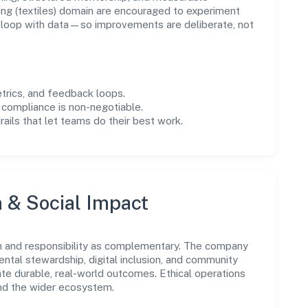
ng (textiles) domain are encouraged to experiment
e loop with data—so improvements are deliberate, not
trics, and feedback loops.
 compliance is non-negotiable.
drails that let teams do their best work.
n & Social Impact
h and responsibility as complementary. The company
ental stewardship, digital inclusion, and community
ate durable, real-world outcomes. Ethical operations
and the wider ecosystem.