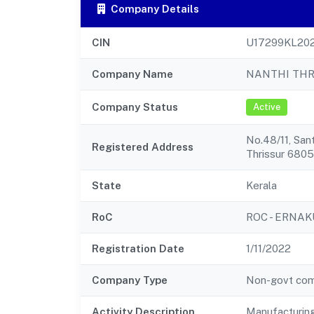
Company Details
CIN
U17299KL20
Company Name
NANTHI THR
Company Status
Active
No.48/11, Sant
Registered Address
Thrissur 680
State
Kerala
RoC
ROC - ERNA
Registration Date
1/11/2022
Company Type
Non-govt co
Activity Description
Manufacturing