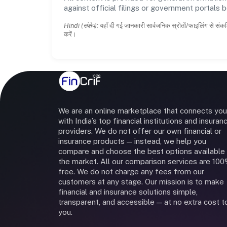
against official filings or government portals 
Hindi (संक्षेप):
यहाँ दी गई जानकारी सार्वजनिक स्रोतों/फाइलिंग से संकल
करें।
We are an online marketplace that connects you
with India’s top financial institutions and insuran
providers. We do not offer our own financial or
insurance products — instead, we help you
compare and choose the best options available 
the market. All our comparison services are 10
free. We do not charge any fees from our
customers at any stage. Our mission is to make
financial and insurance solutions simple,
transparent, and accessible — at no extra cost t
you.