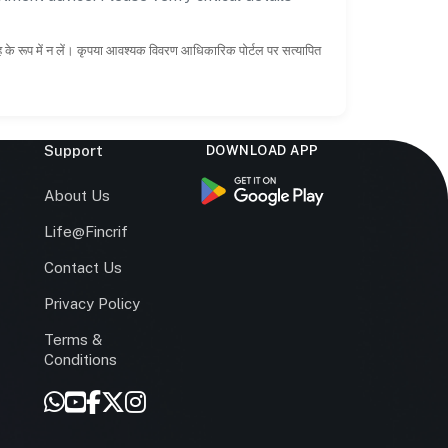
ाह के रूप में न लें। कृपया आवश्यक विवरण आधिकारिक पोर्टल पर सत्यापित
Support
DOWNLOAD APP
s
About Us
Life@Fincrif
Contact Us
Privacy Policy
Terms &
r
Conditions