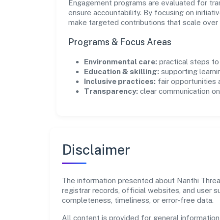
Engagement programs are evaluated for trans
ensure accountability. By focusing on initiativ
make targeted contributions that scale over 
Programs & Focus Areas
Environmental care:
practical steps t
Education & skilling:
supporting learni
Inclusive practices:
fair opportunities
Transparency:
clear communication on 
Disclaimer
The information presented about Nanthi Thread
registrar records, official websites, and user
completeness, timeliness, or error-free data.
All content is provided for general information