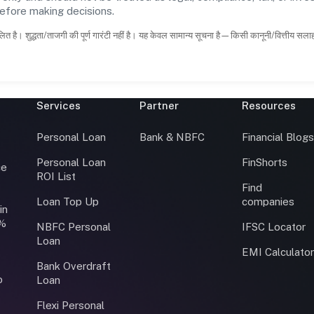
before making decisions.
ित है। शुद्धता/ताजगी की पूर्ण गारंटी नहीं है। यह केवल सामान्य सूचना है—किसी कानूनी/वित्तीय सल
Services
Partner
Resources
Personal Loan
Bank & NBFC
Financial Blog
Personal Loan
FinShorts
ce
ROI List
Find
Loan Top Up
companies
in
0%
NBFC Personal
IFSC Locator
Loan
EMI Calculato
Bank Overdraft
o
Loan
Flexi Personal