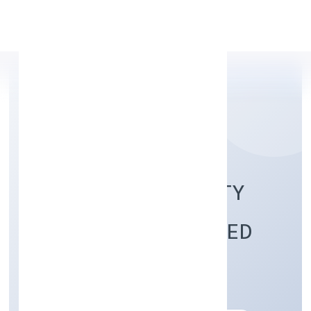
Apply Personal Loan
MISTER FOOD SAFETY
(OPC) PRIVATE LIMITED
Trading
Private(One Person Company)