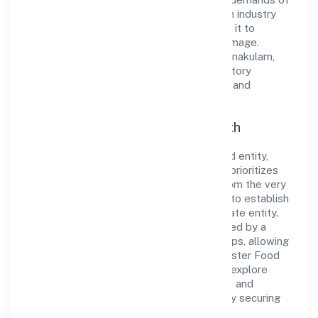
the market. The company's alignment with industry
standards and best practices has enabled it to
cultivate a robust and dependable brand image.
Operating under the jurisdiction of RoC-Ernakulam,
the organization adheres strictly to regulatory
guidelines, thereby ensuring transparency and
compliance in all its business dealings.
Commitment to Quality and Growth
As a Non Government Company classified entity,
Mister Food Safety (opc) Private Limited prioritizes
sustainable growth and value creation. From the very
beginning, the company's vision has been to establish
a forward-looking and responsible corporate entity.
The firm's Trading operations are supported by a
skilled workforce and strategic partnerships, allowing
it to meet market demands efficiently. Mister Food
Safety (opc) Private Limited continues to explore
innovative avenues to scale its operations and
enhance the customer experience, thereby securing
its place as a prominent player in Kerala.