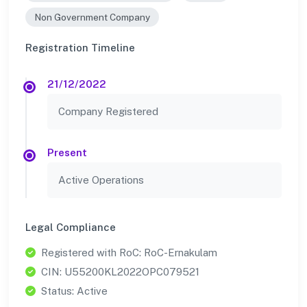
Non Government Company
Registration Timeline
21/12/2022
Company Registered
Present
Active Operations
Legal Compliance
Registered with RoC: RoC-Ernakulam
CIN: U55200KL2022OPC079521
Status: Active