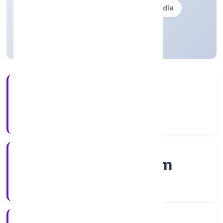
Founded: 21/12/2022
Kerala, India
Active
56+
Years Experience
RoC-Ernakulam
Registrar of Companies