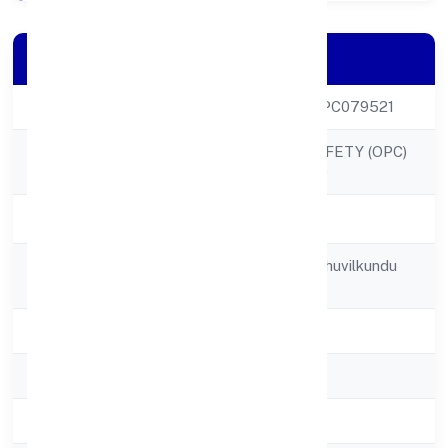
Company Details
CIN
U55200KL2022OPC079521
MISTER FOOD SAFETY (OPC)
Company Name
PRIVATE LIMITED
Company Status
Active
Registered
8/33 Kanneth Muthuvilkundu
Address
Road
State
Kerala
RoC
RoC-Ernakulam
Registration Date
21/12/2022