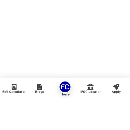
EMI Calculator
Blogs
IFSC Locator
Apply
Home
We are an online marketplace that connects you with India’s
top financial institutions and insurance providers. We do not