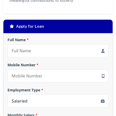
meaningful contributions to society.
Apply for Loan
Full Name
*
Mobile Number
*
Employment Type
*
Monthly Salary
*