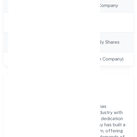
Company Type
Non Government Company
Activity
Trading
Description
Company
Company Limited By Shares
Category
Class of Company
Private(One Person Company)
Company Overview
Mister Food Safety (opc) Private Limited has
established itself as a key player in the industry with
its comprehensive business approach and dedication
to excellence. Over the years, the company has built a
reputation for integrity and professionalism, offering
innovative solutions to meet the growing demands of