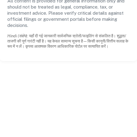
All content is provided for general information only and
should not be treated as legal, compliance, tax, or
investment advice. Please verify critical details against
official filings or government portals before making
decisions.
Hindi (संक्षेप):
यहाँ दी गई जानकारी सार्वजनिक स्रोतों/फाइलिंग से संकलित है। शुद्धता/
ताजगी की पूर्ण गारंटी नहीं है। यह केवल सामान्य सूचना है—किसी कानूनी/वित्तीय सलाह के
रूप में न लें। कृपया आवश्यक विवरण आधिकारिक पोर्टल पर सत्यापित करें।