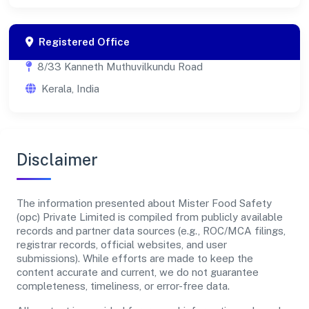
Registered Office
8/33 Kanneth Muthuvilkundu Road
Kerala, India
Disclaimer
The information presented about Mister Food Safety
(opc) Private Limited is compiled from publicly available
records and partner data sources (e.g., ROC/MCA filings,
registrar records, official websites, and user
submissions). While efforts are made to keep the
content accurate and current, we do not guarantee
completeness, timeliness, or error-free data.