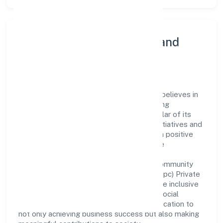
Community Engagement and
Corporate Responsibility
Mister Food Safety (opc) Private Limited believes in
giving back to the community and upholding
corporate social responsibility as a key pillar of its
operations. Through various community initiatives and
partnerships, the company aims to make a positive
impact on society and support sustainable
development. Whether through charitable
contributions, environmental efforts, or community
outreach programs, Mister Food Safety (opc) Private
Limited strives to create a better and more inclusive
environment for all. This commitment to social
responsibility reflects the company's dedication to
not only achieving business success but also making