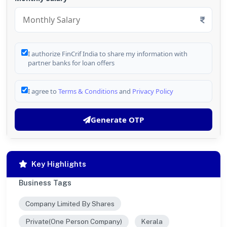
I authorize FinCrif India to share my information with
partner banks for loan offers
I agree to
Terms & Conditions
and
Privacy Policy
Generate OTP
Key Highlights
Business Tags
Company Limited By Shares
Private(One Person Company)
Kerala