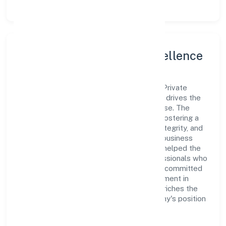
Leadership and Team Excellence
At the heart of Mister Food Safety (opc) Private
Limited is a dynamic leadership team that drives the
company's vision with passion and expertise. The
company's management is dedicated to fostering a
culture of excellence, where innovation, integrity, and
collaboration are the cornerstones of its business
operations. This leadership approach has helped the
organization build a team of skilled professionals who
are aligned with the company's goals and committed
to delivering value. The continuous investment in
employee growth and training not only enriches the
workforce but also reinforces the company's position
as a leader in the Trading sector.