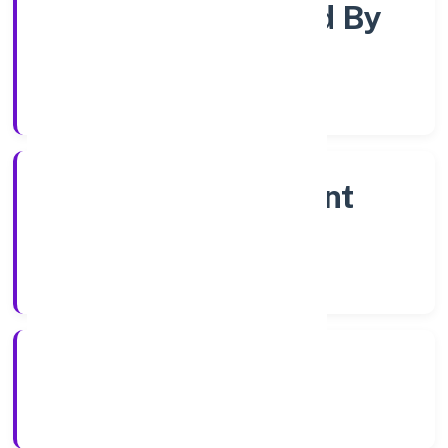
Company Limited By
Shares
Company Category
Non Government
Company
Company Type
21/12/2022
Registration Date