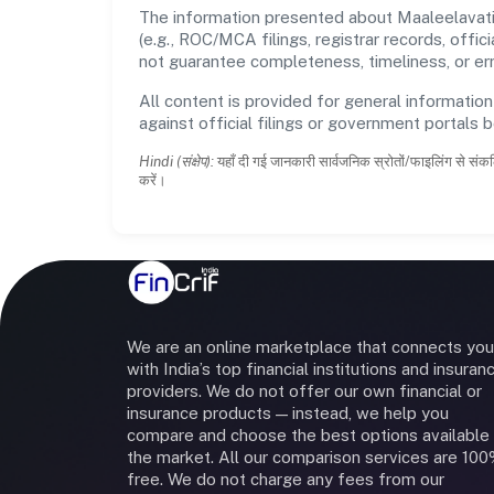
The information presented about Maaleelavati
(e.g., ROC/MCA filings, registrar records, off
not guarantee completeness, timeliness, or err
All content is provided for general information
against official filings or government portals 
Hindi (संक्षेप):
यहाँ दी गई जानकारी सार्वजनिक स्रोतों/फाइलिंग से संकल
करें।
We are an online marketplace that connects you
with India’s top financial institutions and insuran
providers. We do not offer our own financial or
insurance products — instead, we help you
compare and choose the best options available 
the market. All our comparison services are 10
free. We do not charge any fees from our