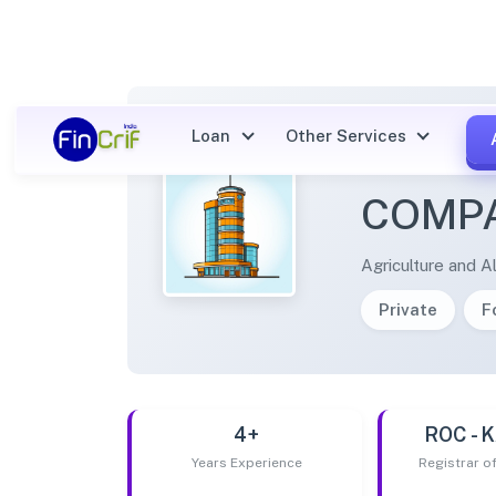
Loan
Other Services
MAALE
COMPA
Agriculture and Al
Private
F
4+
ROC -
Years Experience
Registrar 