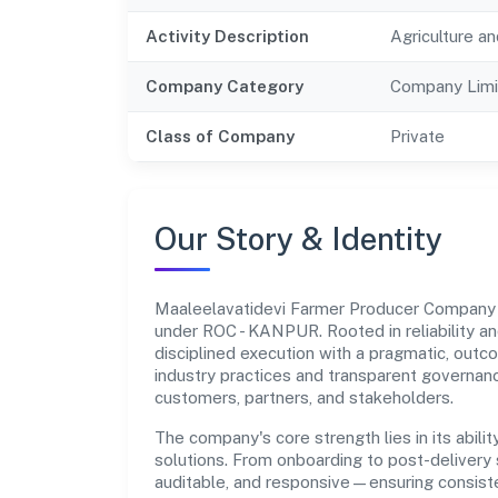
Activity Description
Agriculture an
Company Category
Company Limi
Class of Company
Private
Our Story & Identity
Maaleelavatidevi Farmer Producer Company 
under ROC - KANPUR. Rooted in reliability an
disciplined execution with a pragmatic, outc
industry practices and transparent governanc
customers, partners, and stakeholders.
The company's core strength lies in its abilit
solutions. From onboarding to post-delivery 
auditable, and responsive—ensuring consisten