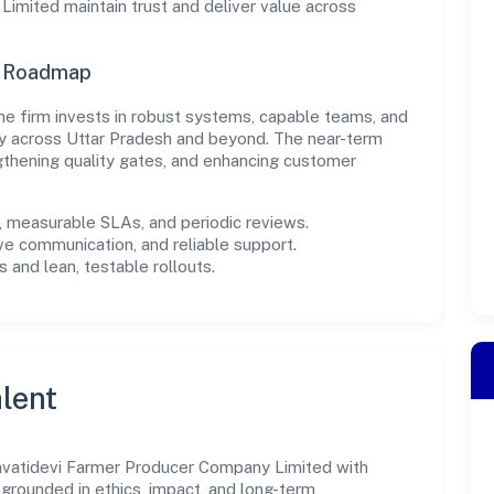
mited maintain trust and deliver value across
n Roadmap
, the firm invests in robust systems, capable teams, and
ly across Uttar Pradesh and beyond. The near-term
gthening quality gates, and enhancing customer
measurable SLAs, and periodic reviews.
ve communication, and reliable support.
 and lean, testable rollouts.
lent
avatidevi Farmer Producer Company Limited with
s grounded in ethics, impact, and long-term