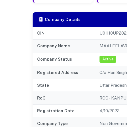
Company Details
CIN
U01110UP202
Company Name
MAALEELAVA
Company Status
Active
Registered Address
C/o Hari Sing
State
Uttar Pradesh
RoC
ROC - KANPU
Registration Date
4/10/2022
Company Type
Non Governm