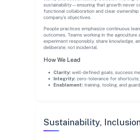
sustainability—ensuring that growth never 
functional collaboration and clear ownership
company’s objectives.
People practices emphasize continuous lear
outcomes. Teams working in the agriculture a
experiment responsibly, share knowledge, 
deliberate, not incidental.
How We Lead
Clarity:
well-defined goals, success me
Integrity:
zero-tolerance for shortcuts;
Enablement:
training, tooling, and guar
Sustainability, Inclusio