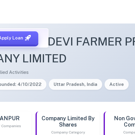
ELAVATIDEVI FARMER 
Apply Loan
NY LIMITED
lied Activities
ounded: 4/10/2022
Uttar Pradesh, India
Active
 KANPUR
Company Limited By
Non Go
Shares
Com
of Companies
Company Category
Compa