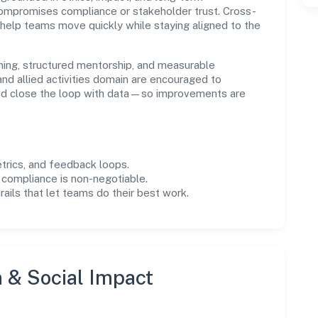
compromises compliance or stakeholder trust. Cross-
 help teams move quickly while staying aligned to the
ning, structured mentorship, and measurable
nd allied activities domain are encouraged to
and close the loop with data—so improvements are
trics, and feedback loops.
 compliance is non-negotiable.
drails that let teams do their best work.
n & Social Impact