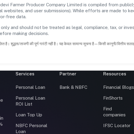
devi Farmer Producer Company Limited is compiled from publicly
icial websites, and user submissions). While efforts are made to 
or-free data.
 only and should not be treated as legal, compliance, tax, or inves
before making decisions.
ित है। शुद्धता/ताजगी की पूर्ण गारंटी नहीं है। यह केवल सामान्य सूचना है—किसी कानूनी/वित्तीय सल
Services
Partner
Resources
Personal Loan
Bank & NBFC
Financial Blog
Personal Loan
FinShorts
ce
ROI List
Find
Loan Top Up
companies
in
0%
NBFC Personal
IFSC Locator
Loan