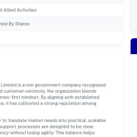
d Allied Activities
ted By Shares
Limited is a non government company recognized
d customer-centricity, the organization blends
omes-first mindset. By aligning with established
e, it has cultivated a strong reputation among
y to translate market needs into practical, scalable
support, processes are designed to be clear,
cy without losing agility. This balance helps