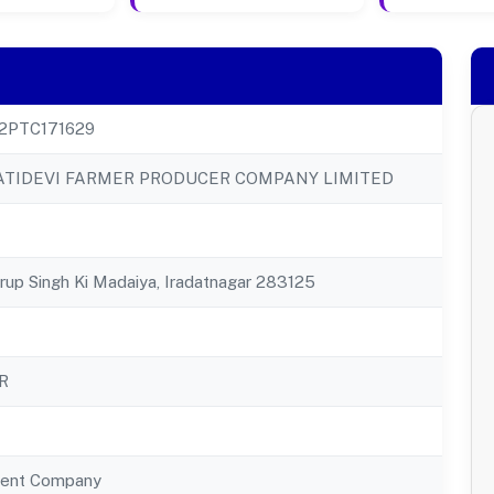
2PTC171629
TIDEVI FARMER PRODUCER COMPANY LIMITED
hrup Singh Ki Madaiya, Iradatnagar 283125
R
ent Company