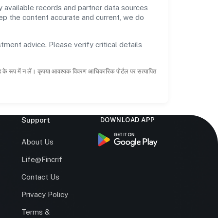
 available records and partner data sources
keep the content accurate and current, we do
tment advice. Please verify critical details
ाह के रूप में न लें। कृपया आवश्यक विवरण आधिकारिक पोर्टल पर सत्यापित
Support
DOWNLOAD APP
s
About Us
Life@Fincrif
Contact Us
Privacy Policy
Terms &