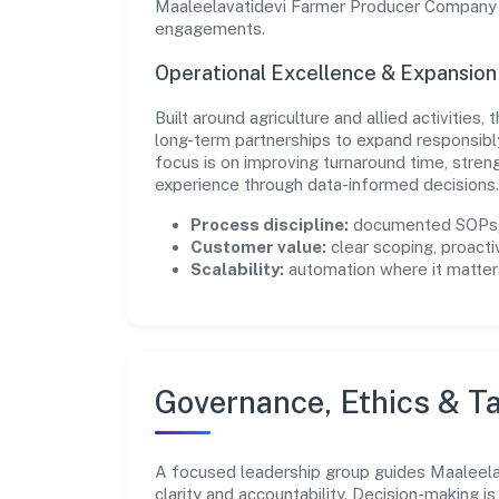
Maaleelavatidevi Farmer Producer Company Li
engagements.
Operational Excellence & Expansio
Built around agriculture and allied activities
long-term partnerships to expand responsib
focus is on improving turnaround time, stren
experience through data-informed decisions.
Process discipline:
documented SOPs, 
Customer value:
clear scoping, proacti
Scalability:
automation where it matters
Governance, Ethics & Ta
A focused leadership group guides Maaleel
clarity and accountability. Decision-making i