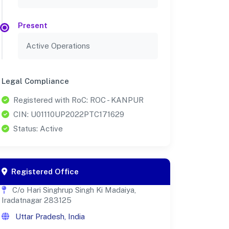
Present
Active Operations
Legal Compliance
Registered with RoC: ROC - KANPUR
CIN: U01110UP2022PTC171629
Status: Active
Registered Office
C/o Hari Singhrup Singh Ki Madaiya,
Iradatnagar 283125
Uttar Pradesh, India