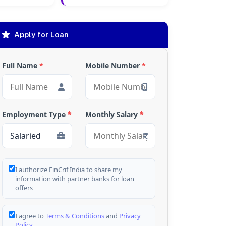
Apply for Loan
Full Name
*
Mobile Number
*
Employment Type
*
Monthly Salary
*
I authorize FinCrif India to share my
information with partner banks for loan
offers
I agree to
Terms & Conditions
and
Privacy
Policy