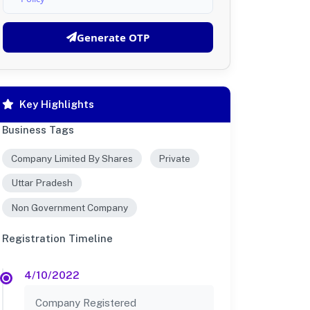
Generate OTP
Key Highlights
Business Tags
Company Limited By Shares
Private
Uttar Pradesh
Non Government Company
Registration Timeline
4/10/2022
Company Registered