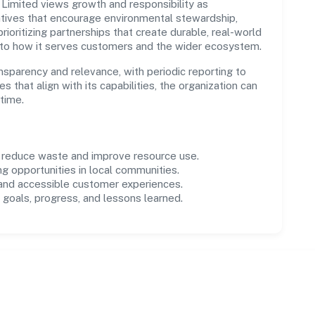
imited views growth and responsibility as
tives that encourage environmental stewardship,
ioritizing partnerships that create durable, real-world
 to how it serves customers and the wider ecosystem.
parency and relevance, with periodic reporting to
es that align with its capabilities, the organization can
time.
o reduce waste and improve resource use.
ng opportunities in local communities.
 and accessible customer experiences.
goals, progress, and lessons learned.