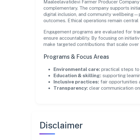
Maaleelavatidevi Farmer Producer Company L
complementary. The company supports initia
digital inclusion, and community wellbeing—pr
outcomes. Ethical operations remain central
Engagement programs are evaluated for trans
ensure accountability. By focusing on initiativ
make targeted contributions that scale over 
Programs & Focus Areas
Environmental care:
practical steps t
Education & skilling:
supporting learni
Inclusive practices:
fair opportunities
Transparency:
clear communication on 
Disclaimer