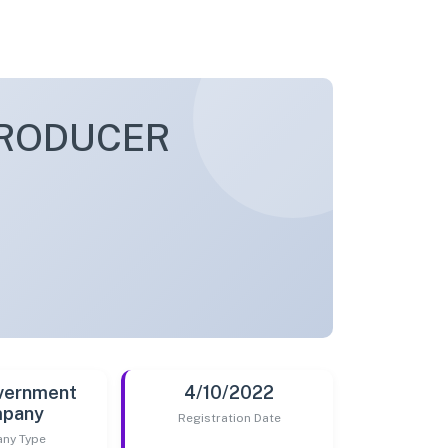
PRODUCER
vernment
4/10/2022
pany
Registration Date
ny Type