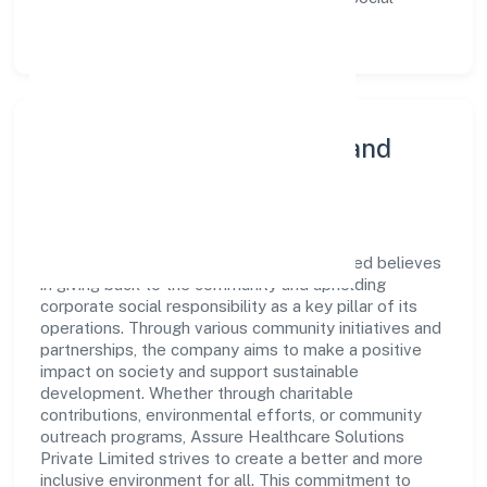
Services sector.
Community Engagement and
Corporate Responsibility
Assure Healthcare Solutions Private Limited believes
in giving back to the community and upholding
corporate social responsibility as a key pillar of its
operations. Through various community initiatives and
partnerships, the company aims to make a positive
impact on society and support sustainable
development. Whether through charitable
contributions, environmental efforts, or community
outreach programs, Assure Healthcare Solutions
Private Limited strives to create a better and more
inclusive environment for all. This commitment to