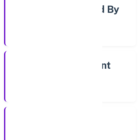
Company Limited By
Shares
Company Category
Non Government
Company
Company Type
1/12/2022
Registration Date