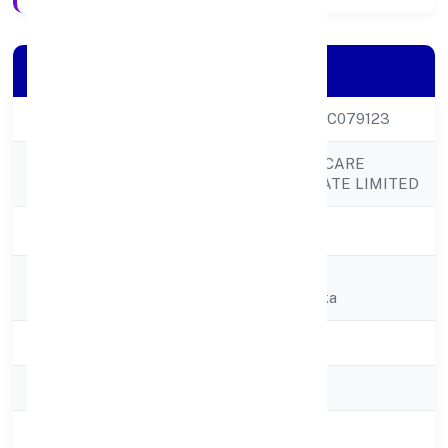
Company Details
CIN
U85100KL2022PTC079123
ASSURE HEALTHCARE
Company Name
SOLUTIONS PRIVATE LIMITED
Company Status
Active
Registered
Charuvila Puthen
Address
Veedusasthampoika
State
Kerala
RoC
RoC-Ernakulam
Registration Date
1/12/2022