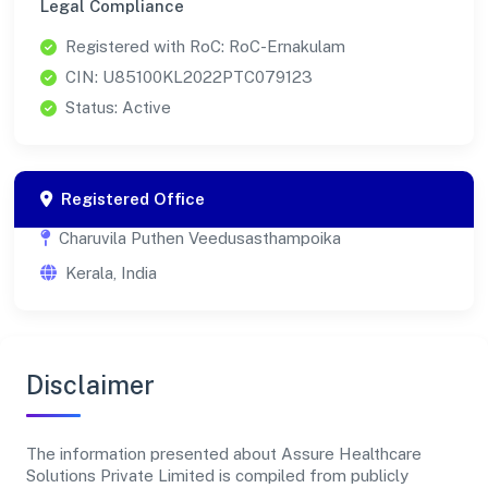
Legal Compliance
Registered with RoC: RoC-Ernakulam
CIN: U85100KL2022PTC079123
Status: Active
Registered Office
Charuvila Puthen Veedusasthampoika
Kerala, India
Disclaimer
The information presented about Assure Healthcare
Solutions Private Limited is compiled from publicly