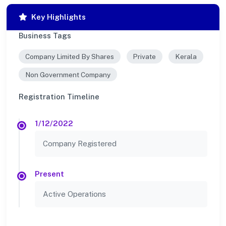
Key Highlights
Business Tags
Company Limited By Shares
Private
Kerala
Non Government Company
Registration Timeline
1/12/2022
Company Registered
Present
Active Operations