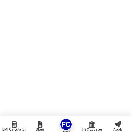
EMI Calculator
Blogs
IFSC Locator
Apply