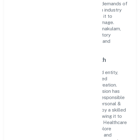
innovative solutions to meet the growing demands of
the market. The company's alignment with industry
standards and best practices has enabled it to
cultivate a robust and dependable brand image.
Operating under the jurisdiction of RoC-Ernakulam,
the organization adheres strictly to regulatory
guidelines, thereby ensuring transparency and
compliance in all its business dealings.
Commitment to Quality and Growth
As a Non Government Company classified entity,
Assure Healthcare Solutions Private Limited
prioritizes sustainable growth and value creation.
From the very beginning, the company's vision has
been to establish a forward-looking and responsible
corporate entity. The firm's Community, personal &
Social Services operations are supported by a skilled
workforce and strategic partnerships, allowing it to
meet market demands efficiently. Assure Healthcare
Solutions Private Limited continues to explore
innovative avenues to scale its operations and