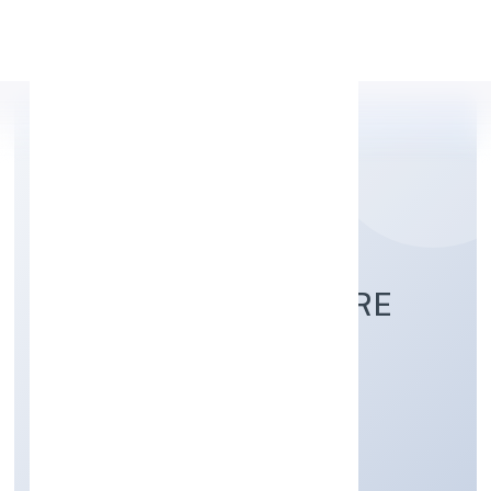
Apply Personal Loan
ASSURE HEALTHCARE
SOLUTIONS PRIVATE
LIMITED
Community, personal & Social Services