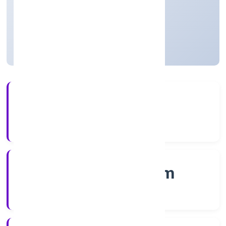
Private
Founded: 1/12/2022
Kerala, India
Active
4+
Years Experience
RoC-Ernakulam
Registrar of Companies