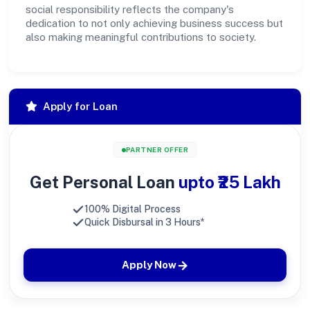
social responsibility reflects the company's
dedication to not only achieving business success but
also making meaningful contributions to society.
Apply for Loan
PARTNER OFFER
Get Personal Loan
upto ₹25 Lakh
100% Digital Process
Quick Disbursal in 3 Hours*
Apply Now