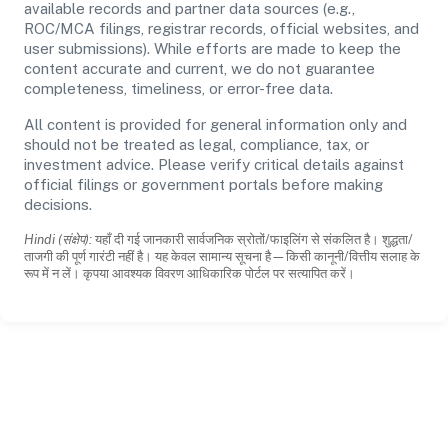
available records and partner data sources (e.g.,
ROC/MCA filings, registrar records, official websites, and
user submissions). While efforts are made to keep the
content accurate and current, we do not guarantee
completeness, timeliness, or error-free data.
All content is provided for general information only and
should not be treated as legal, compliance, tax, or
investment advice. Please verify critical details against
official filings or government portals before making
decisions.
Hindi (संक्षेप):
यहाँ दी गई जानकारी सार्वजनिक स्रोतों/फाइलिंग से संकलित है। शुद्धता/
ताजगी की पूर्ण गारंटी नहीं है। यह केवल सामान्य सूचना है—किसी कानूनी/वित्तीय सलाह के
रूप में न लें। कृपया आवश्यक विवरण आधिकारिक पोर्टल पर सत्यापित करें।