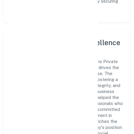
enhance the customer experience, thereby securing
its place as a prominent player in Kerala.
Leadership and Team Excellence
At the heart of Assure Healthcare Solutions Private
Limited is a dynamic leadership team that drives the
company's vision with passion and expertise. The
company's management is dedicated to fostering a
culture of excellence, where innovation, integrity, and
collaboration are the cornerstones of its business
operations. This leadership approach has helped the
organization build a team of skilled professionals who
are aligned with the company's goals and committed
to delivering value. The continuous investment in
employee growth and training not only enriches the
workforce but also reinforces the company's position
as a leader in the Community, personal & Social