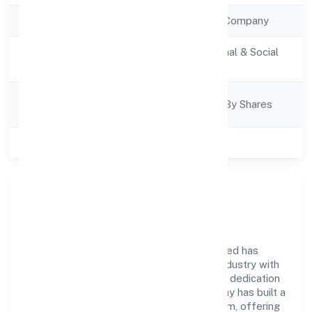
Company Type
Non Government Company
Activity
Community, personal & Social
Description
Services
Company
Company Limited By Shares
Category
Class of Company
Private
Company Overview
Assure Healthcare Solutions Private Limited has
established itself as a key player in the industry with
its comprehensive business approach and dedication
to excellence. Over the years, the company has built a
reputation for integrity and professionalism, offering