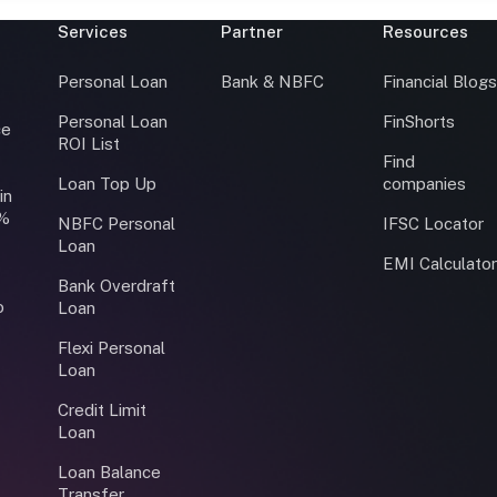
Services
Partner
Resources
Personal Loan
Bank & NBFC
Financial Blog
Personal Loan
FinShorts
ce
ROI List
Find
Loan Top Up
companies
in
0%
NBFC Personal
IFSC Locator
Loan
EMI Calculato
Bank Overdraft
o
Loan
Flexi Personal
Loan
Credit Limit
Loan
Loan Balance
Transfer