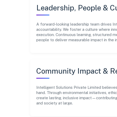
Leadership, People & C
A forward-looking leadership team drives Inte
accountability. We foster a culture where inn
execution. Continuous learning, structured 
people to deliver measurable impact in the i
Community Impact & Re
Intelligent Solutions Private Limited believe
hand. Through environmental initiatives, eth
create lasting, inclusive impact—contributin
and society at large.