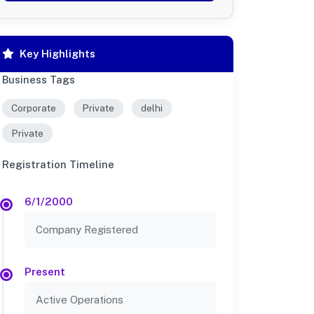
Key Highlights
Business Tags
Corporate
Private
delhi
Private
Registration Timeline
6/1/2000
Company Registered
Present
Active Operations