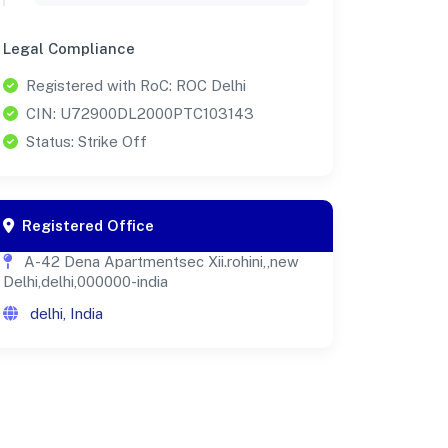
Legal Compliance
Registered with RoC: ROC Delhi
CIN: U72900DL2000PTC103143
Status: Strike Off
Registered Office
A-42 Dena Apartmentsec Xii.rohini,,new
Delhi,delhi,000000-india
delhi, India