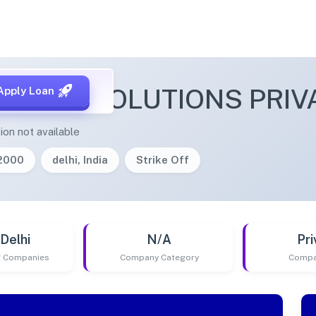
LIGENT SOLUTIONS PRIV
Apply Loan
ion not available
/2000
delhi, India
Strike Off
Delhi
N/A
Pri
of Companies
Company Category
Compa