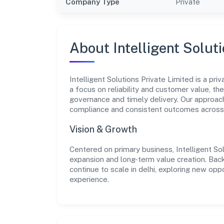
Company Type
Private
About Intelligent Solut
Intelligent Solutions Private Limited is a pri
a focus on reliability and customer value, th
governance and timely delivery. Our approach
compliance and consistent outcomes acros
Vision & Growth
Centered on primary business, Intelligent So
expansion and long-term value creation. Bac
continue to scale in delhi, exploring new op
experience.