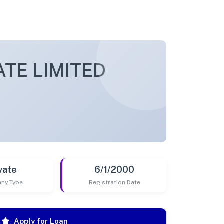
ATE LIMITED
vate
6/1/2000
ny Type
Registration Date
Apply for Loan