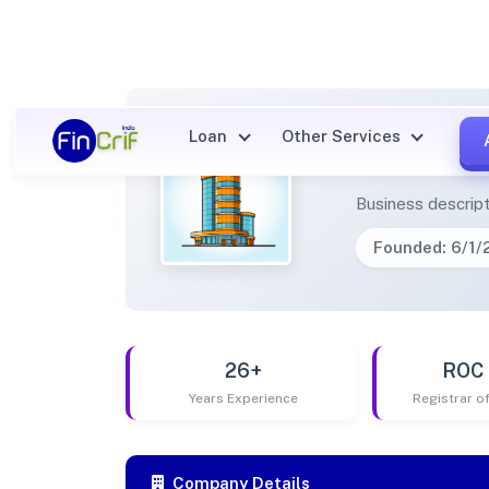
Loan
Other Services
INTEL
Business descript
Founded: 6/1
26+
ROC 
Years Experience
Registrar 
Company Details