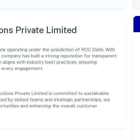
ions Private Limited
vate operating under the jurisdiction of ROC Delhi. With
e company has built a strong reputation for transparent
 aligns with industry best practices, ensuring
s every engagement.
lutions Private Limited is committed to sustainable
ked by skilled teams and strategic partnerships, we
portunities and enhancing the overall customer