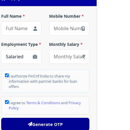
Full Name
*
Mobile Number
*
Employment Type
*
Monthly Salary
*
I authorize FinCrif India to share my
information with partner banks for loan
offers
I agree to
Terms & Conditions
and
Privacy
Policy
Generate OTP