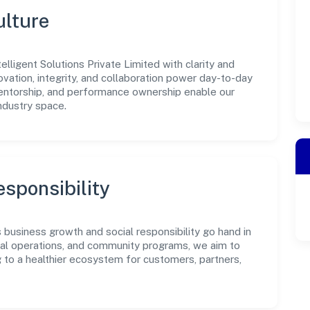
ulture
lligent Solutions Private Limited with clarity and
ovation, integrity, and collaboration power day-to-day
mentorship, and performance ownership enable our
ndustry space.
sponsibility
s business growth and social responsibility go hand in
ical operations, and community programs, we aim to
g to a healthier ecosystem for customers, partners,