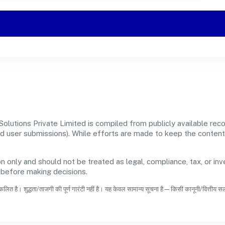
Solutions Private Limited is compiled from publicly available re
, and user submissions). While efforts are made to keep the conte
n only and should not be treated as legal, compliance, tax, or inv
s before making decisions.
कलित है। शुद्धता/ताजगी की पूर्ण गारंटी नहीं है। यह केवल सामान्य सूचना है—किसी कानूनी/वित्तीय 