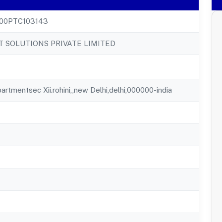
00PTC103143
T SOLUTIONS PRIVATE LIMITED
rtmentsec Xii.rohini,,new Delhi,delhi,000000-india