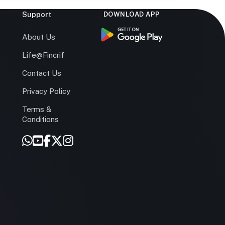
Support
DOWNLOAD APP
s
About Us
Life@Fincrif
Contact Us
Privacy Policy
Terms &
r
Conditions