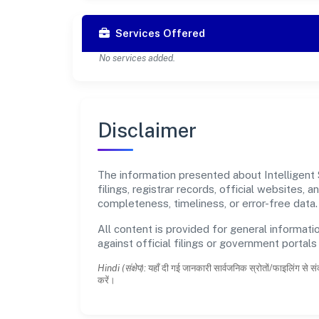
Services Offered
No services added.
Disclaimer
The information presented about Intelligent 
filings, registrar records, official websites
completeness, timeliness, or error-free data.
All content is provided for general informatio
against official filings or government portal
Hindi (संक्षेप):
यहाँ दी गई जानकारी सार्वजनिक स्रोतों/फाइलिंग से सं
करें।