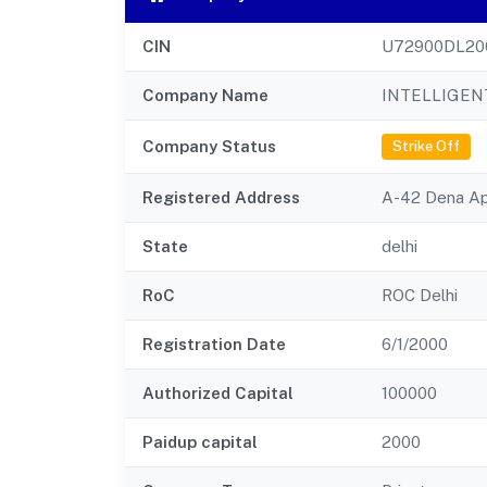
CIN
U72900DL20
Company Name
INTELLIGEN
Company Status
Strike Off
Registered Address
A-42 Dena Apa
State
delhi
RoC
ROC Delhi
Registration Date
6/1/2000
Authorized Capital
100000
Paidup capital
2000