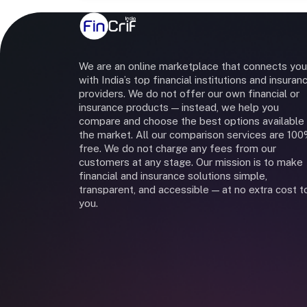
We are an online marketplace that connects you
with India’s top financial institutions and insuran
providers. We do not offer our own financial or
insurance products — instead, we help you
compare and choose the best options available 
the market. All our comparison services are 10
free. We do not charge any fees from our
customers at any stage. Our mission is to make
financial and insurance solutions simple,
transparent, and accessible — at no extra cost t
you.