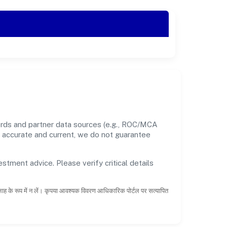
cords and partner data sources (e.g., ROC/MCA
nt accurate and current, we do not guarantee
estment advice. Please verify critical details
सलाह के रूप में न लें। कृपया आवश्यक विवरण आधिकारिक पोर्टल पर सत्यापित