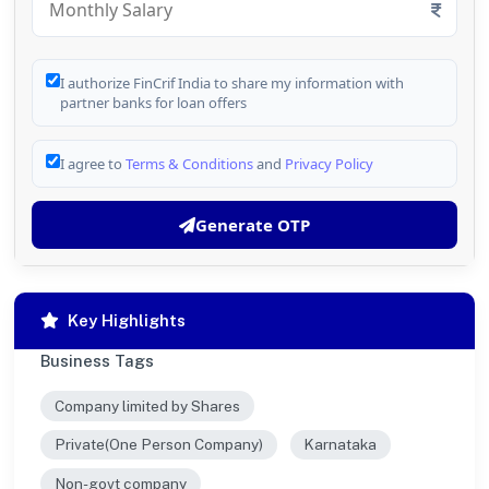
I authorize FinCrif India to share my information with
partner banks for loan offers
I agree to
Terms & Conditions
and
Privacy Policy
Generate OTP
Key Highlights
Business Tags
Company limited by Shares
Private(One Person Company)
Karnataka
Non-govt company