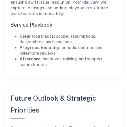
ensuring swift issue resolution. Post-delivery, we
capture learnings and update playbooks so future
work benefits immediately.
Service Playbook
Clear Contracts:
scope, assumptions,
deliverables, and timelines.
Progress Visibility:
periodic updates and
milestone reviews.
Aftercare:
handover, training, and support
commitments.
Future Outlook & Strategic
Priorities