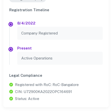
Registration Timeline
8/4/2022
Company Registered
Present
Active Operations
Legal Compliance
Registered with RoC: RoC-Bangalore
CIN: U72900KA2022OPC164691
Status: Active