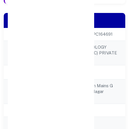
Company Details
CIN
U72900KA2022OPC164691
SANTHE TECHNOLOGY
Company Name
CONSULTING (OPC) PRIVATE
LIMITED
Company Status
Active
No 4 7th Cross 5th Mains G
Registered
Palya C V Raman Nagar
Address
Bangalore 560093
State
Karnataka
RoC
RoC-Bangalore