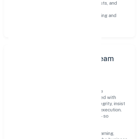
Risk Controls:
peer reviews, checklists, and
staged rollouts.
Customer Signals:
NPS/CSAT tracking and
structured post-engagement retros.
Leadership Principles & Team
Development
A focused leadership group guides Santhe
Technology Consulting (opc) Private Limited with
accountability and purpose. We model integrity, insist
on clear goals, and maintain high bars for execution.
Teams are enabled—not micromanaged—so
ownership stays close to the work.
Talent practices emphasise continuous learning,