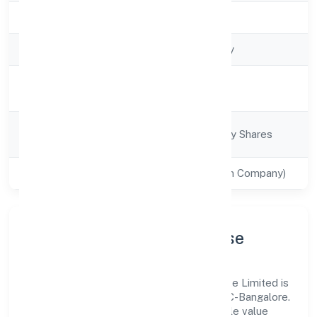
Registration Date
8/4/2022
Company Type
Non-govt company
Activity
Business Services
Description
Company
Company limited by Shares
Category
Class of Company
Private(One Person Company)
Company Profile & Purpose
Santhe Technology Consulting (opc) Private Limited is
a non-govt company registered under RoC-Bangalore.
Our purpose is simple—deliver dependable value