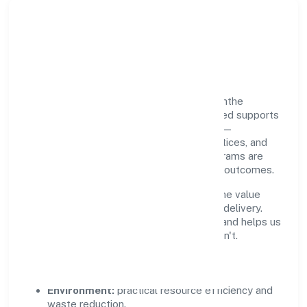
Responsible Business &
Community Value
Growth and responsibility go together. Santhe
Technology Consulting (opc) Private Limited supports
initiatives that create real, durable impact—
environmental stewardship, inclusive practices, and
meaningful community partnerships. Programs are
selected for relevance and measured for outcomes.
We commit to ethical operations across the value
chain, from vendor selection to customer delivery.
Periodic reporting ensures accountability and helps us
scale what works while retiring what doesn't.
Impact Pillars
Environment:
practical resource efficiency and
waste reduction.