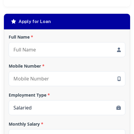
Apply for Loan
Full Name
*
Mobile Number
*
Employment Type
*
Monthly Salary
*