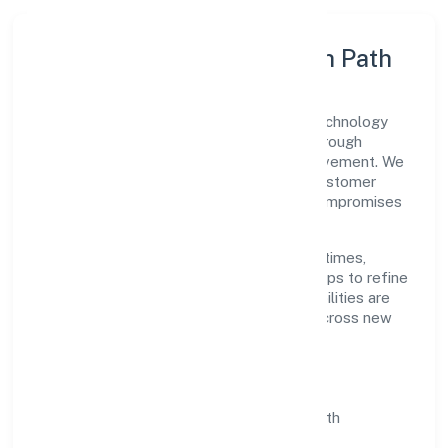
Execution Model & Growth Path
Grounded in business services, Santhe Technology
Consulting (opc) Private Limited scales through
disciplined planning and continuous improvement. We
prioritise throughput, quality gates, and customer
experience—ensuring expansion never compromises
standards.
Our roadmap focuses on improving cycle times,
strengthening QA, and using feedback loops to refine
service delivery. As maturity grows, capabilities are
productised and expanded thoughtfully across new
geographies and segments.
Operating Principles
SOPs & SLAs:
process playbooks with
measurable service levels.