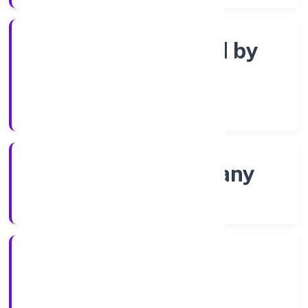
Company limited by
Shares
Company Category
Non-govt company
Company Type
8/4/2022
Registration Date