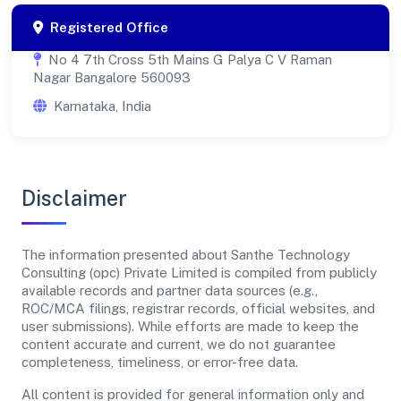
Registered Office
No 4 7th Cross 5th Mains G Palya C V Raman
Nagar Bangalore 560093
Karnataka, India
Disclaimer
The information presented about Santhe Technology
Consulting (opc) Private Limited is compiled from publicly
available records and partner data sources (e.g.,
ROC/MCA filings, registrar records, official websites, and
user submissions). While efforts are made to keep the
content accurate and current, we do not guarantee
completeness, timeliness, or error-free data.
All content is provided for general information only and