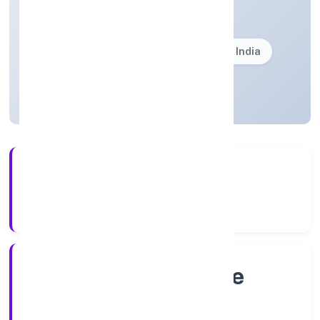
Private(One Person Company)
Founded: 8/4/2022
Karnataka, India
Active
4+
Years Experience
RoC-Bangalore
Registrar of Companies