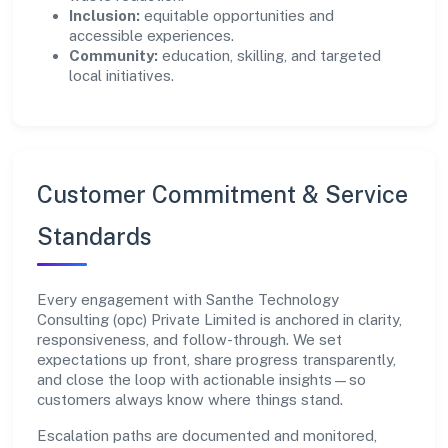
Inclusion:
equitable opportunities and
accessible experiences.
Community:
education, skilling, and targeted
local initiatives.
Customer Commitment & Service
Standards
Every engagement with Santhe Technology
Consulting (opc) Private Limited is anchored in clarity,
responsiveness, and follow-through. We set
expectations up front, share progress transparently,
and close the loop with actionable insights—so
customers always know where things stand.
Escalation paths are documented and monitored,