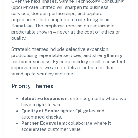
Over the next phases, Santhe Technology Consulting
(opc) Private Limited will sharpen its business
services, deepen partnerships, and explore
adjacencies that complement our strengths in
Karnataka. The emphasis remains on sustainable,
predictable growth—never at the cost of ethics or
quality.
Strategic themes include selective expansion,
productising repeatable services, and strengthening
customer success. By compounding small, consistent
improvements, we aim to deliver outcomes that
stand up to scrutiny and time.
Priority Themes
Selective Expansion:
enter segments where we
have a right to win.
Quality at Scale:
tighter QA gates and
automated checks.
Partner Ecosystem:
collaborate where it
accelerates customer value.