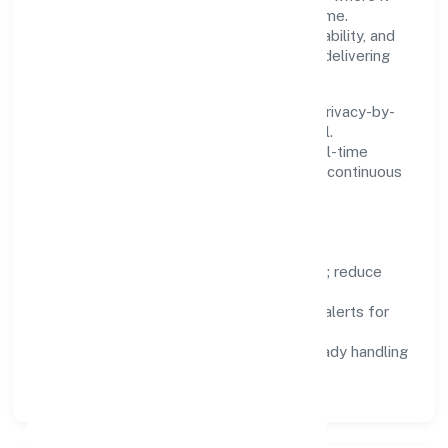
matters and standardise where it saves time.
Systems are chosen for reliability, observability, and
low maintenance, so teams can focus on delivering
value rather than fighting tools.
We treat data as a product: governance, privacy-by-
design, and role-based access are integral.
Dashboards, alerts, and audits provide real-time
visibility, enabling proactive decisions and continuous
improvement.
Focus Areas
Automation:
remove repetitive work; reduce
variance and error.
Instrumentation:
logs, metrics, and alerts for
fast feedback.
Data Responsibility:
compliance-ready handling
and retention policies.