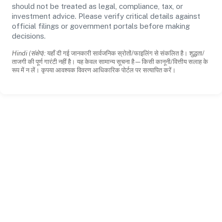
should not be treated as legal, compliance, tax, or
investment advice. Please verify critical details against
official filings or government portals before making
decisions.
Hindi (संक्षेप):
यहाँ दी गई जानकारी सार्वजनिक स्रोतों/फाइलिंग से संकलित है। शुद्धता/
ताजगी की पूर्ण गारंटी नहीं है। यह केवल सामान्य सूचना है—किसी कानूनी/वित्तीय सलाह के
रूप में न लें। कृपया आवश्यक विवरण आधिकारिक पोर्टल पर सत्यापित करें।