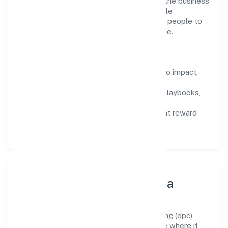
structured mentorship, and role clarity. In the business
services domain, we encourage responsible
experimentation backed by data, enabling people to
deliver outcomes that compound over time.
How We Enable People
Defined KPIs:
success metrics tied to impact,
not activity.
Capability Building:
training paths, playbooks,
and cross-functional exposure.
Fair Evaluation:
feedback cycles that reward
results and behaviours equally.
Innovation, Systems & Data
Innovation at Santhe Technology Consulting (opc)
Private Limited is practical—we automate where it