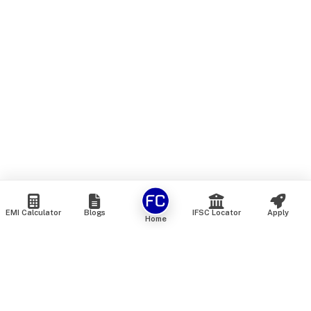
EMI Calculator
Blogs
IFSC Locator
Apply
Home
We are an online marketplace that connects you with India’s
top financial institutions and insurance providers. We do not
offer our own financial or insurance products — instead, we