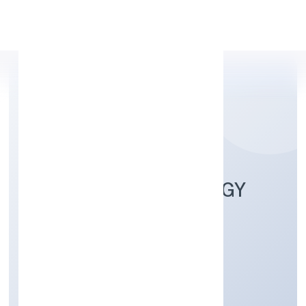
Apply Personal Loan
SANTHE TECHNOLOGY
CONSULTING (OPC)
PRIVATE LIMITED
Business Services