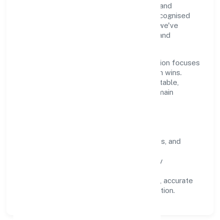
through clear processes, ethical conduct, and
measurable outcomes. By aligning with recognised
industry practices and staying compliant, we've
earned trust across customers, partners, and
stakeholders.
Operating across Karnataka, the organisation focuses
on long-term relationships over short-term wins.
Every engagement is designed to be auditable,
predictable, and responsive, so results remain
consistent even as scale increases.
What Defines Us
Clarity:
unambiguous scope, timelines, and
ownership.
Reliability:
stable delivery backed by
documented SOPs.
Transparency:
open communication, accurate
reporting, and compliance-first execution.