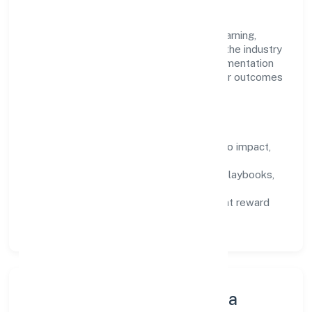
work.
Talent practices emphasise continuous learning,
structured mentorship, and role clarity. In the industry
domain, we encourage responsible experimentation
backed by data, enabling people to deliver outcomes
that compound over time.
How We Enable People
Defined KPIs:
success metrics tied to impact,
not activity.
Capability Building:
training paths, playbooks,
and cross-functional exposure.
Fair Evaluation:
feedback cycles that reward
results and behaviours equally.
Innovation, Systems & Data