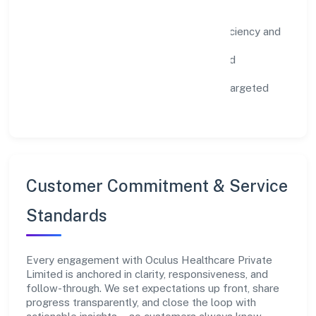
Impact Pillars
Environment:
practical resource efficiency and
waste reduction.
Inclusion:
equitable opportunities and
accessible experiences.
Community:
education, skilling, and targeted
local initiatives.
Customer Commitment & Service
Standards
Every engagement with Oculus Healthcare Private
Limited is anchored in clarity, responsiveness, and
follow-through. We set expectations up front, share
progress transparently, and close the loop with