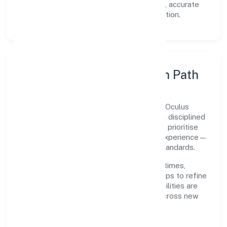
Transparency:
open communication, accurate
reporting, and compliance-first execution.
Execution Model & Growth Path
Grounded in primary business operations, Oculus
Healthcare Private Limited scales through disciplined
planning and continuous improvement. We prioritise
throughput, quality gates, and customer experience—
ensuring expansion never compromises standards.
Our roadmap focuses on improving cycle times,
strengthening QA, and using feedback loops to refine
service delivery. As maturity grows, capabilities are
productised and expanded thoughtfully across new
geographies and segments.
Operating Principles