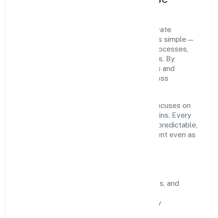
Oculus Healthcare Private Limited is a private
registered under ROC Delhi. Our purpose is simple—
deliver dependable value through clear processes,
ethical conduct, and measurable outcomes. By
aligning with recognised industry practices and
staying compliant, we've earned trust across
customers, partners, and stakeholders.
Operating across delhi, the organisation focuses on
long-term relationships over short-term wins. Every
engagement is designed to be auditable, predictable,
and responsive, so results remain consistent even as
scale increases.
What Defines Us
Clarity:
unambiguous scope, timelines, and
ownership.
Reliability:
stable delivery backed by
documented SOPs.