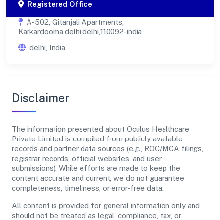
Registered Office
A-502, Gitanjali Apartments,
Karkardooma,delhi,delhi,110092-india
delhi, India
Disclaimer
The information presented about Oculus Healthcare
Private Limited is compiled from publicly available
records and partner data sources (e.g., ROC/MCA filings,
registrar records, official websites, and user
submissions). While efforts are made to keep the
content accurate and current, we do not guarantee
completeness, timeliness, or error-free data.
All content is provided for general information only and
should not be treated as legal, compliance, tax, or