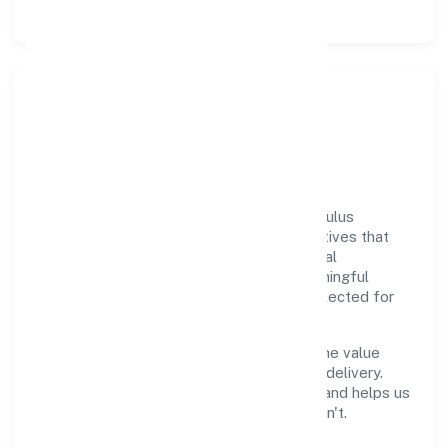
Responsible Business &
Community Value
Growth and responsibility go together. Oculus
Healthcare Private Limited supports initiatives that
create real, durable impact—environmental
stewardship, inclusive practices, and meaningful
community partnerships. Programs are selected for
relevance and measured for outcomes.
We commit to ethical operations across the value
chain, from vendor selection to customer delivery.
Periodic reporting ensures accountability and helps us
scale what works while retiring what doesn't.