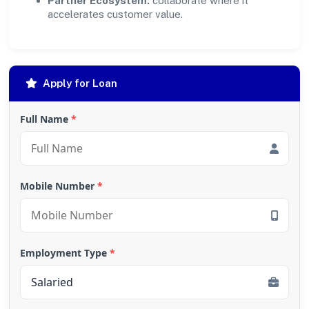
Partner Ecosystem:
collaborate where it
accelerates customer value.
Apply for Loan
Full Name
*
Mobile Number
*
Employment Type
*