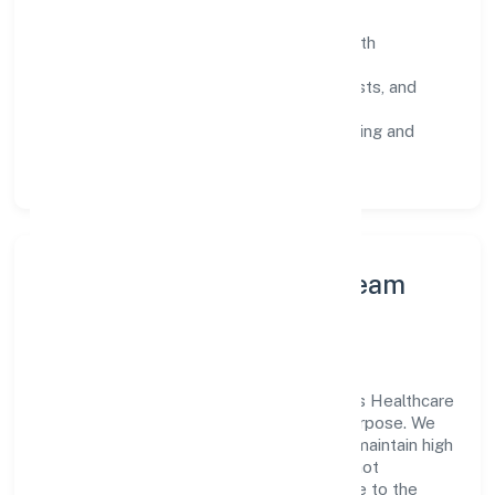
SOPs & SLAs:
process playbooks with
measurable service levels.
Risk Controls:
peer reviews, checklists, and
staged rollouts.
Customer Signals:
NPS/CSAT tracking and
structured post-engagement retros.
Leadership Principles & Team
Development
A focused leadership group guides Oculus Healthcare
Private Limited with accountability and purpose. We
model integrity, insist on clear goals, and maintain high
bars for execution. Teams are enabled—not
micromanaged—so ownership stays close to the