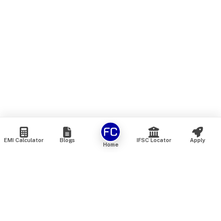
EMI Calculator
Blogs
IFSC Locator
Apply
Home
We are an online marketplace that connects you with India’s
top financial institutions and insurance providers. We do not
offer our own financial or insurance products — instead, we
help you compare and choose the best options available in