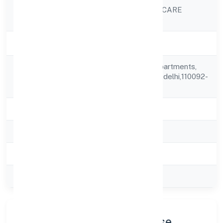
OCULUS HEALTHCARE
Company Name
PRIVATE LIMITED
Company Status
Active
A-502, Gitanjali Apartments,
Registered
Karkardooma,delhi,delhi,110092-
Address
india
State
delhi
RoC
ROC Delhi
Registration Date
11/11/2011
Company Type
Private
Company Profile & Purpose