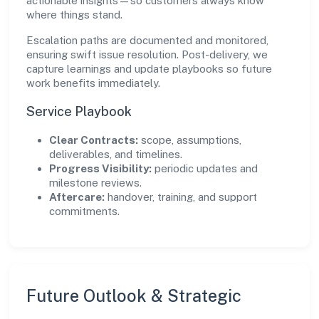
actionable insights—so customers always know
where things stand.
Escalation paths are documented and monitored,
ensuring swift issue resolution. Post-delivery, we
capture learnings and update playbooks so future
work benefits immediately.
Service Playbook
Clear Contracts:
scope, assumptions,
deliverables, and timelines.
Progress Visibility:
periodic updates and
milestone reviews.
Aftercare:
handover, training, and support
commitments.
Future Outlook & Strategic