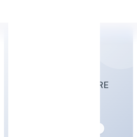
Apply Personal Loan
OCULUS HEALTHCARE
PRIVATE LIMITED
Business description not available
Founded: 11/11/2011
delhi, India