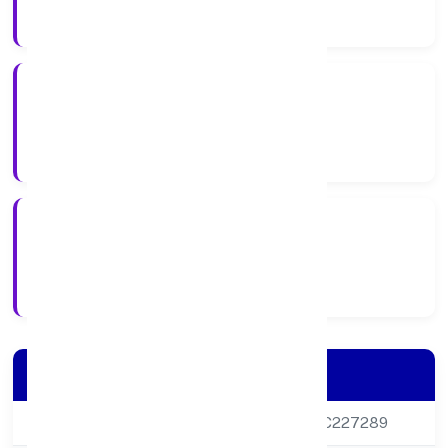
Company Category
Private
Company Type
11/11/2011
Registration Date
Company Details
CIN
U85100DL2011PTC227289