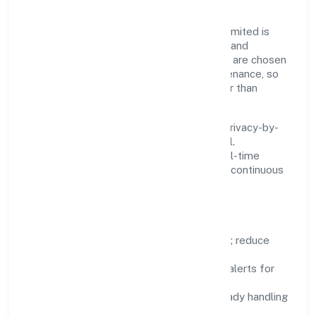
Innovation at Oculus Healthcare Private Limited is
practical—we automate where it matters and
standardise where it saves time. Systems are chosen
for reliability, observability, and low maintenance, so
teams can focus on delivering value rather than
fighting tools.
We treat data as a product: governance, privacy-by-
design, and role-based access are integral.
Dashboards, alerts, and audits provide real-time
visibility, enabling proactive decisions and continuous
improvement.
Focus Areas
Automation:
remove repetitive work; reduce
variance and error.
Instrumentation:
logs, metrics, and alerts for
fast feedback.
Data Responsibility:
compliance-ready handling
and retention policies.