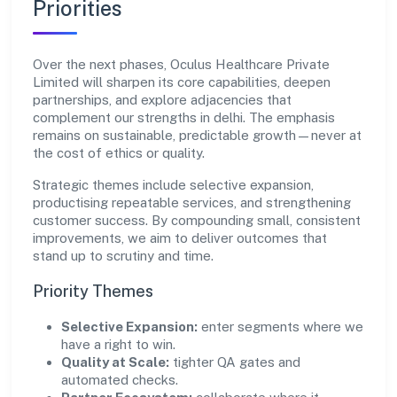
Priorities
Over the next phases, Oculus Healthcare Private
Limited will sharpen its core capabilities, deepen
partnerships, and explore adjacencies that
complement our strengths in delhi. The emphasis
remains on sustainable, predictable growth—never at
the cost of ethics or quality.
Strategic themes include selective expansion,
productising repeatable services, and strengthening
customer success. By compounding small, consistent
improvements, we aim to deliver outcomes that
stand up to scrutiny and time.
Priority Themes
Selective Expansion:
enter segments where we
have a right to win.
Quality at Scale:
tighter QA gates and
automated checks.