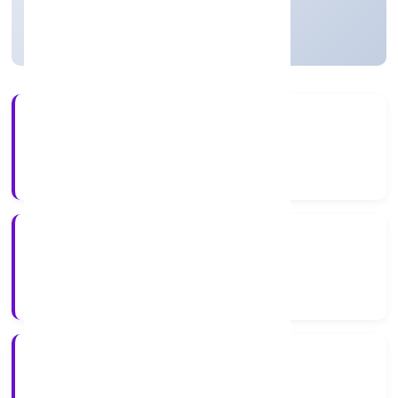
Active
15+
Years Experience
ROC Delhi
Registrar of Companies
N/A