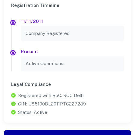
Registration Timeline
11/11/2011
Company Registered
Present
Active Operations
Legal Compliance
Registered with RoC: ROC Delhi
CIN: U85100DL2011PTC227289
Status: Active