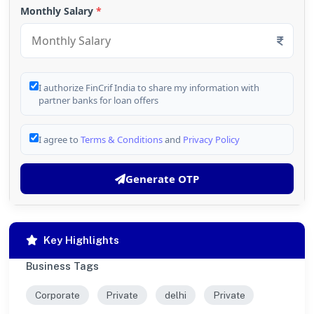
Monthly Salary
*
I authorize FinCrif India to share my information with
partner banks for loan offers
I agree to
Terms & Conditions
and
Privacy Policy
Generate OTP
Key Highlights
Business Tags
Corporate
Private
delhi
Private