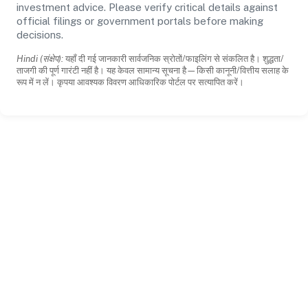
investment advice. Please verify critical details against
official filings or government portals before making
decisions.
Hindi (संक्षेप):
यहाँ दी गई जानकारी सार्वजनिक स्रोतों/फाइलिंग से संकलित है। शुद्धता/
ताजगी की पूर्ण गारंटी नहीं है। यह केवल सामान्य सूचना है—किसी कानूनी/वित्तीय सलाह के
रूप में न लें। कृपया आवश्यक विवरण आधिकारिक पोर्टल पर सत्यापित करें।