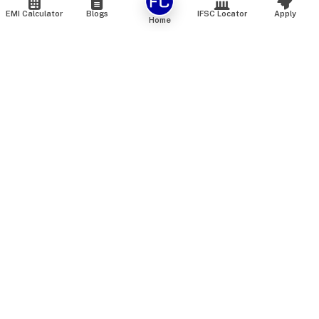
EMI Calculator
Blogs
IFSC Locator
Apply
Home
We are an online marketplace that connects you with India’s
top financial institutions and insurance providers. We do not
offer our own financial or insurance products — instead, we
help you compare and choose the best options available in
the market. All our comparison services are 100% free. We
do not charge any fees from our customers at any stage.
Our mission is to make financial and insurance solutions
simple, transparent, and accessible — at no extra cost to you.
Services
Personal Loan
Personal Loan ROI List
Loan Top Up