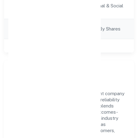
Activity
Community, personal & Social
Description
Services
Company
Company Limited By Shares
Category
Class of Company
Private
Our Story & Identity
Quest Hire Foundation is a non government company
recognized under RoC-Gwalior. Rooted in reliability
and customer-centricity, the organization blends
disciplined execution with a pragmatic, outcomes-
first mindset. By aligning with established industry
practices and transparent governance, it has
cultivated a strong reputation among customers,
partners, and stakeholders.