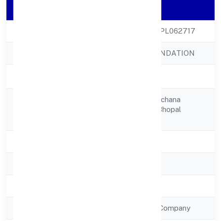
Company Details
CIN
U80301MP2022NPL062717
Company Name
QUEST HIRE FOUNDATION
Company Status
Active
House No. 173, Rachana
Registered
Nagargovindpura Bhopal
Address
462023
State
Madhya Pradesh
RoC
RoC-Gwalior
Registration Date
15/9/2022
Company Type
Non Government Company