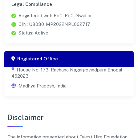
Legal Compliance
Registered with RoC: RoC-Gwalior
CIN: U80301MP2022NPL062717
Status: Active
Registered Office
House No. 173, Rachana Nagargovindpura Bhopal
462023
Madhya Pradesh, India
Disclaimer
The information presented about Quest Hire Foundation