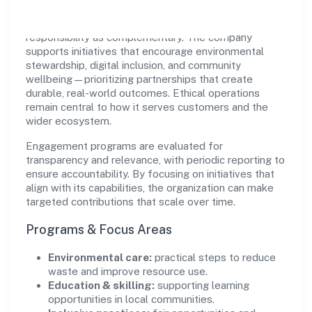
Quest Hire Foundation views growth and
responsibility as complementary. The company
supports initiatives that encourage environmental
stewardship, digital inclusion, and community
wellbeing—prioritizing partnerships that create
durable, real-world outcomes. Ethical operations
remain central to how it serves customers and the
wider ecosystem.
Engagement programs are evaluated for
transparency and relevance, with periodic reporting to
ensure accountability. By focusing on initiatives that
align with its capabilities, the organization can make
targeted contributions that scale over time.
Programs & Focus Areas
Environmental care:
practical steps to reduce
waste and improve resource use.
Education & skilling:
supporting learning
opportunities in local communities.