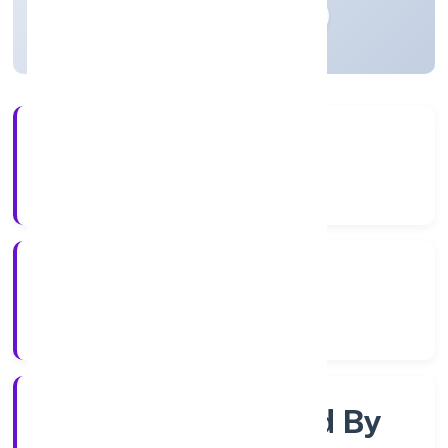
Madhya Pradesh, India
Active
56+
Years Experience
RoC-Gwalior
Registrar of Companies
Company Limited By