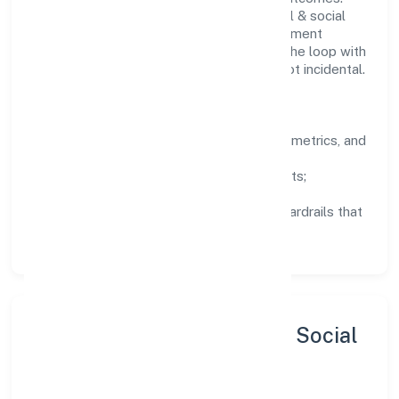
Teams working in the community, personal & social
services domain are encouraged to experiment
responsibly, share knowledge, and close the loop with
data—so improvements are deliberate, not incidental.
How We Lead
Clarity:
well-defined goals, success metrics, and
feedback loops.
Integrity:
zero-tolerance for shortcuts;
compliance is non-negotiable.
Enablement:
training, tooling, and guardrails that
let teams do their best work.
Sustainability, Inclusion & Social
Impact