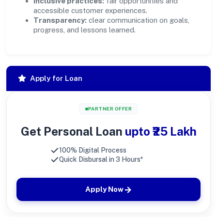
Inclusive practices:
fair opportunities and
accessible customer experiences.
Transparency:
clear communication on goals,
progress, and lessons learned.
Apply for Loan
PARTNER OFFER
Get Personal Loan
upto ₹25 Lakh
100% Digital Process
Quick Disbursal in 3 Hours*
Apply Now