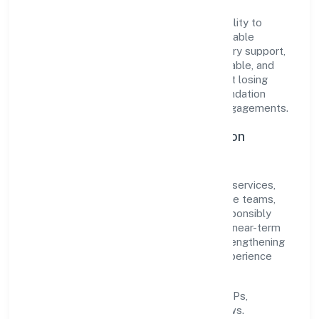
The company's core strength lies in its ability to
translate market needs into practical, scalable
solutions. From onboarding to post-delivery support,
processes are designed to be clear, auditable, and
responsive—ensuring consistency without losing
agility. This balance helps Quest Hire Foundation
maintain trust and deliver value across engagements.
Operational Excellence & Expansion
Roadmap
Built around community, personal & social services,
the firm invests in robust systems, capable teams,
and long-term partnerships to expand responsibly
across Madhya Pradesh and beyond. The near-term
focus is on improving turnaround time, strengthening
quality gates, and enhancing customer experience
through data-informed decisions.
Process discipline:
documented SOPs,
measurable SLAs, and periodic reviews.