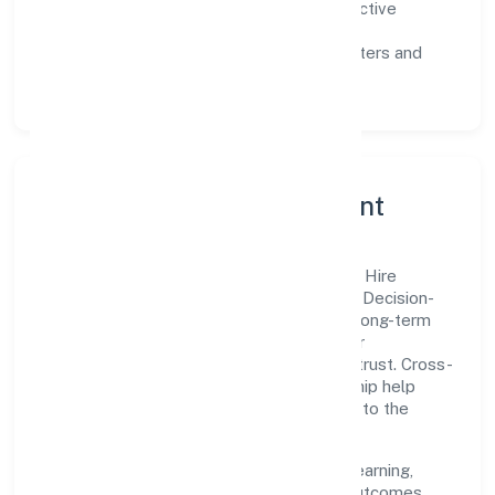
Customer value:
clear scoping, proactive
communication, and reliable support.
Scalability:
automation where it matters and
lean, testable rollouts.
Governance, Ethics & Talent
A focused leadership group guides Quest Hire
Foundation with clarity and accountability. Decision-
making is grounded in ethics, impact, and long-term
sustainability—ensuring that growth never
compromises compliance or stakeholder trust. Cross-
functional collaboration and clear ownership help
teams move quickly while staying aligned to the
company's objectives.
People practices emphasize continuous learning,
structured mentorship, and measurable outcomes.