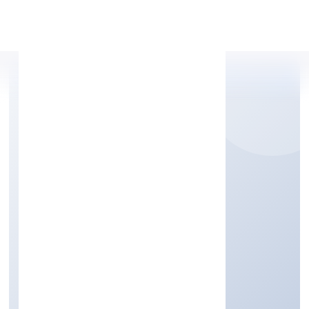
Apply Personal Loan
QUEST HIRE
FOUNDATION
Community, personal & Social Services
Private
Founded: 15/9/2022