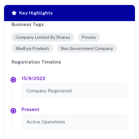
Key Highlights
Business Tags
Company Limited By Shares
Private
Madhya Pradesh
Non Government Company
Registration Timeline
15/9/2022
Company Registered
Present
Active Operations