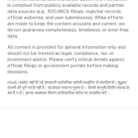
is compiled from publicly available records and partner
data sources (e.g., ROC/MCA filings, registrar records,
official websites, and user submissions). While efforts
are made to keep the content accurate and current, we
do not guarantee completeness, timeliness, or error-free
data.
All content is provided for general information only and
should not be treated as legal, compliance, tax, or
investment advice. Please verify critical details against
official filings or government portals before making
decisions.
Hindi (संक्षेप):
यहाँ दी गई जानकारी सार्वजनिक स्रोतों/फाइलिंग से संकलित है। शुद्धता/
ताजगी की पूर्ण गारंटी नहीं है। यह केवल सामान्य सूचना है—किसी कानूनी/वित्तीय सलाह के
रूप में न लें। कृपया आवश्यक विवरण आधिकारिक पोर्टल पर सत्यापित करें।