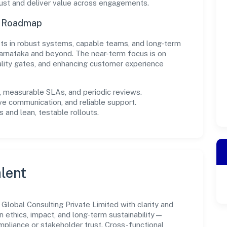
rust and deliver value across engagements.
n Roadmap
ests in robust systems, capable teams, and long-term
arnataka and beyond. The near-term focus is on
ality gates, and enhancing customer experience
measurable SLAs, and periodic reviews.
ve communication, and reliable support.
 and lean, testable rollouts.
lent
lobal Consulting Private Limited with clarity and
n ethics, impact, and long-term sustainability—
liance or stakeholder trust. Cross-functional