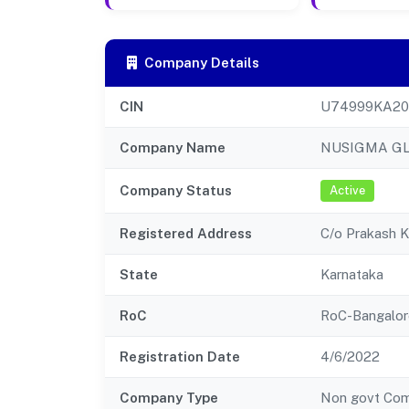
Company Details
CIN
U74999KA20
Company Name
NUSIGMA GL
Company Status
Active
Registered Address
C/o Prakash 
State
Karnataka
RoC
RoC-Bangalor
Registration Date
4/6/2022
Company Type
Non govt Co