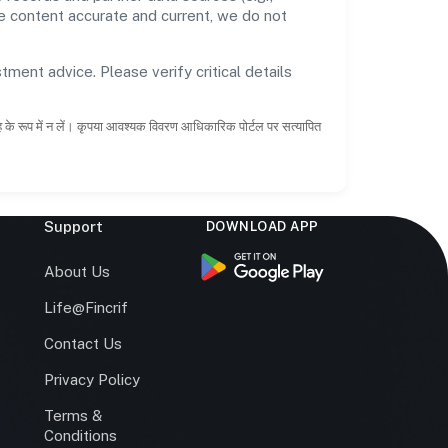
he content accurate and current, we do not
tment advice. Please verify critical details
ाह के रूप में न लें। कृपया आवश्यक विवरण आधिकारिक पोर्टल पर सत्यापित
Support
DOWNLOAD APP
s
About Us
Life@Fincrif
Contact Us
Privacy Policy
Terms &
r
Conditions