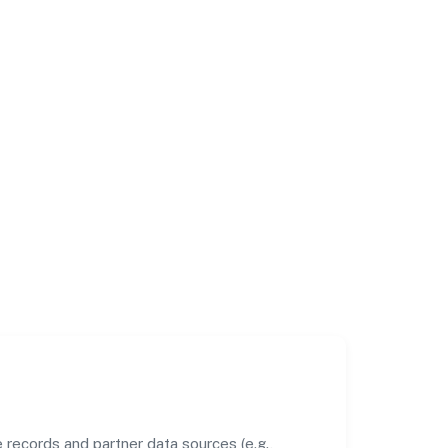
records and partner data sources (e.g.,