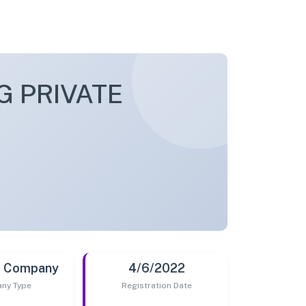
 PRIVATE
t Company
4/6/2022
ny Type
Registration Date