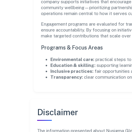
company supports initiatives that encourage 
community wellbeing—prioritizing partnershi
operations remain central to how it serves 
Engagement programs are evaluated for trans
ensure accountability. By focusing on initiativ
make targeted contributions that scale over 
Programs & Focus Areas
Environmental care:
practical steps t
Education & skilling:
supporting learni
Inclusive practices:
fair opportunities
Transparency:
clear communication on 
Disclaimer
The information presented about Nusigma Global