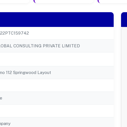
22PTC159742
OBAL CONSULTING PRIVATE LIMITED
Kno 112 Springwood Layout
e
mpany