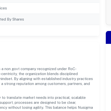
ices
ted By Shares
is a non govt company recognized under RoC-
centricity, the organization blends disciplined
indset. By aligning with established industry practices
d a strong reputation among customers, partners, and
y to translate market needs into practical, scalable
support, processes are designed to be clear,
ncy without losing agility. This balance helps Nusigma