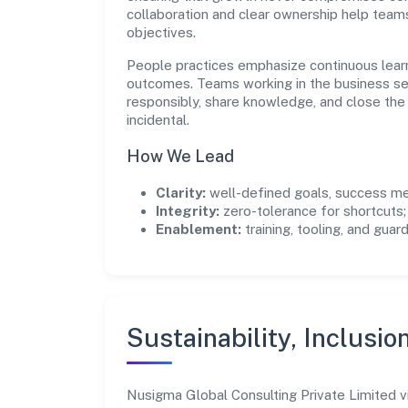
collaboration and clear ownership help team
objectives.
People practices emphasize continuous lear
outcomes. Teams working in the business se
responsibly, share knowledge, and close th
incidental.
How We Lead
Clarity:
well-defined goals, success me
Integrity:
zero-tolerance for shortcuts;
Enablement:
training, tooling, and guar
Sustainability, Inclusio
Nusigma Global Consulting Private Limited 