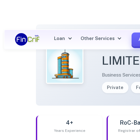
Loan
Other Services
NUSIG
LIMIT
Business Service
Private
F
4+
RoC-Ba
Years Experience
Registrar 