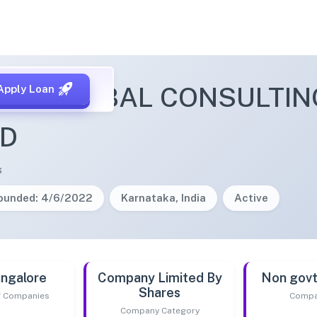
MA GLOBAL CONSULTING
Apply Loan
ED
s
ounded: 4/6/2022
Karnataka, India
Active
ngalore
Company Limited By
Non gov
Shares
of Companies
Compa
Company Category