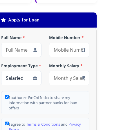
Apply for Loan
Full Name
*
Mobile Number
*
Employment Type
*
Monthly Salary
*
I authorize FinCrif India to share my
information with partner banks for loan
offers
I agree to
Terms & Conditions
and
Privacy
Policy