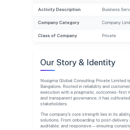
Activity Description
Business Serv
Company Category
Company Limi
Class of Company
Private
Our Story & Identity
Nusigma Global Consulting Private Limited 
Bangalore. Rooted in reliability and customer-
execution with a pragmatic, outcomes-first m
and transparent governance, it has cultivate
stakeholders.
The company's core strength lies in its abilit
solutions. From onboarding to post-delivery 
auditable, and responsive—ensuring consiste