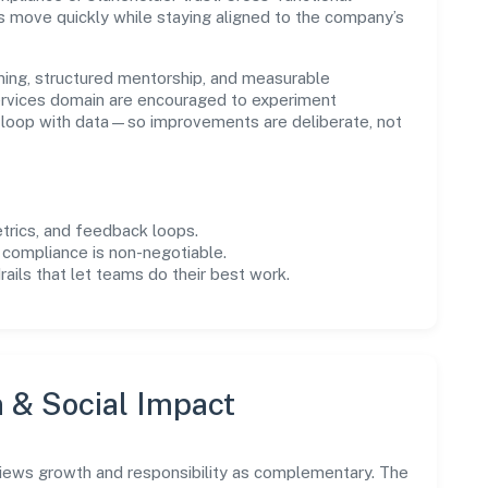
s move quickly while staying aligned to the company’s
ning, structured mentorship, and measurable
rvices domain are encouraged to experiment
e loop with data—so improvements are deliberate, not
trics, and feedback loops.
 compliance is non-negotiable.
drails that let teams do their best work.
n & Social Impact
views growth and responsibility as complementary. The