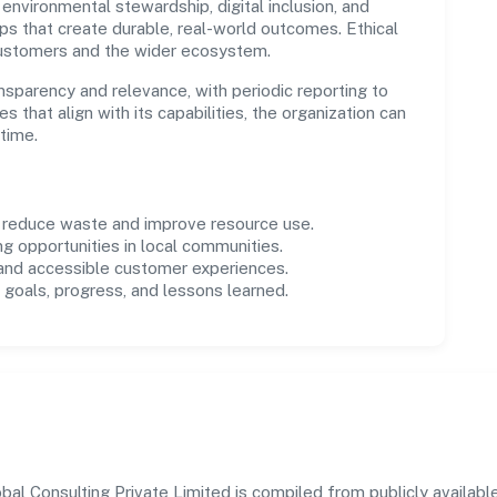
environmental stewardship, digital inclusion, and
ps that create durable, real-world outcomes. Ethical
customers and the wider ecosystem.
parency and relevance, with periodic reporting to
es that align with its capabilities, the organization can
time.
o reduce waste and improve resource use.
ng opportunities in local communities.
 and accessible customer experiences.
goals, progress, and lessons learned.
 Consulting Private Limited is compiled from publicly available 