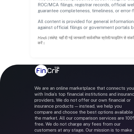
ROC/MCA filings, registrar records, official w
guarantee completeness, timeliness, or error-f
All content is provided for general information
against official filings or government portals 
Hindi (संक्षेप):
यहाँ दी गई जानकारी सार्वजनिक स्रोतों/फाइलिंग से संकल
करें।
We are an online marketplace that connects you
with India’s top financial institutions and insuran
providers. We do not offer our own financial or
insurance products — instead, we help you
compare and choose the best options available 
the market. All our comparison services are 10
free. We do not charge any fees from our
customers at any stage. Our mission is to make