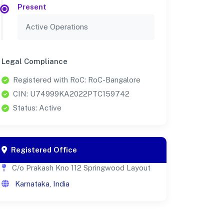
Present
Active Operations
Legal Compliance
Registered with RoC: RoC-Bangalore
CIN: U74999KA2022PTC159742
Status: Active
Registered Office
C/o Prakash Kno 112 Springwood Layout
Karnataka, India