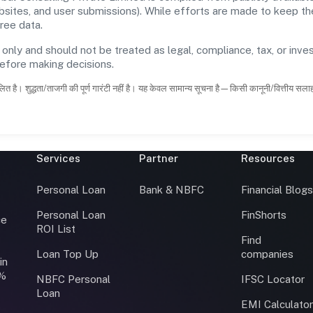
ebsites, and user submissions). While efforts are made to keep t
ree data.
 only and should not be treated as legal, compliance, tax, or inves
before making decisions.
ित है। शुद्धता/ताजगी की पूर्ण गारंटी नहीं है। यह केवल सामान्य सूचना है—किसी कानूनी/वित्तीय सल
Services
Partner
Resources
Personal Loan
Bank & NBFC
Financial Blog
Personal Loan
FinShorts
ce
ROI List
Find
Loan Top Up
companies
in
0%
NBFC Personal
IFSC Locator
Loan
EMI Calculato