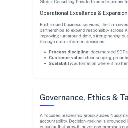
Global Consulting Private Limited maintain t
Operational Excellence & Expansio
Built around business services, the firm inv
partnerships to expand responsibly across K
improving turnaround time, strengthening qu
through data-informed decisions.
Process discipline:
documented SOPs, 
Customer value:
clear scoping, proacti
Scalability:
automation where it matters
Governance, Ethics & Ta
A focused leadership group guides Nusigma G
accountability. Decision-making is grounded i
ensuring that growth never compromises comp