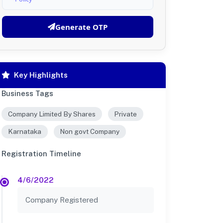
Generate OTP
Key Highlights
Business Tags
Company Limited By Shares
Private
Karnataka
Non govt Company
Registration Timeline
4/6/2022
Company Registered