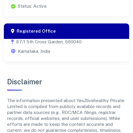
Status: Active
Registered Office
87/1 5th Cross Garden, 560040
Karnataka, India
Disclaimer
The information presented about Yes2livehealthy Private
Limited is compiled from publicly available records and
partner data sources (e.g., ROC/MCA filings, registrar
records, official websites, and user submissions). While
efforts are made to keep the content accurate and
current, we do not guarantee completeness, timeliness,