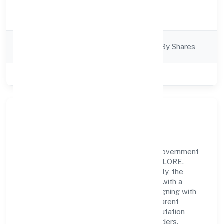
Activity
Business Services
Description
Company
Company Limited By Shares
Category
Class of Company
Private
Our Story & Identity
Yes2livehealthy Private Limited is a non government
company recognized under ROC - BANGALORE.
Rooted in reliability and customer-centricity, the
organization blends disciplined execution with a
pragmatic, outcomes-first mindset. By aligning with
established industry practices and transparent
governance, it has cultivated a strong reputation
among customers, partners, and stakeholders.