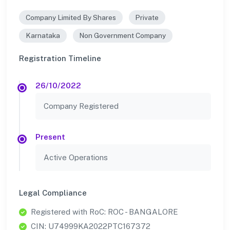
Company Limited By Shares
Private
Karnataka
Non Government Company
Registration Timeline
26/10/2022
Company Registered
Present
Active Operations
Legal Compliance
Registered with RoC: ROC - BANGALORE
CIN: U74999KA2022PTC167372