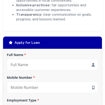
opportunities in local communities.
Inclusive practices:
fair opportunities and
accessible customer experiences.
Transparency:
clear communication on goals,
progress, and lessons learned.
Apply for Loan
Full Name
*
Mobile Number
*
Employment Type
*