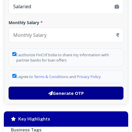
Monthly Salary
*
I authorize FinCrif India to share my information with
partner banks for loan offers
I agree to
Terms & Conditions
and
Privacy Policy
Generate OTP
Key Highlights
Business Tags