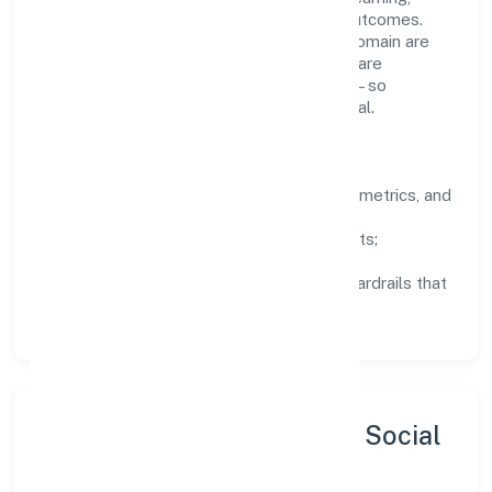
structured mentorship, and measurable outcomes.
Teams working in the business services domain are
encouraged to experiment responsibly, share
knowledge, and close the loop with data—so
improvements are deliberate, not incidental.
How We Lead
Clarity:
well-defined goals, success metrics, and
feedback loops.
Integrity:
zero-tolerance for shortcuts;
compliance is non-negotiable.
Enablement:
training, tooling, and guardrails that
let teams do their best work.
Sustainability, Inclusion & Social
Impact