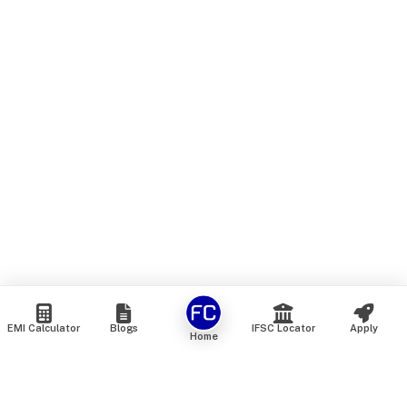
EMI Calculator
Blogs
IFSC Locator
Apply
Home