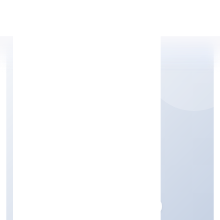
Apply Personal Loan
YES2LIVEHEALTHY
PRIVATE LIMITED
Business Services
Private
Founded: 26/10/2022