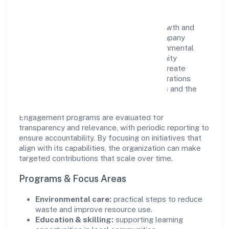
Yes2livehealthy Private Limited views growth and
responsibility as complementary. The company
supports initiatives that encourage environmental
stewardship, digital inclusion, and community
wellbeing—prioritizing partnerships that create
durable, real-world outcomes. Ethical operations
remain central to how it serves customers and the
wider ecosystem.
Engagement programs are evaluated for
transparency and relevance, with periodic reporting to
ensure accountability. By focusing on initiatives that
align with its capabilities, the organization can make
targeted contributions that scale over time.
Programs & Focus Areas
Environmental care:
practical steps to reduce
waste and improve resource use.
Education & skilling:
supporting learning