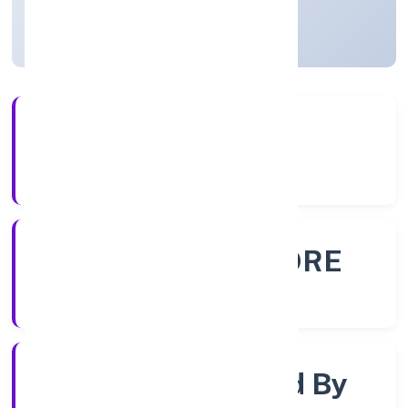
Karnataka, India
Active
56+
Years Experience
ROC - BANGALORE
Registrar of Companies
Company Limited By