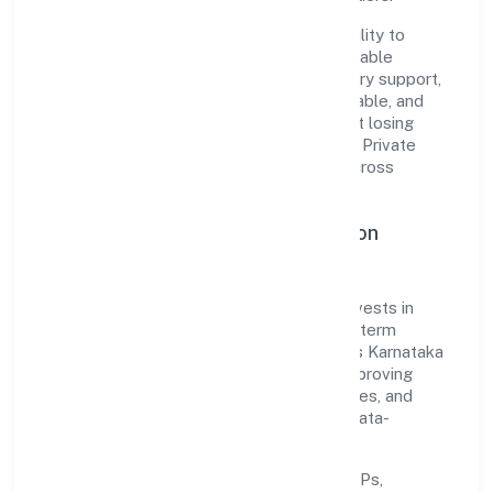
The company's core strength lies in its ability to
translate market needs into practical, scalable
solutions. From onboarding to post-delivery support,
processes are designed to be clear, auditable, and
responsive—ensuring consistency without losing
agility. This balance helps Yes2livehealthy Private
Limited maintain trust and deliver value across
engagements.
Operational Excellence & Expansion
Roadmap
Built around business services, the firm invests in
robust systems, capable teams, and long-term
partnerships to expand responsibly across Karnataka
and beyond. The near-term focus is on improving
turnaround time, strengthening quality gates, and
enhancing customer experience through data-
informed decisions.
Process discipline:
documented SOPs,