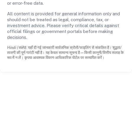
or error-free data.
All content is provided for general information only and
should not be treated as legal, compliance, tax, or
investment advice. Please verify critical details against
official filings or government portals before making
decisions.
Hindi (संक्षेप):
यहाँ दी गई जानकारी सार्वजनिक स्रोतों/फाइलिंग से संकलित है। शुद्धता/
ताजगी की पूर्ण गारंटी नहीं है। यह केवल सामान्य सूचना है—किसी कानूनी/वित्तीय सलाह के
रूप में न लें। कृपया आवश्यक विवरण आधिकारिक पोर्टल पर सत्यापित करें।