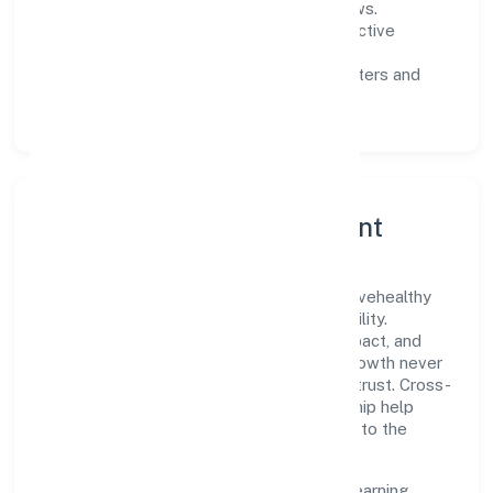
measurable SLAs, and periodic reviews.
Customer value:
clear scoping, proactive
communication, and reliable support.
Scalability:
automation where it matters and
lean, testable rollouts.
Governance, Ethics & Talent
A focused leadership group guides Yes2livehealthy
Private Limited with clarity and accountability.
Decision-making is grounded in ethics, impact, and
long-term sustainability—ensuring that growth never
compromises compliance or stakeholder trust. Cross-
functional collaboration and clear ownership help
teams move quickly while staying aligned to the
company's objectives.
People practices emphasize continuous learning,