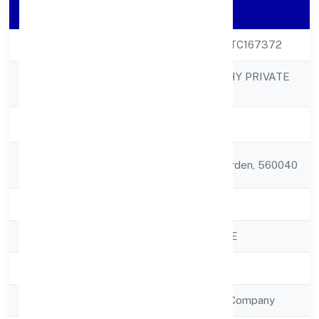
Company Details
CIN
U74999KA2022PTC167372
YES2LIVEHEALTHY PRIVATE
Company Name
LIMITED
Company Status
Active
Registered
87/1 5th Cross Garden, 560040
Address
State
Karnataka
RoC
ROC - BANGALORE
Registration Date
26/10/2022
Company Type
Non Government Company