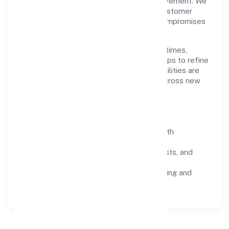
disciplined planning and continuous improvement. We
prioritise throughput, quality gates, and customer
experience—ensuring expansion never compromises
standards.
Our roadmap focuses on improving cycle times,
strengthening QA, and using feedback loops to refine
service delivery. As maturity grows, capabilities are
productised and expanded thoughtfully across new
geographies and segments.
Operating Principles
SOPs & SLAs:
process playbooks with
measurable service levels.
Risk Controls:
peer reviews, checklists, and
staged rollouts.
Customer Signals:
NPS/CSAT tracking and
structured post-engagement retros.