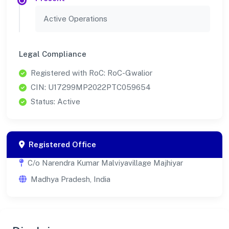
Active Operations
Legal Compliance
Registered with RoC: RoC-Gwalior
CIN: U17299MP2022PTC059654
Status: Active
Registered Office
C/o Narendra Kumar Malviyavillage Majhiyar
Madhya Pradesh, India