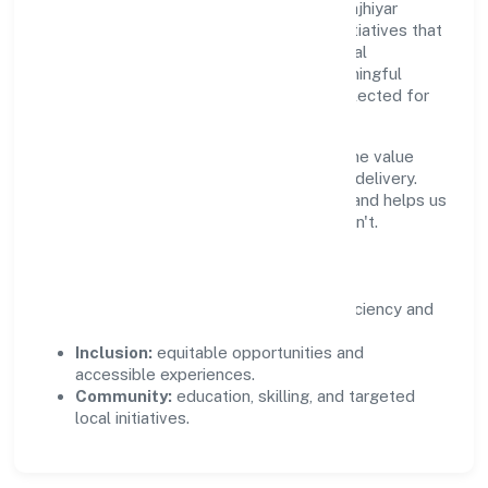
Growth and responsibility go together. Majhiyar
Hastshilp Producer Company supports initiatives that
create real, durable impact—environmental
stewardship, inclusive practices, and meaningful
community partnerships. Programs are selected for
relevance and measured for outcomes.
We commit to ethical operations across the value
chain, from vendor selection to customer delivery.
Periodic reporting ensures accountability and helps us
scale what works while retiring what doesn't.
Impact Pillars
Environment:
practical resource efficiency and
waste reduction.
Inclusion:
equitable opportunities and
accessible experiences.
Community:
education, skilling, and targeted
local initiatives.