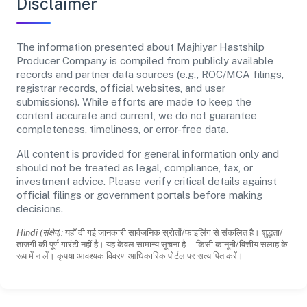
Disclaimer
The information presented about Majhiyar Hastshilp
Producer Company is compiled from publicly available
records and partner data sources (e.g., ROC/MCA filings,
registrar records, official websites, and user
submissions). While efforts are made to keep the
content accurate and current, we do not guarantee
completeness, timeliness, or error-free data.
All content is provided for general information only and
should not be treated as legal, compliance, tax, or
investment advice. Please verify critical details against
official filings or government portals before making
decisions.
Hindi (संक्षेप):
यहाँ दी गई जानकारी सार्वजनिक स्रोतों/फाइलिंग से संकलित है। शुद्धता/
ताजगी की पूर्ण गारंटी नहीं है। यह केवल सामान्य सूचना है—किसी कानूनी/वित्तीय सलाह के
रूप में न लें। कृपया आवश्यक विवरण आधिकारिक पोर्टल पर सत्यापित करें।