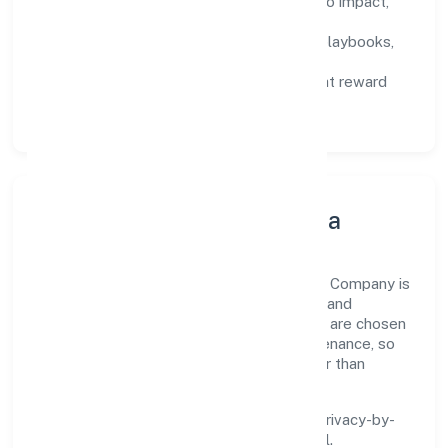
Defined KPIs:
success metrics tied to impact,
not activity.
Capability Building:
training paths, playbooks,
and cross-functional exposure.
Fair Evaluation:
feedback cycles that reward
results and behaviours equally.
Innovation, Systems & Data
Innovation at Majhiyar Hastshilp Producer Company is
practical—we automate where it matters and
standardise where it saves time. Systems are chosen
for reliability, observability, and low maintenance, so
teams can focus on delivering value rather than
fighting tools.
We treat data as a product: governance, privacy-by-
design, and role-based access are integral.