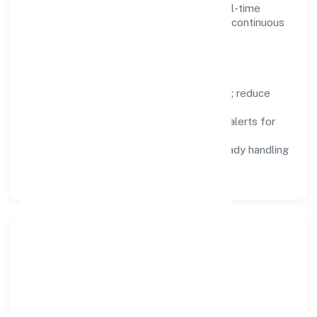
Dashboards, alerts, and audits provide real-time
visibility, enabling proactive decisions and continuous
improvement.
Focus Areas
Automation:
remove repetitive work; reduce
variance and error.
Instrumentation:
logs, metrics, and alerts for
fast feedback.
Data Responsibility:
compliance-ready handling
and retention policies.
Responsible Business &
Community Value