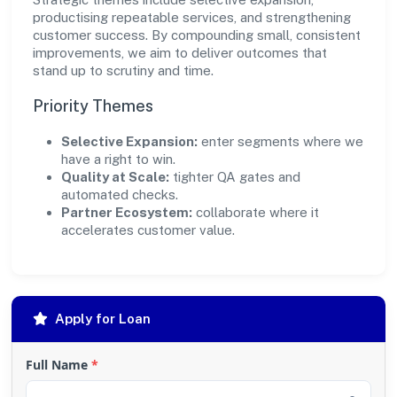
productising repeatable services, and strengthening
customer success. By compounding small, consistent
improvements, we aim to deliver outcomes that
stand up to scrutiny and time.
Priority Themes
Selective Expansion:
enter segments where we
have a right to win.
Quality at Scale:
tighter QA gates and
automated checks.
Partner Ecosystem:
collaborate where it
accelerates customer value.
Apply for Loan
Full Name
*