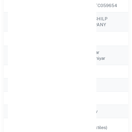
CIN
U17299MP2022PTC059654
MAJHIYAR HASTSHILP
Company Name
PRODUCER COMPANY
Company Status
Active
Registered
C/o Narendra Kumar
Address
Malviyavillage Majhiyar
State
Madhya Pradesh
RoC
RoC-Gwalior
Registration Date
2/18/2022
Company Type
Non-govt company
Activity
Manufacturing (Textiles)
Description