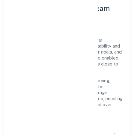
Leadership Principles & Team
Development
A focused leadership group guides Majhiyar
Hastshilp Producer Company with accountability and
purpose. We model integrity, insist on clear goals, and
maintain high bars for execution. Teams are enabled
—not micromanaged—so ownership stays close to
the work.
Talent practices emphasise continuous learning,
structured mentorship, and role clarity. In the
manufacturing (textiles) domain, we encourage
responsible experimentation backed by data, enabling
people to deliver outcomes that compound over
time.
How We Enable People