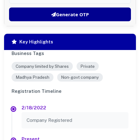
Generate OTP
Key Highlights
Business Tags
Company limited by Shares
Private
Madhya Pradesh
Non-govt company
Registration Timeline
2/18/2022
Company Registered
Present