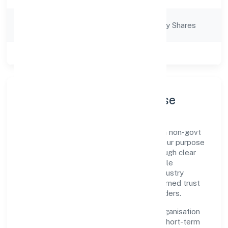
Company
Company limited by Shares
Category
Class of Company
Private
Company Profile & Purpose
Majhiyar Hastshilp Producer Company is a non-govt
company registered under RoC-Gwalior. Our purpose
is simple—deliver dependable value through clear
processes, ethical conduct, and measurable
outcomes. By aligning with recognised industry
practices and staying compliant, we've earned trust
across customers, partners, and stakeholders.
Operating across Madhya Pradesh, the organisation
focuses on long-term relationships over short-term