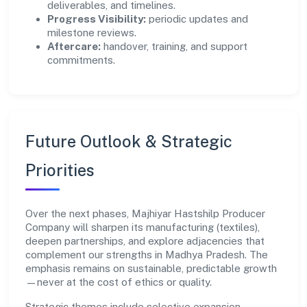
deliverables, and timelines.
Progress Visibility:
periodic updates and
milestone reviews.
Aftercare:
handover, training, and support
commitments.
Future Outlook & Strategic
Priorities
Over the next phases, Majhiyar Hastshilp Producer
Company will sharpen its manufacturing (textiles),
deepen partnerships, and explore adjacencies that
complement our strengths in Madhya Pradesh. The
emphasis remains on sustainable, predictable growth
—never at the cost of ethics or quality.
Strategic themes include selective expansion,