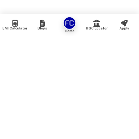
EMI Calculator
Blogs
IFSC Locator
Apply
Home
We are an online marketplace that connects you with India’s
top financial institutions and insurance providers. We do not
offer our own financial or insurance products — instead, we
help you compare and choose the best options available in
the market. All our comparison services are 100% free. We
do not charge any fees from our customers at any stage.
Our mission is to make financial and insurance solutions
simple, transparent, and accessible — at no extra cost to you.
Services
Personal Loan