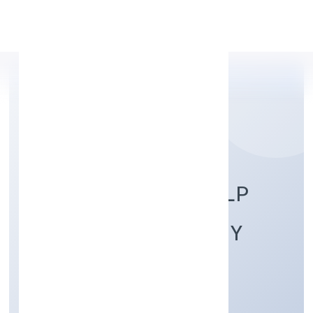
Apply Personal Loan
MAJHIYAR HASTSHILP
PRODUCER COMPANY
Manufacturing (Textiles)
Private
Founded: 2/18/2022