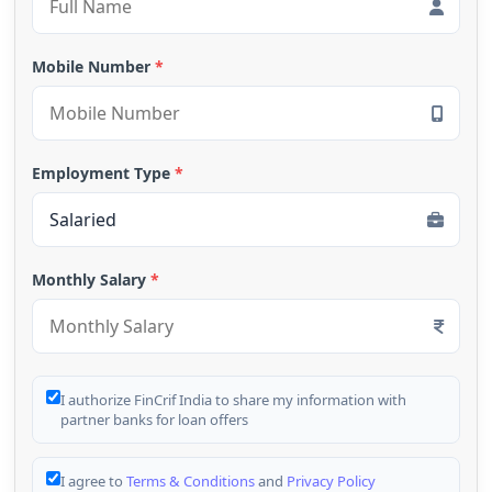
Mobile Number
*
Employment Type
*
Monthly Salary
*
I authorize FinCrif India to share my information with
partner banks for loan offers
I agree to
Terms & Conditions
and
Privacy Policy