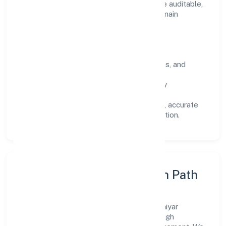
wins. Every engagement is designed to be auditable,
predictable, and responsive, so results remain
consistent even as scale increases.
What Defines Us
Clarity:
unambiguous scope, timelines, and
ownership.
Reliability:
stable delivery backed by
documented SOPs.
Transparency:
open communication, accurate
reporting, and compliance-first execution.
Execution Model & Growth Path
Grounded in manufacturing (textiles), Majhiyar
Hastshilp Producer Company scales through