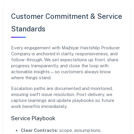
Customer Commitment & Service
Standards
Every engagement with Majhiyar Hastshilp Producer
Company is anchored in clarity, responsiveness, and
follow-through. We set expectations up front, share
progress transparently, and close the loop with
actionable insights—so customers always know
where things stand.
Escalation paths are documented and monitored,
ensuring swift issue resolution. Post-delivery, we
capture learnings and update playbooks so future
work benefits immediately.
Service Playbook
Clear Contracts:
scope, assumptions,