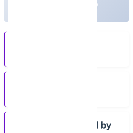
Madhya Pradesh, India
Active
4+
Years Experience
RoC-Gwalior
Registrar of Companies
Company limited by