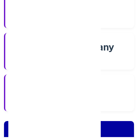
Shares
Company Category
Non-govt company
Company Type
2/18/2022
Registration Date
Company Details