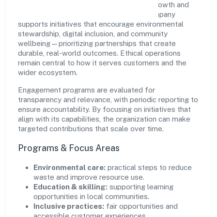
Pichothil Resorts Private Limited views growth and
responsibility as complementary. The company
supports initiatives that encourage environmental
stewardship, digital inclusion, and community
wellbeing—prioritizing partnerships that create
durable, real-world outcomes. Ethical operations
remain central to how it serves customers and the
wider ecosystem.
Engagement programs are evaluated for
transparency and relevance, with periodic reporting to
ensure accountability. By focusing on initiatives that
align with its capabilities, the organization can make
targeted contributions that scale over time.
Programs & Focus Areas
Environmental care:
practical steps to reduce
waste and improve resource use.
Education & skilling:
supporting learning
opportunities in local communities.
Inclusive practices:
fair opportunities and
accessible customer experiences.