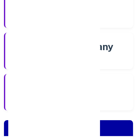
Shares
Company Category
Non govt Company
Company Type
4/7/2022
Registration Date
Company Details