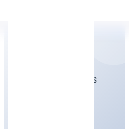
Apply Personal Loan
PICHOTHIL RESORTS
PRIVATE LIMITED
Trading
Private
Founded: 4/7/2022