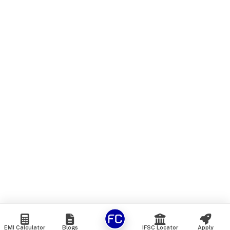
EMI Calculator
Blogs
IFSC Locator
Apply