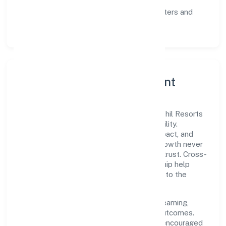
communication, and reliable support.
Scalability:
automation where it matters and
lean, testable rollouts.
Governance, Ethics & Talent
A focused leadership group guides Pichothil Resorts
Private Limited with clarity and accountability.
Decision-making is grounded in ethics, impact, and
long-term sustainability—ensuring that growth never
compromises compliance or stakeholder trust. Cross-
functional collaboration and clear ownership help
teams move quickly while staying aligned to the
company's objectives.
People practices emphasize continuous learning,
structured mentorship, and measurable outcomes.
Teams working in the trading domain are encouraged