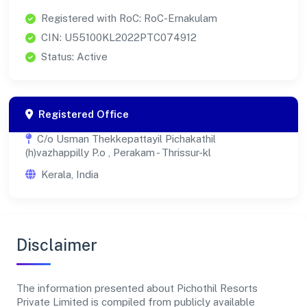
Registered with RoC: RoC-Ernakulam
CIN: U55100KL2022PTC074912
Status: Active
Registered Office
C/o Usman Thekkepattayil Pichakathil
(h)vazhappilly P.o , Perakam - Thrissur-kl
Kerala, India
Disclaimer
The information presented about Pichothil Resorts
Private Limited is compiled from publicly available