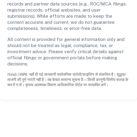
records and partner data sources (e.g., ROC/MCA filings,
registrar records, official websites, and user
submissions). While efforts are made to keep the
content accurate and current, we do not guarantee
completeness, timeliness, or error-free data.
All content is provided for general information only and
should not be treated as legal, compliance, tax, or
investment advice. Please verify critical details against
official filings or government portals before making
decisions.
Hindi (संक्षेप):
यहाँ दी गई जानकारी सार्वजनिक स्रोतों/फाइलिंग से संकलित है। शुद्धता/
ताजगी की पूर्ण गारंटी नहीं है। यह केवल सामान्य सूचना है—किसी कानूनी/वित्तीय सलाह के
रूप में न लें। कृपया आवश्यक विवरण आधिकारिक पोर्टल पर सत्यापित करें।