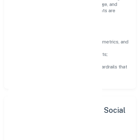
to experiment responsibly, share knowledge, and
close the loop with data—so improvements are
deliberate, not incidental.
How We Lead
Clarity:
well-defined goals, success metrics, and
feedback loops.
Integrity:
zero-tolerance for shortcuts;
compliance is non-negotiable.
Enablement:
training, tooling, and guardrails that
let teams do their best work.
Sustainability, Inclusion & Social
Impact