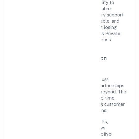
The company's core strength lies in its ability to
translate market needs into practical, scalable
solutions. From onboarding to post-delivery support,
processes are designed to be clear, auditable, and
responsive—ensuring consistency without losing
agility. This balance helps Pichothil Resorts Private
Limited maintain trust and deliver value across
engagements.
Operational Excellence & Expansion
Roadmap
Built around trading, the firm invests in robust
systems, capable teams, and long-term partnerships
to expand responsibly across Kerala and beyond. The
near-term focus is on improving turnaround time,
strengthening quality gates, and enhancing customer
experience through data-informed decisions.
Process discipline:
documented SOPs,
measurable SLAs, and periodic reviews.
Customer value:
clear scoping, proactive