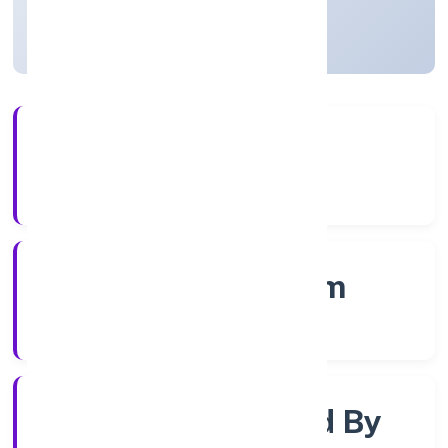
Kerala, India
Active
4+
Years Experience
RoC-Ernakulam
Registrar of Companies
Company Limited By