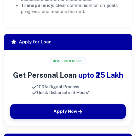
Transparency:
clear communication on goals,
progress, and lessons learned.
Apply for Loan
PARTNER OFFER
Get Personal Loan
upto ₹25 Lakh
100% Digital Process
Quick Disbursal in 3 Hours*
Apply Now