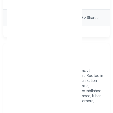
Trading
Description
Company
Company Limited By Shares
Category
Class of Company
Private
Our Story & Identity
Pichothil Resorts Private Limited is a non govt
company recognized under RoC-Ernakulam. Rooted in
reliability and customer-centricity, the organization
blends disciplined execution with a pragmatic,
outcomes-first mindset. By aligning with established
industry practices and transparent governance, it has
cultivated a strong reputation among customers,
partners, and stakeholders.