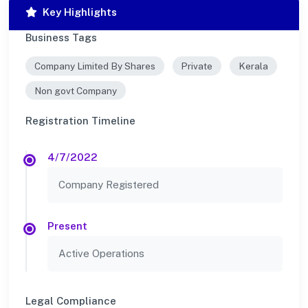
Key Highlights
Business Tags
Company Limited By Shares
Private
Kerala
Non govt Company
Registration Timeline
4/7/2022
Company Registered
Present
Active Operations
Legal Compliance