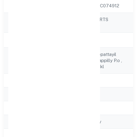
CIN
U55100KL2022PTC074912
PICHOTHIL RESORTS
Company Name
PRIVATE LIMITED
Company Status
Active
C/o Usman Thekkepattayil
Registered
Pichakathil (h)vazhappilly P.o ,
Address
Perakam - Thrissur-kl
State
Kerala
RoC
RoC-Ernakulam
Registration Date
4/7/2022
Company Type
Non govt Company
Activity