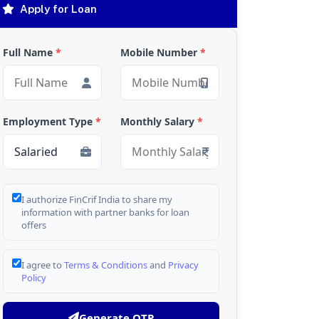
Apply for Loan
Full Name
*
Mobile Number
*
Employment Type
*
Monthly Salary
*
I authorize FinCrif India to share my
information with partner banks for loan
offers
I agree to
Terms & Conditions
and
Privacy
Policy
Generate OTP