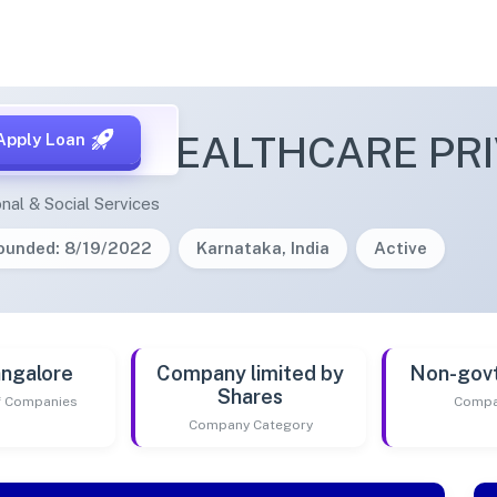
ANENI HEALTHCARE PRI
Apply Loan
nal & Social Services
ounded: 8/19/2022
Karnataka, India
Active
ngalore
Company limited by
Non-gov
Shares
of Companies
Compa
Company Category