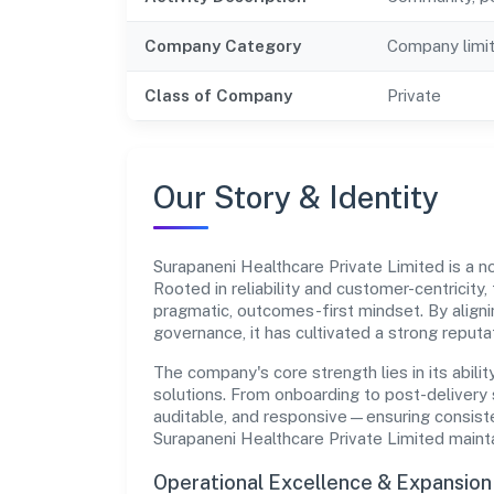
Company Category
Company limi
Class of Company
Private
Our Story & Identity
Surapaneni Healthcare Private Limited is a
Rooted in reliability and customer-centricity,
pragmatic, outcomes-first mindset. By aligni
governance, it has cultivated a strong reput
The company's core strength lies in its abilit
solutions. From onboarding to post-delivery 
auditable, and responsive—ensuring consisten
Surapaneni Healthcare Private Limited maint
Operational Excellence & Expansio