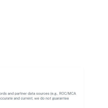
cords and partner data sources (e.g., ROC/MCA
 accurate and current, we do not guarantee