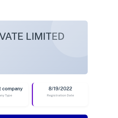
VATE LIMITED
t company
8/19/2022
ny Type
Registration Date