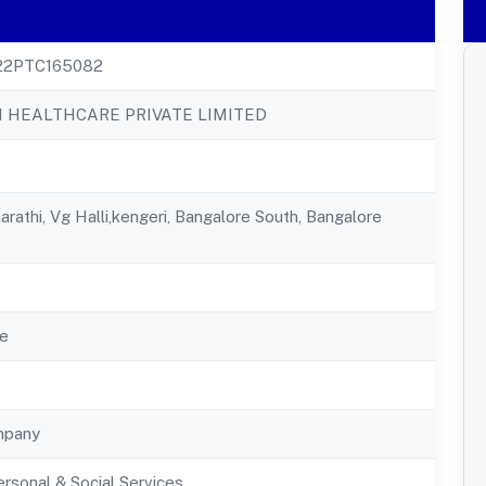
22PTC165082
 HEALTHCARE PRIVATE LIMITED
arathi, Vg Halli,kengeri, Bangalore South, Bangalore
e
mpany
rsonal & Social Services