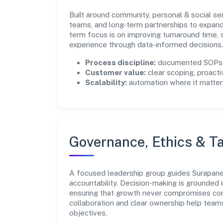
Built around community, personal & social se
teams, and long-term partnerships to expan
term focus is on improving turnaround time,
experience through data-informed decisions.
Process discipline:
documented SOPs, 
Customer value:
clear scoping, proacti
Scalability:
automation where it matters
Governance, Ethics & Ta
A focused leadership group guides Surapanen
accountability. Decision-making is grounded i
ensuring that growth never compromises comp
collaboration and clear ownership help team
objectives.