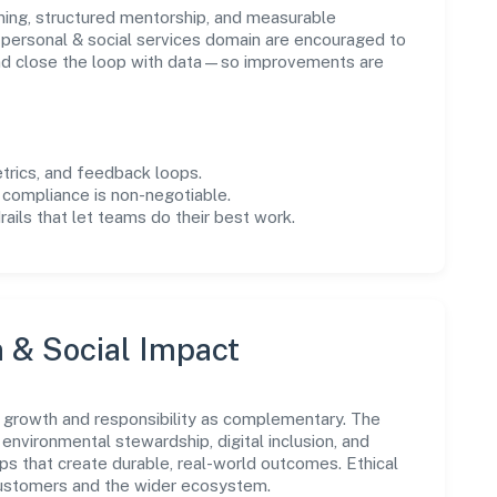
ning, structured mentorship, and measurable
personal & social services domain are encouraged to
and close the loop with data—so improvements are
trics, and feedback loops.
 compliance is non-negotiable.
drails that let teams do their best work.
n & Social Impact
 growth and responsibility as complementary. The
environmental stewardship, digital inclusion, and
ps that create durable, real-world outcomes. Ethical
customers and the wider ecosystem.