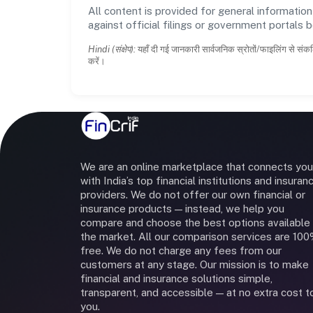
All content is provided for general information
against official filings or government portals 
Hindi (संक्षेप):
यहाँ दी गई जानकारी सार्वजनिक स्रोतों/फाइलिंग से संकल
करें।
We are an online marketplace that connects you
with India’s top financial institutions and insuran
providers. We do not offer our own financial or
insurance products — instead, we help you
compare and choose the best options available 
the market. All our comparison services are 10
free. We do not charge any fees from our
customers at any stage. Our mission is to make
financial and insurance solutions simple,
transparent, and accessible — at no extra cost t
you.