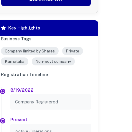
Key Highlights
Business Tags
Company limited by Shares
Private
Karnataka
Non-govt company
Registration Timeline
8/19/2022
Company Registered
Present
Active Operations