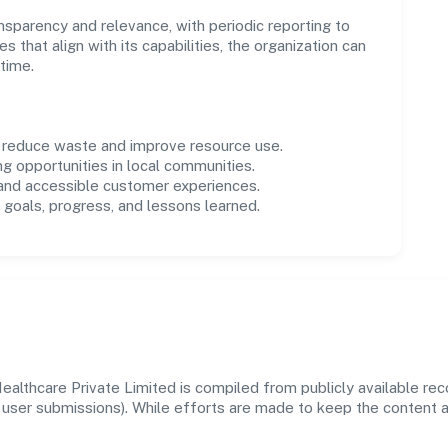
parency and relevance, with periodic reporting to
es that align with its capabilities, the organization can
time.
o reduce waste and improve resource use.
ng opportunities in local communities.
 and accessible customer experiences.
goals, progress, and lessons learned.
althcare Private Limited is compiled from publicly available re
 and user submissions). While efforts are made to keep the content