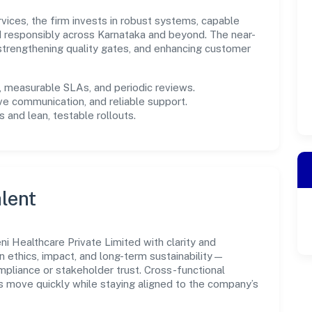
rvices, the firm invests in robust systems, capable
d responsibly across Karnataka and beyond. The near-
 strengthening quality gates, and enhancing customer
measurable SLAs, and periodic reviews.
ve communication, and reliable support.
 and lean, testable rollouts.
lent
i Healthcare Private Limited with clarity and
n ethics, impact, and long-term sustainability—
liance or stakeholder trust. Cross-functional
s move quickly while staying aligned to the company’s