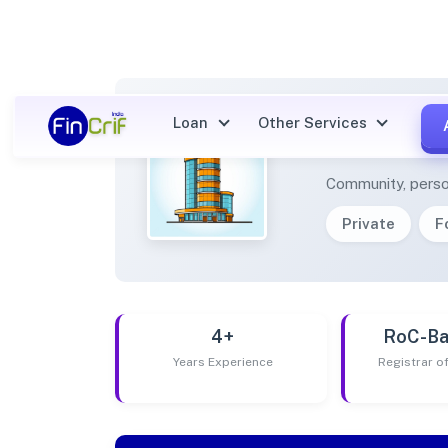
Loan
Other Services
SURAP
Community, perso
Private
F
4+
RoC-Ba
Years Experience
Registrar 