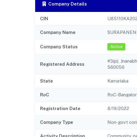
Company Details
CIN
U85110KA20
Company Name
SURAPANENI
Company Status
Active
#3(p), Jnanabh
Registered Address
560056
State
Karnataka
RoC
RoC-Bangalor
Registration Date
8/19/2022
Company Type
Non-govt co
Activity Description
Community, pe