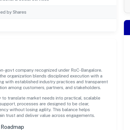
ted by Shares
 non-govt company recognized under RoC-Bangalore.
 the organization blends disciplined execution with a
ng with established industry practices and transparent
ation among customers, partners, and stakeholders.
y to translate market needs into practical, scalable
support, processes are designed to be clear,
cy without losing agility. This balance helps
ain trust and deliver value across engagements.
n Roadmap