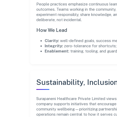
People practices emphasize continuous lear
outcomes. Teams working in the community, 
experiment responsibly, share knowledge, 
deliberate, not incidental.
How We Lead
Clarity:
well-defined goals, success me
Integrity:
zero-tolerance for shortcuts;
Enablement:
training, tooling, and guar
Sustainability, Inclusio
Surapaneni Healthcare Private Limited views
company supports initiatives that encourage 
community wellbeing—prioritizing partnershi
operations remain central to how it serves 