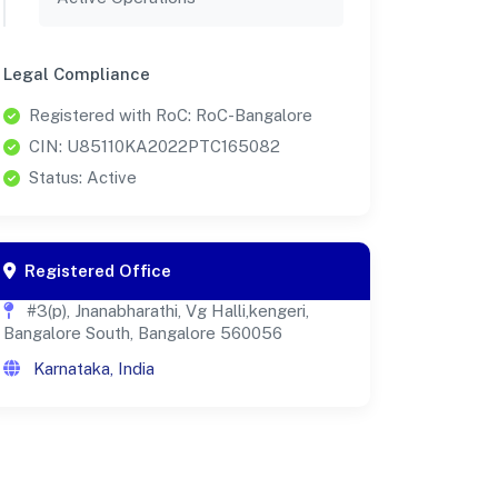
Legal Compliance
Registered with RoC: RoC-Bangalore
CIN: U85110KA2022PTC165082
Status: Active
Registered Office
#3(p), Jnanabharathi, Vg Halli,kengeri,
Bangalore South, Bangalore 560056
Karnataka, India