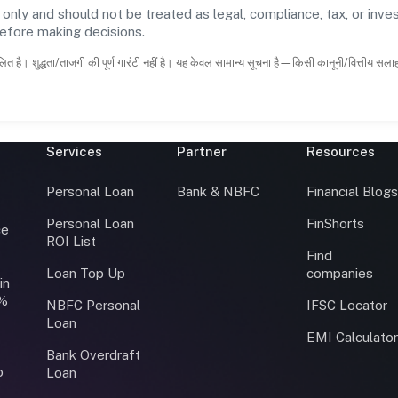
 only and should not be treated as legal, compliance, tax, or inves
before making decisions.
ित है। शुद्धता/ताजगी की पूर्ण गारंटी नहीं है। यह केवल सामान्य सूचना है—किसी कानूनी/वित्तीय सल
Services
Partner
Resources
Personal Loan
Bank & NBFC
Financial Blog
Personal Loan
FinShorts
ce
ROI List
Find
Loan Top Up
companies
in
0%
NBFC Personal
IFSC Locator
Loan
EMI Calculato
Bank Overdraft
o
Loan