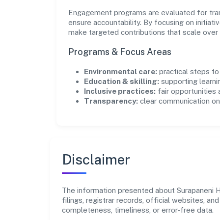
Engagement programs are evaluated for trans
ensure accountability. By focusing on initiativ
make targeted contributions that scale over 
Programs & Focus Areas
Environmental care:
practical steps t
Education & skilling:
supporting learni
Inclusive practices:
fair opportunities
Transparency:
clear communication on 
Disclaimer
The information presented about Surapaneni He
filings, registrar records, official websites,
completeness, timeliness, or error-free data.