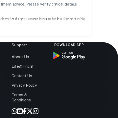
tment advice. Please verify critical details
ाह के रूप में न लें। कृपया आवश्यक विवरण आधिकारिक पोर्टल पर सत्यापित
Support
DOWNLOAD APP
s
About Us
Life@Fincrif
Contact Us
Privacy Policy
Terms &
r
Conditions