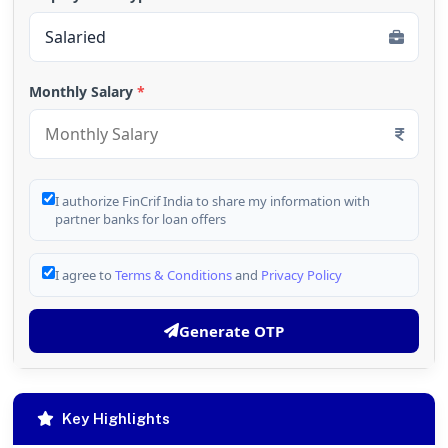
Monthly Salary
*
I authorize FinCrif India to share my information with
partner banks for loan offers
I agree to
Terms & Conditions
and
Privacy Policy
Generate OTP
Key Highlights