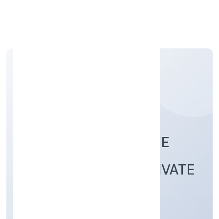
Apply Personal Loan
S NOOR REAL ESTATE
INFRACITY (OPC) PRIVATE
LIMITED