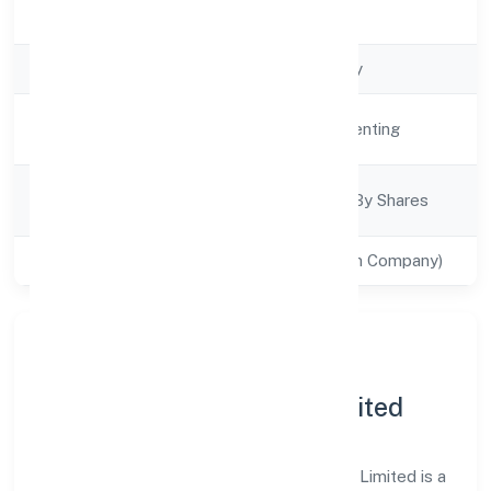
Registration Date
4/18/2022
Company Type
Non govt Company
Activity
Real Estate and Renting
Description
Company
Company Limited By Shares
Category
Class of Company
Private(One Person Company)
About S Noor Real Estate
Infracity (opc) Private Limited
S Noor Real Estate Infracity (opc) Private Limited is a