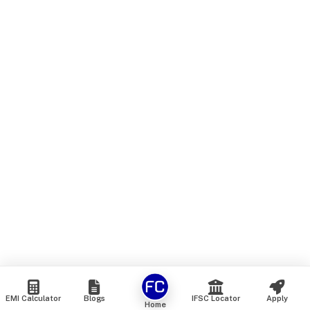
EMI Calculator
Blogs
IFSC Locator
Apply
Home