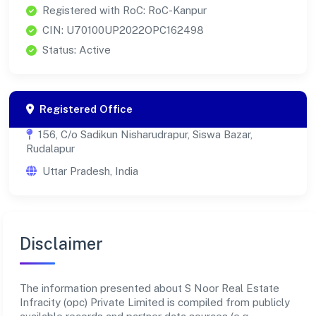
Registered with RoC: RoC-Kanpur
CIN: U70100UP2022OPC162498
Status: Active
Registered Office
156, C/o Sadikun Nisharudrapur, Siswa Bazar,
Rudalapur
Uttar Pradesh, India
Disclaimer
The information presented about S Noor Real Estate
Infracity (opc) Private Limited is compiled from publicly