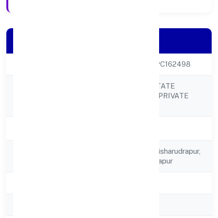
Company Details
CIN
U70100UP2022OPC162498
S NOOR REAL ESTATE
Company Name
INFRACITY (OPC) PRIVATE
LIMITED
Company Status
Active
Registered
156, C/o Sadikun Nisharudrapur,
Address
Siswa Bazar, Rudalapur
State
Uttar Pradesh
RoC
RoC-Kanpur