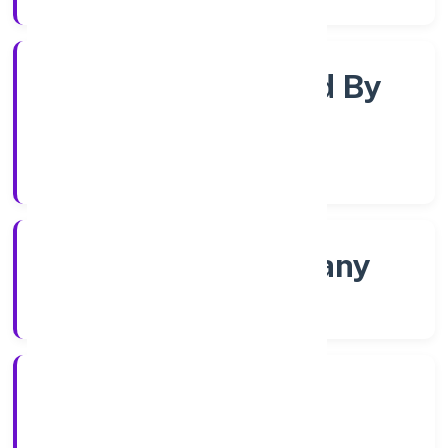
Company Limited By
Shares
Company Category
Non govt Company
Company Type
4/18/2022
Registration Date