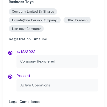
Business Tags
Company Limited By Shares
Private(One Person Company)
Uttar Pradesh
Non govt Company
Registration Timeline
4/18/2022
Company Registered
Present
Active Operations
Legal Compliance