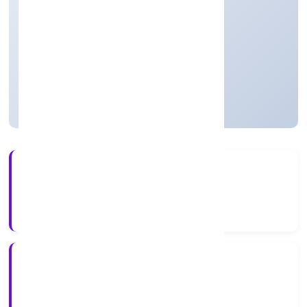
Real Estate and Renting
Private(One Person Company)
Founded: 4/18/2022
Uttar Pradesh, India
Active
4+
Years Experience
RoC-Kanpur
Registrar of Companies