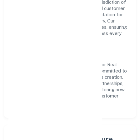
non govt company operating under the jurisdiction of
RoC-Kanpur. With a focus on reliability and customer
value, the company has built a strong reputation for
transparent governance and timely delivery. Our
approach aligns with industry best practices, ensuring
compliance and consistent outcomes across every
engagement.
Vision & Growth
Centered on real estate and renting, S Noor Real
Estate Infracity (opc) Private Limited is committed to
sustainable expansion and long-term value creation.
Backed by skilled teams and strategic partnerships,
we continue to scale in Uttar Pradesh, exploring new
opportunities and enhancing the overall customer
experience.
Leadership, People & Culture