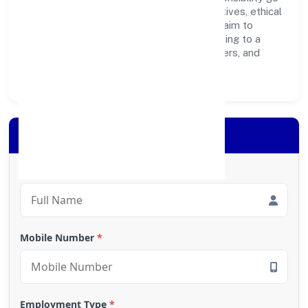
hand in hand. Through environmental initiatives, ethical
operations, and community programs, we aim to
create lasting, inclusive impact—contributing to a
healthier ecosystem for customers, partners, and
society at large.
Apply for Loan
Full Name
*
Mobile Number
*
Employment Type
*