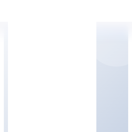
Apply Personal Loan
MISHUBH
INFRASTRUCTURE
PRIVATE LIMITED
Other civil engineering projects n.e.c.