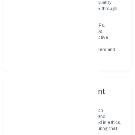
improving turnaround time, strengthening quality
gates, and enhancing customer experience through
data-informed decisions.
Process discipline:
documented SOPs,
measurable SLAs, and periodic reviews.
Customer value:
clear scoping, proactive
communication, and reliable support.
Scalability:
automation where it matters and
lean, testable rollouts.
Governance, Ethics & Talent
A focused leadership group guides Mishubh
Infrastructure Private Limited with clarity and
accountability. Decision-making is grounded in ethics,
impact, and long-term sustainability—ensuring that
growth never compromises compliance or