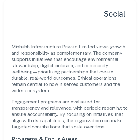
Sustainability, Inclusion & Social
Impact
Mishubh Infrastructure Private Limited views growth
and responsibility as complementary. The company
supports initiatives that encourage environmental
stewardship, digital inclusion, and community
wellbeing—prioritizing partnerships that create
durable, real-world outcomes. Ethical operations
remain central to how it serves customers and the
wider ecosystem.
Engagement programs are evaluated for
transparency and relevance, with periodic reporting to
ensure accountability. By focusing on initiatives that
align with its capabilities, the organization can make
targeted contributions that scale over time.
Programs & Focus Areas