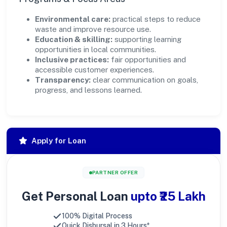
Environmental care:
practical steps to reduce
waste and improve resource use.
Education & skilling:
supporting learning
opportunities in local communities.
Inclusive practices:
fair opportunities and
accessible customer experiences.
Transparency:
clear communication on goals,
progress, and lessons learned.
Apply for Loan
PARTNER OFFER
Get Personal Loan
upto ₹25 Lakh
100% Digital Process
Quick Disbursal in 3 Hours*