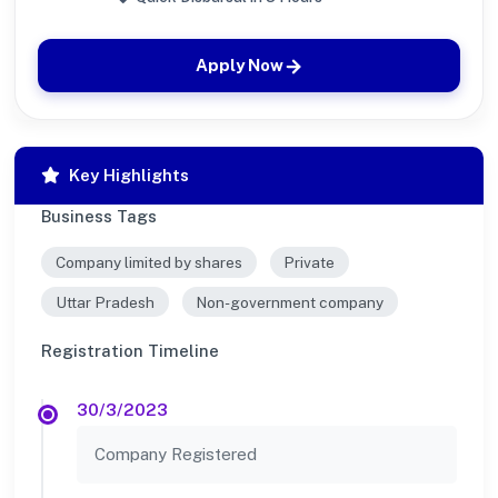
Apply Now
Key Highlights
Business Tags
Company limited by shares
Private
Uttar Pradesh
Non-government company
Registration Timeline
30/3/2023
Company Registered