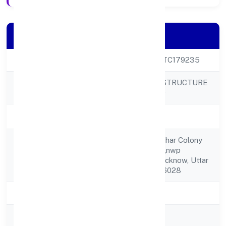
Company Details
CIN
U42909UP2023PTC179235
MISHUBH INFRASTRUCTURE
Company Name
PRIVATE LIMITED
Company Status
Active
3535,35 Ashraf Vihar Colony
Registered
Nandi Vihar Colony,nwp
Address
School,lucknow, Lucknow, Uttar
Pradesh, India - 226028
State
Uttar Pradesh
RoC
ROC Kanpur