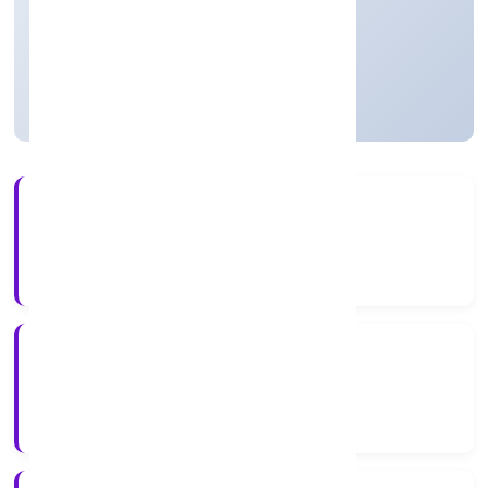
Private
Founded: 30/3/2023
Uttar Pradesh, India
Active
56+
Years Experience
ROC Kanpur
Registrar of Companies