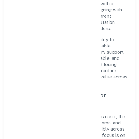
organization blends disciplined execution with a
pragmatic, outcomes-first mindset. By aligning with
established industry practices and transparent
governance, it has cultivated a strong reputation
among customers, partners, and stakeholders.
The company's core strength lies in its ability to
translate market needs into practical, scalable
solutions. From onboarding to post-delivery support,
processes are designed to be clear, auditable, and
responsive—ensuring consistency without losing
agility. This balance helps Mishubh Infrastructure
Private Limited maintain trust and deliver value across
engagements.
Operational Excellence & Expansion
Roadmap
Built around other civil engineering projects n.e.c., the
firm invests in robust systems, capable teams, and
long-term partnerships to expand responsibly across
Uttar Pradesh and beyond. The near-term focus is on