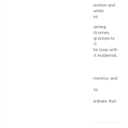
stakeholder trust. Cross-functional collaboration and
clear ownership help teams move quickly while
staying aligned to the company's objectives.
People practices emphasize continuous learning,
structured mentorship, and measurable outcomes.
Teams working in the other civil engineering projects
n.e.c. domain are encouraged to experiment
responsibly, share knowledge, and close the loop with
data—so improvements are deliberate, not incidental.
How We Lead
Clarity:
well-defined goals, success metrics, and
feedback loops.
Integrity:
zero-tolerance for shortcuts;
compliance is non-negotiable.
Enablement:
training, tooling, and guardrails that
let teams do their best work.