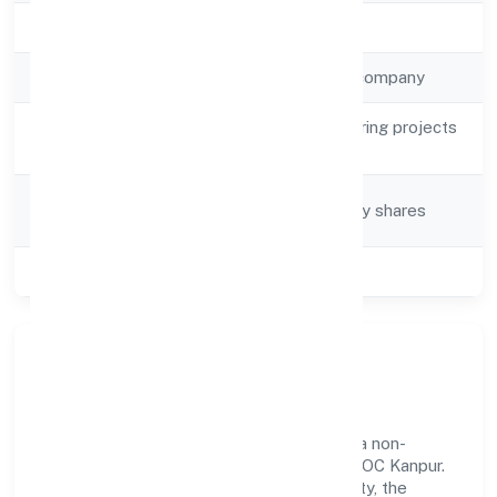
Registration Date
30/3/2023
Company Type
Non-government company
Activity
Other civil engineering projects
Description
n.e.c.
Company
Company limited by shares
Category
Class of Company
Private
Our Story & Identity
Mishubh Infrastructure Private Limited is a non-
government company recognized under ROC Kanpur.
Rooted in reliability and customer-centricity, the