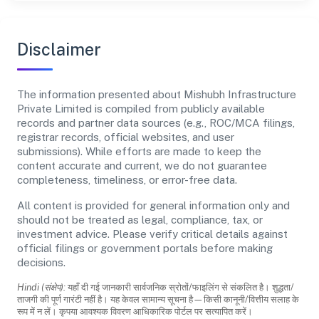
Disclaimer
The information presented about Mishubh Infrastructure
Private Limited is compiled from publicly available
records and partner data sources (e.g., ROC/MCA filings,
registrar records, official websites, and user
submissions). While efforts are made to keep the
content accurate and current, we do not guarantee
completeness, timeliness, or error-free data.
All content is provided for general information only and
should not be treated as legal, compliance, tax, or
investment advice. Please verify critical details against
official filings or government portals before making
decisions.
Hindi (संक्षेप):
यहाँ दी गई जानकारी सार्वजनिक स्रोतों/फाइलिंग से संकलित है। शुद्धता/
ताजगी की पूर्ण गारंटी नहीं है। यह केवल सामान्य सूचना है—किसी कानूनी/वित्तीय सलाह के
रूप में न लें। कृपया आवश्यक विवरण आधिकारिक पोर्टल पर सत्यापित करें।