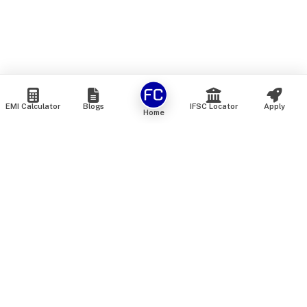
EMI Calculator
Blogs
IFSC Locator
Apply
Home
We are an online marketplace that connects you with India’s
top financial institutions and insurance providers. We do not
offer our own financial or insurance products — instead, we
help you compare and choose the best options available in
the market. All our comparison services are 100% free. We
do not charge any fees from our customers at any stage.
Our mission is to make financial and insurance solutions
simple, transparent, and accessible — at no extra cost to you.