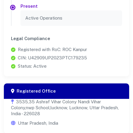
Present
Active Operations
Legal Compliance
Registered with RoC: ROC Kanpur
CIN: U42909UP2023PTC179235
Status: Active
Registered Office
3535,35 Ashraf Vihar Colony Nandi Vihar
Colony,nwp School,lucknow, Lucknow, Uttar Pradesh,
India - 226028
Uttar Pradesh, India