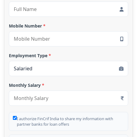
Mobile Number
*
Employment Type
*
Monthly Salary
*
I authorize FinCrif India to share my information with
partner banks for loan offers