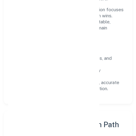
Operating across Karnataka, the organisation focuses
on long-term relationships over short-term wins.
Every engagement is designed to be auditable,
predictable, and responsive, so results remain
consistent even as scale increases.
What Defines Us
Clarity:
unambiguous scope, timelines, and
ownership.
Reliability:
stable delivery backed by
documented SOPs.
Transparency:
open communication, accurate
reporting, and compliance-first execution.
Execution Model & Growth Path