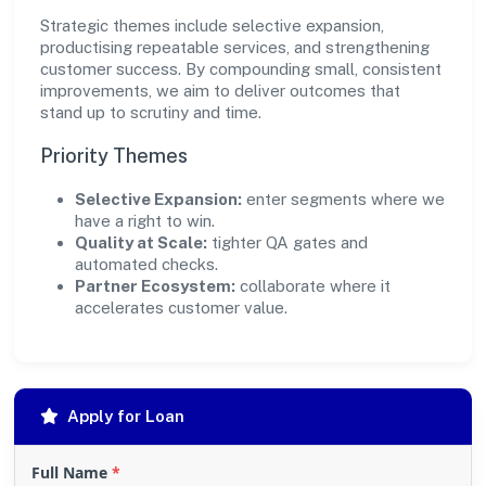
Strategic themes include selective expansion,
productising repeatable services, and strengthening
customer success. By compounding small, consistent
improvements, we aim to deliver outcomes that
stand up to scrutiny and time.
Priority Themes
Selective Expansion:
enter segments where we
have a right to win.
Quality at Scale:
tighter QA gates and
automated checks.
Partner Ecosystem:
collaborate where it
accelerates customer value.
Apply for Loan
Full Name
*