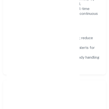
design, and role-based access are integral.
Dashboards, alerts, and audits provide real-time
visibility, enabling proactive decisions and continuous
improvement.
Focus Areas
Automation:
remove repetitive work; reduce
variance and error.
Instrumentation:
logs, metrics, and alerts for
fast feedback.
Data Responsibility:
compliance-ready handling
and retention policies.
Responsible Business &
Community Value