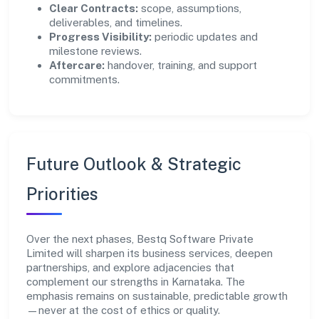
Clear Contracts:
scope, assumptions,
deliverables, and timelines.
Progress Visibility:
periodic updates and
milestone reviews.
Aftercare:
handover, training, and support
commitments.
Future Outlook & Strategic
Priorities
Over the next phases, Bestq Software Private
Limited will sharpen its business services, deepen
partnerships, and explore adjacencies that
complement our strengths in Karnataka. The
emphasis remains on sustainable, predictable growth
—never at the cost of ethics or quality.