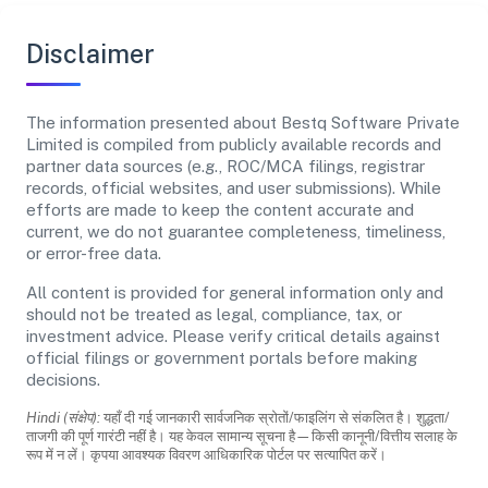
Disclaimer
The information presented about Bestq Software Private
Limited is compiled from publicly available records and
partner data sources (e.g., ROC/MCA filings, registrar
records, official websites, and user submissions). While
efforts are made to keep the content accurate and
current, we do not guarantee completeness, timeliness,
or error-free data.
All content is provided for general information only and
should not be treated as legal, compliance, tax, or
investment advice. Please verify critical details against
official filings or government portals before making
decisions.
Hindi (संक्षेप):
यहाँ दी गई जानकारी सार्वजनिक स्रोतों/फाइलिंग से संकलित है। शुद्धता/
ताजगी की पूर्ण गारंटी नहीं है। यह केवल सामान्य सूचना है—किसी कानूनी/वित्तीय सलाह के
रूप में न लें। कृपया आवश्यक विवरण आधिकारिक पोर्टल पर सत्यापित करें।