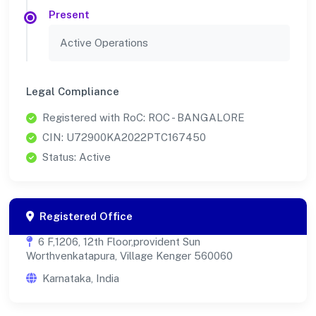
Present
Active Operations
Legal Compliance
Registered with RoC: ROC - BANGALORE
CIN: U72900KA2022PTC167450
Status: Active
Registered Office
6 F,1206, 12th Floor,provident Sun
Worthvenkatapura, Village Kenger 560060
Karnataka, India