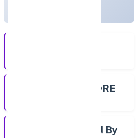
Karnataka, India
Active
56+
Years Experience
ROC - BANGALORE
Registrar of Companies
Company Limited By