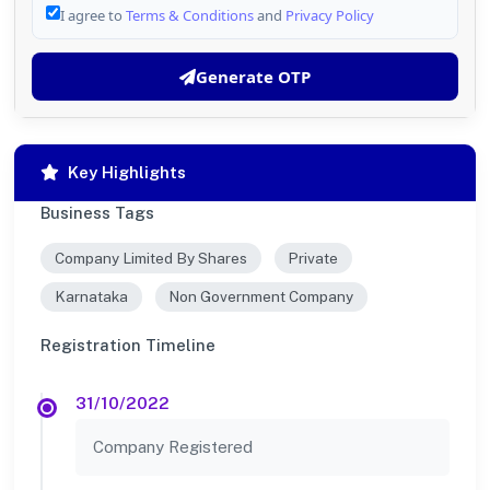
I agree to
Terms & Conditions
and
Privacy Policy
Generate OTP
Key Highlights
Business Tags
Company Limited By Shares
Private
Karnataka
Non Government Company
Registration Timeline
31/10/2022
Company Registered