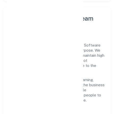
Leadership Principles & Team
Development
A focused leadership group guides Bestq Software
Private Limited with accountability and purpose. We
model integrity, insist on clear goals, and maintain high
bars for execution. Teams are enabled—not
micromanaged—so ownership stays close to the
work.
Talent practices emphasise continuous learning,
structured mentorship, and role clarity. In the business
services domain, we encourage responsible
experimentation backed by data, enabling people to
deliver outcomes that compound over time.
How We Enable People