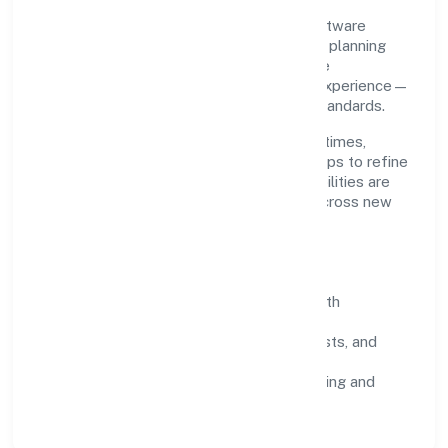
Grounded in business services, Bestq Software
Private Limited scales through disciplined planning
and continuous improvement. We prioritise
throughput, quality gates, and customer experience—
ensuring expansion never compromises standards.
Our roadmap focuses on improving cycle times,
strengthening QA, and using feedback loops to refine
service delivery. As maturity grows, capabilities are
productised and expanded thoughtfully across new
geographies and segments.
Operating Principles
SOPs & SLAs:
process playbooks with
measurable service levels.
Risk Controls:
peer reviews, checklists, and
staged rollouts.
Customer Signals:
NPS/CSAT tracking and
structured post-engagement retros.