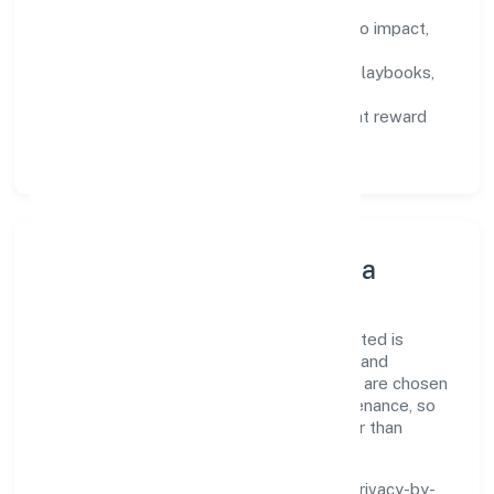
Defined KPIs:
success metrics tied to impact,
not activity.
Capability Building:
training paths, playbooks,
and cross-functional exposure.
Fair Evaluation:
feedback cycles that reward
results and behaviours equally.
Innovation, Systems & Data
Innovation at Bestq Software Private Limited is
practical—we automate where it matters and
standardise where it saves time. Systems are chosen
for reliability, observability, and low maintenance, so
teams can focus on delivering value rather than
fighting tools.
We treat data as a product: governance, privacy-by-