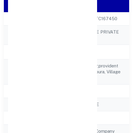
Company Details
CIN
U72900KA2022PTC167450
BESTQ SOFTWARE PRIVATE
Company Name
LIMITED
Company Status
Active
6 F,1206, 12th Floor,provident
Registered
Sun Worthvenkatapura, Village
Address
Kenger 560060
State
Karnataka
RoC
ROC - BANGALORE
Registration Date
31/10/2022
Company Type
Non Government Company