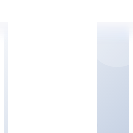
Apply Personal Loan
BESTQ SOFTWARE
PRIVATE LIMITED
Business Services
Private
Founded: 31/10/2022