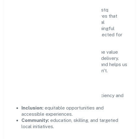
Growth and responsibility go together. Bestq
Software Private Limited supports initiatives that
create real, durable impact—environmental
stewardship, inclusive practices, and meaningful
community partnerships. Programs are selected for
relevance and measured for outcomes.
We commit to ethical operations across the value
chain, from vendor selection to customer delivery.
Periodic reporting ensures accountability and helps us
scale what works while retiring what doesn't.
Impact Pillars
Environment:
practical resource efficiency and
waste reduction.
Inclusion:
equitable opportunities and
accessible experiences.
Community:
education, skilling, and targeted
local initiatives.