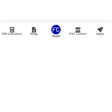
EMI Calculator
Blogs
IFSC Locator
Apply
Home
We are an online marketplace that connects you with India’s
top financial institutions and insurance providers. We do not
offer our own financial or insurance products — instead, we
help you compare and choose the best options available in
the market. All our comparison services are 100% free. We
do not charge any fees from our customers at any stage.
Our mission is to make financial and insurance solutions
simple, transparent, and accessible — at no extra cost to you.
Services