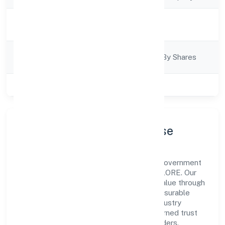
Activity
Business Services
Description
Company
Company Limited By Shares
Category
Class of Company
Private
Company Profile & Purpose
Bestq Software Private Limited is a non government
company registered under ROC - BANGALORE. Our
purpose is simple—deliver dependable value through
clear processes, ethical conduct, and measurable
outcomes. By aligning with recognised industry
practices and staying compliant, we've earned trust
across customers, partners, and stakeholders.