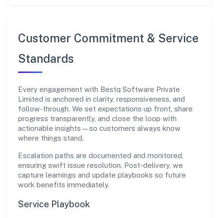
Customer Commitment & Service
Standards
Every engagement with Bestq Software Private
Limited is anchored in clarity, responsiveness, and
follow-through. We set expectations up front, share
progress transparently, and close the loop with
actionable insights—so customers always know
where things stand.
Escalation paths are documented and monitored,
ensuring swift issue resolution. Post-delivery, we
capture learnings and update playbooks so future
work benefits immediately.
Service Playbook