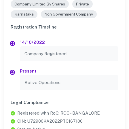
Company Limited By Shares
Private
Karnataka
Non Government Company
Registration Timeline
14/10/2022
Company Registered
Present
Active Operations
Legal Compliance
Registered with RoC: ROC - BANGALORE
CIN: U72900KA2022PTC167100