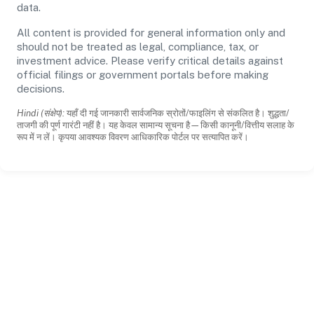
data.
All content is provided for general information only and
should not be treated as legal, compliance, tax, or
investment advice. Please verify critical details against
official filings or government portals before making
decisions.
Hindi (संक्षेप):
यहाँ दी गई जानकारी सार्वजनिक स्रोतों/फाइलिंग से संकलित है। शुद्धता/
ताजगी की पूर्ण गारंटी नहीं है। यह केवल सामान्य सूचना है—किसी कानूनी/वित्तीय सलाह के
रूप में न लें। कृपया आवश्यक विवरण आधिकारिक पोर्टल पर सत्यापित करें।