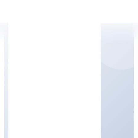
Apply Personal Loan
BUILSOF PRIVATE
LIMITED
Business Services
Private
Founded: 14/10/2022