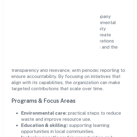
Builsof Private Limited views growth and
responsibility as complementary. The company
supports initiatives that encourage environmental
stewardship, digital inclusion, and community
wellbeing—prioritizing partnerships that create
durable, real-world outcomes. Ethical operations
remain central to how it serves customers and the
wider ecosystem.
Engagement programs are evaluated for
transparency and relevance, with periodic reporting to
ensure accountability. By focusing on initiatives that
align with its capabilities, the organization can make
targeted contributions that scale over time.
Programs & Focus Areas
Environmental care:
practical steps to reduce
waste and improve resource use.
Education & skilling:
supporting learning
opportunities in local communities.