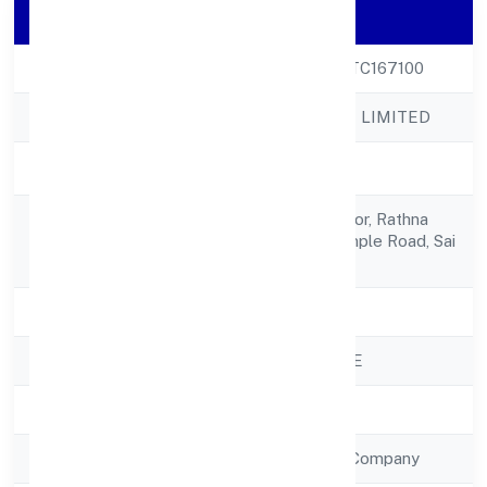
Company Details
CIN
U72900KA2022PTC167100
Company Name
BUILSOF PRIVATE LIMITED
Company Status
Active
H No7, Ground Floor, Rathna
Registered
Villashanuman Temple Road, Sai
Address
Colony 560067
State
Karnataka
RoC
ROC - BANGALORE
Registration Date
14/10/2022
Company Type
Non Government Company