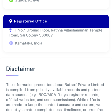
Status: Active
Registered Office
H No7, Ground Floor, Rathna Villashanuman Temple
Road, Sai Colony 560067
Karnataka, India
Disclaimer
The information presented about Builsof Private Limited
is compiled from publicly available records and partner
data sources (e.g., ROC/MCA filings, registrar records,
official websites, and user submissions). While efforts
are made to keep the content accurate and current, we
do not guarantee completeness, timeliness, or error-free