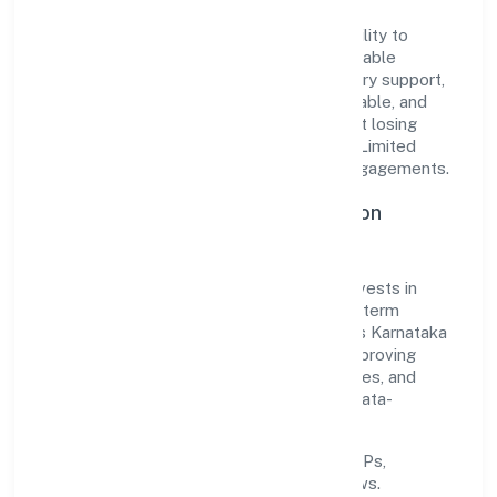
The company's core strength lies in its ability to
translate market needs into practical, scalable
solutions. From onboarding to post-delivery support,
processes are designed to be clear, auditable, and
responsive—ensuring consistency without losing
agility. This balance helps Builsof Private Limited
maintain trust and deliver value across engagements.
Operational Excellence & Expansion
Roadmap
Built around business services, the firm invests in
robust systems, capable teams, and long-term
partnerships to expand responsibly across Karnataka
and beyond. The near-term focus is on improving
turnaround time, strengthening quality gates, and
enhancing customer experience through data-
informed decisions.
Process discipline:
documented SOPs,
measurable SLAs, and periodic reviews.