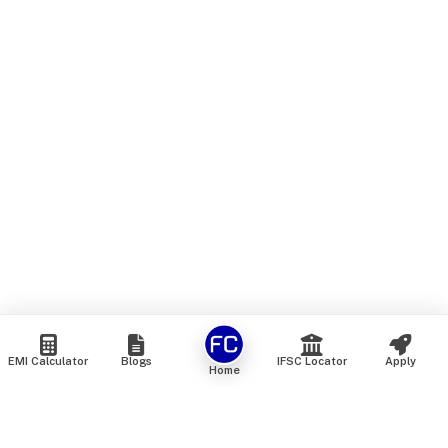
EMI Calculator
Blogs
IFSC Locator
Apply
Home