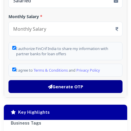
Monthly Salary
*
I authorize FinCrif India to share my information with
partner banks for loan offers
I agree to
Terms & Conditions
and
Privacy Policy
Generate OTP
Key Highlights
Business Tags