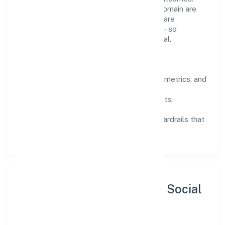
Teams working in the business services domain are
encouraged to experiment responsibly, share
knowledge, and close the loop with data—so
improvements are deliberate, not incidental.
How We Lead
Clarity:
well-defined goals, success metrics, and
feedback loops.
Integrity:
zero-tolerance for shortcuts;
compliance is non-negotiable.
Enablement:
training, tooling, and guardrails that
let teams do their best work.
Sustainability, Inclusion & Social
Impact