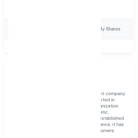
Activity
Business Services
Description
Company
Company Limited By Shares
Category
Class of Company
Private
Our Story & Identity
Builsof Private Limited is a non government company
recognized under ROC - BANGALORE. Rooted in
reliability and customer-centricity, the organization
blends disciplined execution with a pragmatic,
outcomes-first mindset. By aligning with established
industry practices and transparent governance, it has
cultivated a strong reputation among customers,
partners, and stakeholders.