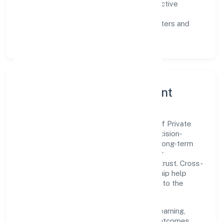
Customer value:
clear scoping, proactive
communication, and reliable support.
Scalability:
automation where it matters and
lean, testable rollouts.
Governance, Ethics & Talent
A focused leadership group guides Builsof Private
Limited with clarity and accountability. Decision-
making is grounded in ethics, impact, and long-term
sustainability—ensuring that growth never
compromises compliance or stakeholder trust. Cross-
functional collaboration and clear ownership help
teams move quickly while staying aligned to the
company's objectives.
People practices emphasize continuous learning,
structured mentorship, and measurable outcomes.