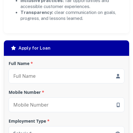
Inclusive practices:
fair opportunities and
accessible customer experiences.
Transparency:
clear communication on goals,
progress, and lessons learned.
Apply for Loan
Full Name
*
Mobile Number
*
Employment Type
*