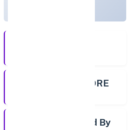
Karnataka, India
Active
56+
Years Experience
ROC - BANGALORE
Registrar of Companies
Company Limited By