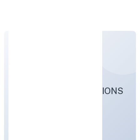
Apply Personal Loan
CARELABS INNOVATIONS
PRIVATE LIMITED
Business Services
Private
Founded: 4/15/2022