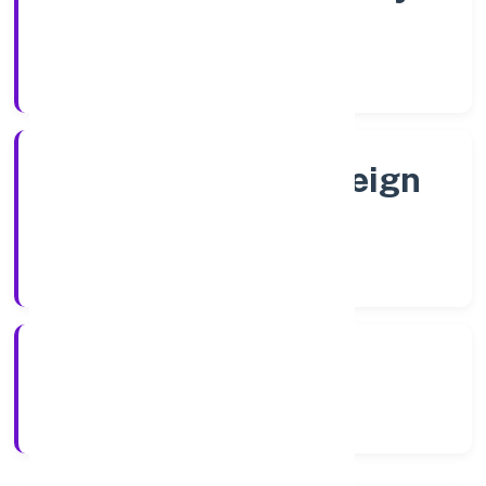
Shares
Company Category
Subsidiary of Foreign
Company
Company Type
4/15/2022
Registration Date