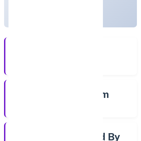
Kerala, India
Active
4+
Years Experience
RoC-Ernakulam
Registrar of Companies
Company Limited By