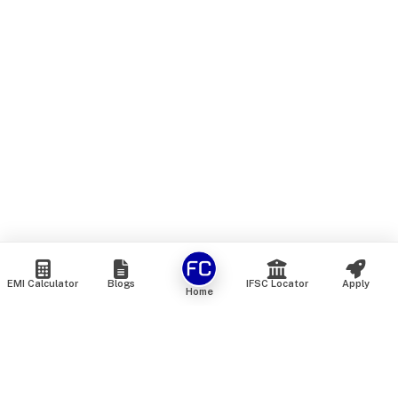
EMI Calculator
Blogs
IFSC Locator
Apply
Home
We are an online marketplace that connects you with India’s
top financial institutions and insurance providers. We do not