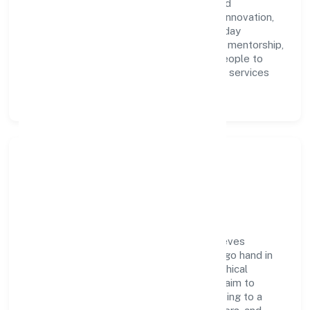
Innovations Private Limited with clarity and
accountability. We foster a culture where innovation,
integrity, and collaboration power day-to-day
execution. Continuous learning, structured mentorship,
and performance ownership enable our people to
deliver measurable impact in the business services
space.
Community Impact &
Responsibility
Carelabs Innovations Private Limited believes
business growth and social responsibility go hand in
hand. Through environmental initiatives, ethical
operations, and community programs, we aim to
create lasting, inclusive impact—contributing to a