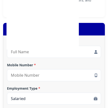
healthier ecosystem for customers, partners, and
society at large.
Apply for Loan
Full Name
*
Mobile Number
*
Employment Type
*