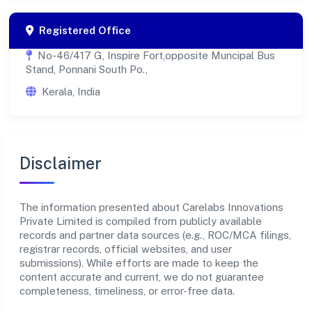
Registered Office
No-46/417 G, Inspire Fort,opposite Muncipal Bus
Stand, Ponnani South Po.,
Kerala, India
Disclaimer
The information presented about Carelabs Innovations
Private Limited is compiled from publicly available
records and partner data sources (e.g., ROC/MCA filings,
registrar records, official websites, and user
submissions). While efforts are made to keep the
content accurate and current, we do not guarantee
completeness, timeliness, or error-free data.