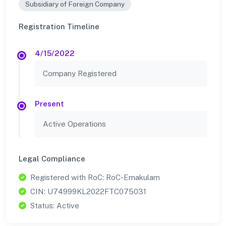
Subsidiary of Foreign Company
Registration Timeline
4/15/2022
Company Registered
Present
Active Operations
Legal Compliance
Registered with RoC: RoC-Ernakulam
CIN: U74999KL2022FTC075031
Status: Active