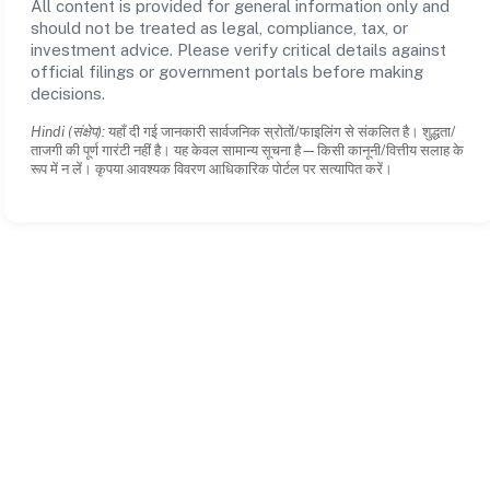
All content is provided for general information only and
should not be treated as legal, compliance, tax, or
investment advice. Please verify critical details against
official filings or government portals before making
decisions.
Hindi (संक्षेप):
यहाँ दी गई जानकारी सार्वजनिक स्रोतों/फाइलिंग से संकलित है। शुद्धता/
ताजगी की पूर्ण गारंटी नहीं है। यह केवल सामान्य सूचना है—किसी कानूनी/वित्तीय सलाह के
रूप में न लें। कृपया आवश्यक विवरण आधिकारिक पोर्टल पर सत्यापित करें।