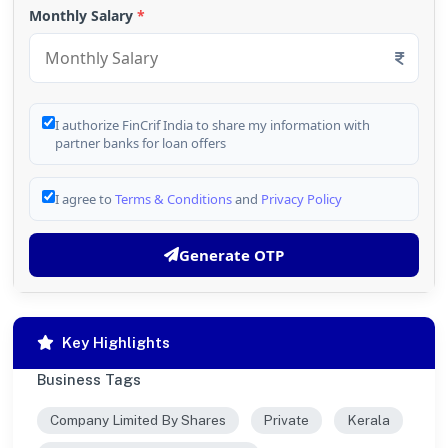
Monthly Salary
*
I authorize FinCrif India to share my information with
partner banks for loan offers
I agree to
Terms & Conditions
and
Privacy Policy
Generate OTP
Key Highlights
Business Tags
Company Limited By Shares
Private
Kerala