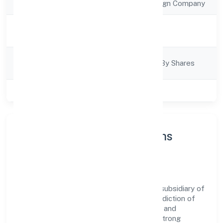
Company Type
Subsidiary of Foreign Company
Activity
Business Services
Description
Company
Company Limited By Shares
Category
Class of Company
Private
About Carelabs Innovations
Private Limited
Carelabs Innovations Private Limited is a subsidiary of
foreign company operating under the jurisdiction of
RoC-Ernakulam. With a focus on reliability and
customer value, the company has built a strong