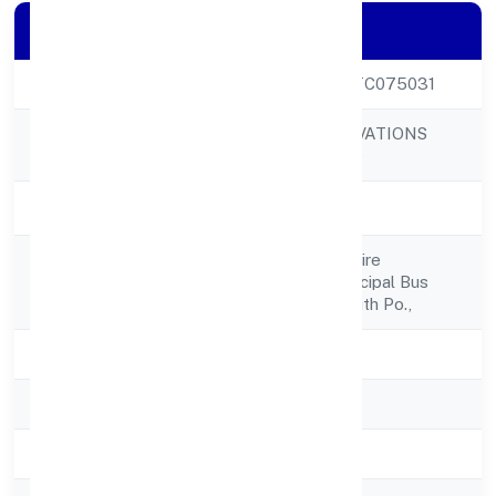
Company Details
CIN
U74999KL2022FTC075031
CARELABS INNOVATIONS
Company Name
PRIVATE LIMITED
Company Status
Active
No-46/417 G, Inspire
Registered
Fort,opposite Muncipal Bus
Address
Stand, Ponnani South Po.,
State
Kerala
RoC
RoC-Ernakulam
Registration Date
4/15/2022