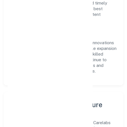
reputation for transparent governance and timely
delivery. Our approach aligns with industry best
practices, ensuring compliance and consistent
outcomes across every engagement.
Vision & Growth
Centered on business services, Carelabs Innovations
Private Limited is committed to sustainable expansion
and long-term value creation. Backed by skilled
teams and strategic partnerships, we continue to
scale in Kerala, exploring new opportunities and
enhancing the overall customer experience.
Leadership, People & Culture
A forward-looking leadership team drives Carelabs